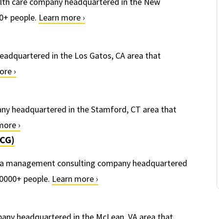
alth care company headquartered in the New
0+ people.
Learn more ›
eadquartered in the Los Gatos, CA area that
ore ›
pany headquartered in the Stamford, CT area that
more ›
BCG)
s a management consulting company headquartered
10000+ people.
Learn more ›
mpany headquartered in the McLean, VA area that