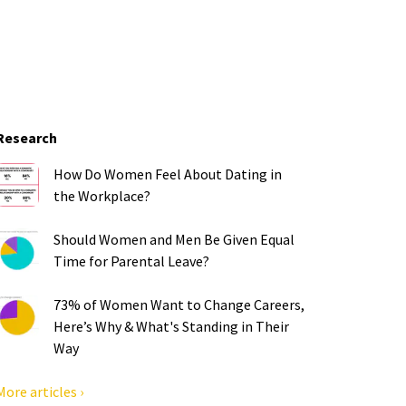
Research
How Do Women Feel About Dating in
the Workplace?
Should Women and Men Be Given Equal
Time for Parental Leave?
73% of Women Want to Change Careers,
Here’s Why & What's Standing in Their
Way
More articles ›