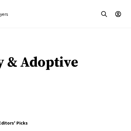
yers
y & Adoptive
Editors' Picks