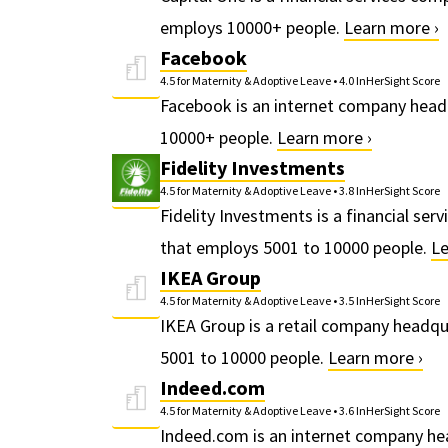
employs 10000+ people.
Learn more ›
Facebook
4.5 for Maternity & Adoptive Leave
•
4.0 InHerSight Score
Facebook is an internet company head
10000+ people.
Learn more ›
Fidelity Investments
4.5 for Maternity & Adoptive Leave
•
3.8 InHerSight Score
Fidelity Investments is a financial s
that employs 5001 to 10000 people.
Le
IKEA Group
4.5 for Maternity & Adoptive Leave
•
3.5 InHerSight Score
IKEA Group is a retail company headq
5001 to 10000 people.
Learn more ›
Indeed.com
4.5 for Maternity & Adoptive Leave
•
3.6 InHerSight Score
Indeed.com is an internet company hea