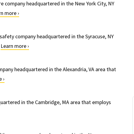
re company headquartered in the New York City, NY
rn more ›
 safety company headquartered in the Syracuse, NY
.
Learn more ›
mpany headquartered in the Alexandria, VA area that
 ›
uartered in the Cambridge, MA area that employs