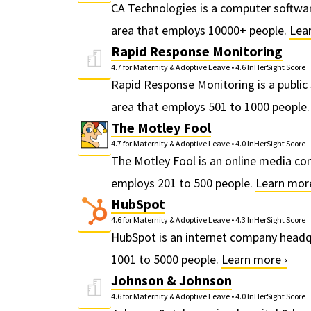
CA Technologies is a computer softwa
area that employs 10000+ people.
Lea
Rapid Response Monitoring
4.7 for Maternity & Adoptive Leave
•
4.6 InHerSight Score
Rapid Response Monitoring is a public
area that employs 501 to 1000 people
The Motley Fool
4.7 for Maternity & Adoptive Leave
•
4.0 InHerSight Score
The Motley Fool is an online media co
employs 201 to 500 people.
Learn more
HubSpot
4.6 for Maternity & Adoptive Leave
•
4.3 InHerSight Score
HubSpot is an internet company headq
1001 to 5000 people.
Learn more ›
Johnson & Johnson
4.6 for Maternity & Adoptive Leave
•
4.0 InHerSight Score