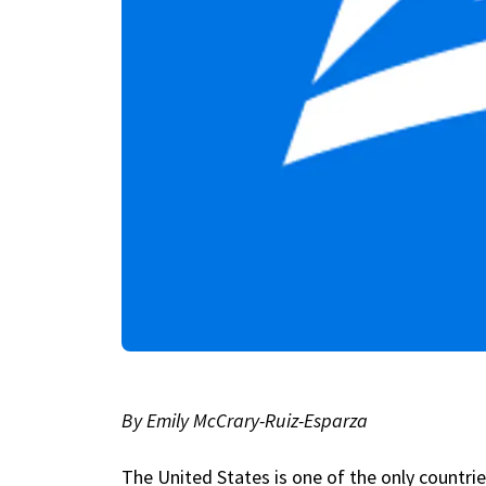
By Emily McCrary-Ruiz-Esparza
The United States is one of the only countrie