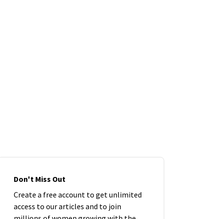
Don't Miss Out
Create a free account to get unlimited
access to our articles and to join
millions of women growing with the