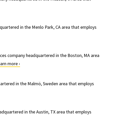
quartered in the Menlo Park, CA area that employs
ervices company headquartered in the Boston, MA area
arn more ›
uartered in the Malmö, Sweden area that employs
dquartered in the Austin, TX area that employs