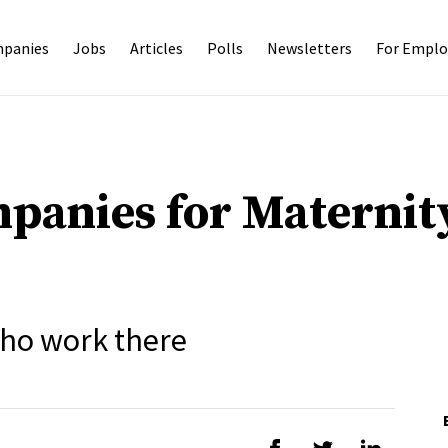
panies
Jobs
Articles
Polls
Newsletters
For Emplo
panies for Maternit
ho work there