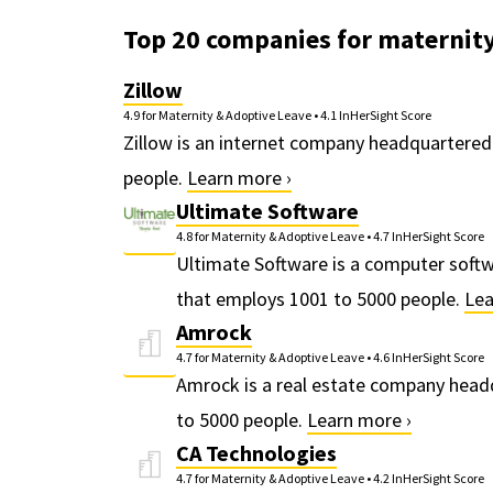
Top 20 companies for maternity
Zillow
4.9 for Maternity & Adoptive Leave
•
4.1 InHerSight Score
Zillow is an internet company headquartered
people.
Learn more ›
Ultimate Software
4.8 for Maternity & Adoptive Leave
•
4.7 InHerSight Score
Ultimate Software is a computer soft
that employs 1001 to 5000 people.
Lea
Amrock
4.7 for Maternity & Adoptive Leave
•
4.6 InHerSight Score
Amrock is a real estate company headq
to 5000 people.
Learn more ›
CA Technologies
4.7 for Maternity & Adoptive Leave
•
4.2 InHerSight Score