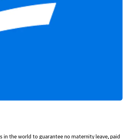
s in the world to guarantee no maternity leave, paid