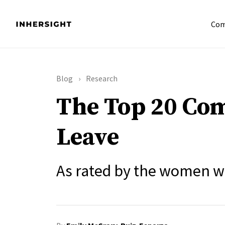
Com
Blog
Research
The Top 20 Com
Leave
As rated by the women w