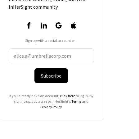
InHerSight community
Sign up with a social account or...
Subscribe
If you already have an account,
click here
to log in. By
signing up, you agree to InHerSight's
Terms
and
Privacy Policy