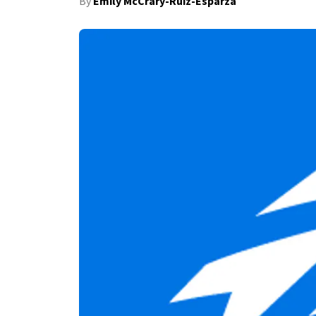
By
Emily McCrary-Ruiz-Esparza