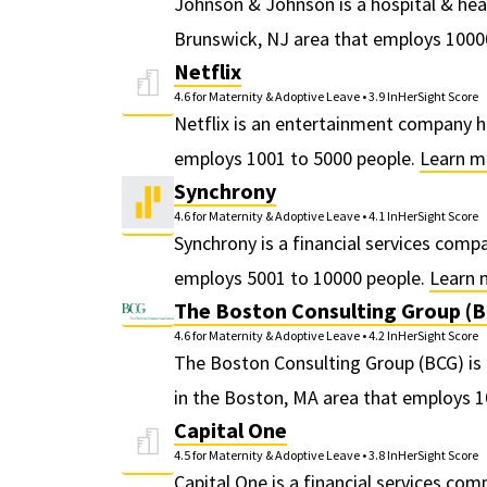
Johnson & Johnson is a hospital & he
Brunswick, NJ area that employs 1000
Netflix
4.6 for Maternity & Adoptive Leave
•
3.9 InHerSight Score
Netflix is an entertainment company h
employs 1001 to 5000 people.
Learn m
Synchrony
4.6 for Maternity & Adoptive Leave
•
4.1 InHerSight Score
Synchrony is a financial services com
employs 5001 to 10000 people.
Learn 
The Boston Consulting Group (
4.6 for Maternity & Adoptive Leave
•
4.2 InHerSight Score
The Boston Consulting Group (BCG) i
in the Boston, MA area that employs 
Capital One
4.5 for Maternity & Adoptive Leave
•
3.8 InHerSight Score
Capital One is a financial services co