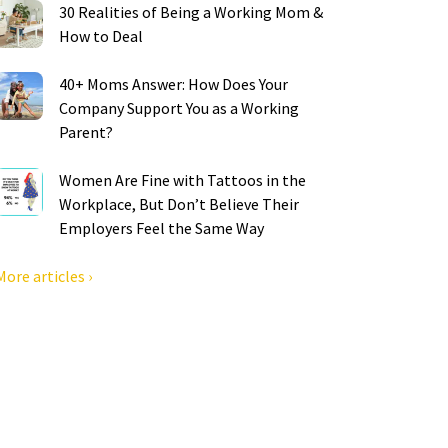
30 Realities of Being a Working Mom &
How to Deal
40+ Moms Answer: How Does Your
Company Support You as a Working
Parent?
Women Are Fine with Tattoos in the
Workplace, But Don’t Believe Their
Employers Feel the Same Way
More articles ›