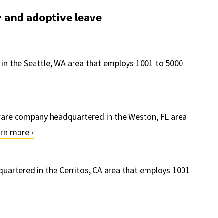
 and adoptive leave
 in the Seattle, WA area that employs 1001 to 5000
ware company headquartered in the Weston, FL area
rn more ›
uartered in the Cerritos, CA area that employs 1001