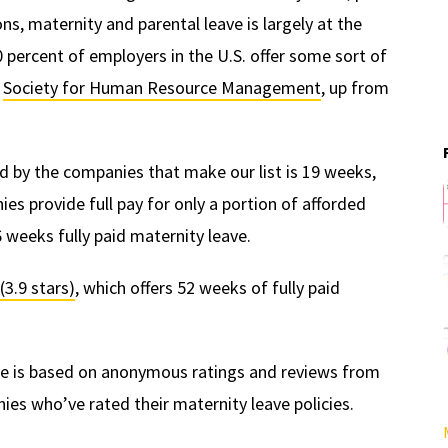
ns, maternity and parental leave is largely at the
 percent of employers in the U.S. offer some sort of
e
Society for Human Resource Management
, up from
d by the companies that make our list is 19 weeks,
s provide full pay for only a portion of afforded
 weeks fully paid maternity leave.
(3.9 stars)
, which offers 52 weeks of fully paid
ave is based on anonymous ratings and reviews from
es who’ve rated their maternity leave policies.