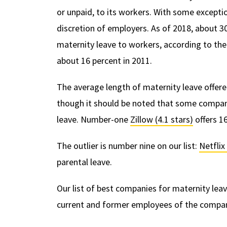
or unpaid, to its workers. With some exceptio
discretion of employers. As of 2018, about 30
maternity leave to workers, according to th
about 16 percent in 2011.
The average length of maternity leave offere
though it should be noted that some companie
leave. Number-one
Zillow (4.1 stars)
offers 16
The outlier is number nine on our list:
Netflix 
parental leave.
Our list of best companies for maternity le
current and former employees of the compani