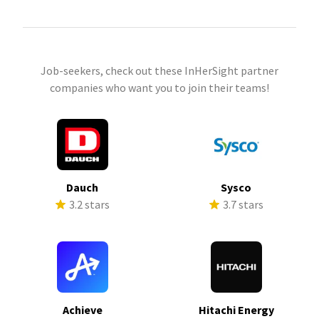
Job-seekers, check out these InHerSight partner
companies who want you to join their teams!
Dauch
Sysco
3.2 stars
3.7 stars
Achieve
Hitachi Energy