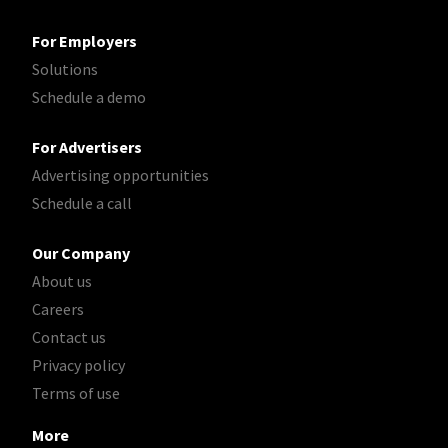
For Employers
Solutions
Schedule a demo
For Advertisers
Advertising opportunities
Schedule a call
Our Company
About us
Careers
Contact us
Privacy policy
Terms of use
More