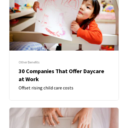
Other Benefits
30 Companies That Offer Daycare
at Work
Offset rising child care costs