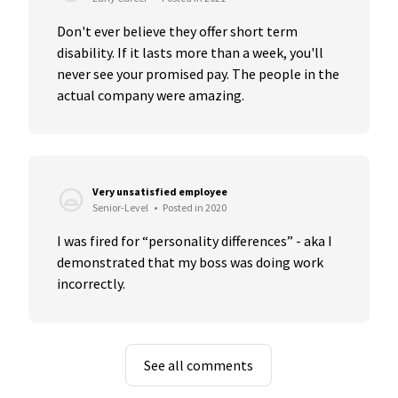
Don't ever believe they offer short term 
disability. If it lasts more than a week, you'll 
never see your promised pay. The people in the 
actual company were amazing.
Very unsatisfied employee
Senior-Level
•
Posted in 2020
I was fired for “personality differences” - aka I 
demonstrated that my boss was doing work 
incorrectly.
See all comments