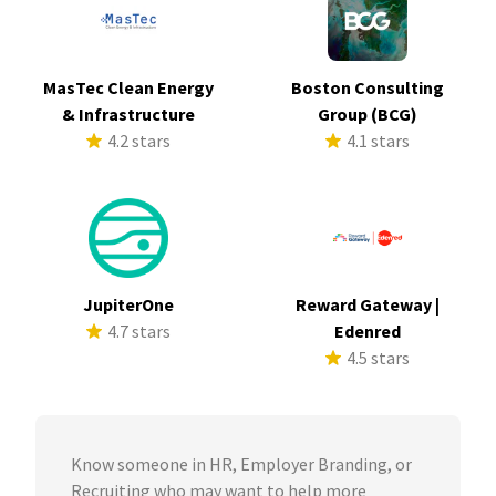
MasTec Clean Energy
Boston Consulting
& Infrastructure
Group (BCG)
4.2 stars
4.1 stars
JupiterOne
Reward Gateway |
4.7 stars
Edenred
4.5 stars
Know someone in HR, Employer Branding, or
Recruiting who may want to help more