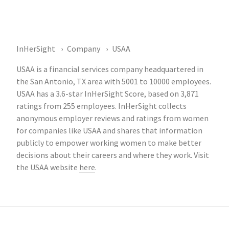
InHerSight
Company
USAA
USAA is a financial services company headquartered in
the San Antonio, TX area with 5001 to 10000 employees.
USAA has a 3.6-star InHerSight Score, based on 3,871
ratings from 255 employees. InHerSight collects
anonymous employer reviews and ratings from women
for companies like USAA and shares that information
publicly to empower working women to make better
decisions about their careers and where they work. Visit
the USAA website
here
.