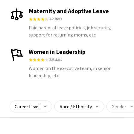
Maternity and Adoptive Leave
4.2 stars
Paid parental leave policies, job security,
support for returning moms, etc
Women in Leadership
3.9 stars
Women on the executive team, in senior
leadership, etc
Career Level
Race / Ethnicity
Gender