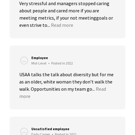
Very stressful and managers stopped caring 
about people and cared more if you are 
meeting metrics, if your not meetinggoals or 
even strive to...
Read more
Employee
Mid-Level
•
Posted in 2022
USAA talks the talk about diversity but for me 
as an older, white woman they don’t walk the 
walk. Opportunities on my team go...
Read 
more
Unsatisfied employee
Early Career
•
Posted in 2021