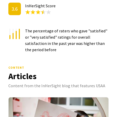
InHerSight Score
3.6
The percentage of raters who gave "satisfied"
or "very satisfied" ratings for overall
satisfaction in the past year was
higher than
the period before
CONTENT
Articles
Content from the InHerSight blog that features USAA