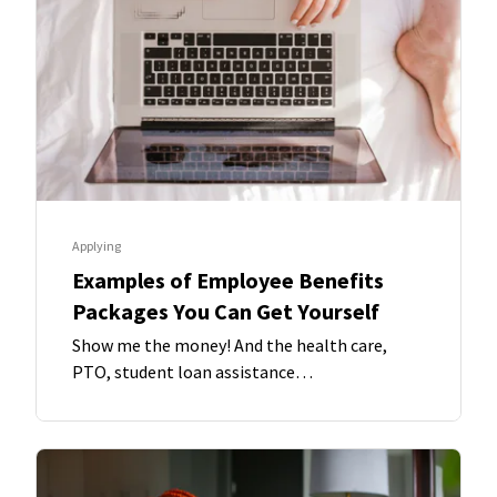
Applying
Examples of Employee Benefits
Packages You Can Get Yourself
Show me the money! And the health care,
PTO, student loan assistance…