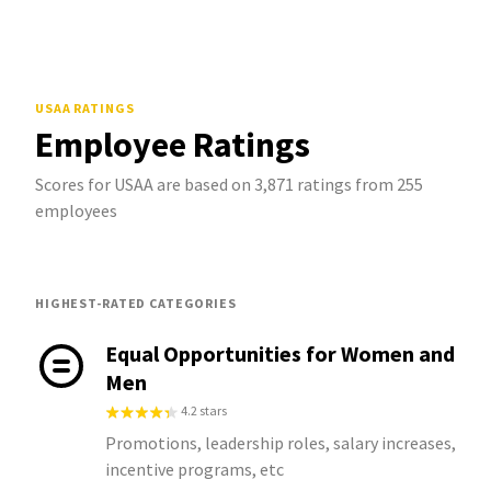
USAA
RATINGS
Employee Ratings
Scores for USAA are based on 3,871 ratings from 255
employees
HIGHEST-RATED CATEGORIES
Equal Opportunities for Women and
Men
4.2 stars
Promotions, leadership roles, salary increases,
incentive programs, etc