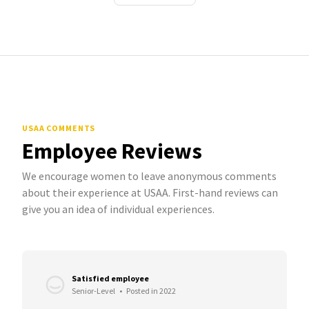
USAA COMMENTS
Employee Reviews
We encourage women to leave anonymous comments
about their experience at USAA. First-hand reviews can
give you an idea of individual experiences.
Satisfied employee
Senior-Level
•
Posted in 2022