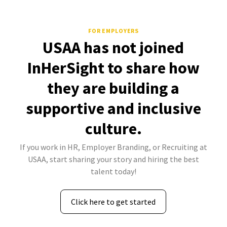
FOR EMPLOYERS
USAA has not joined
InHerSight to share how
they are building a
supportive and inclusive
culture.
If you work in HR, Employer Branding, or Recruiting at
USAA, start sharing your story and hiring the best
talent today!
Click here to get started