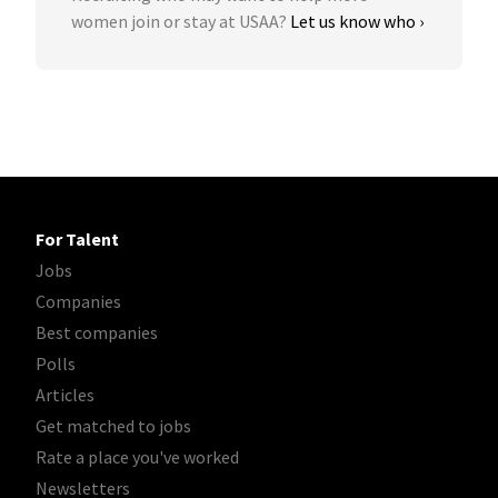
women join or stay at USAA?
Let us know who ›
For Talent
Jobs
Companies
Best companies
Polls
Articles
Get matched to jobs
Rate a place you've worked
Newsletters