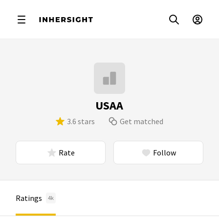
USAA
3.6 stars
Get matched
Rate
Follow
Ratings
4k