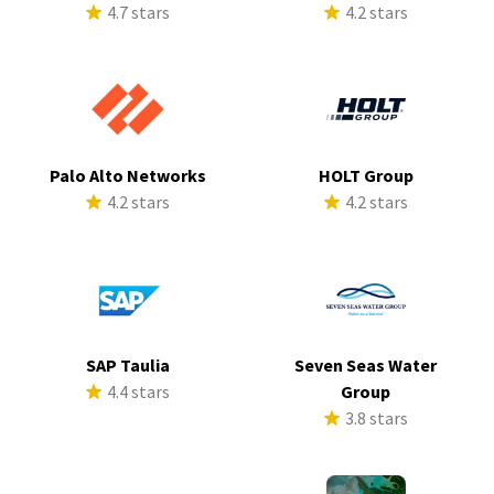
4.7 stars
4.2 stars
Palo Alto Networks
HOLT Group
4.2 stars
4.2 stars
SAP Taulia
Seven Seas Water
4.4 stars
Group
3.8 stars