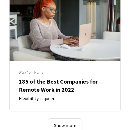
Work from Home
185 of the Best Companies for
Remote Work in 2022
Flexibility is queen
Show more