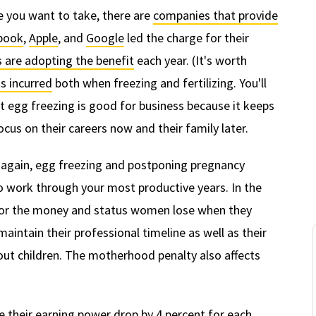
te you want to take, there are
companies that provide
book
,
Apple
, and
Google
led the charge for their
 are adopting the benefit
each year. (It's worth
s incurred
both when freezing and fertilizing. You'll
t egg freezing is good for business because it keeps
cus on their careers now and their family later.
, again, egg freezing and postponing pregnancy
o work through your most productive years. In the
 or the money and status women lose when they
intain their professional timeline as well as their
ut children. The motherhood penalty also affects
e their earning power
drop by 4 percent
for each