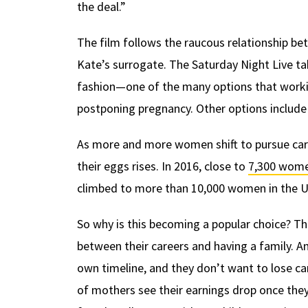
the deal.”
The film follows the raucous relationship b
Kate’s surrogate. The Saturday Night Live t
fashion—one of the many options that work
postponing pregnancy. Other options include
As more and more women shift to pursue car
their eggs rises. In 2016, close to
7,300 wome
climbed to more than 10,000 women in the U
So why is this becoming a popular choice? T
between their careers and having a family.
own timeline, and they don’t want to lose 
of mothers see their earnings drop once they