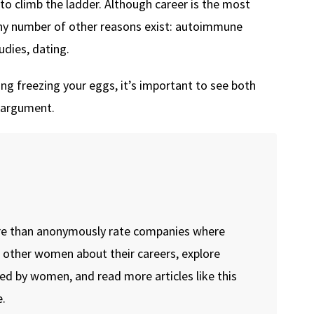
to climb the ladder. Although career is the most
y number of other reasons exist: autoimmune
dies, dating.
g freezing your eggs, it’s important to see both
” argument.
re than anonymously rate companies where
o other women about their careers, explore
ed by women, and read more articles like this
.