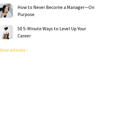
How to Never Become a Manager—On
Purpose
50 5-Minute Ways to Level Up Your
Career
More articles ›