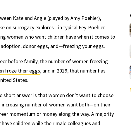
etween Kate and Angie (played by Amy Poehler),
ake on surrogacy explores—in typical Fey-Poehler
ing women who want children have when it comes to
 adoption, donor eggs, and—freezing your eggs.
eer before family, the number of women freezing
n froze their eggs
, and in 2019, that number has
nited States.
he short answer is that women don’t want to choose
 An increasing number of women want both—on their
career momentum or money along the way. A majority
 have children while their male colleagues and