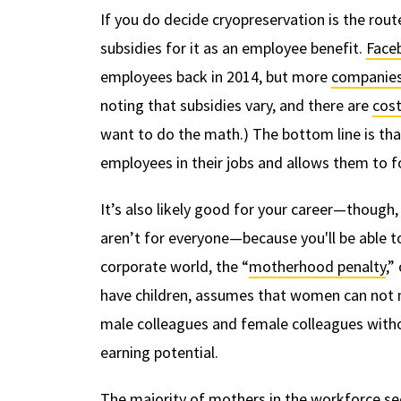
If you do decide cryopreservation is the rou
subsidies for it as an employee benefit.
Face
employees back in 2014, but more
companies
noting that subsidies vary, and there are
cost
want to do the math.) The bottom line is tha
employees in their jobs and allows them to fo
It’s also likely good for your career—though
aren’t for everyone—because you'll be able t
corporate world, the “
motherhood penalty
,”
have children, assumes that women can not ma
male colleagues and female colleagues witho
earning potential.
The majority of mothers in the workforce se