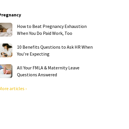
Pregnancy
How to Beat Pregnancy Exhaustion
When You Do Paid Work, Too
10 Benefits Questions to Ask HR When
You’re Expecting
All Your FMLA & Maternity Leave
Questions Answered
More articles ›