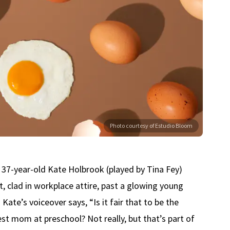
Photo courtesy of Estudio Bloom
37-year-old Kate Holbrook (played by Tina Fey)
t, clad in workplace attire, past a glowing young
Kate’s voiceover says, “Is it fair that to be the
st mom at preschool? Not really, but that’s part of