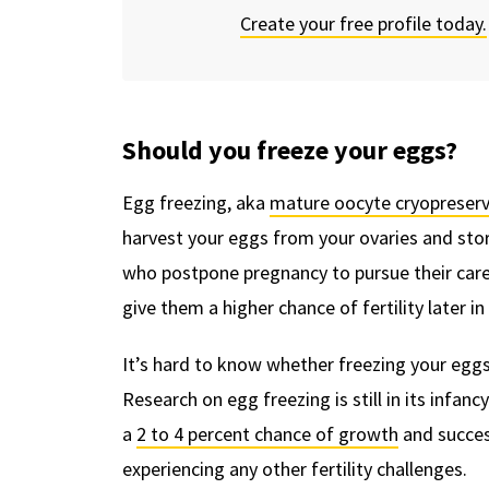
Create your free profile today.
Should you freeze your eggs?
Egg freezing, aka
mature oocyte cryopreserv
harvest your eggs from your ovaries and st
who postpone pregnancy to pursue their car
give them a higher chance of fertility later in 
It’s hard to know whether freezing your eggs w
Research on egg freezing is still in its inf
a
2 to 4 percent chance of growth
and success
experiencing any other fertility challenges.