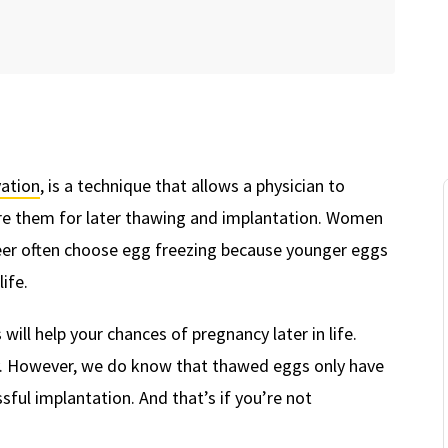
ation
, is a technique that allows a physician to
ore them for later thawing and implantation. Women
eer often choose egg freezing because younger eggs
life.
ill help your chances of pregnancy later in life.
ancy. However, we do know that thawed eggs only have
ful implantation. And that’s if you’re not