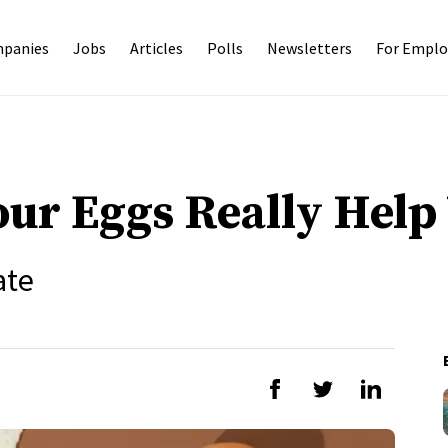
panies
Jobs
Articles
Polls
Newsletters
For Emplo
our Eggs Really Help
ate