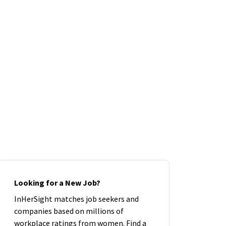
Looking for a New Job?
InHerSight matches job seekers and
companies based on millions of
workplace ratings from women. Find a