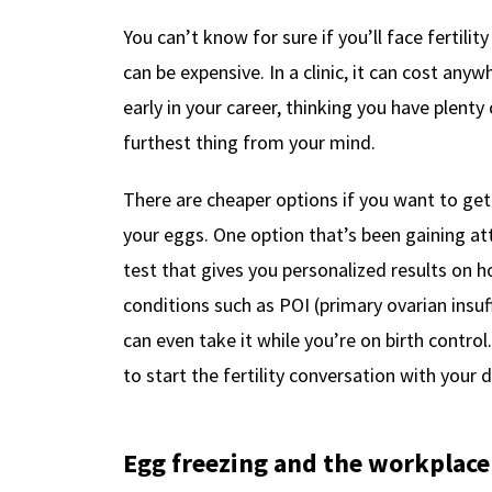
You can’t know for sure if you’ll face fertility
can be expensive. In a clinic, it can cost an
early in your career, thinking you have plenty
furthest thing from your mind.
There are cheaper options if you want to get 
your eggs. One option that’s been gaining at
test that gives you personalized results on 
conditions such as POI (primary ovarian insu
can even take it while you’re on birth contro
to start the fertility conversation with your 
Egg freezing and the workplace