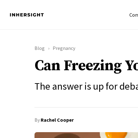
Com
Blog
Pregnancy
Can Freezing Y
The answer is up for deb
By
Rachel Cooper