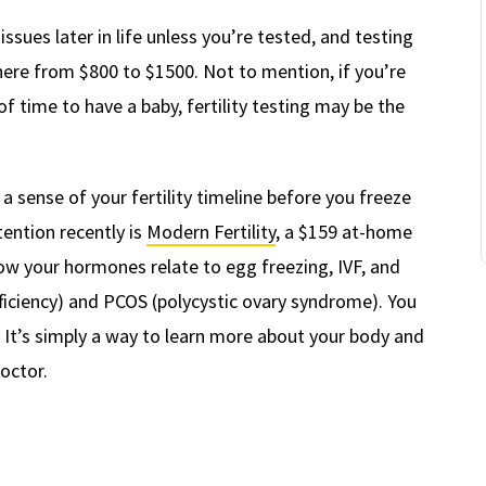
 issues later in life unless you’re tested, and testing
ywhere from $800 to $1500. Not to mention, if you’re
 of time to have a baby, fertility testing may be the
a sense of your fertility timeline before you freeze
tention recently is
Modern Fertility
, a $159 at-home
how your hormones relate to egg freezing, IVF, and
fficiency) and PCOS (polycystic ovary syndrome). You
l. It’s simply a way to learn more about your body and
doctor.