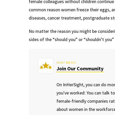
female colleagues without children continue 
common reason women freeze their eggs, an
diseases, cancer treatment, postgraduate stu
No matter the reason you might be considerin
sides of the “should you” or “shouldn’t you
WHAT WE DO
Join Our Community
On InHerSight, you can do mo
you've worked: You can talk t
female-friendly companies rat
about women in the workforce