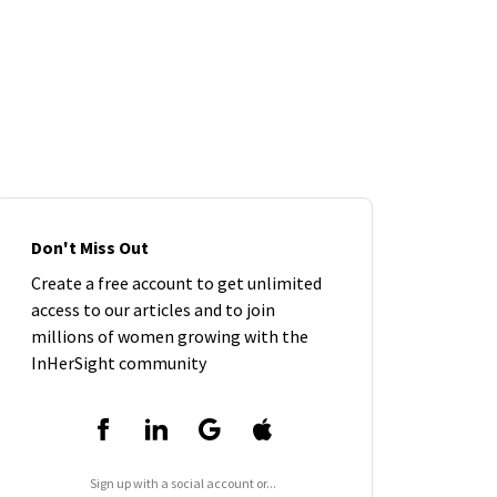
Don't Miss Out
Create a free account to get unlimited
access to our articles and to join
millions of women growing with the
InHerSight community
Sign up with a social account or...