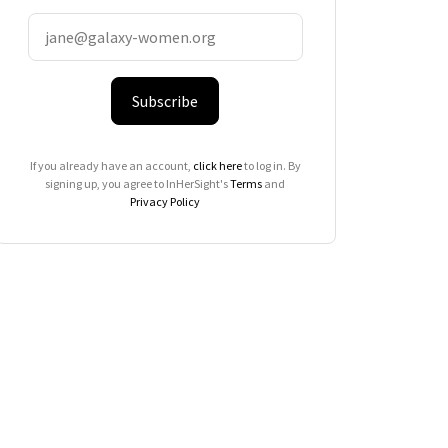
Subscribe
If you already have an account,
click here
to log in. By
signing up, you agree to InHerSight's
Terms
and
Privacy Policy