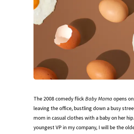
The 2008 comedy flick
Baby Mama
opens on 
leaving the office, bustling down a busy stree
mom in casual clothes with a baby on her hip. 
youngest VP in my company, I will be the olde