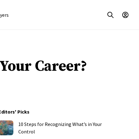
yers
 Your Career?
Editors' Picks
10 Steps for Recognizing What’s in Your
Control