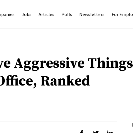
panies
Jobs
Articles
Polls
Newsletters
For Emplo
ve Aggressive Thing
Office, Ranked