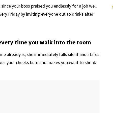
 since your boss praised you endlessly for a job well
very Friday by inviting everyone out to drinks after
every time you walk into the room
e already is, she immediately falls silent and stares
es your cheeks burn and makes you want to shrink