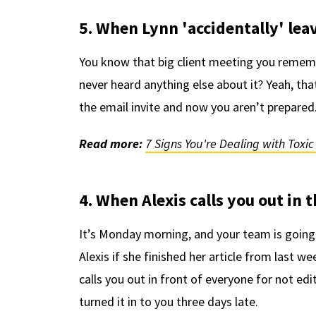
5. When Lynn 'accidentally' lea
You know that big client meeting you remem
never heard anything else about it? Yeah, tha
the email invite and now you aren’t prepared.
Read more:
7 Signs You're Dealing with Toxi
4. When Alexis calls you out in
It’s Monday morning, and your team is going
Alexis if she finished her article from last 
calls you out in front of everyone for not ed
turned it in to you three days late.