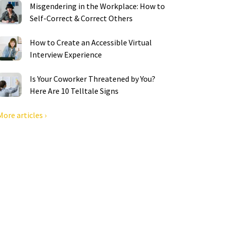
Misgendering in the Workplace: How to
Self-Correct & Correct Others
How to Create an Accessible Virtual
Interview Experience
Is Your Coworker Threatened by You?
Here Are 10 Telltale Signs
More articles ›