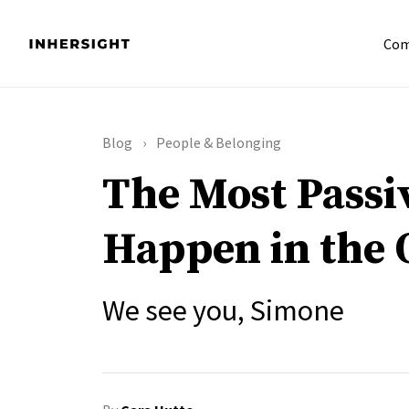
Com
Blog
People & Belonging
The Most Passi
Happen in the 
We see you, Simone