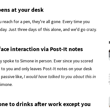
pens at your desk
 reach for a pen, they’re all gone. Every time you
ay. Just three days of this alone, and we’d go crazy.
ace interaction via Post-It notes
y spoke to Simone in person. Ever since you scored
 to you and only leaves Post-It notes on your desk
passive like,
I would have talked to you about this in
Simone.
one to drinks after work except you