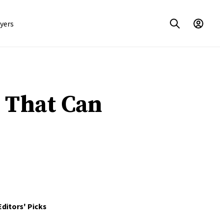
yers
s That Can
Editors' Picks