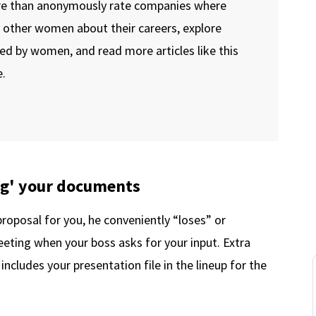
re than anonymously rate companies where
o other women about their careers, explore
ed by women, and read more articles like this
.
ng' your documents
roposal for you, he conveniently “loses” or
eeting when your boss asks for your input. Extra
includes your presentation file in the lineup for the