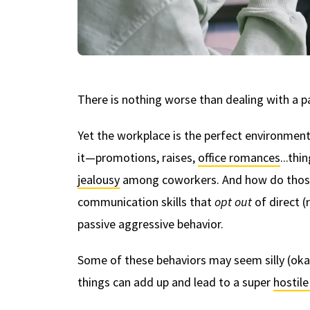
There is nothing worse than dealing with a pa
Yet the workplace is the perfect environment
it—promotions, raises,
office romances
...thi
jealousy
among coworkers. And how do those
communication skills that
opt out
of direct 
passive aggressive behavior.
Some of these behaviors may seem silly (okay,
things can add up and lead to a super
hostil