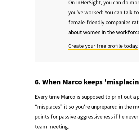
On InHerSight, you can do mo
you've worked: You can talk t
female-friendly companies rat
about women in the workforce
Create your free profile today.
6. When Marco keeps 'misplaci
Every time Marco is supposed to print out a p
“misplaces” it so you’re unprepared in the m
points for passive aggressiveness if he never 
team meeting.