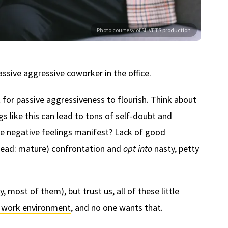
Photo courtesy of SHVETS production
ssive aggressive coworker in the office.
 for passive aggressiveness to flourish. Think about
ngs like this can lead to tons of self-doubt and
 negative feelings manifest? Lack of good
(read: mature) confrontation and
opt into
nasty, petty
 most of them), but trust us, all of these little
e work environment
, and no one wants that.