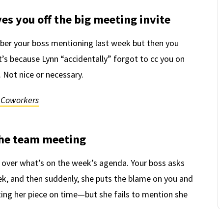
ves you off the big meeting invite
ber your boss mentioning last week but then you
t’s because Lynn “accidentally” forgot to cc you on
 Not nice or necessary.
c Coworkers
 the team meeting
 over what’s on the week’s agenda. Your boss asks
week, and then suddenly, she puts the blame on you and
iting her piece on time—but she fails to mention she