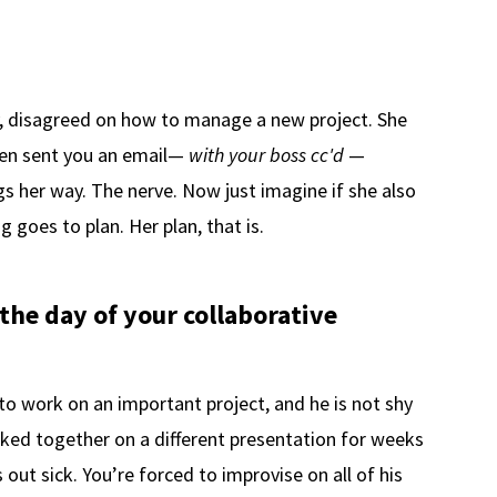
y, disagreed on how to manage a new project. She
hen sent you an email—
with your boss cc'd
—
gs her way. The nerve. Now just imagine if she also
goes to plan. Her plan, that is.
 the day of your collaborative
 to work on an important project, and he is not shy
rked together on a different presentation for weeks
 out sick. You’re forced to improvise on all of his