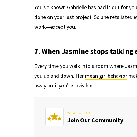
You’ve known Gabrielle has had it out for you
done on your last project. So she retaliates e
work—except you.
7. When Jasmine stops talking 
Every time you walk into a room where Jasmin
you up and down. Her
mean girl behavior
mak
away until you’re invisible.
WHAT WE DO
Join Our Community