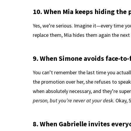
10. When Mia keeps hiding the 
Yes, we’re serious. Imagine it—every time you
replace them, Mia hides them again the next d
9. When Simone avoids face-to-f
You can’t remember the last time you actuall
the promotion over her, she refuses to speak
when absolutely necessary, and they’re super 
person, but you’re never at your desk.
Okay, 
8. When Gabrielle invites every