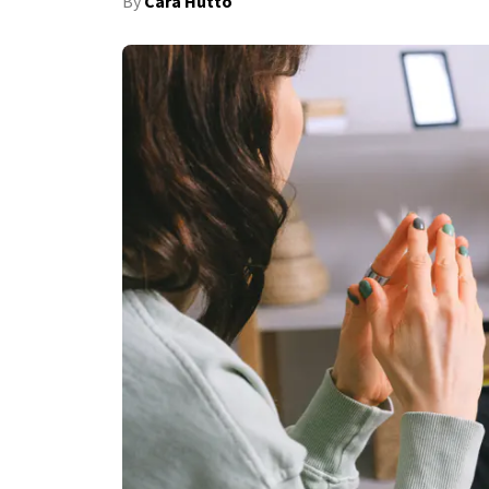
By
Cara Hutto