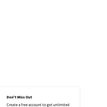
Don't Miss Out
Create a free account to get unlimited