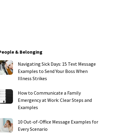
People & Belonging
Navigating Sick Days: 15 Text Message
Examples to Send Your Boss When
Illness Strikes
How to Communicate a Family
Emergency at Work: Clear Steps and
Examples
10 Out-of-Office Message Examples for
Every Scenario