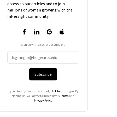
access to our articles and to join
millions of women growing with the
InHerSight community
Sign up with a social account or...
Subscribe
If you already have an account,
click here
to log in. By
signing up, you agree to InHerSight's
Terms
and
Privacy Policy