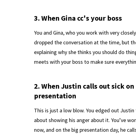
3. When Gina cc's your boss
You and Gina, who you work with very closel
dropped the conversation at the time, but t
explaining why she thinks you should do thin
meets with your boss to make sure everything 
2. When Justin calls out sick on
presentation
This is just a low blow. You edged out Justin
about showing his anger about it. You’ve wo
now, and on the big presentation day, he calls