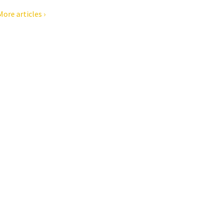
More articles ›