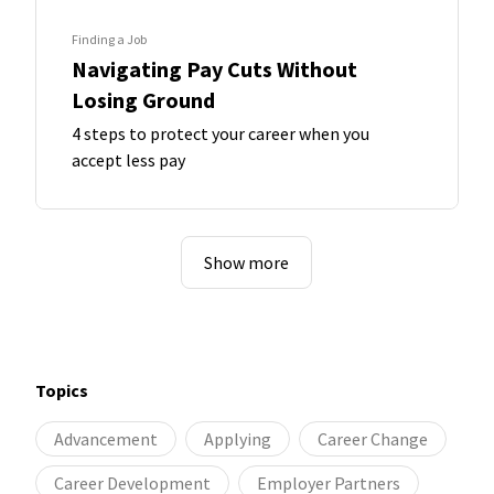
Finding a Job
Navigating Pay Cuts Without
Losing Ground
4 steps to protect your career when you
accept less pay
Show more
Topics
Advancement
Applying
Career Change
Career Development
Employer Partners