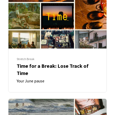
Stretch Break
Time for a Break: Lose Track of
Time
Your June pause