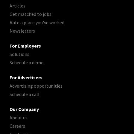
Articles
Get matched to jobs
Rate a place you've worked
Newsletters
For Employers
Solutions
Schedule a demo
For Advertisers
Advertising opportunities
Schedule a call
Our Company
About us
Careers