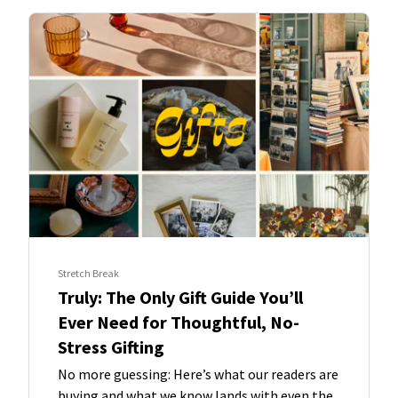
Stretch Break
Truly: The Only Gift Guide You’ll
Ever Need for Thoughtful, No-
Stress Gifting
No more guessing: Here’s what our readers are
buying and what we know lands with even the