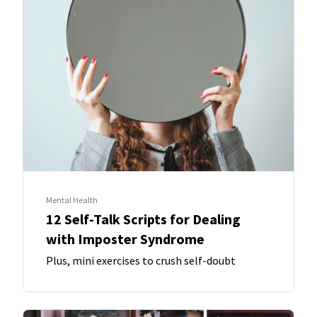
Mental Health
12 Self-Talk Scripts for Dealing
with Imposter Syndrome
Plus, mini exercises to crush self-doubt