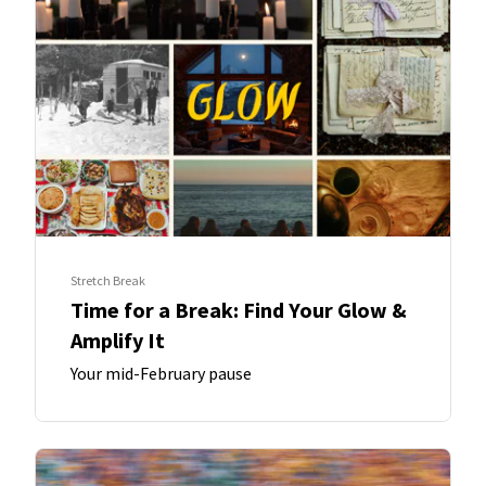
Stretch Break
Time for a Break: Find Your Glow &
Amplify It
Your mid-February pause