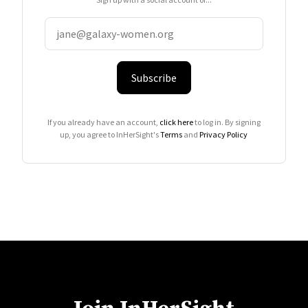
Subscribe
If you already have an account,
click here
to log in. By signing
up, you agree to InHerSight's
Terms
and
Privacy Policy