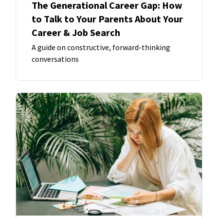
The Generational Career Gap: How
to Talk to Your Parents About Your
Career & Job Search
A guide on constructive, forward-thinking
conversations