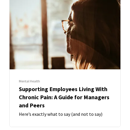
Mental Health
Supporting Employees Living With
Chronic Pain: A Guide for Managers
and Peers
Here’s exactly what to say (and not to say)