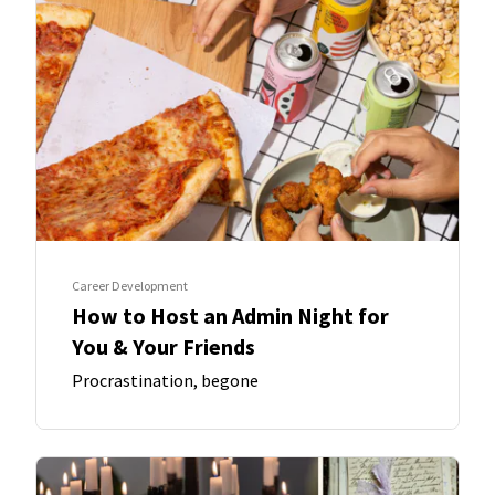
Career Development
How to Host an Admin Night for
You & Your Friends
Procrastination, begone