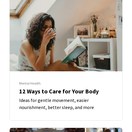
Mental Health
12 Ways to Care for Your Body
Ideas for gentle movement, easier
nourishment, better sleep, and more