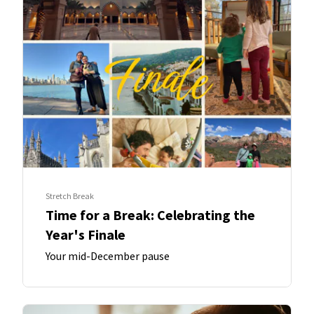
Stretch Break
Time for a Break: Celebrating the
Year's Finale
Your mid-December pause