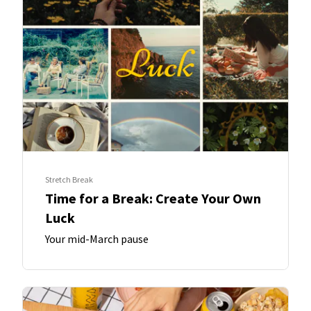
Stretch Break
Time for a Break: Create Your Own
Luck
Your mid-March pause