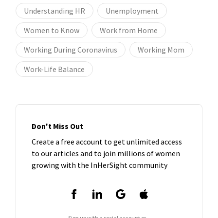
Understanding HR
Unemployment
Women to Know
Work from Home
Working During Coronavirus
Working Mom
Work-Life Balance
Don't Miss Out
Create a free account to get unlimited access
to our articles and to join millions of women
growing with the InHerSight community
Sign up with a social account or...