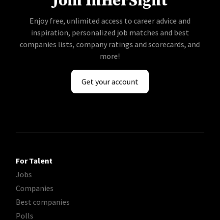
Join InHerSight
Enjoy free, unlimited access to career advice and
inspiration, personalized job matches and best
companies lists, company ratings and scorecards, and
more!
Get your account
For Talent
Jobs
Companies
Best companies
Polls