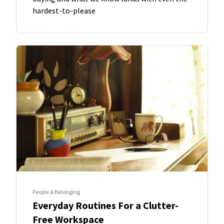
hardest-to-please
People & Belonging
Everyday Routines For a Clutter-
Free Workspace