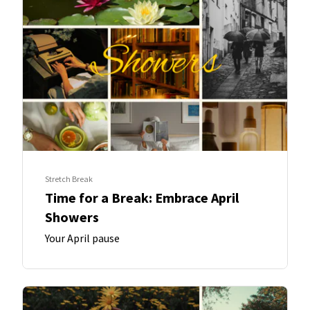
Stretch Break
Time for a Break: Embrace April
Showers
Your April pause