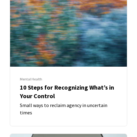
Mental Health
10 Steps for Recognizing What’s in
Your Control
Small ways to reclaim agency in uncertain
times