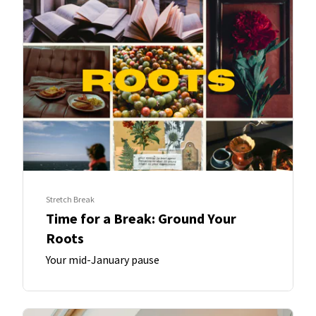
Stretch Break
Time for a Break: Ground Your
Roots
Your mid-January pause