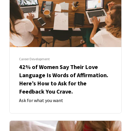
Career Development
42% of Women Say Their Love
Language Is Words of Affirmation.
Here’s How to Ask for the
Feedback You Crave.
Ask for what you want