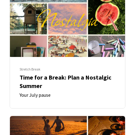
Stretch Break
Time for a Break: Plan a Nostalgic
Summer
Your July pause