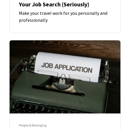
Your Job Search (Seriously)
Make your travel work for you personally and
professionally
People & Belonging