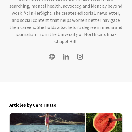
searching, mental health, advocacy, and identity beyond
work. At InHerSight, she creates editorial, newsletter,
and social content that helps women better navigate
their careers. She holds a bachelor’s degree in media and
journalism from the University of North Carolina-
Chapel Hill.
Articles by Cara Hutto