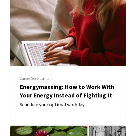
Career Development
Energymaxxing: How to Work With
Your Energy Instead of Fighting It
Schedule your optimal workday