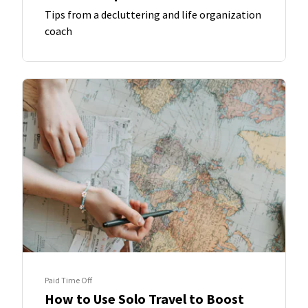
Tips from a decluttering and life organization
coach
Paid Time Off
How to Use Solo Travel to Boost