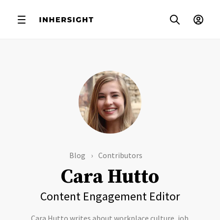
Blog
Contributors
Cara Hutto
Content Engagement Editor
Cara Hutto writes about workplace culture, job