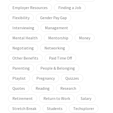
Employer Resources
Finding a Job
Flexibility
Gender Pay Gap
Interviewing
Management
Mental Health
Mentorship
Money
Negotiating
Networking
Other Benefits
Paid Time Off
Parenting
People & Belonging
Playlist
Pregnancy
Quizzes
Quotes
Reading
Research
Retirement
Return to Work
Salary
Stretch Break
Students
Techsplorer