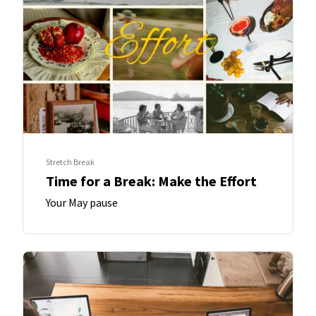
Stretch Break
Time for a Break: Make the Effort
Your May pause