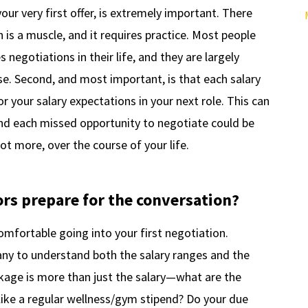
your very first offer, is extremely important. There
on is a muscle, and it requires practice. Most people
negotiations in their life, and they are largely
e. Second, and most important, is that each salary
 your salary expectations in your next role. This can
nd each missed opportunity to negotiate could be
ot more, over the course of your life.
ors prepare for the conversation?
omfortable going into your first negotiation.
ny to understand both the salary ranges and the
ckage is more than just the salary—what are the
 like a regular wellness/gym stipend? Do your due