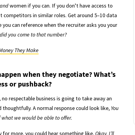
and
women if you can. If you don’t have access to
 competitors in similar roles. Get around 5–10 data
 you can reference when the recruiter asks you your
did you come to that number?
Money They Make
happen when they negotiate? What’s
ss or pushback?
 no respectable business is going to take away an
d thoughtfully. A normal response could look like,
You
of what we would be able to offer.
y for more, you could hear something like,
Okay, I’ll