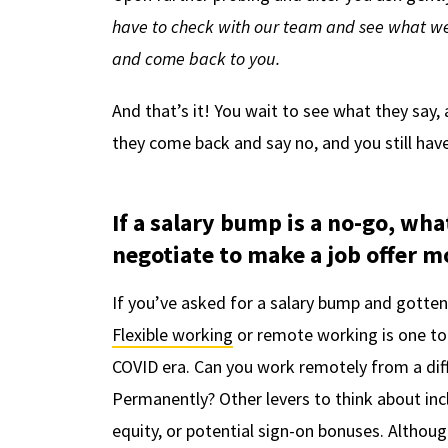
have to check with our team and see what we c
and come back to you.
And that’s it! You wait to see what they say,
they come back and say no, and you still have
If a salary bump is a no-go, w
negotiate to make a job offer m
If you’ve asked for a salary bump and gotten
Flexible working
or remote working is one to a
COVID era. Can you work remotely from a dif
Permanently? Other levers to think about incl
equity, or potential sign-on bonuses. Althou