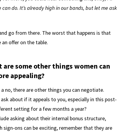
an do. It’s already high in our bands, but let me ask
 and go from there. The worst that happens is that
 an offer on the table.
hat are some other things women can
ore appealing?
 a no, there are other things you can negotiate.
sk about if it appeals to you, especially in this post-
ferent setting for a few months a year?
ude asking about their internal bonus structure,
gh sign-ons can be exciting, remember that they are