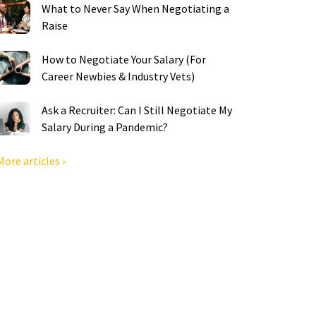
What to Never Say When Negotiating a
Raise
How to Negotiate Your Salary (For
Career Newbies & Industry Vets)
Ask a Recruiter: Can I Still Negotiate My
Salary During a Pandemic?
More articles ›