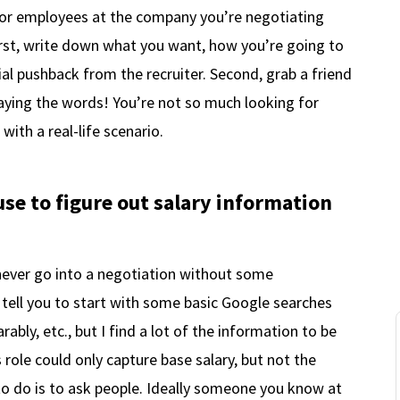
 for employees at the company you’re negotiating
irst, write down what you want, how you’re going to
al pushback from the recruiter. Second, grab a friend
aying the words! You’re not so much looking for
with a real-life scenario.
e to figure out salary information
never go into a negotiation without some
 tell you to start with some basic Google searches
bly, etc., but I find a lot of the information to be
s role could only capture base salary, but not the
 to do is to ask people. Ideally someone you know at