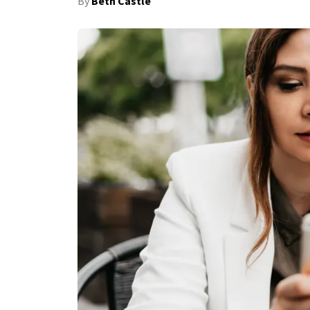
By
Beth Castle