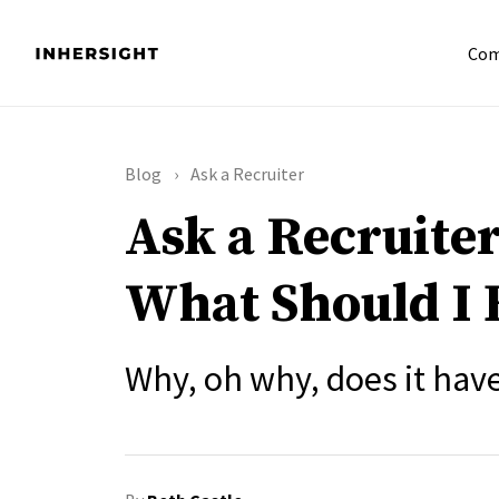
Com
Blog
Ask a Recruiter
Ask a Recruiter
What Should I 
Why, oh why, does it hav