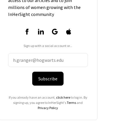
access to our articles and to join
millions of women growing with the
InHerSight community
Sign up with a social account or...
Subscribe
If you already have an account,
click here
to log in. By
signing up, you agree to InHerSight's
Terms
and
Privacy Policy