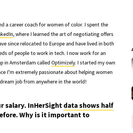
and a career coach for women of color. I spent the
nkedIn
, where I learned the art of negotiating offers
 have since relocated to Europe and have lived in both
eds of people to work in tech. I now work for an
up in Amsterdam called
Optimizely
. I started my own
ince I’m extremely passionate about helping women
ir dream job from anywhere in the world!
ur salary. InHerSight
data shows half
efore. Why is it important to