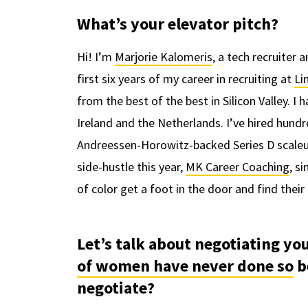
What’s your elevator pitch?
Hi! I’m
Marjorie Kalomeris
, a tech recruiter 
first six years of my career in recruiting at
Li
from the best of the best in Silicon Valley. I
Ireland and the Netherlands. I’ve hired hundr
Andreessen-Horowitz-backed Series D scale
side-hustle this year,
MK Career Coaching
, s
of color get a foot in the door and find the
Let’s talk about negotiating yo
of women have never done so
b
negotiate?