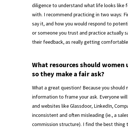
diligence to understand what life looks like
with. I recommend practicing in two ways: F
say it, and how you would respond to potenti
or someone you trust and practice actually s
their feedback, as really getting comfortable 
What resources should women us
so they make a fair ask?
What a great question! Because you should 
information to frame your ask. Everyone will
and websites like Glassdoor, LinkedIn, Compara
inconsistent and often misleading (ie., a sale
commission structure). I find the best thing