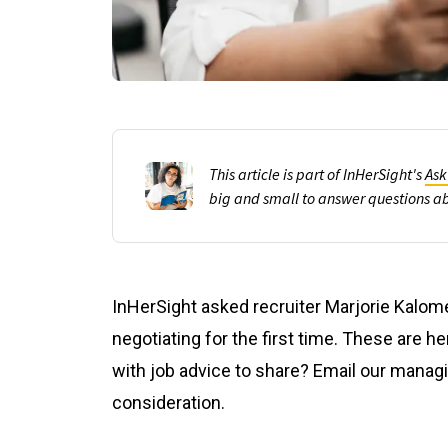
This article is part of InHerSight's
Ask
big and small to answer questions a
InHerSight asked recruiter Marjorie Kalom
negotiating for the first time. These are h
with job advice to share? Email our manag
consideration.