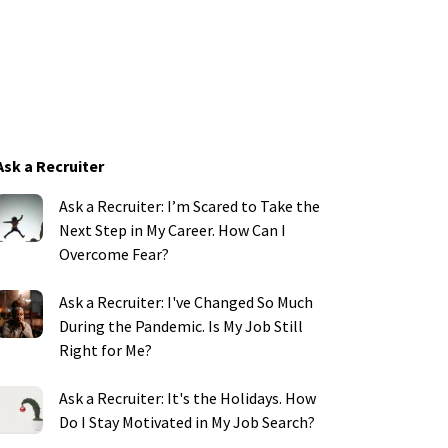
Ask a Recruiter
Ask a Recruiter: I’m Scared to Take the
Next Step in My Career. How Can I
Overcome Fear?
Ask a Recruiter: I've Changed So Much
During the Pandemic. Is My Job Still
Right for Me?
Ask a Recruiter: It's the Holidays. How
Do I Stay Motivated in My Job Search?