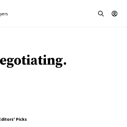
yers
Negotiating.
Editors' Picks