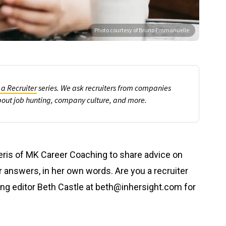
Photo courtesy of Bruno Emmanuelle
 a Recruiter
series
. We ask recruiters from companies
bout job hunting, company culture, and more.
eris of MK Career Coaching to share advice on
er answers, in her own words. Are you a recruiter
ing editor Beth Castle at beth@inhersight.com for