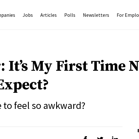
panies
Jobs
Articles
Polls
Newsletters
For Emplo
: It’s My First Time 
Expect?
e to feel so awkward?