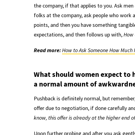
the company, if that applies to you. Ask men
folks at the company, ask people who work at
points, and then you have something tangible
expectations, and then follows up with,
How 
Read more:
How to Ask Someone How Much 
What should women expect to 
a normal amount of awkwardne
Pushback is definitely normal, but remember,
offer due to negotiation, if done carefully an
know, this offer is already at the higher end 
Upon further probing and after you ask gentl