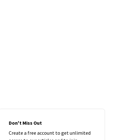
Don't Miss Out
Create a free account to get unlimited