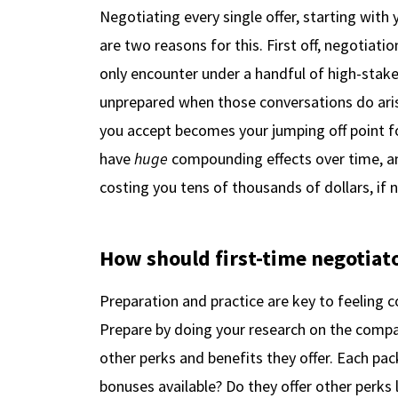
Negotiating every single offer, starting with 
are two reasons for this. First off, negotiati
only encounter under a handful of high-stakes 
unprepared when those conversations do aris
you accept becomes your jumping off point for
have
huge
compounding effects over time, a
costing you tens of thousands of dollars, if n
How should first-time negotiat
Preparation and practice are key to feeling c
Prepare by doing your research on the compa
other perks and benefits they offer. Each pa
bonuses available? Do they offer other perks