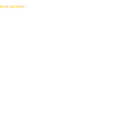
More articles ›