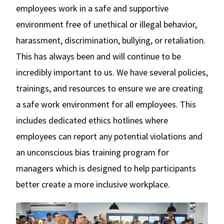
employees work in a safe and supportive
environment free of unethical or illegal behavior,
harassment, discrimination, bullying, or retaliation.
This has always been and will continue to be
incredibly important to us. We have several policies,
trainings, and resources to ensure we are creating
a safe work environment for all employees. This
includes dedicated ethics hotlines where
employees can report any potential violations and
an unconscious bias training program for
managers which is designed to help participants
better create a more inclusive workplace.