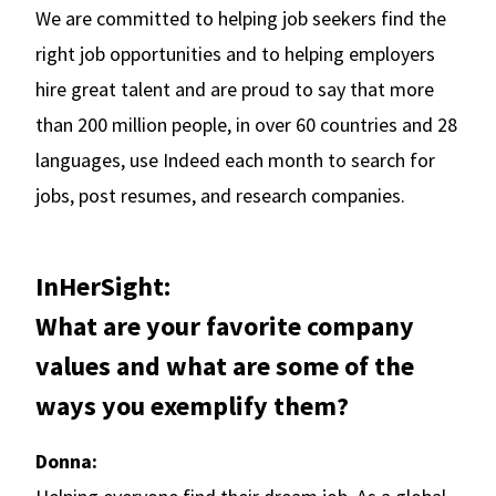
We are committed to helping job seekers find the
right job opportunities and to helping employers
hire great talent and are proud to say that more
than 200 million people, in over 60 countries and 28
languages, use Indeed each month to search for
jobs, post resumes, and research companies.
InHerSight:
What are your favorite company
values and what are some of the
ways you exemplify them?
Donna: