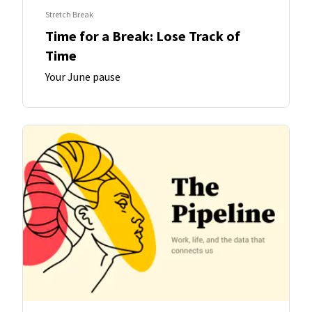
Stretch Break
Time for a Break: Lose Track of
Time
Your June pause