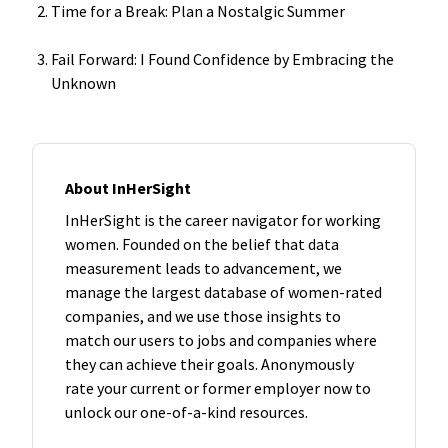
Time for a Break: Plan a Nostalgic Summer
Fail Forward: I Found Confidence by Embracing the
Unknown
About InHerSight
InHerSight is the career navigator for working
women. Founded on the belief that data
measurement leads to advancement, we
manage the largest database of women-rated
companies, and we use those insights to
match our users to jobs and companies where
they can achieve their goals. Anonymously
rate your current or former employer now to
unlock our one-of-a-kind resources.