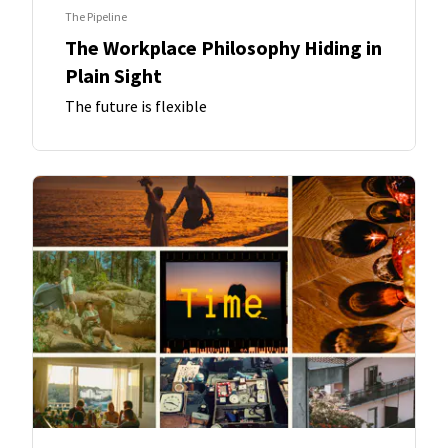
The Pipeline
The Workplace Philosophy Hiding in
Plain Sight
The future is flexible