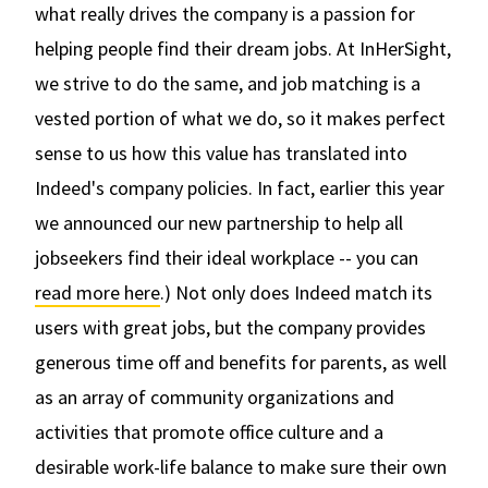
what really drives the company is a passion for
helping people find their dream jobs. At InHerSight,
we strive to do the same, and job matching is a
vested portion of what we do, so it makes perfect
sense to us how this value has translated into
Indeed's company policies. In fact, earlier this year
we announced our new partnership to help all
jobseekers find their ideal workplace -- you can
read more here
.) Not only does Indeed match its
users with great jobs, but the company provides
generous time off and benefits for parents, as well
as an array of community organizations and
activities that promote office culture and a
desirable work-life balance to make sure their own