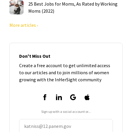
25 Best Jobs for Moms, As Rated by Working
Moms (2022)
More articles ›
Don't Miss Out
Create a free account to get unlimited access
to our articles and to join millions of women
growing with the InHerSight community
Sign up with a social account or...