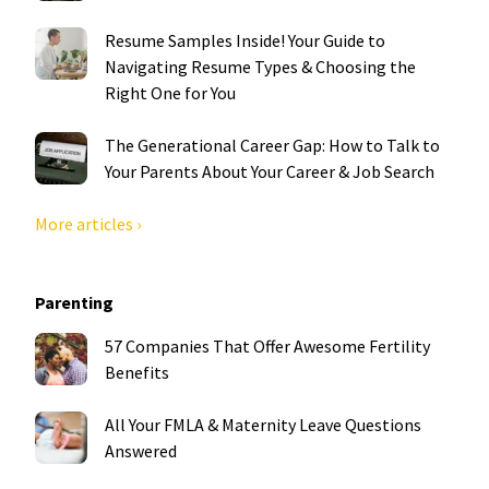
Resume Samples Inside! Your Guide to
Navigating Resume Types & Choosing the
Right One for You
The Generational Career Gap: How to Talk to
Your Parents About Your Career & Job Search
More articles ›
Parenting
57 Companies That Offer Awesome Fertility
Benefits
All Your FMLA & Maternity Leave Questions
Answered