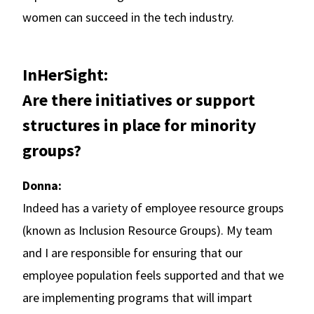
women can succeed in the tech industry.
InHerSight:
Are there initiatives or support
structures in place for minority
groups?
Donna:
Indeed has a variety of employee resource groups
(known as Inclusion Resource Groups). My team
and I are responsible for ensuring that our
employee population feels supported and that we
are implementing programs that will impart