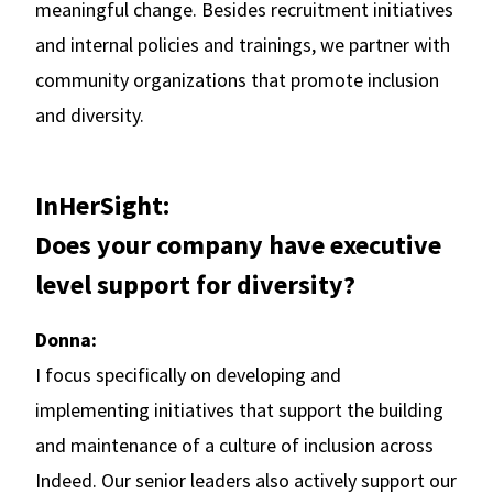
meaningful change. Besides recruitment initiatives
and internal policies and trainings, we partner with
community organizations that promote inclusion
and diversity.
InHerSight:
Does your company have executive
level support for diversity?
Donna:
I focus specifically on developing and
implementing initiatives that support the building
and maintenance of a culture of inclusion across
Indeed. Our senior leaders also actively support our