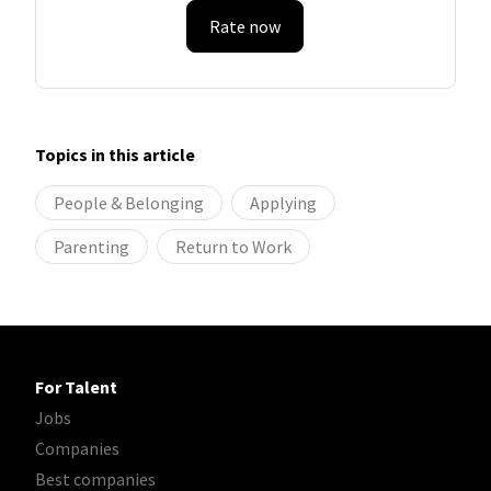
Rate now
Topics in this article
People & Belonging
Applying
Parenting
Return to Work
For Talent
Jobs
Companies
Best companies