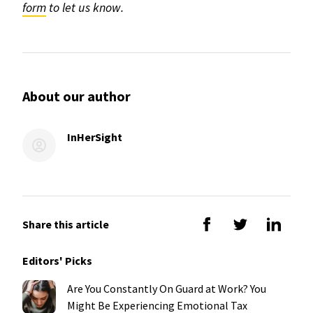
form
to let us know.
About our author
InHerSight
Share this article
Editors' Picks
Are You Constantly On Guard at Work? You
Might Be Experiencing Emotional Tax