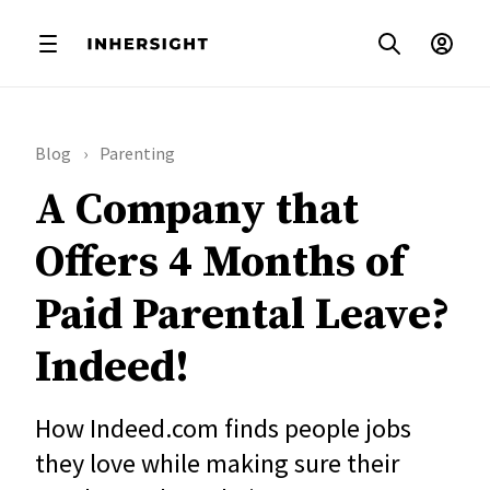
Blog
Parenting
A Company that
Offers 4 Months of
Paid Parental Leave?
Indeed!
How Indeed.com finds people jobs
they love while making sure their