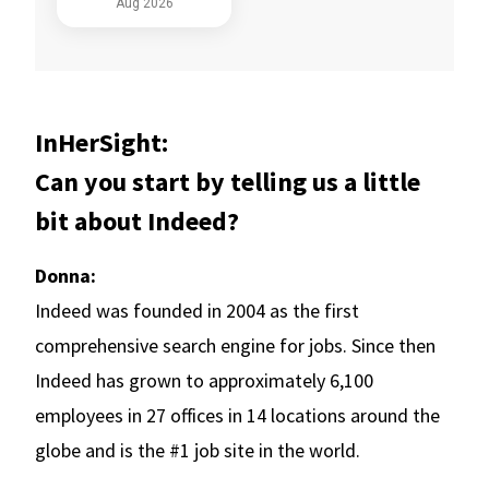
InHerSight:
Can you start by telling us a little
bit about Indeed?
Donna:
Indeed was founded in 2004 as the first
comprehensive search engine for jobs. Since then
Indeed has grown to approximately 6,100
employees in 27 offices in 14 locations around the
globe and is the #1 job site in the world.