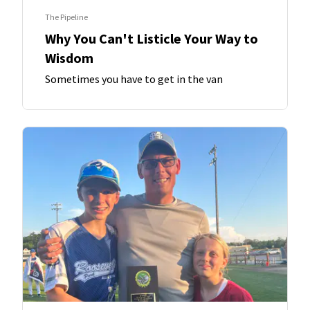
The Pipeline
Why You Can't Listicle Your Way to
Wisdom
Sometimes you have to get in the van