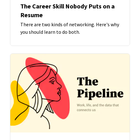
The Career Skill Nobody Puts on a
Resume
There are two kinds of networking. Here's why
you should learn to do both.