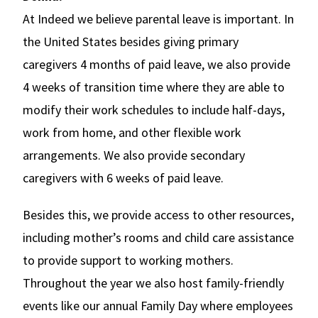
At Indeed we believe parental leave is important. In
the United States besides giving primary
caregivers 4 months of paid leave, we also provide
4 weeks of transition time where they are able to
modify their work schedules to include half-days,
work from home, and other flexible work
arrangements. We also provide secondary
caregivers with 6 weeks of paid leave.
Besides this, we provide access to other resources,
including mother’s rooms and child care assistance
to provide support to working mothers.
Throughout the year we also host family-friendly
events like our annual Family Day where employees