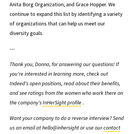
Anita Borg Organization, and Grace Hopper. We
continue to expand this list by identifying a variety
of organizations that can help us meet our
diversity goals.
---
Thank you, Donna, for answering our questions!
If
you're interested in learning more, check out
Indeed's open positions, read about their benefits,
and see ratings from the women who work there on
the company's
InHerSight profile
.
Want your company to do a reverse interview? Send
us an email at hello@inhersight or use our
contact