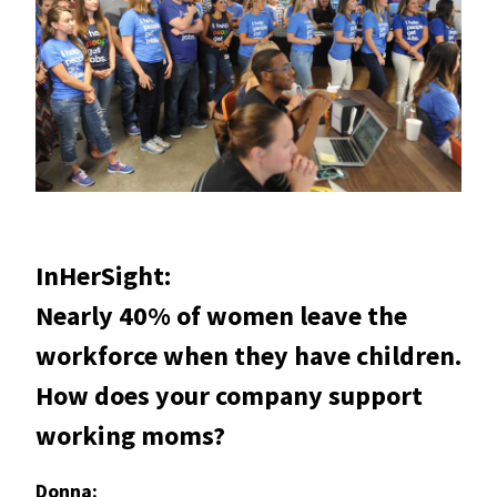
InHerSight:
Nearly 40% of women leave the
workforce when they have children.
How does your company support
working moms?
Donna: