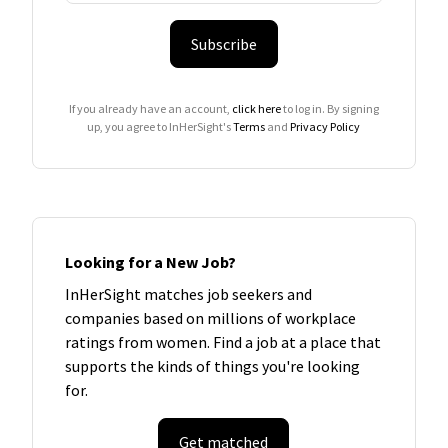
Subscribe
If you already have an account,
click here
to log in. By signing
up, you agree to InHerSight's
Terms
and
Privacy Policy
Looking for a New Job?
InHerSight matches job seekers and
companies based on millions of workplace
ratings from women. Find a job at a place that
supports the kinds of things you're looking
for.
Get matched