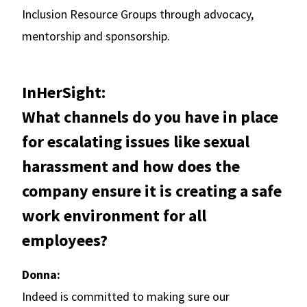
Inclusion Resource Groups through advocacy,
mentorship and sponsorship.
InHerSight:
What channels do you have in place
for escalating issues like sexual
harassment and how does the
company ensure it is creating a safe
work environment for all
employees?
Donna:
Indeed is committed to making sure our