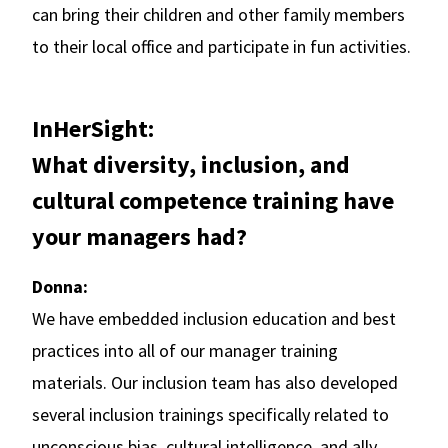
can bring their children and other family members
to their local office and participate in fun activities.
InHerSight:
What diversity, inclusion, and
cultural competence training have
your managers had?
Donna:
We have embedded inclusion education and best
practices into all of our manager training
materials. Our inclusion team has also developed
several inclusion trainings specifically related to
unconscious bias, cultural intelligence, and ally