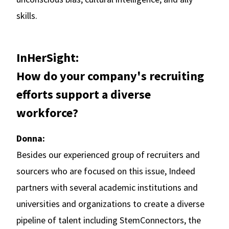
skills.
InHerSight:
How do your company's recruiting
efforts support a diverse
workforce?
Donna:
Besides our experienced group of recruiters and
sourcers who are focused on this issue, Indeed
partners with several academic institutions and
universities and organizations to create a diverse
pipeline of talent including StemConnectors, the