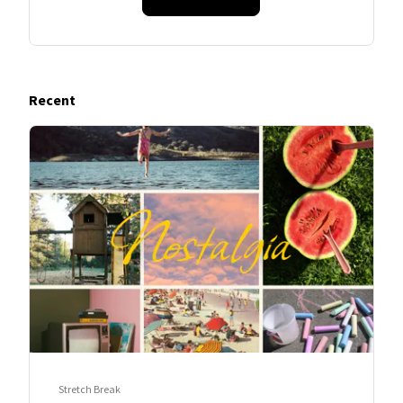
Recent
Stretch Break