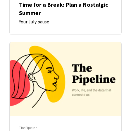
Time for a Break: Plan a Nostalgic
Summer
Your July pause
The Pipeline