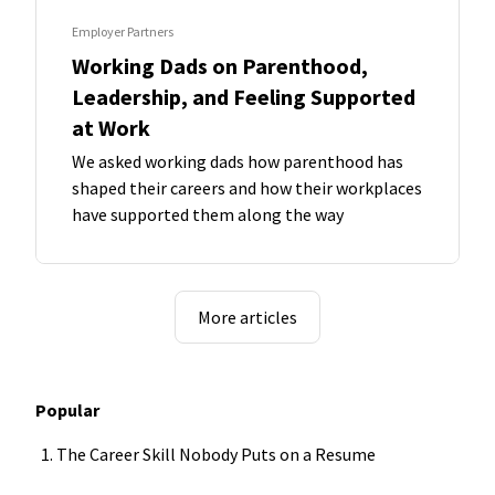
Employer Partners
Working Dads on Parenthood,
Leadership, and Feeling Supported
at Work
We asked working dads how parenthood has
shaped their careers and how their workplaces
have supported them along the way
More articles
Popular
The Career Skill Nobody Puts on a Resume