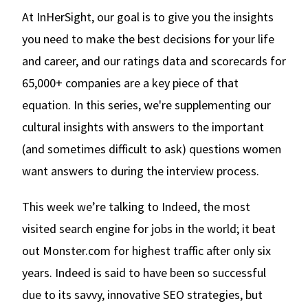
At InHerSight, our goal is to give you the insights
you need to make the best decisions for your life
and career, and our ratings data and scorecards for
65,000+ companies are a key piece of that
equation. In this series, we're supplementing our
cultural insights with answers to the important
(and sometimes difficult to ask) questions women
want answers to during the interview process.
This week we’re talking to Indeed, the most
visited search engine for jobs in the world; it beat
out Monster.com for highest traffic after only six
years. Indeed is said to have been so successful
due to its savvy, innovative SEO strategies, but