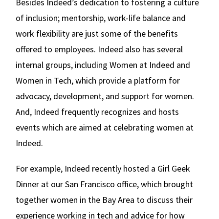
Besides Indeed’s dedication to fostering a culture
of inclusion; mentorship, work-life balance and
work flexibility are just some of the benefits
offered to employees. Indeed also has several
internal groups, including Women at Indeed and
Women in Tech, which provide a platform for
advocacy, development, and support for women.
And, Indeed frequently recognizes and hosts
events which are aimed at celebrating women at
Indeed.
For example, Indeed recently hosted a Girl Geek
Dinner at our San Francisco office, which brought
together women in the Bay Area to discuss their
experience working in tech and advice for how