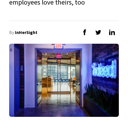
employees love theirs, too
By
InHerSight