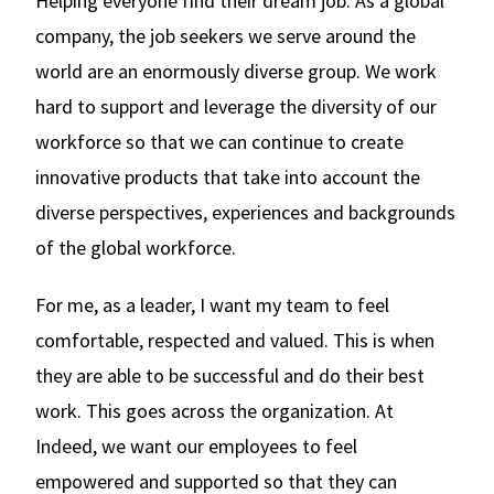
Helping everyone find their dream job. As a global
company, the job seekers we serve around the
world are an enormously diverse group. We work
hard to support and leverage the diversity of our
workforce so that we can continue to create
innovative products that take into account the
diverse perspectives, experiences and backgrounds
of the global workforce.
For me, as a leader, I want my team to feel
comfortable, respected and valued. This is when
they are able to be successful and do their best
work. This goes across the organization. At
Indeed, we want our employees to feel
empowered and supported so that they can