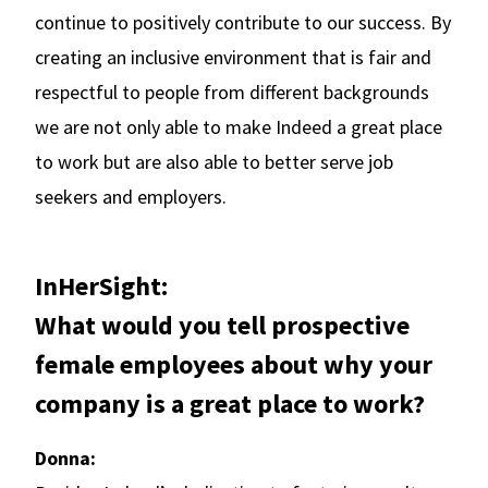
continue to positively contribute to our success. By
creating an inclusive environment that is fair and
respectful to people from different backgrounds
we are not only able to make Indeed a great place
to work but are also able to better serve job
seekers and employers.
InHerSight:
What would you tell prospective
female employees about why your
company is a great place to work?
Donna: