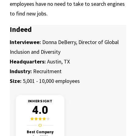
employees have no need to take to search engines
to find new jobs.
Indeed
Interviewee:
Donna DeBerry, Director of Global
Inclusion and Diversity
Headquarters:
Austin, TX
Industry:
Recruitment
Size:
5,001 - 10,000 employees