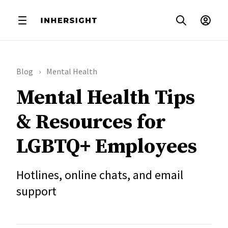
Blog
Mental Health
Mental Health Tips
& Resources for
LGBTQ+ Employees
Hotlines, online chats, and email
support