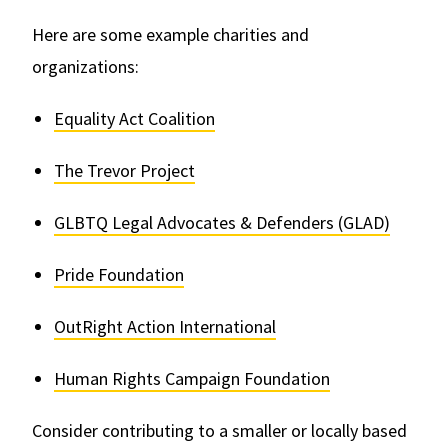
Here are some example charities and
organizations:
Equality Act Coalition
The Trevor Project
GLBTQ Legal Advocates & Defenders (GLAD)
Pride Foundation
OutRight Action International
Human Rights Campaign Foundation
Consider contributing to a smaller or locally based