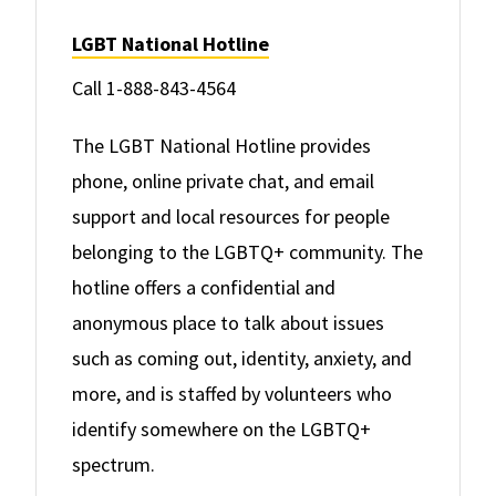
LGBT National Hotline
Call 1-888-843-4564
The LGBT National Hotline provides
phone, online private chat, and email
support and local resources for people
belonging to the LGBTQ+ community. The
hotline offers a confidential and
anonymous place to talk about issues
such as coming out, identity, anxiety, and
more, and is staffed by volunteers who
identify somewhere on the LGBTQ+
spectrum.