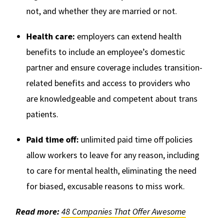
not, and whether they are married or not.
Health care:
employers can extend health
benefits to include an employee’s domestic
partner and ensure coverage includes transition-
related benefits and access to providers who
are knowledgeable and competent about trans
patients.
Paid time off:
unlimited paid time off policies
allow workers to leave for any reason, including
to care for mental health, eliminating the need
for biased, excusable reasons to miss work.
Read more:
48 Companies That Offer Awesome