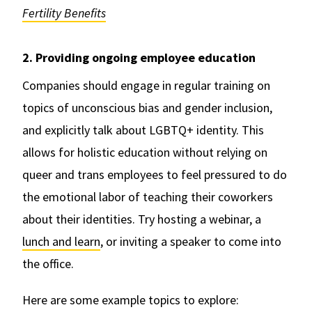
Fertility Benefits
2. Providing ongoing employee education
Companies should engage in regular training on
topics of unconscious bias and gender inclusion,
and explicitly talk about LGBTQ+ identity. This
allows for holistic education without relying on
queer and trans employees to feel pressured to do
the emotional labor of teaching their coworkers
about their identities. Try hosting a webinar, a
lunch and learn
, or inviting a speaker to come into
the office.
Here are some example topics to explore: