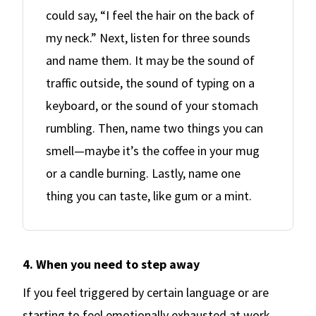
could say, “I feel the hair on the back of
my neck.” Next, listen for three sounds
and name them. It may be the sound of
traffic outside, the sound of typing on a
keyboard, or the sound of your stomach
rumbling. Then, name two things you can
smell—maybe it’s the coffee in your mug
or a candle burning. Lastly, name one
thing you can taste, like gum or a mint.
4. When you need to step away
If you feel triggered by certain language or are
starting to feel emotionally exhausted at work,