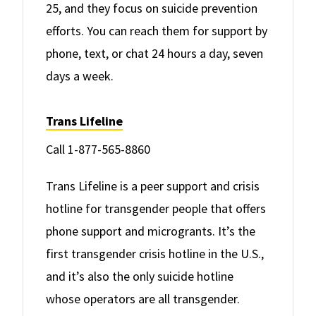
25, and they focus on suicide prevention
efforts. You can reach them for support by
phone, text, or chat 24 hours a day, seven
days a week.
Trans Lifeline
Call 1-877-565-8860
Trans Lifeline is a peer support and crisis
hotline for transgender people that offers
phone support and microgrants. It’s the
first transgender crisis hotline in the U.S.,
and it’s also the only suicide hotline
whose operators are all transgender.