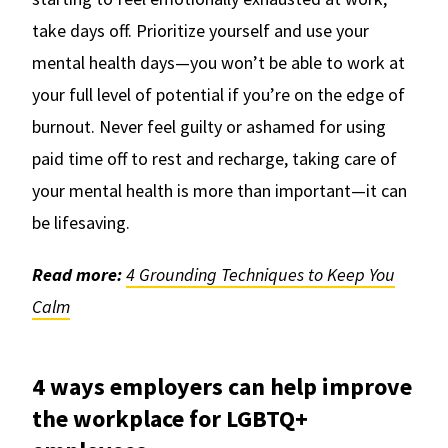
take days off. Prioritize yourself and use your
mental health days—you won’t be able to work at
your full level of potential if you’re on the edge of
burnout. Never feel guilty or ashamed for using
paid time off to rest and recharge, taking care of
your mental health is more than important—it can
be lifesaving.
Read more:
4 Grounding Techniques to Keep You
Calm
4 ways employers can help improve
the workplace for LGBTQ+