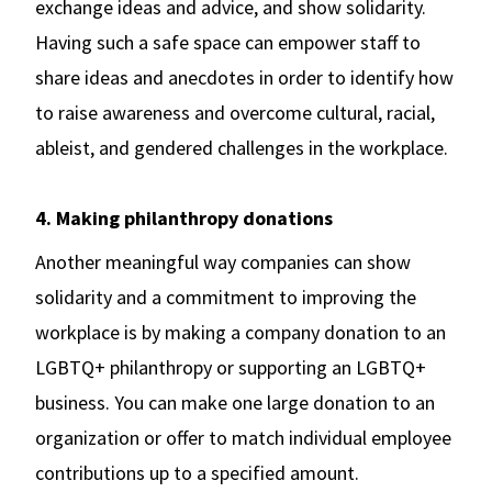
exchange ideas and advice, and show solidarity.
Having such a safe space can empower staff to
share ideas and anecdotes in order to identify how
to raise awareness and overcome cultural, racial,
ableist, and gendered challenges in the workplace.
4. Making philanthropy donations
Another meaningful way companies can show
solidarity and a commitment to improving the
workplace is by making a company donation to an
LGBTQ+ philanthropy or supporting an LGBTQ+
business. You can make one large donation to an
organization or offer to match individual employee
contributions up to a specified amount.