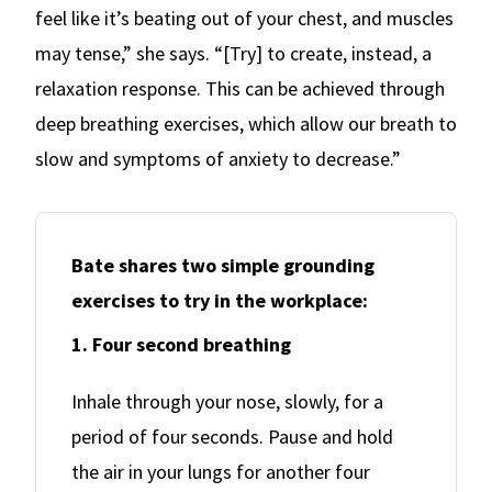
feel like it’s beating out of your chest, and muscles
may tense,” she says. “[Try] to create, instead, a
relaxation response. This can be achieved through
deep breathing exercises, which allow our breath to
slow and symptoms of anxiety to decrease.”
Bate shares two simple grounding
exercises to try in the workplace:
1. Four second breathing
Inhale through your nose, slowly, for a
period of four seconds. Pause and hold
the air in your lungs for another four