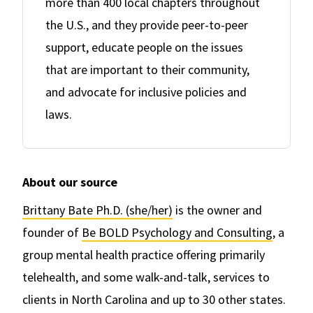
more than 400 local chapters throughout
the U.S., and they provide peer-to-peer
support, educate people on the issues
that are important to their community,
and advocate for inclusive policies and
laws.
About our source
Brittany Bate Ph.D. (she/her)
is the owner and
founder of
Be BOLD Psychology and Consulting
, a
group mental health practice offering primarily
telehealth, and some walk-and-talk, services to
clients in North Carolina and up to 30 other states.