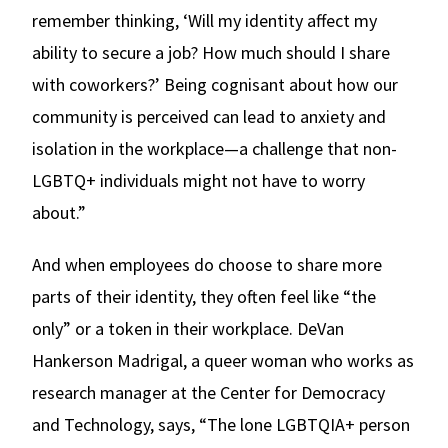
remember thinking, ‘Will my identity affect my
ability to secure a job? How much should I share
with coworkers?’ Being cognisant about how our
community is perceived can lead to anxiety and
isolation in the workplace—a challenge that non-
LGBTQ+ individuals might not have to worry
about.”
And when employees do choose to share more
parts of their identity, they often feel like “the
only” or a token in their workplace. DeVan
Hankerson Madrigal, a queer woman who works as
research manager at the Center for Democracy
and Technology, says, “The lone LGBTQIA+ person