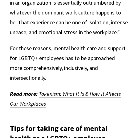
in an organization is essentially outnumbered by
whatever the dominant work culture happens to
be. That experience can be one of isolation, intense
unease, and emotional stress in the workplace.”
For these reasons, mental health care and support
for LGBTQ+ employees has to be approached
more comprehensively, inclusively, and
intersectionally.
Read more:
Tokenism: What It Is & How It Affects
Our Workplaces
Tips for taking care of mental