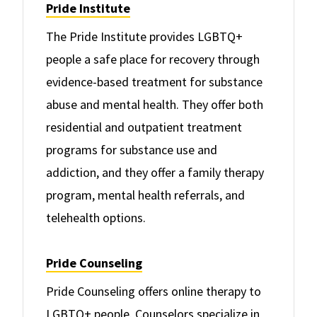
Pride Institute
The Pride Institute provides LGBTQ+
people a safe place for recovery through
evidence-based treatment for substance
abuse and mental health. They offer both
residential and outpatient treatment
programs for substance use and
addiction, and they offer a family therapy
program, mental health referrals, and
telehealth options.
Pride Counseling
Pride Counseling offers online therapy to
LGBTQ+ people. Counselors specialize in