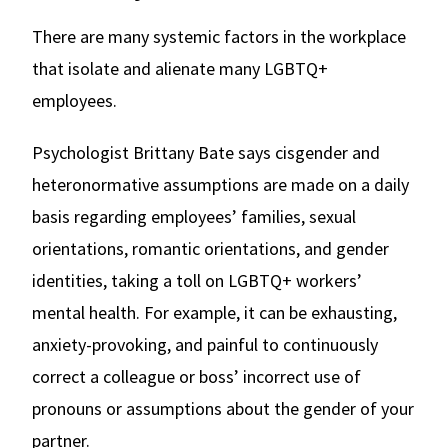
There are many systemic factors in the workplace
that isolate and alienate many LGBTQ+
employees.
Psychologist Brittany Bate says cisgender and
heteronormative assumptions are made on a daily
basis regarding employees’ families, sexual
orientations, romantic orientations, and gender
identities, taking a toll on LGBTQ+ workers’
mental health. For example, it can be exhausting,
anxiety-provoking, and painful to continuously
correct a colleague or boss’ incorrect use of
pronouns or assumptions about the gender of your
partner.