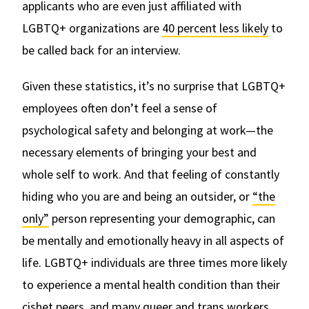
applicants who are even just affiliated with
LGBTQ+ organizations are
40 percent less likely
to
be called back for an interview.
Given these statistics, it’s no surprise that LGBTQ+
employees often don’t feel a sense of
psychological safety and belonging at work—the
necessary elements of bringing your best and
whole self to work. And that feeling of constantly
hiding who you are and being an outsider, or
“the
only”
person representing your demographic, can
be mentally and emotionally heavy in all aspects of
life. LGBTQ+ individuals are three times more likely
to experience a mental health condition than their
cishet peers, and many queer and trans workers