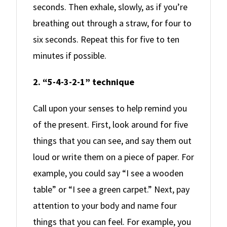
seconds. Then exhale, slowly, as if you’re
breathing out through a straw, for four to
six seconds. Repeat this for five to ten
minutes if possible.
2. “5-4-3-2-1” technique
Call upon your senses to help remind you
of the present. First, look around for five
things that you can see, and say them out
loud or write them on a piece of paper. For
example, you could say “I see a wooden
table” or “I see a green carpet.” Next, pay
attention to your body and name four
things that you can feel. For example, you