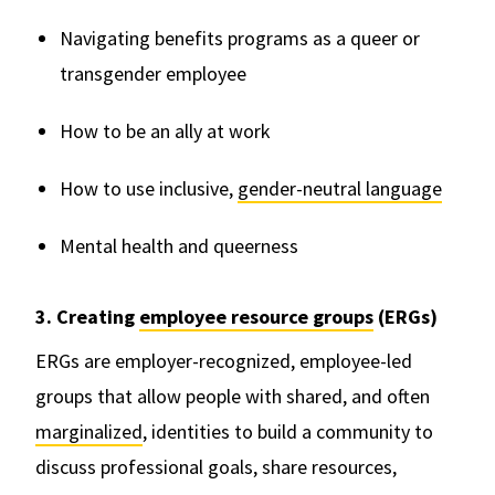
Navigating benefits programs as a queer or
transgender employee
How to be an ally at work
How to use inclusive,
gender-neutral language
Mental health and queerness
3. Creating
employee resource groups
(ERGs)
ERGs are employer-recognized, employee-led
groups that allow people with shared, and often
marginalized
, identities to build a community to
discuss professional goals, share resources,