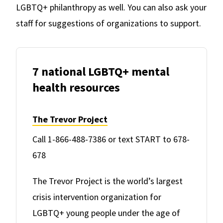
LGBTQ+ philanthropy as well. You can also ask your
staff for suggestions of organizations to support.
7 national LGBTQ+ mental
health resources
The Trevor Project
Call 1-866-488-7386 or text START to 678-
678
The Trevor Project is the world’s largest
crisis intervention organization for
LGBTQ+ young people under the age of