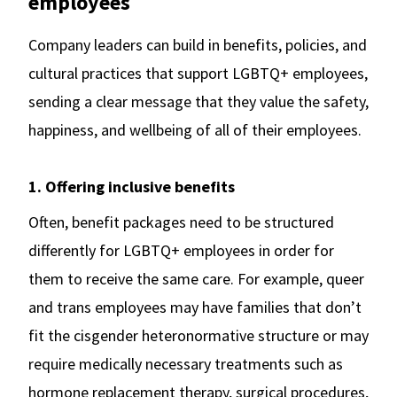
employees
Company leaders can build in benefits, policies, and
cultural practices that support LGBTQ+ employees,
sending a clear message that they value the safety,
happiness, and wellbeing of all of their employees.
1. Offering inclusive benefits
Often, benefit packages need to be structured
differently for LGBTQ+ employees in order for
them to receive the same care. For example, queer
and trans employees may have families that don’t
fit the cisgender heteronormative structure or may
require medically necessary treatments such as
hormone replacement therapy, surgical procedures,