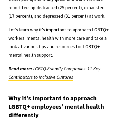
report feeling distracted (25 percent), exhausted
(17 percent), and depressed (31 percent) at work.
Let’s learn why it’s important to approach LGBTQ+
workers' mental health with more care and take a
look at various tips and resources for LGBTQ+
mental health support.
Read more:
LGBTQ-Friendly Companies: 11 Key
Contributors to Inclusive Cultures
Why it’s important to approach
LGBTQ+ employees’ mental health
differently