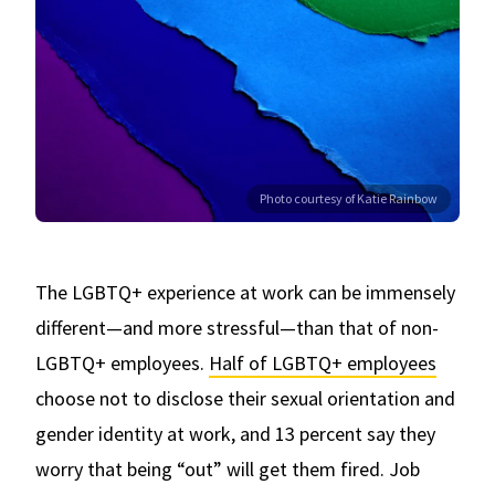
Photo courtesy of Katie Rainbow
The LGBTQ+ experience at work can be immensely
different—and more stressful—than that of non-
LGBTQ+ employees.
Half of LGBTQ+ employees
choose not to disclose their sexual orientation and
gender identity at work, and 13 percent say they
worry that being “out” will get them fired. Job