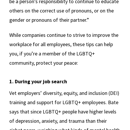
be a person’s responsibility to continue to educate
others on the correct use of pronouns, or on the
gender or pronouns of their partner.”
While companies continue to strive to improve the
workplace for all employees, these tips can help
you, if you’re a member of the LGBTQ+
community, protect your peace:
1. During your job search
Vet employers’ diversity, equity, and inclusion (DEI)
training and support for LGBTQ+ employees. Bate
says that since LGBTQ+ people have higher levels
of depression, anxiety, and trauma than their