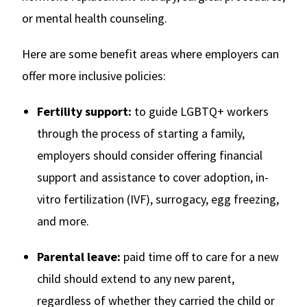
or mental health counseling.
Here are some benefit areas where employers can
offer more inclusive policies:
Fertility support:
to guide LGBTQ+ workers
through the process of starting a family,
employers should consider offering financial
support and assistance to cover adoption, in-
vitro fertilization (IVF), surrogacy, egg freezing,
and more.
Parental leave:
paid time off to care for a new
child should extend to any new parent,
regardless of whether they carried the child or