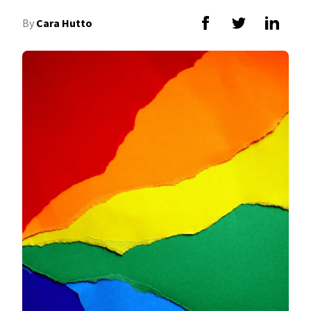
By
Cara Hutto