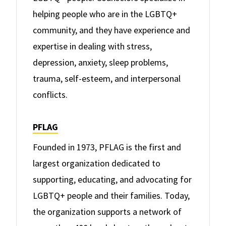
helping people who are in the LGBTQ+
community, and they have experience and
expertise in dealing with stress,
depression, anxiety, sleep problems,
trauma, self-esteem, and interpersonal
conflicts.
PFLAG
Founded in 1973, PFLAG is the first and
largest organization dedicated to
supporting, educating, and advocating for
LGBTQ+ people and their families. Today,
the organization supports a network of