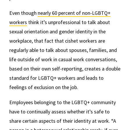
Even though
nearly 60 percent of non-LGBTQ+
workers
think it’s unprofessional to talk about
sexual orientation and gender identity in the
workplace, that fact that cishet workers are
regularly able to talk about spouses, families, and
life outside of work in casual work conversations,
based on their own self-reporting, creates a double
standard for LGBTQ+ workers and leads to
feelings of exclusion on the job.
Employees belonging to the LGBTQ+ community
have to continually assess whether it’s safe to
share certain aspects of their identity at work. “A