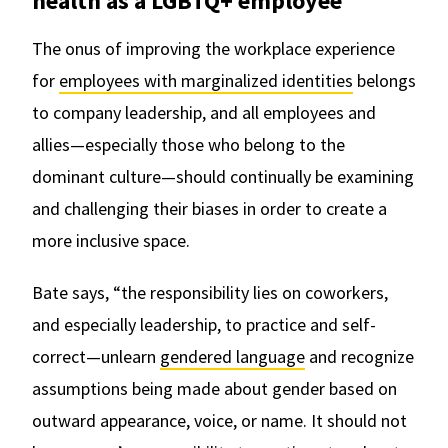
health as a LGBTQ+ employee
The onus of improving the workplace experience
for
employees with marginalized identities
belongs
to company leadership, and all employees and
allies—especially those who belong to the
dominant culture—should continually be examining
and challenging their biases in order to create a
more inclusive space.
Bate says, “the responsibility lies on coworkers,
and especially leadership, to practice and self-
correct—unlearn
gendered language
and recognize
assumptions being made about gender based on
outward appearance, voice, or name. It should not