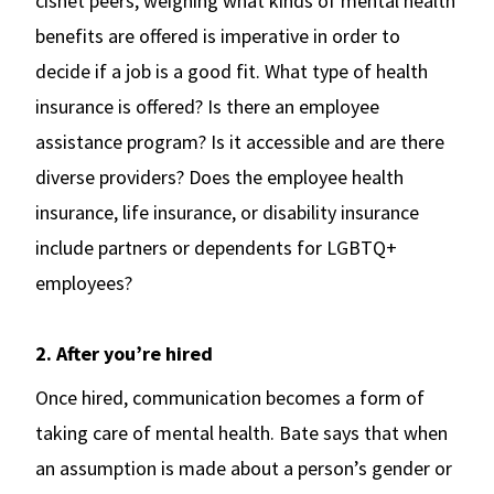
cishet peers, weighing what kinds of mental health
benefits are offered is imperative in order to
decide if a job is a good fit. What type of health
insurance is offered? Is there an employee
assistance program? Is it accessible and are there
diverse providers? Does the employee health
insurance, life insurance, or disability insurance
include partners or dependents for LGBTQ+
employees?
2. After you’re hired
Once hired, communication becomes a form of
taking care of mental health. Bate says that when
an assumption is made about a person’s gender or