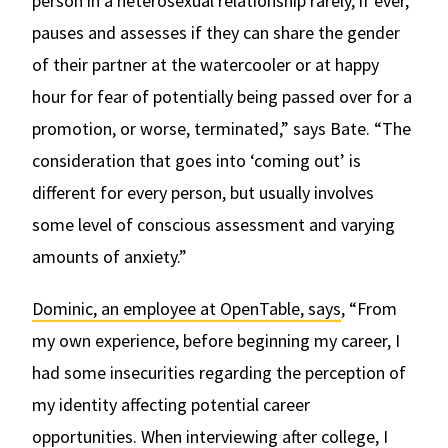
person in a heterosexual relationship rarely, if ever,
pauses and assesses if they can share the gender
of their partner at the watercooler or at happy
hour for fear of potentially being passed over for a
promotion, or worse, terminated,” says Bate. “The
consideration that goes into ‘coming out’ is
different for every person, but usually involves
some level of conscious assessment and varying
amounts of anxiety.”
Dominic, an employee at OpenTable, says
, “From
my own experience, before beginning my career, I
had some insecurities regarding the perception of
my identity affecting potential career
opportunities. When interviewing after college, I