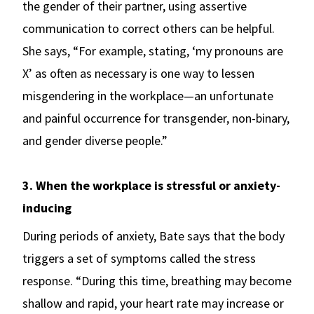
the gender of their partner, using assertive
communication to correct others can be helpful.
She says, “For example, stating, ‘my pronouns are
X’ as often as necessary is one way to lessen
misgendering in the workplace—an unfortunate
and painful occurrence for transgender, non-binary,
and gender diverse people.”
3. When the workplace is stressful or anxiety-
inducing
During periods of anxiety, Bate says that the body
triggers a set of symptoms called the stress
response. “During this time, breathing may become
shallow and rapid, your heart rate may increase or