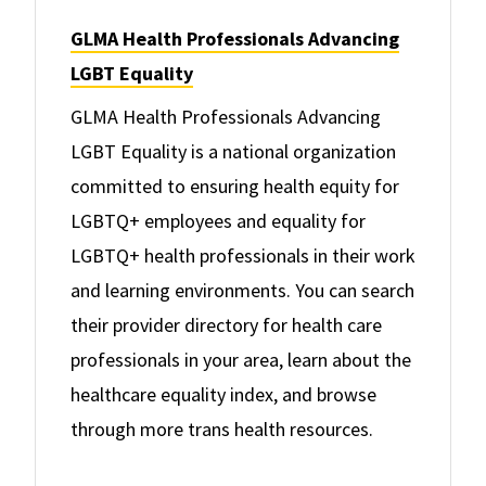
GLMA Health Professionals Advancing
LGBT Equality
GLMA Health Professionals Advancing
LGBT Equality is a national organization
committed to ensuring health equity for
LGBTQ+ employees and equality for
LGBTQ+ health professionals in their work
and learning environments. You can search
their provider directory for health care
professionals in your area, learn about the
healthcare equality index, and browse
through more trans health resources.