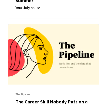
Summer
Your July pause
The Pipeline
The Career Skill Nobody Puts on a