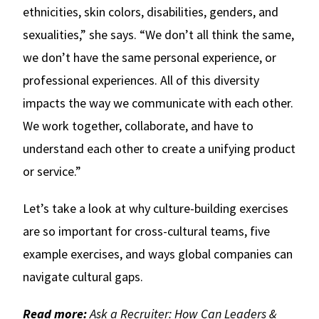
ethnicities, skin colors, disabilities, genders, and
sexualities,” she says. “We don’t all think the same,
we don’t have the same personal experience, or
professional experiences. All of this diversity
impacts the way we communicate with each other.
We work together, collaborate, and have to
understand each other to create a unifying product
or service.”
Let’s take a look at why culture-building exercises
are so important for cross-cultural teams, five
example exercises, and ways global companies can
navigate cultural gaps.
Read more:
Ask a Recruiter: How Can Leaders &