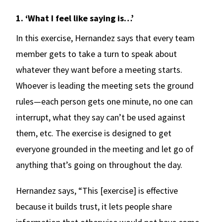
1. ‘What I feel like saying is…’
In this exercise, Hernandez says that every team
member gets to take a turn to speak about
whatever they want before a meeting starts.
Whoever is leading the meeting sets the ground
rules—each person gets one minute, no one can
interrupt, what they say can’t be used against
them, etc. The exercise is designed to get
everyone grounded in the meeting and let go of
anything that’s going on throughout the day.
Hernandez says, “This [exercise] is effective
because it builds trust, it lets people share