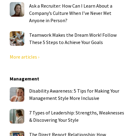
Ask a Recruiter: How Can I Learn About a
Company’s Culture When I’ve Never Met
Anyone in Person?
Teamwork Makes the Dream Work! Follow
These 5 Steps to Achieve Your Goals
More articles ›
Management
Disability Awareness: 5 Tips for Making Your
Management Style More Inclusive
7 Types of Leadership: Strengths, Weaknesses
& Discovering Your Style
The Direct Report Relationship: How