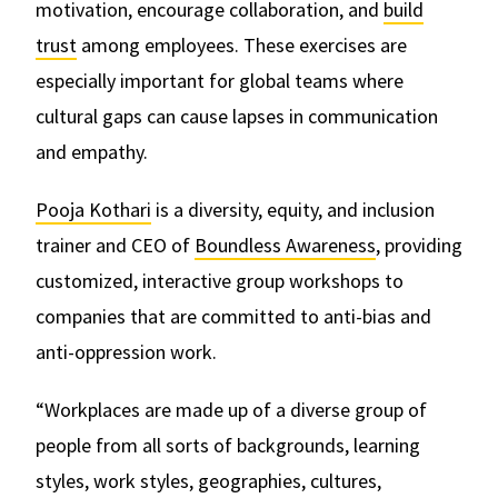
motivation, encourage collaboration, and
build
trust
among employees. These exercises are
especially important for global teams where
cultural gaps can cause lapses in communication
and empathy.
Pooja Kothari
is a diversity, equity, and inclusion
trainer and CEO of
Boundless Awareness
, providing
customized, interactive group workshops to
companies that are committed to anti-bias and
anti-oppression work.
“Workplaces are made up of a diverse group of
people from all sorts of backgrounds, learning
styles, work styles, geographies, cultures,