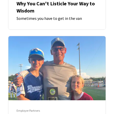
Why You Can't Listicle Your Way to
Wisdom
Sometimes you have to get in the van
Employer Partners