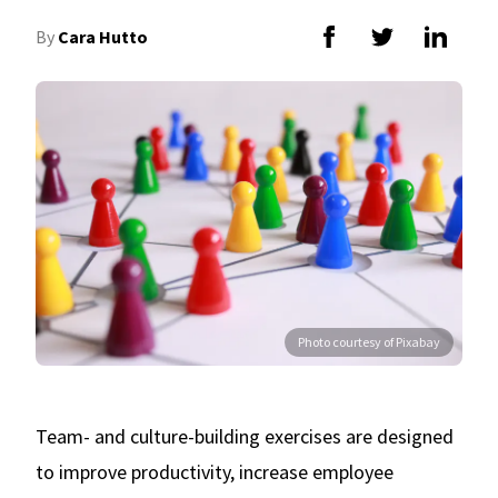
By
Cara Hutto
Photo courtesy of Pixabay
Team- and culture-building exercises are designed
to improve productivity, increase employee