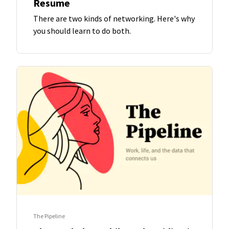
Resume
There are two kinds of networking. Here's why
you should learn to do both.
The Pipeline