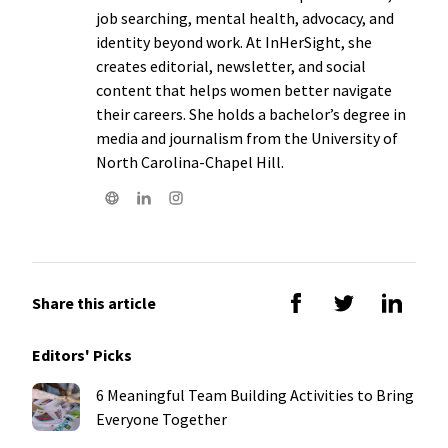
job searching, mental health, advocacy, and
identity beyond work. At InHerSight, she
creates editorial, newsletter, and social
content that helps women better navigate
their careers. She holds a bachelor’s degree in
media and journalism from the University of
North Carolina-Chapel Hill.
Share this article
Editors' Picks
6 Meaningful Team Building Activities to Bring
Everyone Together