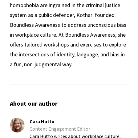
homophobia are ingrained in the criminal justice
system as a public defender, Kothari founded
Boundless Awareness to address unconscious bias
in workplace culture. At Boundless Awareness, she
offers tailored workshops and exercises to explore
the intersections of identity, language, and bias in
a fun, non-judgmental way.
About our author
Cara Hutto
Content Engagement Editor
Cara Hutto writes about workplace culture,