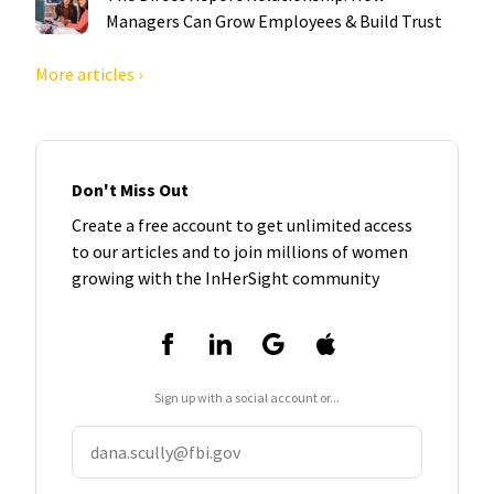
Managers Can Grow Employees & Build Trust
More articles ›
Don't Miss Out
Create a free account to get unlimited access
to our articles and to join millions of women
growing with the InHerSight community
Sign up with a social account or...