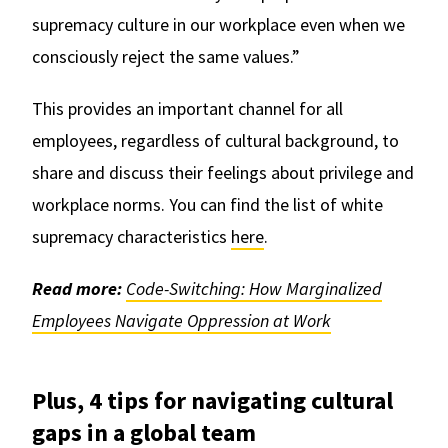
supremacy culture in our workplace even when we
consciously reject the same values.”
This provides an important channel for all
employees, regardless of cultural background, to
share and discuss their feelings about privilege and
workplace norms. You can find the list of white
supremacy characteristics
here
.
Read more:
Code-Switching: How Marginalized
Employees Navigate Oppression at Work
Plus, 4 tips for navigating cultural
gaps in a global team