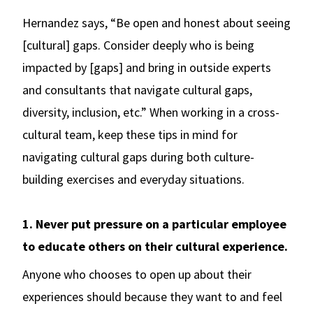
Hernandez says, “Be open and honest about seeing
[cultural] gaps. Consider deeply who is being
impacted by [gaps] and bring in outside experts
and consultants that navigate cultural gaps,
diversity, inclusion, etc.” When working in a cross-
cultural team, keep these tips in mind for
navigating cultural gaps during both culture-
building exercises and everyday situations.
1. Never put pressure on a particular employee
to educate others on their cultural experience.
Anyone who chooses to open up about their
experiences should because they want to and feel