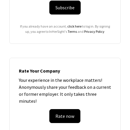
Subscribe
If you already have an account,
click here
to log in. By signing
up, you agree to InHerSight's
Terms
and
Privacy Policy
Rate Your Company
Your experience in the workplace matters!
Anonymously share your feedback on a current
or former employer. It only takes three
minutes!
Rate now