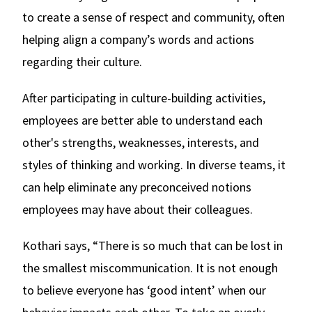
to create a sense of respect and community, often
helping align a company’s words and actions
regarding their culture.
After participating in culture-building activities,
employees are better able to understand each
other's strengths, weaknesses, interests, and
styles of thinking and working. In diverse teams, it
can help eliminate any preconceived notions
employees may have about their colleagues.
Kothari says, “There is so much that can be lost in
the smallest miscommunication. It is not enough
to believe everyone has ‘good intent’ when our