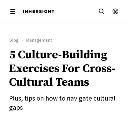
Blog
Management
5 Culture-Building
Exercises For Cross-
Cultural Teams
Plus, tips on how to navigate cultural
gaps