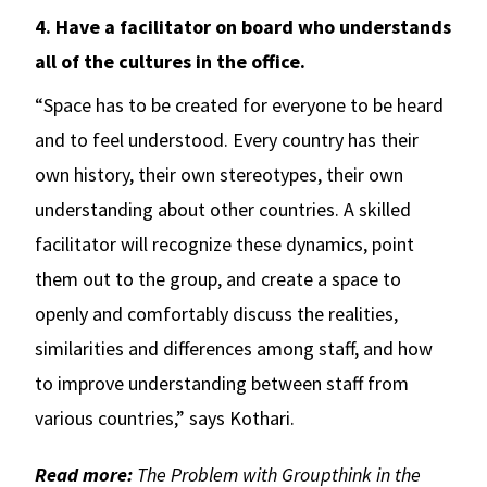
4. Have a facilitator on board who understands
all of the cultures in the office.
“Space has to be created for everyone to be heard
and to feel understood. Every country has their
own history, their own stereotypes, their own
understanding about other countries. A skilled
facilitator will recognize these dynamics, point
them out to the group, and create a space to
openly and comfortably discuss the realities,
similarities and differences among staff, and how
to improve understanding between staff from
various countries,” says Kothari.
Read more:
The Problem with Groupthink in the