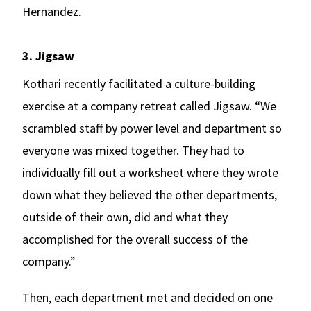
Hernandez.
3. Jigsaw
Kothari recently facilitated a culture-building
exercise at a company retreat called Jigsaw. “We
scrambled staff by power level and department so
everyone was mixed together. They had to
individually fill out a worksheet where they wrote
down what they believed the other departments,
outside of their own, did and what they
accomplished for the overall success of the
company.”
Then, each department met and decided on one