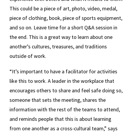
This could be a piece of art, photo, video, medal,
piece of clothing, book, piece of sports equipment,
and so on. Leave time for a short Q&A session in
the end. This is a great way to learn about one
another’s cultures, treasures, and traditions
outside of work.
“It’s important to have a facilitator for activities
like this to work. A leader in the workplace that
encourages others to share and feel safe doing so,
someone that sets the meeting, shares the
information with the rest of the teams to attend,
and reminds people that this is about learning
from one another as a cross-cultural team,” says