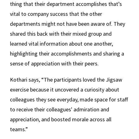
thing that their department accomplishes that’s
vital to company success that the other
departments might not have been aware of. They
shared this back with their mixed group and
learned vital information about one another,
highlighting their accomplishments and sharing a
sense of appreciation with their peers.
Kothari says, “The participants loved the Jigsaw
exercise because it uncovered a curiosity about
colleagues they see everyday, made space for staff
to receive their colleagues' admiration and
appreciation, and boosted morale across all
teams.”