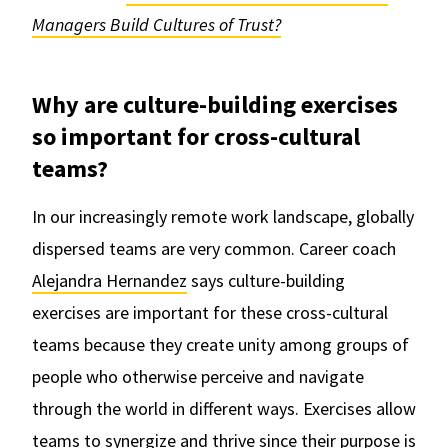
Managers Build Cultures of Trust?
Why are culture-building exercises
so important for cross-cultural
teams?
In our increasingly remote work landscape, globally
dispersed teams are very common. Career coach
Alejandra Hernandez
says culture-building
exercises are important for these cross-cultural
teams because they create unity among groups of
people who otherwise perceive and navigate
through the world in different ways. Exercises allow
teams to synergize and thrive since their purpose is