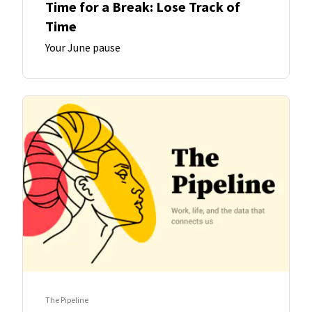
Time for a Break: Lose Track of
Time
Your June pause
The Pipeline