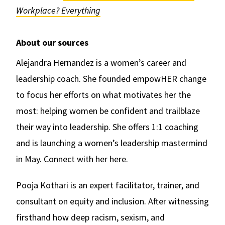
Workplace? Everything
About our sources
Alejandra Hernandez is a women’s career and
leadership coach. She founded empowHER change
to focus her efforts on what motivates her the
most: helping women be confident and trailblaze
their way into leadership. She offers 1:1 coaching
and is launching a women’s leadership mastermind
in May. Connect with her here.
Pooja Kothari is an expert facilitator, trainer, and
consultant on equity and inclusion. After witnessing
firsthand how deep racism, sexism, and