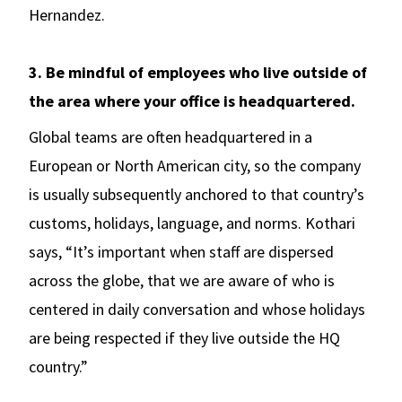
Hernandez.
3. Be mindful of employees who live outside of
the area where your office is headquartered.
Global teams are often headquartered in a
European or North American city, so the company
is usually subsequently anchored to that country’s
customs, holidays, language, and norms. Kothari
says, “It’s important when staff are dispersed
across the globe, that we are aware of who is
centered in daily conversation and whose holidays
are being respected if they live outside the HQ
country.”