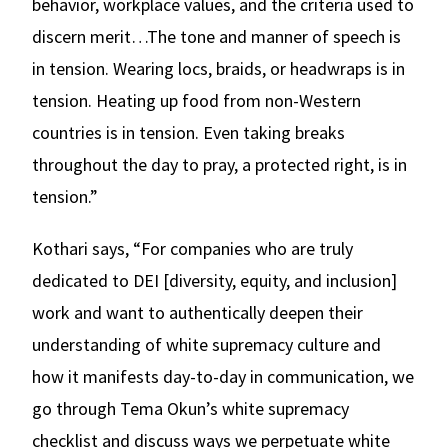
behavior, workplace values, and the criteria used to
discern merit…The tone and manner of speech is
in tension. Wearing locs, braids, or headwraps is in
tension. Heating up food from non-Western
countries is in tension. Even taking breaks
throughout the day to pray, a protected right, is in
tension.”
Kothari says, “For companies who are truly
dedicated to DEI [diversity, equity, and inclusion]
work and want to authentically deepen their
understanding of white supremacy culture and
how it manifests day-to-day in communication, we
go through Tema Okun’s white supremacy
checklist and discuss ways we perpetuate white