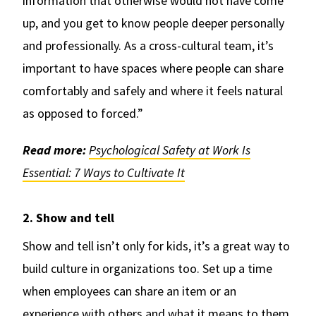
information that otherwise would not have come
up, and you get to know people deeper personally
and professionally. As a cross-cultural team, it’s
important to have spaces where people can share
comfortably and safely and where it feels natural
as opposed to forced.”
Read more:
Psychological Safety at Work Is
Essential: 7 Ways to Cultivate It
2. Show and tell
Show and tell isn’t only for kids, it’s a great way to
build culture in organizations too. Set up a time
when employees can share an item or an
experience with others and what it means to them.