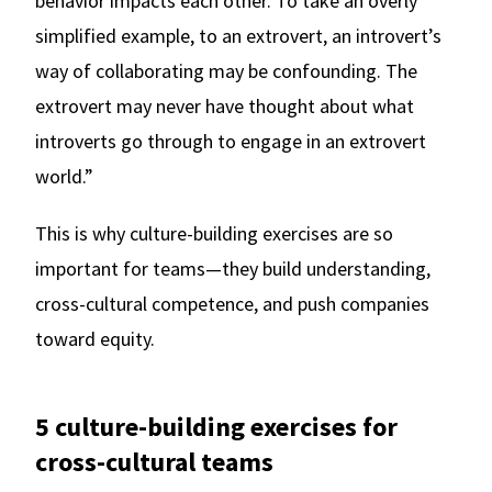
behavior impacts each other. To take an overly
simplified example, to an extrovert, an introvert’s
way of collaborating may be confounding. The
extrovert may never have thought about what
introverts go through to engage in an extrovert
world.”
This is why culture-building exercises are so
important for teams—they build understanding,
cross-cultural competence, and push companies
toward equity.
5 culture-building exercises for
cross-cultural teams