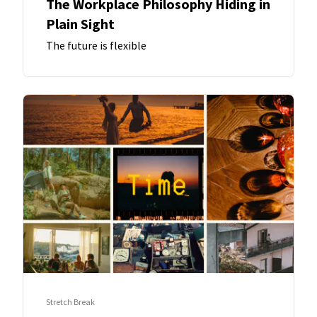
The Workplace Philosophy Hiding in
Plain Sight
The future is flexible
Stretch Break