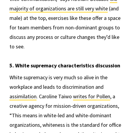
majority of organizations are still very white
(and
male) at the top, exercises like these offer a space
for team members from non-dominant groups to
discuss any process or culture changes they’d like
to see.
5. White supremacy characteristics discussion
White supremacy is very much so alive in the
workplace and leads to discrimination and
assimilation
. Caroline Taiwo
writes for Pollen
, a
creative agency for mission-driven organizations,
“This means in white-led and white-dominant
organizations, whiteness is the standard for office