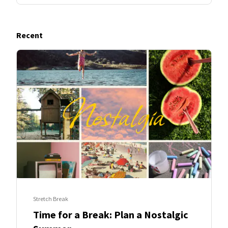
Recent
Stretch Break
Time for a Break: Plan a Nostalgic