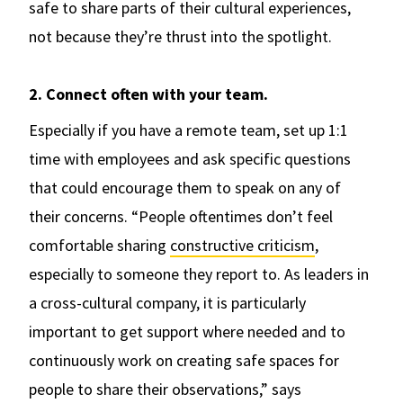
safe to share parts of their cultural experiences,
not because they’re thrust into the spotlight.
2. Connect often with your team.
Especially if you have a remote team, set up 1:1
time with employees and ask specific questions
that could encourage them to speak on any of
their concerns. “People oftentimes don’t feel
comfortable sharing
constructive criticism
,
especially to someone they report to. As leaders in
a cross-cultural company, it is particularly
important to get support where needed and to
continuously work on creating safe spaces for
people to share their observations,” says