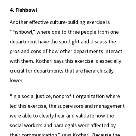
4. Fishbowl
Another effective culture-building exercise is
“Fishbowl,” where one to three people from one
department have the spotlight and discuss the
pros and cons of how other departments interact
with them. Kothari says this exercise is especially
crucial for departments that are hierarchically
lower.
“In a social justice, nonprofit organization where I
led this exercise, the supervisors and management
were able to clearly hear and validate how the
social workers and paralegals were affected by
their communication,” says Kothari. Because
the