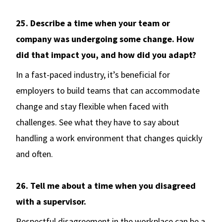
25. Describe a time when your team or
company was undergoing some change. How
did that impact you, and how did you adapt?
In a fast-paced industry, it’s beneficial for
employers to build teams that can accommodate
change and stay flexible when faced with
challenges. See what they have to say about
handling a work environment that changes quickly
and often.
26. Tell me about a time when you disagreed
with a supervisor.
Respectful disagreement in the workplace can be a