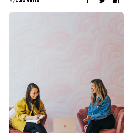
By
Cara Hutto