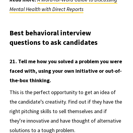
Mental Health with Direct Reports
Best behavioral interview
questions to ask candidates
21. Tell me how you solved a problem you were
faced with, using your own initiative or out-of-
the-box thinking.
This is the perfect opportunity to get an idea of
the candidate’s creativity. Find out if they have the
right pitching skills to sell themselves and if
they’re innovative and have thought of alternative
solutions to a tough problem.