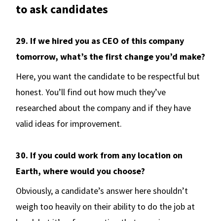
to ask candidates
29. If we hired you as CEO of this company
tomorrow, what’s the first change you’d make?
Here, you want the candidate to be respectful but
honest. You’ll find out how much they’ve
researched about the company and if they have
valid ideas for improvement.
30. If you could work from any location on
Earth, where would you choose?
Obviously, a candidate’s answer here shouldn’t
weigh too heavily on their ability to do the job at