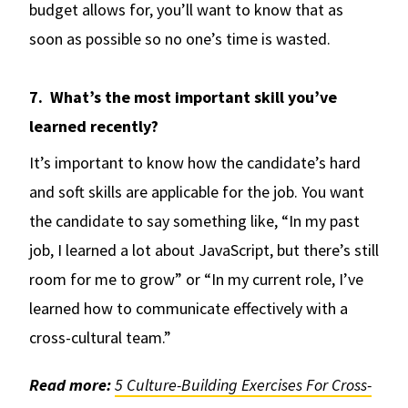
budget allows for, you’ll want to know that as
soon as possible so no one’s time is wasted.
7. What’s the most important skill you’ve
learned recently?
It’s important to know how the candidate’s hard
and soft skills are applicable for the job. You want
the candidate to say something like, “In my past
job, I learned a lot about JavaScript, but there’s still
room for me to grow” or “In my current role, I’ve
learned how to communicate effectively with a
cross-cultural team.”
Read more:
5 Culture-Building Exercises For Cross-