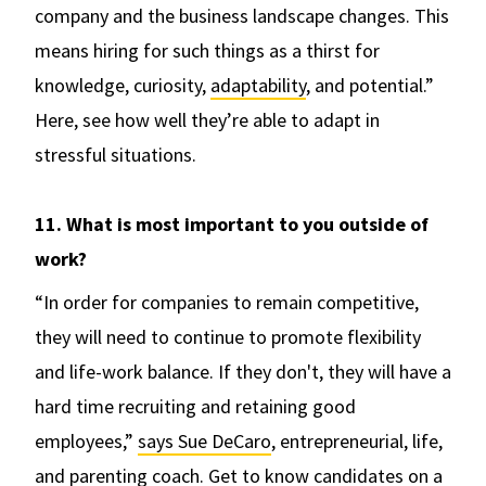
company and the business landscape changes. This
means hiring for such things as a thirst for
knowledge, curiosity,
adaptability
, and potential.”
Here, see how well they’re able to adapt in
stressful situations.
11. What is most important to you outside of
work?
“In order for companies to remain competitive,
they will need to continue to promote flexibility
and life-work balance. If they don't, they will have a
hard time recruiting and retaining good
employees,”
says Sue DeCaro
, entrepreneurial, life,
and parenting coach. Get to know candidates on a