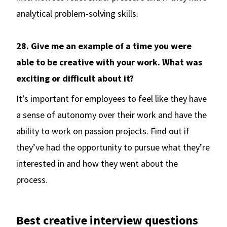
analytical problem-solving skills.
28. Give me an example of a time you were
able to be creative with your work. What was
exciting or difficult about it?
It’s important for employees to feel like they have
a sense of autonomy over their work and have the
ability to work on passion projects. Find out if
they’ve had the opportunity to pursue what they’re
interested in and how they went about the
process.
Best creative interview questions