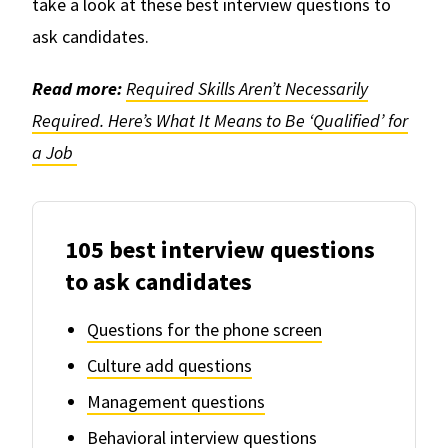
take a look at these best interview questions to
ask candidates.
Read more:
Required Skills Aren’t Necessarily
Required. Here’s What It Means to Be ‘Qualified’ for
a Job
105 best interview questions
to ask candidates
Questions for the phone screen
Culture add questions
Management questions
Behavioral interview questions