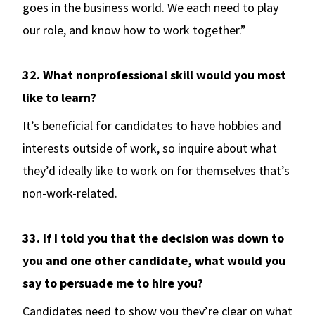
goes in the business world. We each need to play
our role, and know how to work together.”
32. What nonprofessional skill would you most
like to learn?
It’s beneficial for candidates to have hobbies and
interests outside of work, so inquire about what
they’d ideally like to work on for themselves that’s
non-work-related.
33. If I told you that the decision was down to
you and one other candidate, what would you
say to persuade me to hire you?
Candidates need to show you they’re clear on what