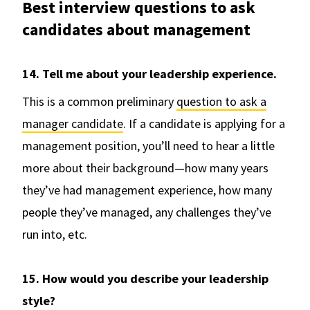
Best interview questions to ask
candidates about management
14. Tell me about your leadership experience.
This is a common preliminary
question to ask a
manager candidate
. If a candidate is applying for a
management position, you’ll need to hear a little
more about their background—how many years
they’ve had management experience, how many
people they’ve managed, any challenges they’ve
run into, etc.
15. How would you describe your leadership
style?