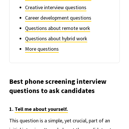
Creative interview questions
Career development questions
Questions about remote work
Questions about hybrid work
More questions
Best phone screening interview
questions to ask candidates
1.
Tell me about yourself.
This question is a simple, yet crucial, part of an