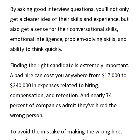
By asking good interview questions, you’ll not only
get a clearer idea of their skills and experience, but
also get a sense for their conversational skills,
emotional intelligence, problem-solving skills, and
ability to think quickly.
Finding the right candidate is extremely important.
A bad hire can cost you anywhere from
$17,000 to
$240,000
in expenses related to hiring,
compensation, and retention. And nearly
74
percent
of companies admit they've hired the
wrong person.
To avoid the mistake of making the wrong hire,