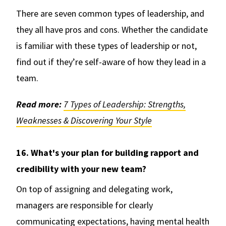
There are seven common types of leadership, and
they all have pros and cons. Whether the candidate
is familiar with these types of leadership or not,
find out if they’re self-aware of how they lead in a
team.
Read more:
7 Types of Leadership: Strengths,
Weaknesses & Discovering Your Style
16. What's your plan for building rapport and
credibility with your new team?
On top of assigning and delegating work,
managers are responsible for clearly
communicating expectations, having mental health