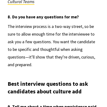
Cultural Teams
8. Do you have any questions for me?
The interview process is a two-way street, so be
sure to allow enough time for the interviewee to
ask you a few questions. You want the candidate
to be specific and thoughtful when asking
questions—it’ll show that they’re driven, curious,
and prepared.
Best interview questions to ask
candidates about culture add
9. Tell me about a time when persistence paid