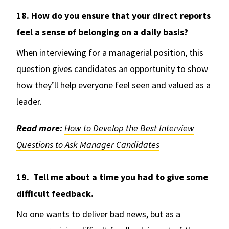
18. How do you ensure that your direct reports
feel a sense of belonging on a daily basis?
When interviewing for a managerial position, this
question gives candidates an opportunity to show
how they’ll help everyone feel seen and valued as a
leader.
Read more:
How to Develop the Best Interview
Questions to Ask Manager Candidates
19. Tell me about a time you had to give some
difficult feedback.
No one wants to deliver bad news, but as a