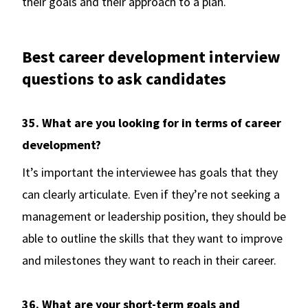
their goals and their approach to a plan.
Best career development interview
questions to ask candidates
35. What are you looking for in terms of career
development?
It’s important the interviewee has goals that they
can clearly articulate. Even if they’re not seeking a
management or leadership position, they should be
able to outline the skills that they want to improve
and milestones they want to reach in their career.
36. What are your short-term goals and