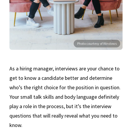
Photo courtesy of Windows
As a hiring manager, interviews are your chance to
get to know a candidate better and determine
who’s the right choice for the position in question.
Your small talk skills and body language definitely
play a role in the process, but it’s the interview
questions that will really reveal what you need to
know.