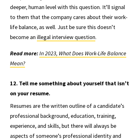
deeper, human level with this question. It’ll signal
to them that the company cares about their work-
life balance, as well. Just be sure this doesn’t
become an
illegal interview question
.
Read more:
In 2023, What Does Work-Life Balance
Mean?
12. Tell me something about yourself that isn’t
on your resume.
Resumes are the written outline of a candidate’s
professional background, education, training,
experience, and skills, but there will always be
aspects of someone’s professional identity and