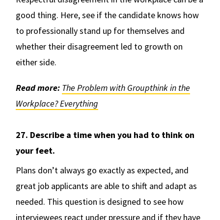
good thing. Here, see if the candidate knows how
to professionally stand up for themselves and
whether their disagreement led to growth on
either side.
Read more:
The Problem with Groupthink in the
Workplace? Everything
27. Describe a time when you had to think on
your feet.
Plans don’t always go exactly as expected, and
great job applicants are able to shift and adapt as
needed. This question is designed to see how
interviewees react under pressure and if they have