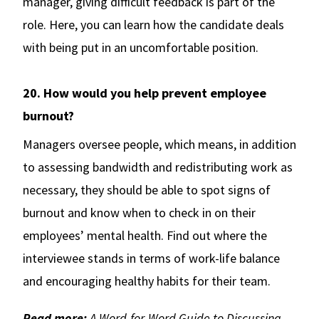
manager, giving difficult feedback is part of the
role. Here, you can learn how the candidate deals
with being put in an uncomfortable position.
20. How would you help prevent employee
burnout?
Managers oversee people, which means, in addition
to assessing bandwidth and redistributing work as
necessary, they should be able to spot signs of
burnout and know when to check in on their
employees’ mental health. Find out where the
interviewee stands in terms of work-life balance
and encouraging healthy habits for their team.
Read more:
A Word-for-Word Guide to Discussing