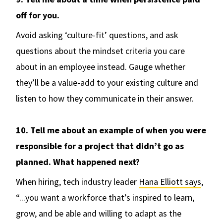
off for you.
Avoid asking ‘culture-fit’ questions, and ask
questions about the mindset criteria you care
about in an employee instead. Gauge whether
they’ll be a value-add to your existing culture and
listen to how they communicate in their answer.
10. Tell me about an example of when you were
responsible for a project that didn’t go as
planned. What happened next?
When hiring, tech industry leader
Hana Elliott says
,
“...you want a workforce that’s inspired to learn,
grow, and be able and willing to adapt as the