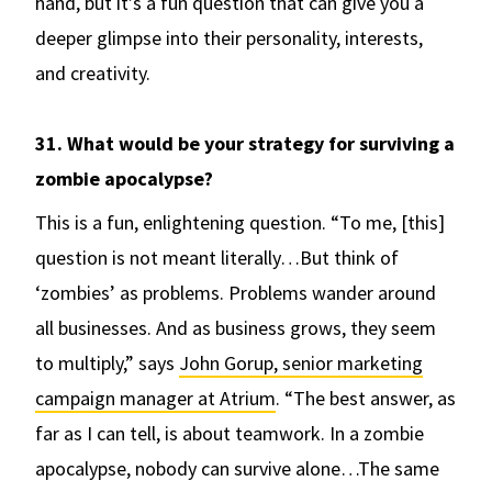
hand, but it’s a fun question that can give you a
deeper glimpse into their personality, interests,
and creativity.
31. What would be your strategy for surviving a
zombie apocalypse?
This is a fun, enlightening question. “To me, [this]
question is not meant literally…But think of
‘zombies’ as problems. Problems wander around
all businesses. And as business grows, they seem
to multiply,” says
John Gorup, senior marketing
campaign manager at Atrium
. “The best answer, as
far as I can tell, is about teamwork. In a zombie
apocalypse, nobody can survive alone…The same