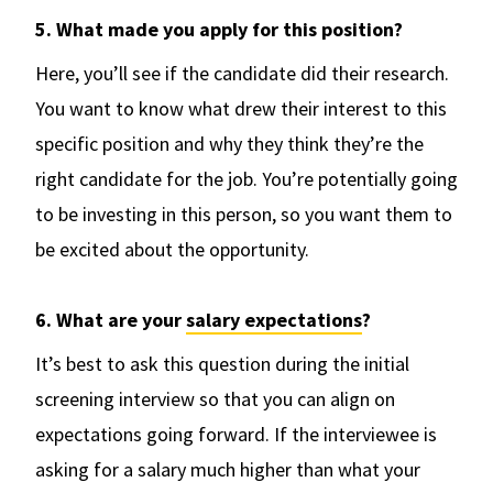
5. What made you apply for this position?
Here, you’ll see if the candidate did their research.
You want to know what drew their interest to this
specific position and why they think they’re the
right candidate for the job. You’re potentially going
to be investing in this person, so you want them to
be excited about the opportunity.
6. What are your
salary expectations
?
It’s best to ask this question during the initial
screening interview so that you can align on
expectations going forward. If the interviewee is
asking for a salary much higher than what your