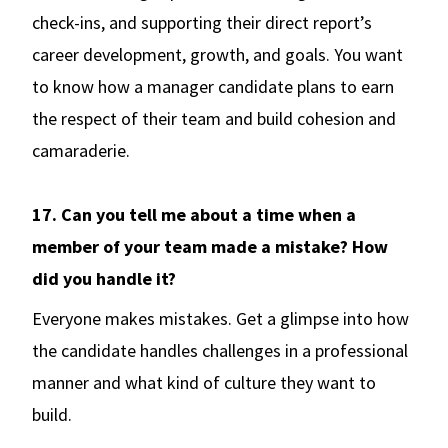
check-ins, and supporting their direct report’s
career development, growth, and goals. You want
to know how a manager candidate plans to earn
the respect of their team and build cohesion and
camaraderie.
17. Can you tell me about a time when a
member of your team made a mistake? How
did you handle it?
Everyone makes mistakes. Get a glimpse into how
the candidate handles challenges in a professional
manner and what kind of culture they want to
build.