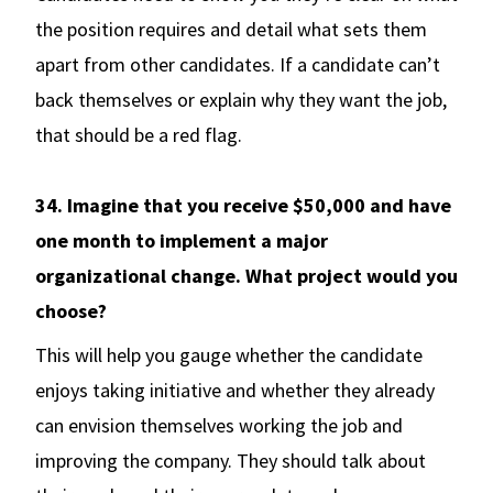
the position requires and detail what sets them
apart from other candidates. If a candidate can’t
back themselves or explain why they want the job,
that should be a red flag.
34. Imagine that you receive $50,000 and have
one month to implement a major
organizational change. What project would you
choose?
This will help you gauge whether the candidate
enjoys taking initiative and whether they already
can envision themselves working the job and
improving the company. They should talk about