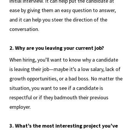
initial interview. It can help put the candidate at
ease by giving them an easy question to answer,
and it can help you steer the direction of the
conversation.
2. Why are you leaving your current job?
When hiring, you’ll want to know why a candidate
is leaving their job—maybe it’s a low salary, lack of
growth opportunities, or a bad boss. No matter the
situation, you want to see if a candidate is
respectful or if they badmouth their previous
employer.
3. What’s the most interesting project you’ve