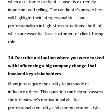
when a customer or client is upset is extremely
important and telling. The candidate’s answer here
will highlight their interpersonal skills and
professionalism in high-stress situations—both of
which are essential for a customer- or client-facing
role.
24. Describe a situation where you were tasked
with influencing a big company change that
involved key stakeholders.
Many jobs require the ability to persuade or
influence others. This question can help you assess
the interviewee’s motivational abilities,
professional credibility, and communication style.