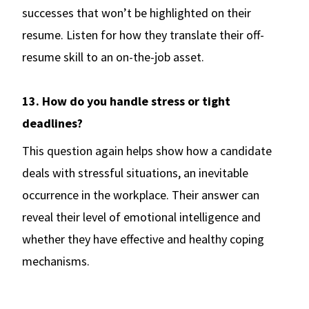
successes that won’t be highlighted on their
resume. Listen for how they translate their off-
resume skill to an on-the-job asset.
13. How do you handle stress or tight
deadlines?
This question again helps show how a candidate
deals with stressful situations, an inevitable
occurrence in the workplace. Their answer can
reveal their level of emotional intelligence and
whether they have effective and healthy coping
mechanisms.