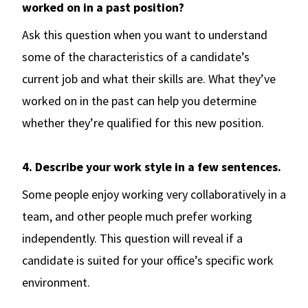
worked on in a past position?
Ask this question when you want to understand
some of the characteristics of a candidate’s
current job and what their skills are. What they’ve
worked on in the past can help you determine
whether they’re qualified for this new position.
4. Describe your work style in a few sentences.
Some people enjoy working very collaboratively in a
team, and other people much prefer working
independently. This question will reveal if a
candidate is suited for your office’s specific work
environment.