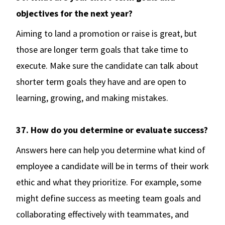
objectives for the next year?
Aiming to land a promotion or raise is great, but
those are longer term goals that take time to
execute. Make sure the candidate can talk about
shorter term goals they have and are open to
learning, growing, and making mistakes.
37. How do you determine or evaluate success?
Answers here can help you determine what kind of
employee a candidate will be in terms of their work
ethic and what they prioritize. For example, some
might define success as meeting team goals and
collaborating effectively with teammates, and