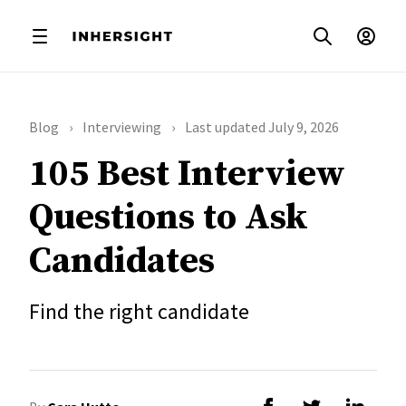
Blog
Interviewing
Last updated July 9, 2026
105 Best Interview
Questions to Ask
Candidates
Find the right candidate