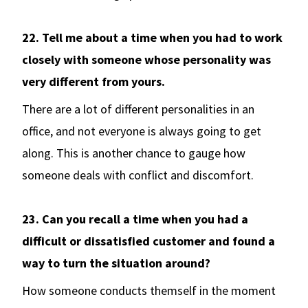
22. Tell me about a time when you had to work
closely with someone whose personality was
very different from yours.
There are a lot of different personalities in an
office, and not everyone is always going to get
along. This is another chance to gauge how
someone deals with conflict and discomfort.
23. Can you recall a time when you had a
difficult or dissatisfied customer and found a
way to turn the situation around?
How someone conducts themself in the moment