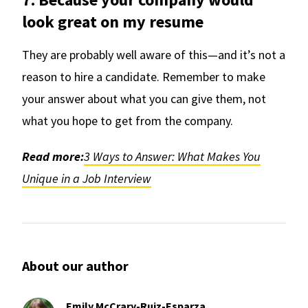
look great on my resume
They are probably well aware of this—and it’s not a
reason to hire a candidate. Remember to make
your answer about what you can give them, not
what you hope to get from the company.
Read more:
3 Ways to Answer: What Makes You
Unique in a Job Interview
About our author
Emily McCrary-Ruiz-Esparza