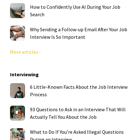
How to Confidently Use AI During Your Job
Search
Why Sending a Follow-up Email After Your Job
Interview Is So Important
More articles ›
Interviewing
6 Little-Known Facts About the Job Interview
Process
93 Questions to Ask in an Interview That Will
Actually Tell You About the Job
What to Do If You’re Asked Illegal Questions
During an Interview