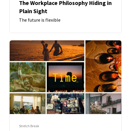
The Workplace Philosophy Hiding in
Plain Sight
The future is flexible
Stretch Break