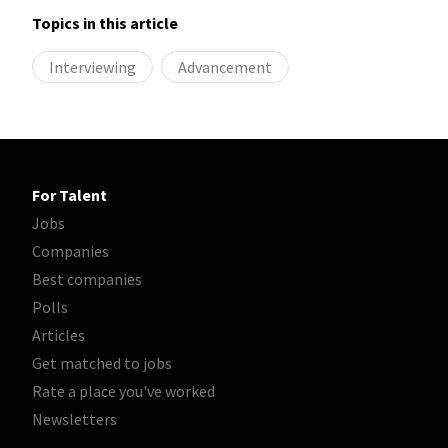
Topics in this article
Interviewing
Advancement
For Talent
Jobs
Companies
Best companies
Polls
Articles
Get matched to jobs
Rate a place you've worked
Newsletters