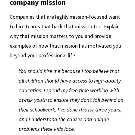
company mission
Companies that are highly mission-focused want
to hire teams that back that mission too. Explain
why that mission matters to you and provide
examples of how that mission has motivated you
beyond your professional life.
You should hire me because I too believe that
all children should have access to high-quality
education. I spend my free time working with
at-risk youth to ensure they don’t fall behind on
their schoolwork. I’ve done this for three years,
and I understand the causes and unique
problems these kids face.