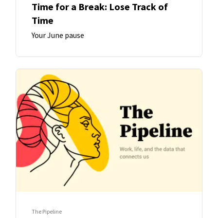
Time for a Break: Lose Track of
Time
Your June pause
The Pipeline