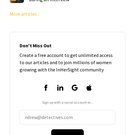
More articles ›
Don't Miss Out
Create a free account to get unlimited access
to our articles and to join millions of women
growing with the InHerSight community
Sign up with a social account or...