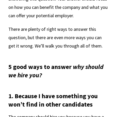
on how you can benefit the company and what you
can offer your potential employer.
There are plenty of right ways to answer this
question, but there are even more ways you can
get it wrong. We’ll walk you through all of them.
5 good ways to answer
why should
we hire you?
1. Because I have something you
won’t find in other candidates
The company should hire you because you have a