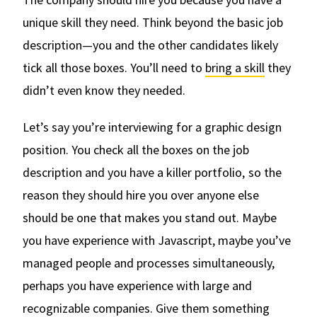
unique skill they need. Think beyond the basic job
description—you and the other candidates likely
tick all those boxes. You’ll need to
bring a skill
they
didn’t even know they needed.
Let’s say you’re interviewing for a graphic design
position. You check all the boxes on the job
description and you have a killer portfolio‚ so the
reason they should hire you over anyone else
should be one that makes you stand out. Maybe
you have experience with Javascript, maybe you’ve
managed people and processes simultaneously,
perhaps you have experience with large and
recognizable companies. Give them something