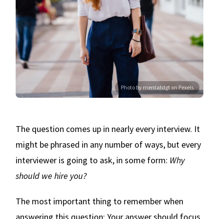
Photo by mentatdgt on Pexels
The question comes up in nearly every interview. It
might be phrased in any number of ways, but every
interviewer is going to ask, in some form:
Why
should we hire you?
The most important thing to remember when
answering this question: Your answer should focus