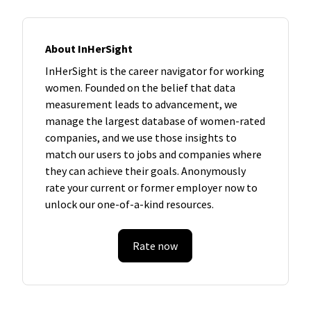
About InHerSight
InHerSight is the career navigator for working
women. Founded on the belief that data
measurement leads to advancement, we
manage the largest database of women-rated
companies, and we use those insights to
match our users to jobs and companies where
they can achieve their goals. Anonymously
rate your current or former employer now to
unlock our one-of-a-kind resources.
Rate now