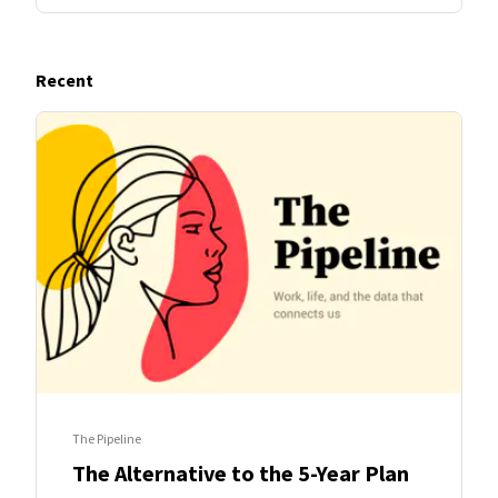
Recent
The Pipeline
The Alternative to the 5-Year Plan