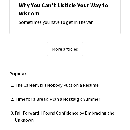
Why You Can't Listicle Your Way to
Wisdom
Sometimes you have to get in the van
More articles
Popular
The Career Skill Nobody Puts on a Resume
Time for a Break: Plan a Nostalgic Summer
Fail Forward: I Found Confidence by Embracing the
Unknown