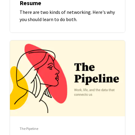
Resume
There are two kinds of networking. Here's why
you should learn to do both.
The Pipeline