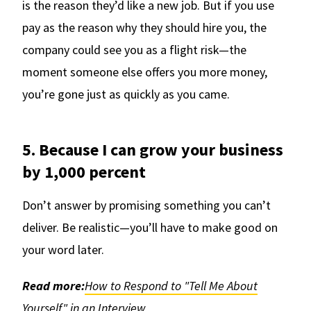
is the reason they’d like a new job. But if you use
pay as the reason why they should hire you, the
company could see you as a flight risk—the
moment someone else offers you more money,
you’re gone just as quickly as you came.
5. Because I can grow your business
by 1,000 percent
Don’t answer by promising something you can’t
deliver. Be realistic—you’ll have to make good on
your word later.
Read more:
How to Respond to "Tell Me About
Yourself" in an Interview