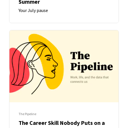
Summer
Your July pause
The Pipeline
The Career Skill Nobody Puts on a