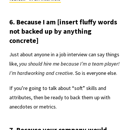
6. Because I am [insert fluffy words
not backed up by anything
concrete]
Just about anyone in a job interview can say things
like,
you should hire me because I’m a team player!
I’m hardworking and creative.
So is everyone else.
If you’re going to talk about “soft” skills and
attributes, then be ready to back them up with
anecdotes or metrics.
7. Because your company would