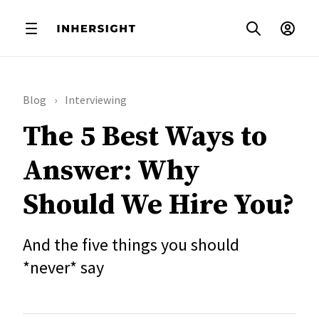
Blog
Interviewing
The 5 Best Ways to
Answer: Why
Should We Hire You?
And the five things you should
*never* say