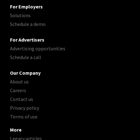
For Employers
Solutions
Schedule a demo
For Advertisers
Advertising opportunities
Schedule a call
Our Company
About us
Careers
Contact us
Privacy policy
Terms of use
More
Legacy articles