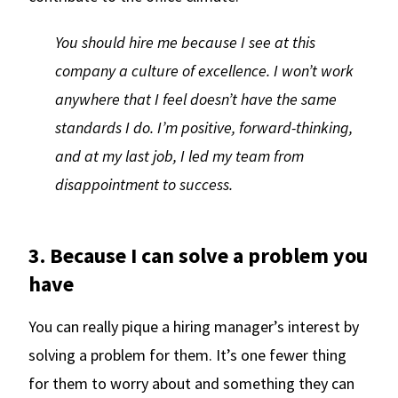
You should hire me because I see at this
company a culture of excellence. I won’t work
anywhere that I feel doesn’t have the same
standards I do. I’m positive, forward-thinking,
and at my last job, I led my team from
disappointment to success.
3. Because I can solve a problem you
have
You can really pique a hiring manager’s interest by
solving a problem for them. It’s one fewer thing
for them to worry about and something they can