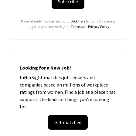
Subscribe
If you already have an account,
click here
to log in. By signing
up, you agree to InHerSight's
Terms
and
Privacy Policy
Looking for a New Job?
InHerSight matches job seekers and
companies based on millions of workplace
ratings from women. Find a job at a place that
supports the kinds of things you're looking
for.
Get matched