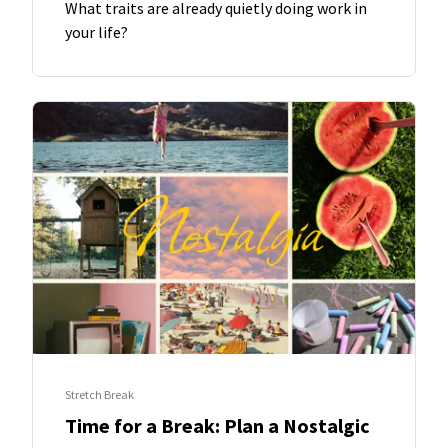
What traits are already quietly doing work in
your life?
Stretch Break
Time for a Break: Plan a Nostalgic