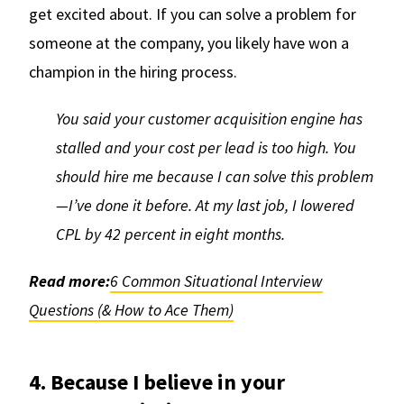
get excited about. If you can solve a problem for
someone at the company, you likely have won a
champion in the hiring process.
You said your customer acquisition engine has
stalled and your cost per lead is too high. You
should hire me because I can solve this problem
—I’ve done it before. At my last job, I lowered
CPL by 42 percent in eight months.
Read more:
6 Common Situational Interview
Questions (& How to Ace Them)
4. Because I believe in your