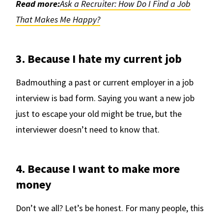
Read more:
Ask a Recruiter: How Do I Find a Job
That Makes Me Happy?
3. Because I hate my current job
Badmouthing a past or current employer in a job
interview is bad form. Saying you want a new job
just to escape your old might be true, but the
interviewer doesn’t need to know that.
4. Because I want to make more
money
Don’t we all? Let’s be honest. For many people, this