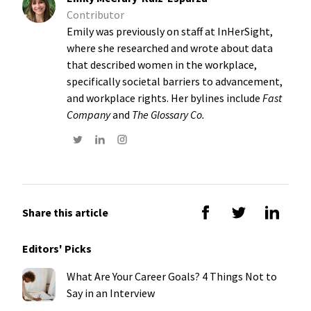
Contributor
Emily was previously on staff at InHerSight,
where she researched and wrote about data
that described women in the workplace,
specifically societal barriers to advancement,
and workplace rights. Her bylines include
Fast
Company
and
The Glossary Co.
Share this article
Editors' Picks
What Are Your Career Goals? 4 Things Not to
Say in an Interview