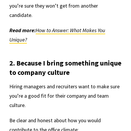
you’re sure they won’t get from another
candidate.
Read more:
How to Answer: What Makes You
Unique?
2. Because I bring something unique
to company culture
Hiring managers and recruiters want to make sure
you’re a good fit for their company and team
culture.
Be clear and honest about how you would
contribute to the office climate: