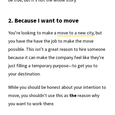
2. Because I want to move
You’re looking to make a
move to a new city
, but
you have the have the job to make the move
possible. This isn’t a great reason to hire someone
because it can make the company feel like they’re
just filling a temporary purpose—to get you to
your destination.
While you should be honest about your intention to
move, you shouldn't use this as
the
reason why
you want to work there.