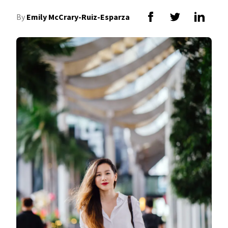
By
Emily McCrary-Ruiz-Esparza