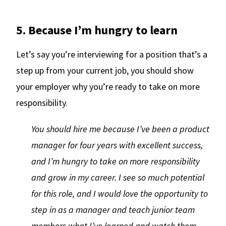
5. Because I’m hungry to learn
Let’s say you’re interviewing for a position that’s a
step up from your current job, you should show
your employer why you’re ready to take on more
responsibility.
You should hire me because I’ve been a product
manager for four years with excellent success,
and I’m hungry to take on more responsibility
and grow in my career. I see so much potential
for this role, and I would love the opportunity to
step in as a manager and teach junior team
members what I’ve learned and watch them