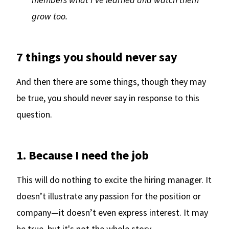
grow too.
7 things you should never say
And then there are some things, though they may
be true, you should never say in response to this
question.
1. Because I need the job
This will do nothing to excite the hiring manager. It
doesn’t illustrate any passion for the position or
company—it doesn’t even express interest. It may
be true, but it's not the whole story.