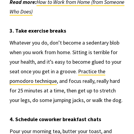
Read more:
How to Work from Home (from Someone
Who Does)
3. Take exercise breaks
Whatever you do, don’t become a sedentary blob
when you work from home. Sitting is terrible for
your health, and it’s easy to become glued to your
seat once you get in a groove.
Practice the
pomodoro technique
, and focus really, really hard
for 25 minutes at a time, then get up to stretch
your legs, do some jumping jacks, or walk the dog.
4. Schedule coworker breakfast chats
Pour your morning tea, butter your toast, and