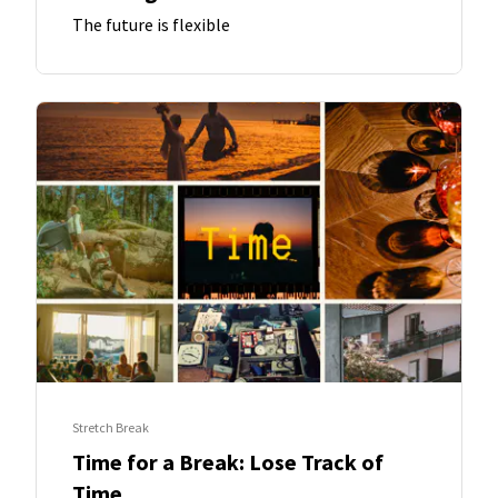
The future is flexible
Stretch Break
Time for a Break: Lose Track of
Time