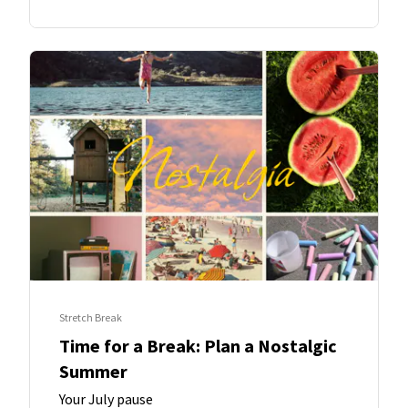
Stretch Break
Time for a Break: Plan a Nostalgic
Summer
Your July pause