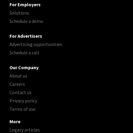
For Employers
Solutions
Schedule a demo
For Advertisers
Advertising opportunities
Schedule a call
Our Company
About us
Careers
Contact us
Privacy policy
Terms of use
More
Legacy articles