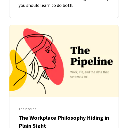
you should learn to do both.
The Pipeline
The Workplace Philosophy Hiding in
Plain Sight