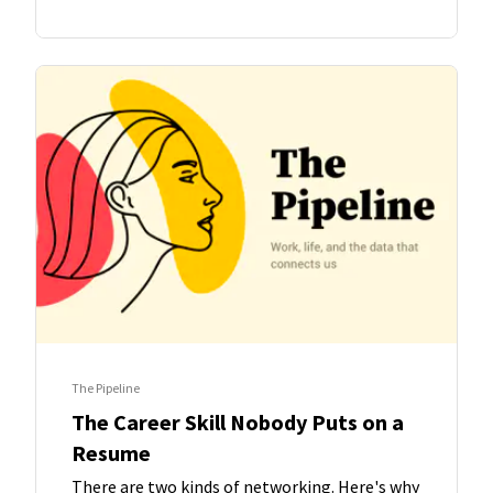
The Pipeline
The Career Skill Nobody Puts on a
Resume
There are two kinds of networking. Here's why