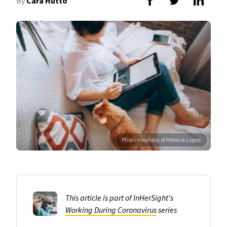
By
Cara Hutto
Photo courtesy of Helena Lopes
This article is part of InHerSight's
Working During Coronavirus
series