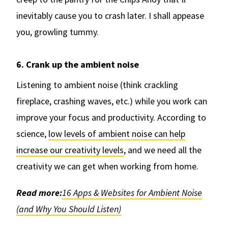
inevitably cause you to crash later. I shall appease
you, growling tummy.
6. Crank up the ambient noise
Listening to ambient noise (think crackling
fireplace, crashing waves, etc.) while you work can
improve your focus and productivity. According to
science,
low levels of ambient noise can help
increase our creativity levels
, and we need all the
creativity we can get when working from home.
Read more:
16 Apps & Websites for Ambient Noise
(and Why You Should Listen)