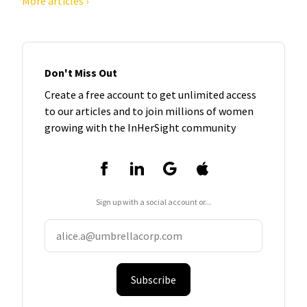
More articles ›
Don't Miss Out
Create a free account to get unlimited access
to our articles and to join millions of women
growing with the InHerSight community
Sign up with a social account or...
Subscribe