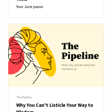
Your June pause
The Pipeline
Why You Can't Listicle Your Way to
Wisdom