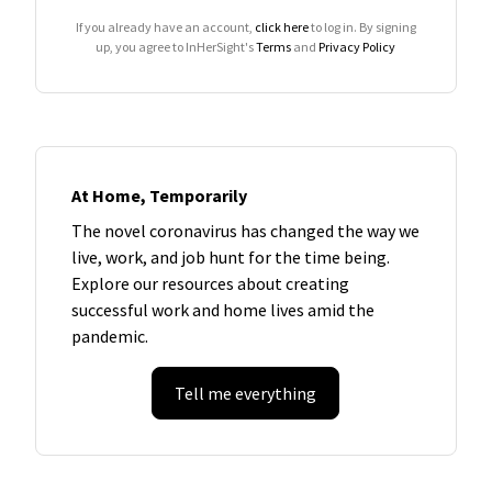
If you already have an account,
click here
to log in. By signing
up, you agree to InHerSight's
Terms
and
Privacy Policy
At Home, Temporarily
The novel coronavirus has changed the way we
live, work, and job hunt for the time being.
Explore our resources about creating
successful work and home lives amid the
pandemic.
Tell me everything