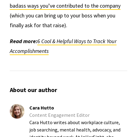
badass ways you’ve contributed to the company
(which you can bring up to your boss when you
finally ask for that raise).
Read more:
6 Cool & Helpful Ways to Track Your
Accomplishments
About our author
Cara Hutto
Content Engagement Editor
Cara Hutto writes about workplace culture,
job searching, mental health, advocacy, and
identity beyond work. At InHerSight, she