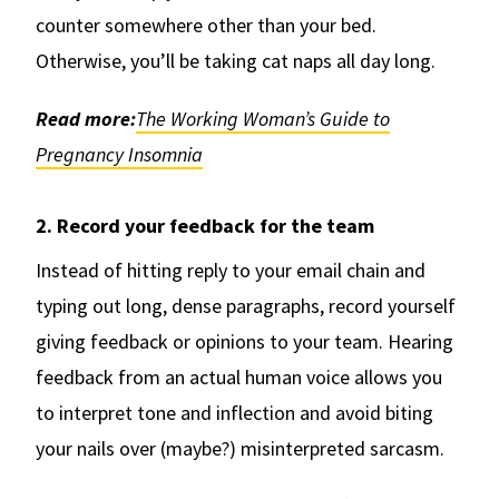
counter somewhere other than your bed.
Otherwise, you’ll be taking cat naps all day long.
Read more:
The Working Woman’s Guide to
Pregnancy Insomnia
2. Record your feedback for the team
Instead of hitting reply to your email chain and
typing out long, dense paragraphs, record yourself
giving feedback or opinions to your team. Hearing
feedback from an actual human voice allows you
to interpret tone and inflection and avoid biting
your nails over (maybe?) misinterpreted sarcasm.