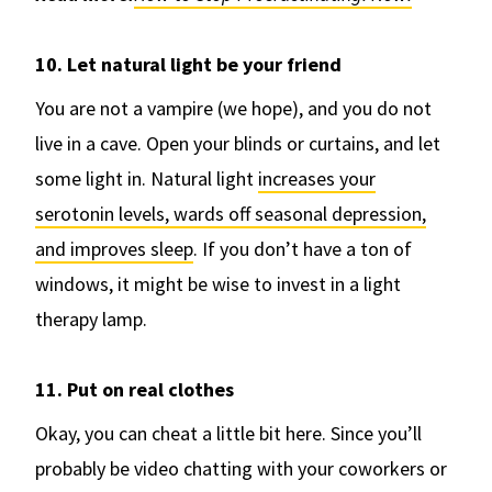
10. Let natural light be your friend
You are not a vampire (we hope), and you do not
live in a cave. Open your blinds or curtains, and let
some light in. Natural light
increases your
serotonin levels, wards off seasonal depression,
and improves sleep
. If you don’t have a ton of
windows, it might be wise to invest in a light
therapy lamp.
11. Put on real clothes
Okay, you can cheat a little bit here. Since you’ll
probably be video chatting with your coworkers or