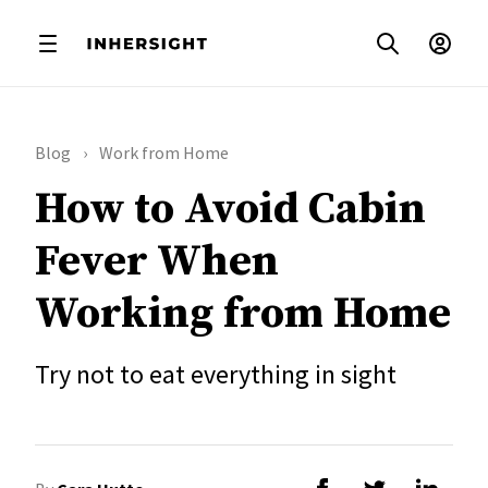
Blog
Work from Home
How to Avoid Cabin
Fever When
Working from Home
Try not to eat everything in sight