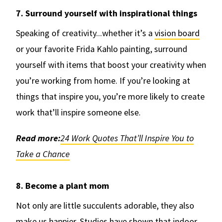
7. Surround yourself with inspirational things
Speaking of creativity...whether it’s a
vision board
or your favorite Frida Kahlo painting, surround
yourself with items that boost your creativity when
you’re working from home. If you’re looking at
things that inspire you, you’re more likely to create
work that’ll inspire someone else.
Read more:
24 Work Quotes That’ll Inspire You to
Take a Chance
8. Become a plant mom
Not only are little succulents adorable, they also
make us happier. Studies have shown that indoor