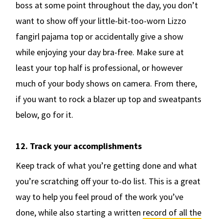
boss at some point throughout the day, you don’t
want to show off your little-bit-too-worn Lizzo
fangirl pajama top or accidentally give a show
while enjoying your day bra-free. Make sure at
least your top half is professional, or however
much of your body shows on camera. From there,
if you want to rock a blazer up top and sweatpants
below, go for it.
12. Track your accomplishments
Keep track of what you’re getting done and what
you’re scratching off your to-do list. This is a great
way to help you feel proud of the work you’ve
done, while also starting a written
record of all the