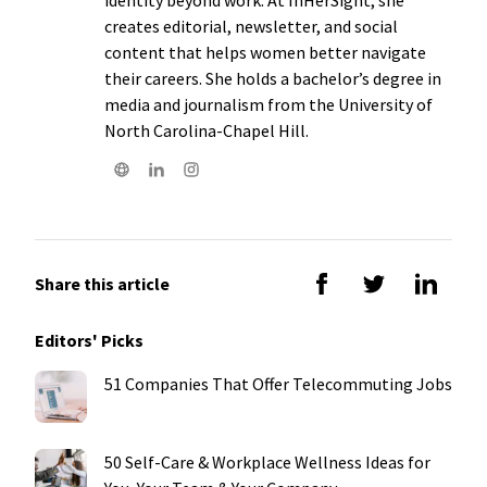
creates editorial, newsletter, and social
content that helps women better navigate
their careers. She holds a bachelor’s degree in
media and journalism from the University of
North Carolina-Chapel Hill.
Share this article
Editors' Picks
51 Companies That Offer Telecommuting Jobs
50 Self-Care & Workplace Wellness Ideas for