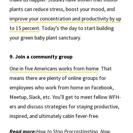
plants can reduce stress, boost your mood, and
improve your concentration and productivity by up
to 15 percent
. Today’s the day to start building
your green baby plant sanctuary.
9. Join a community group
One in five Americans works from home
. That
means there are plenty of online groups for
employees who work from home on Facebook,
Meetup, Slack, etc. You’ll get to meet fellow WFH-
ers and discuss strategies for staying productive,
inspired, and ultimately cabin fever-free.
Read more:
How to Stop Procrastinating. Now.