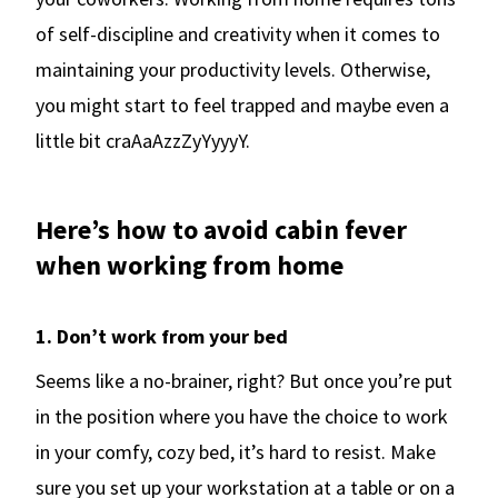
of self-discipline and creativity when it comes to
maintaining your productivity levels. Otherwise,
you might start to feel trapped and maybe even a
little bit craAaAzzZyYyyyY.
Here’s how to avoid cabin fever
when working from home
1. Don’t work from your bed
Seems like a no-brainer, right? But once you’re put
in the position where you have the choice to work
in your comfy, cozy bed, it’s hard to resist. Make
sure you set up your workstation at a table or on a