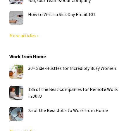
You, Your Team & Your Company
How to Write a Sick Day Email 101
More articles ›
Work from Home
30+ Side-Hustles for Incredibly Busy Women
185 of the Best Companies for Remote Work
in 2022
25 of the Best Jobs to Work from Home