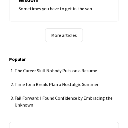
Sometimes you have to get in the van
More articles
Popular
The Career Skill Nobody Puts on a Resume
Time for a Break: Plan a Nostalgic Summer
Fail Forward: I Found Confidence by Embracing the
Unknown