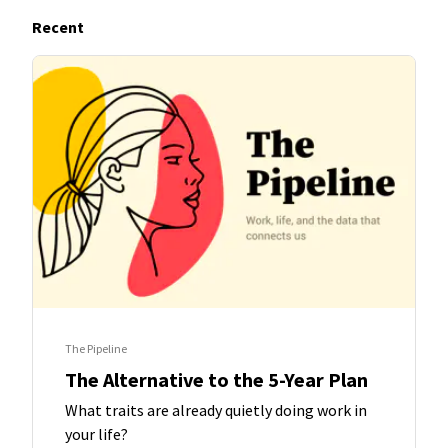
Recent
The Pipeline
The Alternative to the 5-Year Plan
What traits are already quietly doing work in
your life?