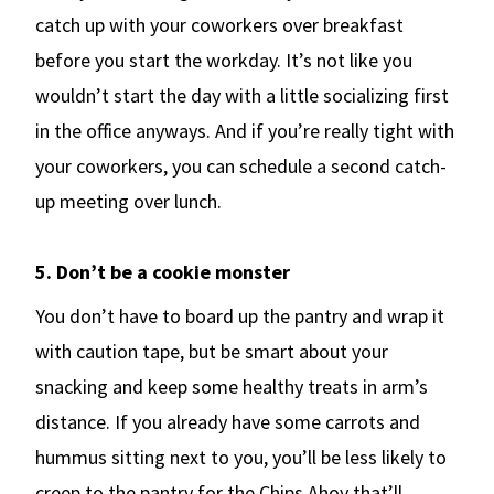
catch up with your coworkers over breakfast
before you start the workday. It’s not like you
wouldn’t start the day with a little socializing first
in the office anyways. And if you’re really tight with
your coworkers, you can schedule a second catch-
up meeting over lunch.
5. Don’t be a cookie monster
You don’t have to board up the pantry and wrap it
with caution tape, but be smart about your
snacking and keep some healthy treats in arm’s
distance. If you already have some carrots and
hummus sitting next to you, you’ll be less likely to
creep to the pantry for the Chips Ahoy that’ll