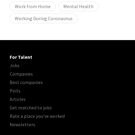
Work from Home
Mental Health
Working During Coronavirus
For Talent
Jobs
Companies
Best companies
Polls
Articles
Get matched to jobs
Rate a place you've worked
Newsletters