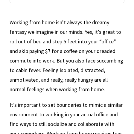
Working from home isn’t always the dreamy
fantasy we imagine in our minds. Yes, it’s great to
roll out of bed and step 5 feet into your “office”
and skip paying $7 for a coffee on your dreaded
commute into work. But you also face succumbing
to cabin fever. Feeling isolated, distracted,
unmotivated, and really, really hungry are all
normal feelings when working from home.
It’s important to set boundaries to mimic a similar
environment to working in your actual office and
find ways to still socialize and collaborate with
your coworkers. Working from home requires tons