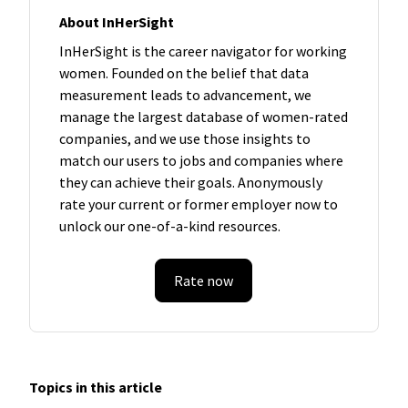
About InHerSight
InHerSight is the career navigator for working
women. Founded on the belief that data
measurement leads to advancement, we
manage the largest database of women-rated
companies, and we use those insights to
match our users to jobs and companies where
they can achieve their goals. Anonymously
rate your current or former employer now to
unlock our one-of-a-kind resources.
Rate now
Topics in this article