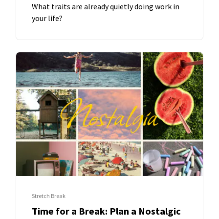
What traits are already quietly doing work in
your life?
Stretch Break
Time for a Break: Plan a Nostalgic