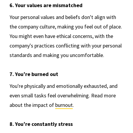
6. Your values are mismatched
Your personal values and beliefs don't align with
the company culture, making you feel out of place.
You might even have ethical concerns, with the
company's practices conflicting with your personal
standards and making you uncomfortable.
7. You’re burned out
You're physically and emotionally exhausted, and
even small tasks feel overwhelming. Read more
about the impact of
burnout
.
8. You’re constantly stress