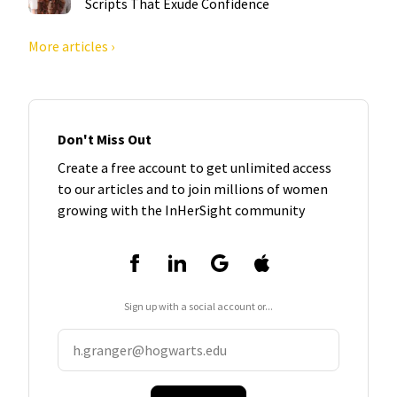
Scripts That Exude Confidence
More articles ›
Don't Miss Out
Create a free account to get unlimited access
to our articles and to join millions of women
growing with the InHerSight community
Sign up with a social account or...