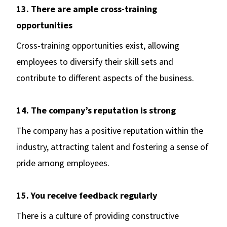
13. There are ample cross-training
opportunities
Cross-training opportunities exist, allowing
employees to diversify their skill sets and
contribute to different aspects of the business.
14. The company’s reputation is strong
The company has a positive reputation within the
industry, attracting talent and fostering a sense of
pride among employees.
15. You receive feedback regularly
There is a culture of providing constructive