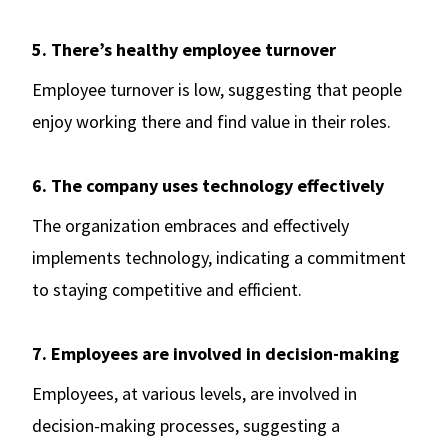
5. There’s healthy employee turnover
Employee turnover is low, suggesting that people
enjoy working there and find value in their roles.
6. The company uses technology effectively
The organization embraces and effectively
implements technology, indicating a commitment
to staying competitive and efficient.
7. Employees are involved in decision-making
Employees, at various levels, are involved in
decision-making processes, suggesting a