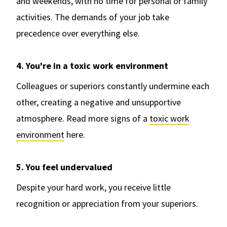
and weekends, with no time for personal or family
activities. The demands of your job take
precedence over everything else.
4. You're in a toxic work environment
Colleagues or superiors constantly undermine each
other, creating a negative and unsupportive
atmosphere. Read more signs of a
toxic work
environment
here.
5. You feel undervalued
Despite your hard work, you receive little
recognition or appreciation from your superiors.