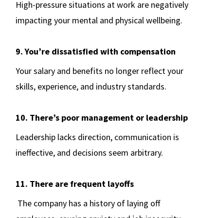
High-pressure situations at work are negatively
impacting your mental and physical wellbeing.
9. You’re dissatisfied with compensation
Your salary and benefits no longer reflect your
skills, experience, and industry standards.
10. There’s poor management or leadership
Leadership lacks direction, communication is
ineffective, and decisions seem arbitrary.
11. There are frequent layoffs
The company has a history of laying off