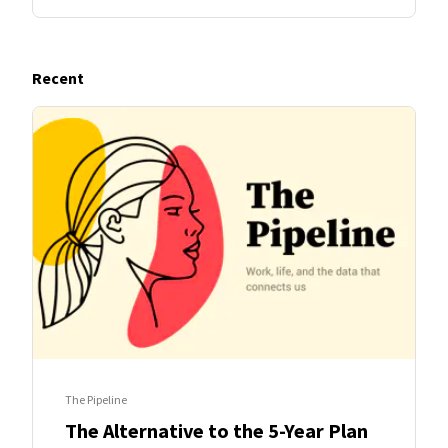
Recent
The Pipeline
The Alternative to the 5-Year Plan