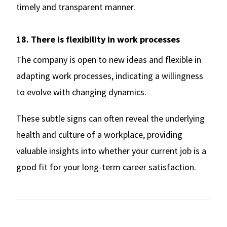
timely and transparent manner.
18. There is flexibility in work processes
The company is open to new ideas and flexible in
adapting work processes, indicating a willingness
to evolve with changing dynamics.
These subtle signs can often reveal the underlying
health and culture of a workplace, providing
valuable insights into whether your current job is a
good fit for your long-term career satisfaction.