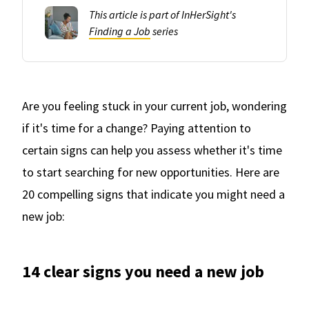
This article is part of InHerSight's
Finding a Job
series
Are you feeling stuck in your current job, wondering
if it's time for a change? Paying attention to
certain signs can help you assess whether it's time
to start searching for new opportunities. Here are
20 compelling signs that indicate you might need a
new job:
14 clear signs you need a new job