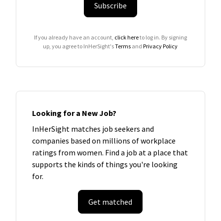
Subscribe
If you already have an account,
click here
to log in. By signing
up, you agree to InHerSight's
Terms
and
Privacy Policy
Looking for a New Job?
InHerSight matches job seekers and
companies based on millions of workplace
ratings from women. Find a job at a place that
supports the kinds of things you're looking
for.
Get matched