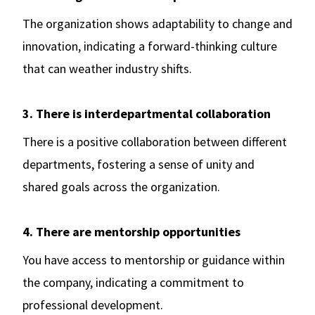
The organization shows adaptability to change and
innovation, indicating a forward-thinking culture
that can weather industry shifts.
3. There is interdepartmental collaboration
There is a positive collaboration between different
departments, fostering a sense of unity and
shared goals across the organization.
4. There are mentorship opportunities
You have access to mentorship or guidance within
the company, indicating a commitment to
professional development.