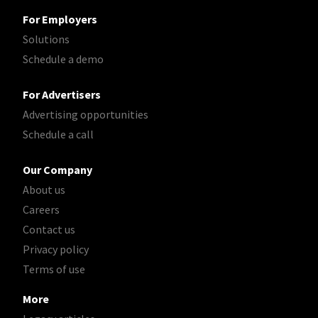
For Employers
Solutions
Schedule a demo
For Advertisers
Advertising opportunities
Schedule a call
Our Company
About us
Careers
Contact us
Privacy policy
Terms of use
More