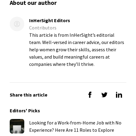
About our author
InHerSight Editors
Contributors
This article is from InHerSight’s editorial
team. Well-versed in career advice, our editors
help women grow their skills, assess their
values, and build meaningful careers at
companies where they’ll thrive.
Share this article
Editors' Picks
Looking for a Work-from-Home Job with No
Experience? Here Are 11 Roles to Explore