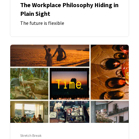
The Workplace Philosophy Hiding in
Plain Sight
The future is flexible
Stretch Break