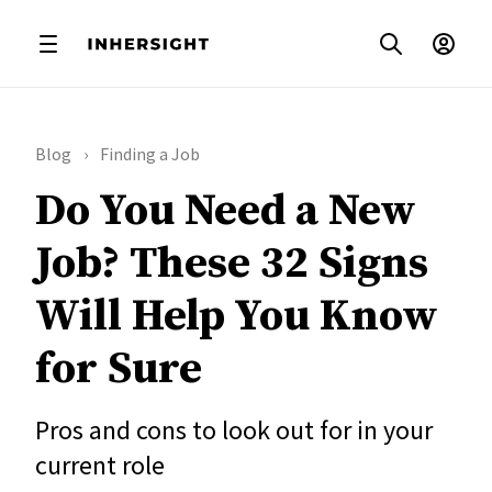
Blog
Finding a Job
Do You Need a New
Job? These 32 Signs
Will Help You Know
for Sure
Pros and cons to look out for in your
current role