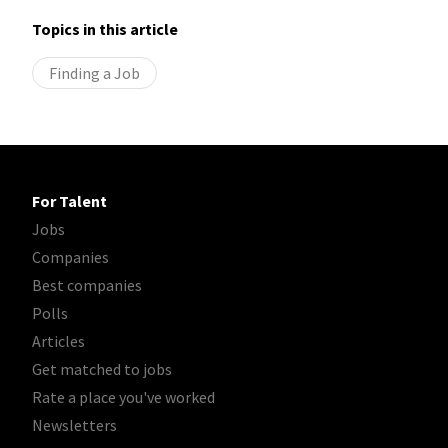
Topics in this article
Finding a Job
For Talent
Jobs
Companies
Best companies
Polls
Articles
Get matched to jobs
Rate a place you've worked
Newsletters