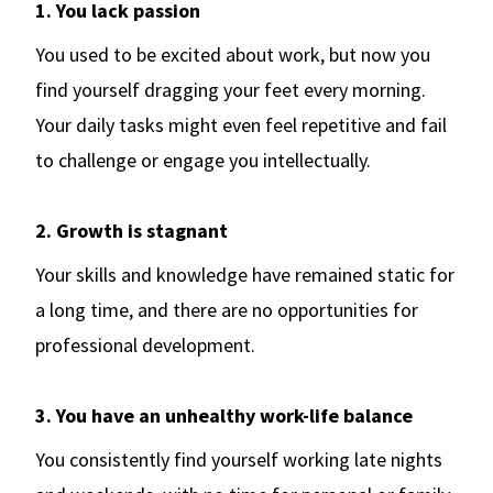
1. You lack passion
You used to be excited about work, but now you
find yourself dragging your feet every morning.
Your daily tasks might even feel repetitive and fail
to challenge or engage you intellectually.
2. Growth is stagnant
Your skills and knowledge have remained static for
a long time, and there are no opportunities for
professional development.
3. You have an unhealthy work-life balance
You consistently find yourself working late nights