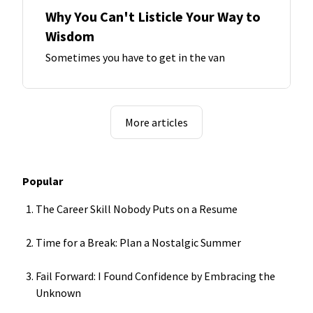
Why You Can't Listicle Your Way to
Wisdom
Sometimes you have to get in the van
More articles
Popular
The Career Skill Nobody Puts on a Resume
Time for a Break: Plan a Nostalgic Summer
Fail Forward: I Found Confidence by Embracing the
Unknown