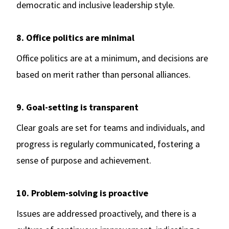
democratic and inclusive leadership style.
8. Office politics are minimal
Office politics are at a minimum, and decisions are
based on merit rather than personal alliances.
9. Goal-setting is transparent
Clear goals are set for teams and individuals, and
progress is regularly communicated, fostering a
sense of purpose and achievement.
10. Problem-solving is proactive
Issues are addressed proactively, and there is a