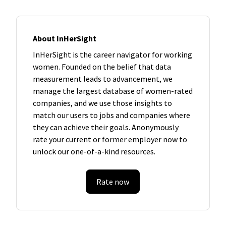
About InHerSight
InHerSight is the career navigator for working
women. Founded on the belief that data
measurement leads to advancement, we
manage the largest database of women-rated
companies, and we use those insights to
match our users to jobs and companies where
they can achieve their goals. Anonymously
rate your current or former employer now to
unlock our one-of-a-kind resources.
Rate now