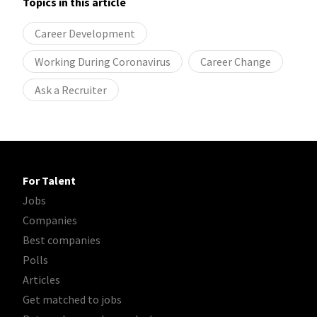
Topics in this article
Career Development
Working During Coronavirus
Career Change
Ask a Recruiter
For Talent
Jobs
Companies
Best companies
Polls
Articles
Get matched to jobs