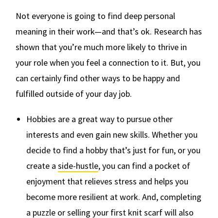
Not everyone is going to find deep personal
meaning in their work—and that’s ok. Research has
shown that you’re much more likely to thrive in
your role when you feel a connection to it. But, you
can certainly find other ways to be happy and
fulfilled outside of your day job.
Hobbies are a great way to pursue other
interests and even gain new skills. Whether you
decide to find a hobby that’s just for fun, or you
create a
side-hustle
, you can find a pocket of
enjoyment that relieves stress and helps you
become more resilient at work. And, completing
a puzzle or selling your first knit scarf will also