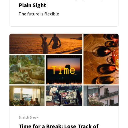
Plain Sight
The future is flexible
Stretch Break
Time for a Break: Lose Track of