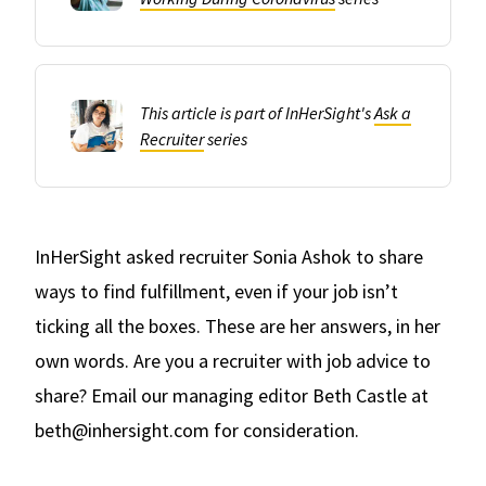
This article is part of InHerSight's
Ask a
Recruiter
series
InHerSight asked recruiter Sonia Ashok to share
ways to find fulfillment, even if your job isn’t
ticking all the boxes. These are her answers, in her
own words. Are you a recruiter with job advice to
share? Email our managing editor Beth Castle at
beth@inhersight.com for consideration.