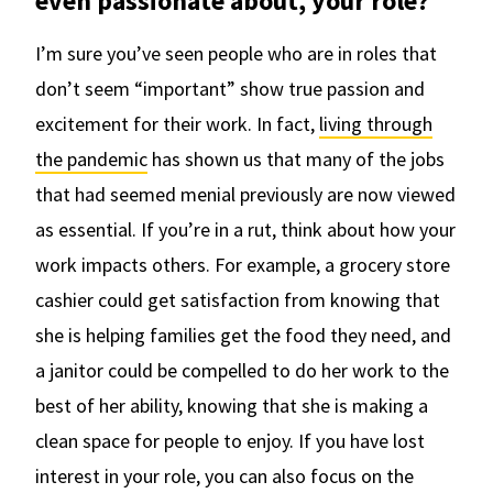
even passionate about, your role?
I’m sure you’ve seen people who are in roles that
don’t seem “important” show true passion and
excitement for their work. In fact,
living through
the pandemic
has shown us that many of the jobs
that had seemed menial previously are now viewed
as essential. If you’re in a rut, think about how your
work impacts others. For example, a grocery store
cashier could get satisfaction from knowing that
she is helping families get the food they need, and
a janitor could be compelled to do her work to the
best of her ability, knowing that she is making a
clean space for people to enjoy. If you have lost
interest in your role, you can also focus on the