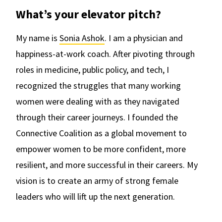
What’s your elevator pitch?
My name is
Sonia Ashok
. I am a physician and
happiness-at-work coach. After pivoting through
roles in medicine, public policy, and tech, I
recognized the struggles that many working
women were dealing with as they navigated
through their career journeys. I founded the
Connective Coalition as a global movement to
empower women to be more confident, more
resilient, and more successful in their careers. My
vision is to create an army of strong female
leaders who will lift up the next generation.