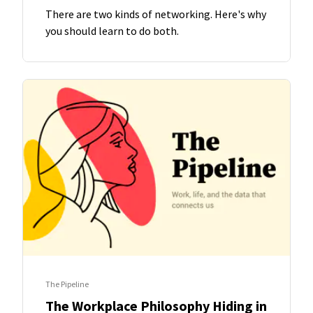
There are two kinds of networking. Here's why
you should learn to do both.
The Pipeline
The Workplace Philosophy Hiding in