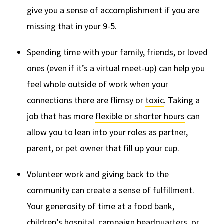
give you a sense of accomplishment if you are
missing that in your 9-5.
Spending time with your family, friends, or loved
ones (even if it’s a virtual meet-up) can help you
feel whole outside of work when your
connections there are flimsy or
toxic
. Taking a
job that has more
flexible or shorter hours
can
allow you to lean into your roles as partner,
parent, or pet owner that fill up your cup.
Volunteer work and giving back to the
community can create a sense of fulfillment.
Your generosity of time at a food bank,
children’s hospital, campaign headquarters, or