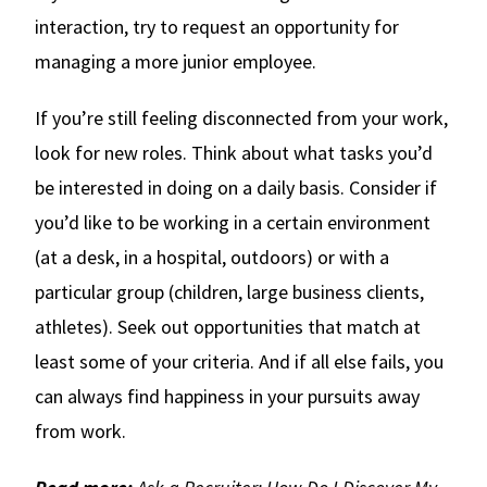
interaction, try to request an opportunity for
managing a more junior employee.
If you’re still feeling disconnected from your work,
look for new roles. Think about what tasks you’d
be interested in doing on a daily basis. Consider if
you’d like to be working in a certain environment
(at a desk, in a hospital, outdoors) or with a
particular group (children, large business clients,
athletes). Seek out opportunities that match at
least some of your criteria. And if all else fails, you
can always find happiness in your pursuits away
from work.