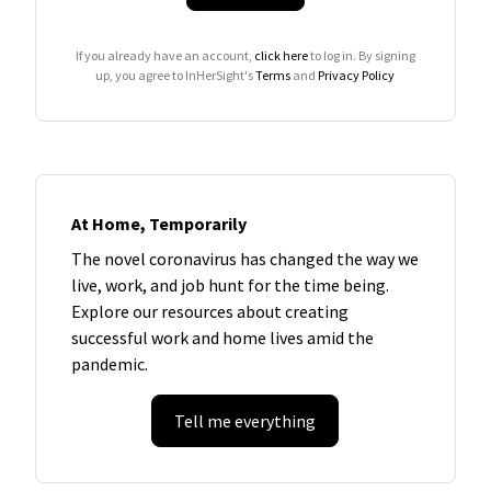
If you already have an account,
click here
to log in. By signing
up, you agree to InHerSight's
Terms
and
Privacy Policy
At Home, Temporarily
The novel coronavirus has changed the way we
live, work, and job hunt for the time being.
Explore our resources about creating
successful work and home lives amid the
pandemic.
Tell me everything