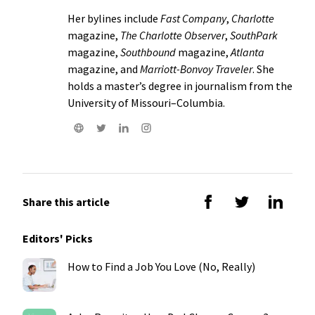
Her bylines include
Fast Company
,
Charlotte
magazine,
The Charlotte Observer
,
SouthPark
magazine,
Southbound
magazine,
Atlanta
magazine, and
Marriott-Bonvoy Traveler
. She
holds a master’s degree in journalism from the
University of Missouri–Columbia.
Share this article
Editors' Picks
How to Find a Job You Love (No, Really)