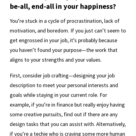
be-all, end-all in your happiness?
You’re stuck in a cycle of procrastination, lack of
motivation, and boredom. If you just can’t seem to
get engrossed in your job, it’s probably because
you haven’t found your purpose—the work that
aligns to your strengths and your values.
First, consider job crafting—designing your job
description to meet your personal interests and
goals while staying in your current role. For
example, if you’re in finance but really enjoy having
some creative pursuits, find out if there are any
design tasks that you can assist with. Alternatively,
if you’re a techie who is craving some more human