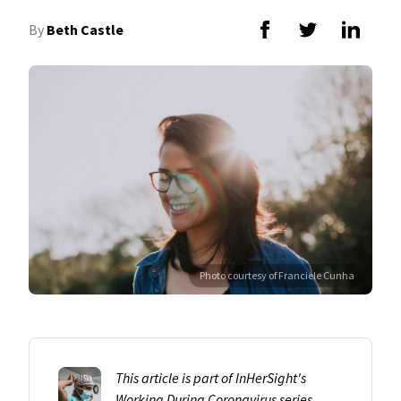
By
Beth Castle
Photo courtesy of Franciele Cunha
This article is part of InHerSight's
Working During Coronavirus
series