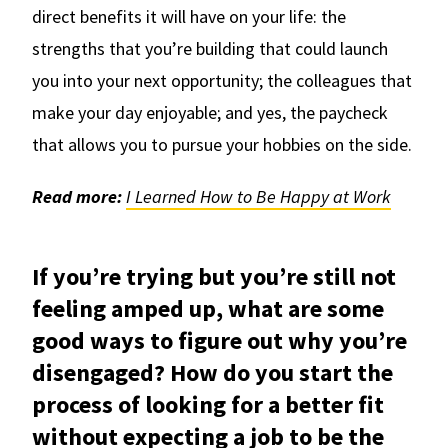
direct benefits it will have on your life: the
strengths that you’re building that could launch
you into your next opportunity; the colleagues that
make your day enjoyable; and yes, the paycheck
that allows you to pursue your hobbies on the side.
Read more:
I Learned How to Be Happy at Work
If you’re trying but you’re still not
feeling amped up, what are some
good ways to figure out why you’re
disengaged? How do you start the
process of looking for a better fit
without expecting a job to be the