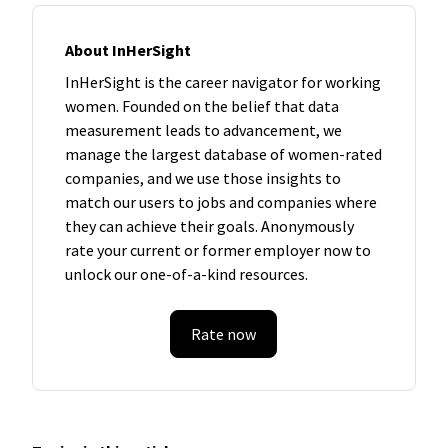
About InHerSight
InHerSight is the career navigator for working
women. Founded on the belief that data
measurement leads to advancement, we
manage the largest database of women-rated
companies, and we use those insights to
match our users to jobs and companies where
they can achieve their goals. Anonymously
rate your current or former employer now to
unlock our one-of-a-kind resources.
Rate now