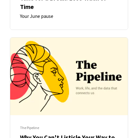
Time
Your June pause
The Pipeline
Why You Can't Listicle Your Way to