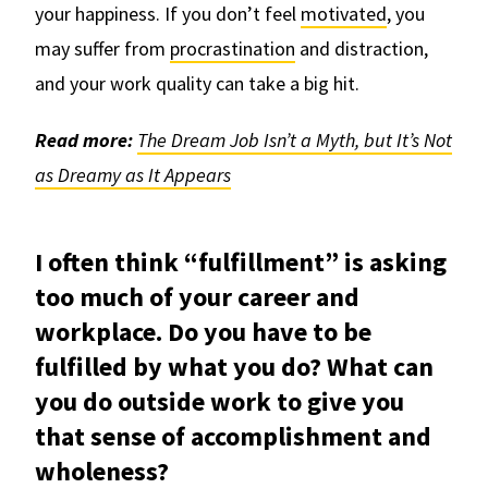
your happiness. If you don’t feel
motivated
, you
may suffer from
procrastination
and distraction,
and your work quality can take a big hit.
Read more:
The Dream Job Isn’t a Myth, but It’s Not
as Dreamy as It Appears
I often think “fulfillment” is asking
too much of your career and
workplace. Do you have to be
fulfilled by what you do? What can
you do outside work to give you
that sense of accomplishment and
wholeness?