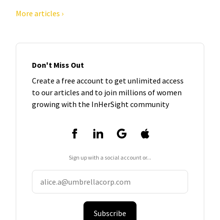
More articles ›
Don't Miss Out
Create a free account to get unlimited access
to our articles and to join millions of women
growing with the InHerSight community
Sign up with a social account or...
Subscribe