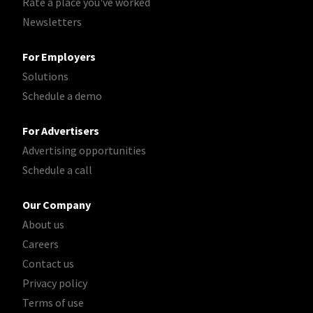
Rate a place you've worked
Newsletters
For Employers
Solutions
Schedule a demo
For Advertisers
Advertising opportunities
Schedule a call
Our Company
About us
Careers
Contact us
Privacy policy
Terms of use