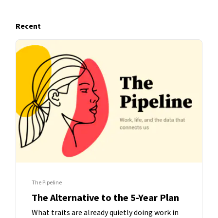
Recent
The Pipeline
The Alternative to the 5-Year Plan
What traits are already quietly doing work in