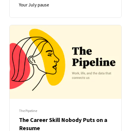
Your July pause
The Pipeline
The Career Skill Nobody Puts on a
Resume