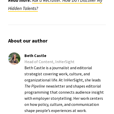
Read more:
Ask a Recruiter: How Do I Discover My
Hidden Talents?
About our author
Beth Castle
Head of Content, InHerSight
Beth Castle is a journalist and editorial
strategist covering work, culture, and
organizational life. At InHerSight, she leads
The Pipeline
newsletter and shapes editorial
programming that connects audience insight
with employer storytelling. Her work centers
on how policy, culture, and communication
shape people’s experiences at work.