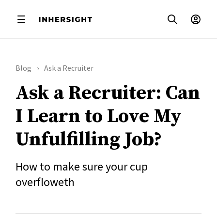
Blog
Ask a Recruiter
Ask a Recruiter: Can
I Learn to Love My
Unfulfilling Job?
How to make sure your cup
overfloweth