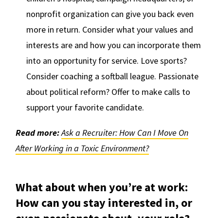
nonprofit organization can give you back even
more in return. Consider what your values and
interests are and how you can incorporate them
into an opportunity for service. Love sports?
Consider coaching a softball league. Passionate
about political reform? Offer to make calls to
support your favorite candidate.
Read more:
Ask a Recruiter: How Can I Move On
After Working in a Toxic Environment?
What about when you’re at work:
How can you stay interested in, or