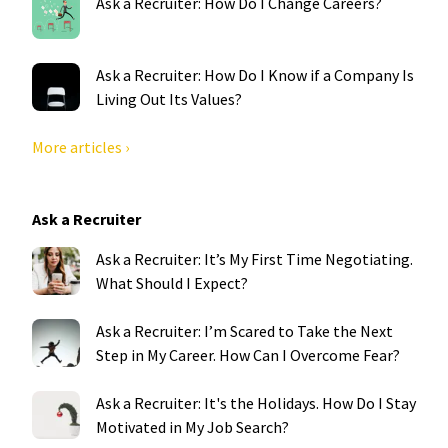
Ask a Recruiter: How Do I Change Careers?
Ask a Recruiter: How Do I Know if a Company Is
Living Out Its Values?
More articles ›
Ask a Recruiter
Ask a Recruiter: It’s My First Time Negotiating.
What Should I Expect?
Ask a Recruiter: I’m Scared to Take the Next
Step in My Career. How Can I Overcome Fear?
Ask a Recruiter: It's the Holidays. How Do I Stay
Motivated in My Job Search?