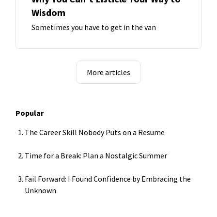
Wisdom
Sometimes you have to get in the van
More articles
Popular
The Career Skill Nobody Puts on a Resume
Time for a Break: Plan a Nostalgic Summer
Fail Forward: I Found Confidence by Embracing the
Unknown