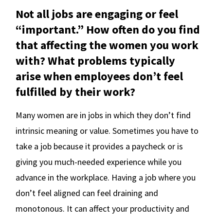
Not all jobs are engaging or feel
“important.” How often do you find
that affecting the women you work
with? What problems typically
arise when employees don’t feel
fulfilled by their work?
Many women are in jobs in which they don’t find
intrinsic meaning or value. Sometimes you have to
take a job because it provides a paycheck or is
giving you much-needed experience while you
advance in the workplace. Having a job where you
don’t feel aligned can feel draining and
monotonous. It can affect your productivity and