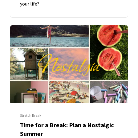
your life?
Stretch Break
Time for a Break: Plan a Nostalgic
Summer