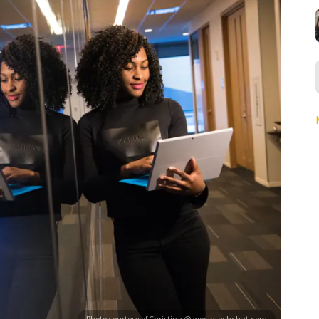
Photo courtesy of Christina @ wocintechchat.com