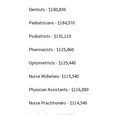
Dentists - $180,830
Pediatricians - $184,570
Podiatrists - $151,110
Pharmacists - $125,460
Optometrists - $125,440
Nurse Midwives- $115,540
Physician Assistants - $116,080
Nurse Practitioners - $114,540