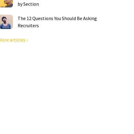
by Section
The 12 Questions You Should Be Asking
Recruiters
More articles ›