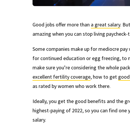
Good jobs offer more than
a great salary
. Bu
amazing when you can stop living paycheck-t
Some companies make up for mediocre pay wit
for continued education or egg freezing, to 
make sure you’re considering the whole pack
excellent fertility coverage
, how to get
good 
as rated by women who work there.
Ideally, you get the good benefits and the g
highest-paying of 2022, so you can find one y
salary.