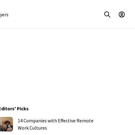
yers
Editors' Picks
14 Companies with Effective Remote
Work Cultures