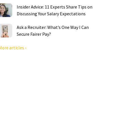
Insider Advice: 11 Experts Share Tips on
Discussing Your Salary Expectations
Ask a Recruiter: What’s One Way I Can
Secure Fairer Pay?
More articles ›