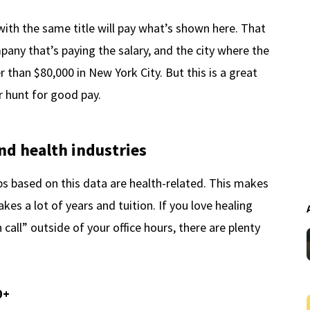
with the same title will pay what’s shown here. That
pany that’s paying the salary, and the city where the
er than $80,000 in New York City. But this is a great
r hunt for good pay.
nd health industries
bs based on this data are health-related. This makes
kes a lot of years and tuition. If you love healing
call” outside of your office hours, there are plenty
0+