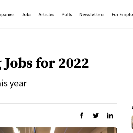
panies
Jobs
Articles
Polls
Newsletters
For Emplo
 Jobs for 2022
is year