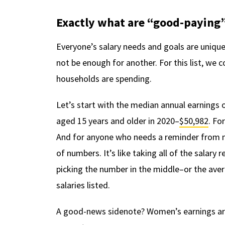
Exactly what are “good-paying”
Everyone’s salary needs and goals are uniqu
not be enough for another. For this list, we 
households are spending.
Let’s start with the median annual earnings 
aged 15 years and older in 2020–
$50,982
. Fo
And for anyone who needs a reminder from ma
of numbers. It’s like taking all of the salary
picking the number in the middle–or the aver
salaries listed.
A good-news sidenote? Women’s earnings are 