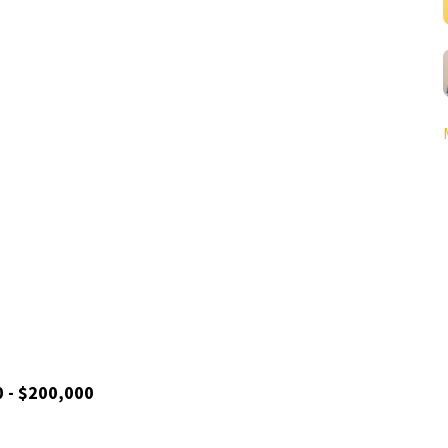
0 - $200,000