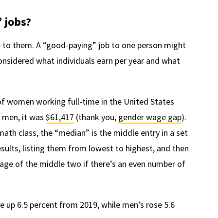
 jobs?
e to them. A “good-paying” job to one person might
considered what individuals earn per year and what
of women working full-time in the United States
r men, it was
$61,417
(thank you,
gender wage gap
).
th class, the “median” is the middle entry in a set
 results, listing them from lowest to highest, and then
age of the middle two if there’s an even number of
up 6.5 percent from 2019, while men’s rose 5.6