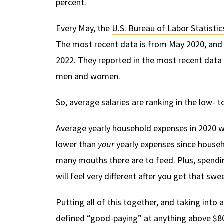
percent.
Every May, the
U.S. Bureau of Labor Statistic
The most recent data is from May 2020, and t
2022. They reported in the most recent dat
men and women.
So, average salaries are ranking in the low-
Average yearly household expenses in 2020 
lower than
your
yearly expenses since househ
many mouths there are to feed. Plus, spend
will feel very different after you get that sw
Putting all of this together, and taking int
defined “good-paying” at anything above $8