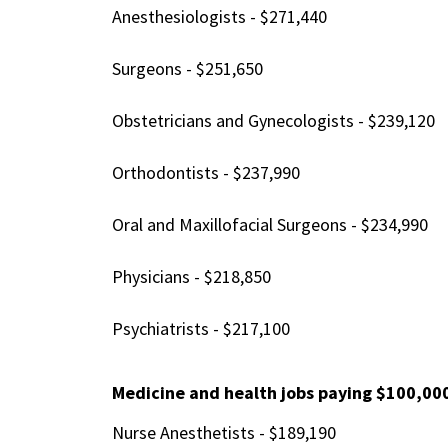
Anesthesiologists - $271,440
Surgeons - $251,650
Obstetricians and Gynecologists - $239,120
Orthodontists - $237,990
Oral and Maxillofacial Surgeons - $234,990
Physicians - $218,850
Psychiatrists - $217,100
Medicine and health jobs paying $100,00
Nurse Anesthetists - $189,190