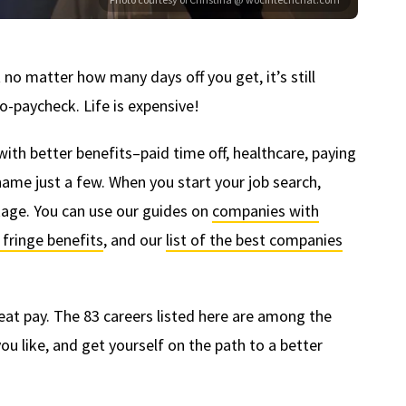
t no matter how many days off you get, it’s still
o-paycheck. Life is expensive!
h better benefits–paid time off, healthcare, paying
name just a few. When you start your job search,
age. You can use our guides on
companies with
fringe benefits
, and our
list of the best companies
reat pay. The 83 careers listed here are among the
ou like, and get yourself on the path to a better