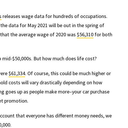
s
releases wage data for hundreds of occupations.
he data for May 2021 will be out in the spring of
a that the average wage of 2020 was
$56,310
for both
 to mid-$50,000s. But how much does life cost?
were
$61,334
. Of course, this could be much higher or
old costs will vary drastically depending on how
ing goes up as people make more–your car purchase
eet promotion.
o account that everyone has different money needs, we
0,000.