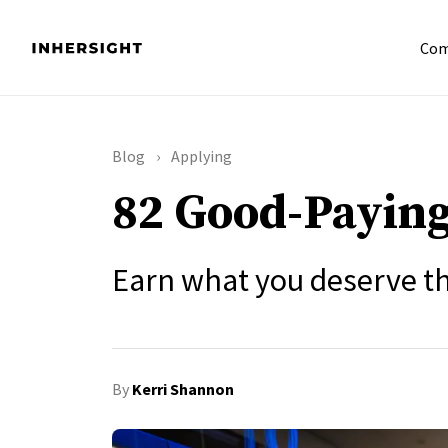
Com
Blog
Applying
82 Good-Paying
Earn what you deserve th
By
Kerri Shannon