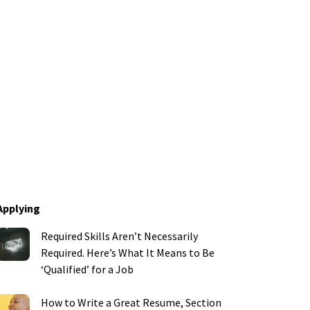
Applying
Required Skills Aren’t Necessarily
Required. Here’s What It Means to Be
‘Qualified’ for a Job
How to Write a Great Resume, Section