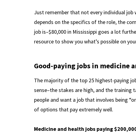
Just remember that not every individual job 
depends on the specifics of the role, the com
job is–$80,000 in Mississippi goes a lot furth
resource to show you what’s possible on you
Good-paying jobs in medicine a
The majority of the top 25 highest-paying jo
sense–the stakes are high, and the training ta
people and want a job that involves being “on 
of options that pay extremely well.
Medicine and health jobs paying $200,00