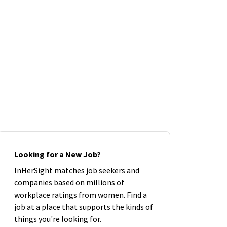
Looking for a New Job?
InHerSight matches job seekers and
companies based on millions of
workplace ratings from women. Find a
job at a place that supports the kinds of
things you're looking for.