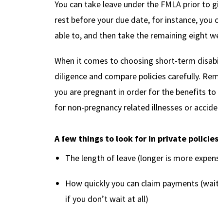
You can take leave under the FMLA prior to gi
rest before your due date, for instance, you 
able to, and then take the remaining eight we
When it comes to choosing short-term disabil
diligence and compare policies carefully. R
you are pregnant in order for the benefits to
for non-pregnancy related illnesses or accide
A few things to look for in private policie
The length of leave (longer is more expen
How quickly you can claim payments (wait
if you don’t wait at all)