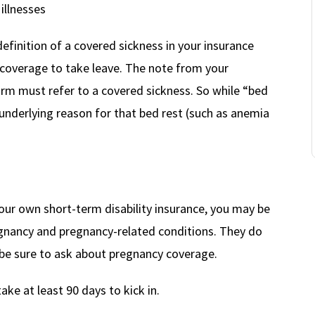
illnesses
efinition of a covered sickness in your insurance
y coverage to take leave. The note from your
orm must refer to a covered sickness. So while “bed
e underlying reason for that bed rest (such as anemia
our own short-term disability insurance, you may be
egnancy and pregnancy-related conditions. They do
, be sure to ask about pregnancy coverage.
take at least 90 days to kick in.