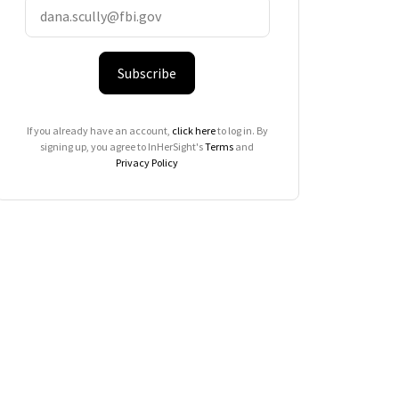
Subscribe
If you already have an account,
click here
to log in. By
signing up, you agree to InHerSight's
Terms
and
Privacy Policy