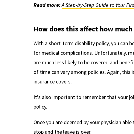
Read more:
A Step-by-Step Guide to Your Fir
How does this affect how much 
With a short-term disability policy, you can b
for medical complications. Unfortunately, me
are much less likely to be covered and benefi
of time can vary among policies. Again, this i
insurance covers.
It’s also important to remember that your job
policy.
Once you are deemed by your physician able t
stop and the leave is over.