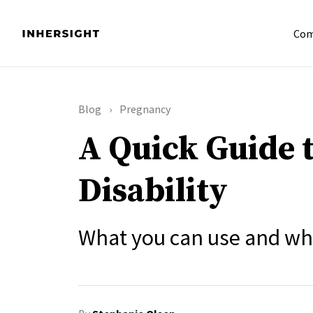
Com
Blog
Pregnancy
A Quick Guide 
Disability
What you can use and whe