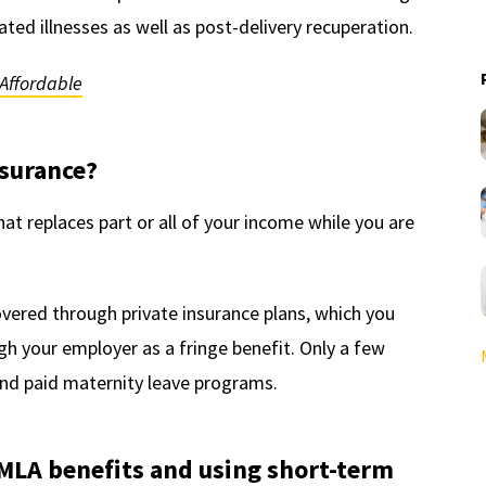
ed illnesses as well as post-delivery recuperation.
Affordable
nsurance?
hat replaces part or all of your income while you are
covered through private insurance plans, which you
h your employer as a fringe benefit. Only a few
and paid maternity leave programs.
MLA benefits and using short-term