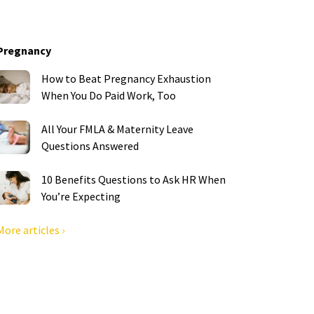
Pregnancy
How to Beat Pregnancy Exhaustion
When You Do Paid Work, Too
All Your FMLA & Maternity Leave
Questions Answered
10 Benefits Questions to Ask HR When
You’re Expecting
More articles ›