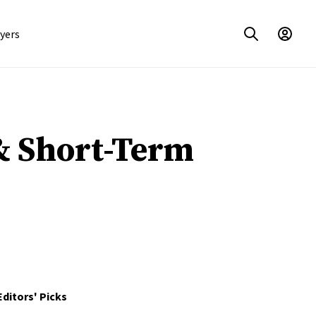
yers
& Short-Term
Editors' Picks