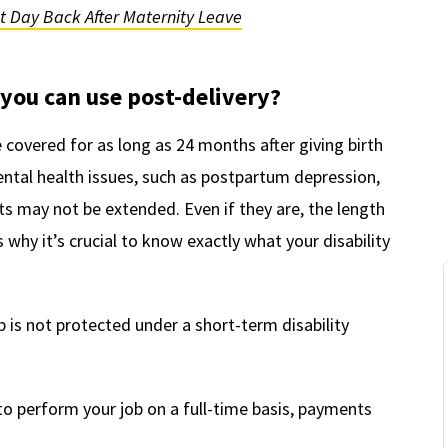
st Day Back After Maternity Leave
you can use post-delivery?
e covered for as long as 24 months after giving birth
ntal health issues, such as postpartum depression,
ts may not be extended. Even if they are, the length
s why it’s crucial to know exactly what your disability
 is not protected under a short-term disability
o perform your job on a full-time basis, payments