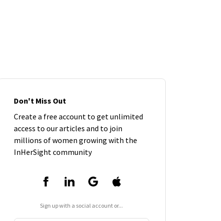
Don't Miss Out
Create a free account to get unlimited
access to our articles and to join
millions of women growing with the
InHerSight community
Sign up with a social account or...