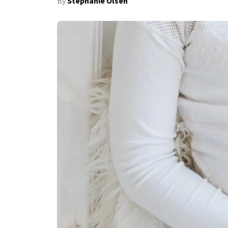
By
Stephanie Olsen