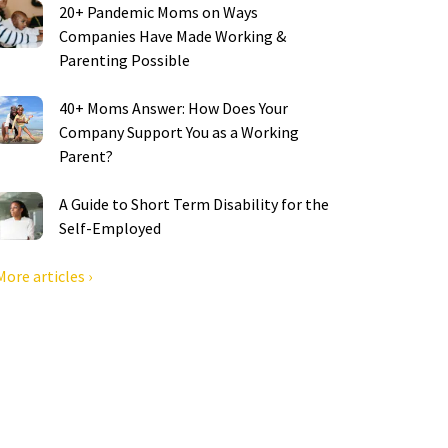
20+ Pandemic Moms on Ways
Companies Have Made Working &
Parenting Possible
40+ Moms Answer: How Does Your
Company Support You as a Working
Parent?
A Guide to Short Term Disability for the
Self-Employed
More articles ›