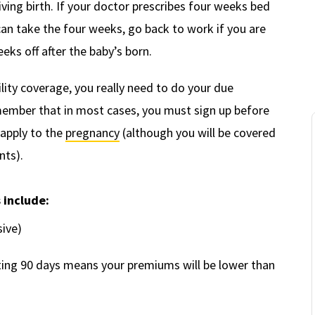
ving birth. If your doctor prescribes four weeks bed
can take the four weeks, go back to work if you are
eks off after the baby’s born.
ity coverage, you really need to do your due
emember that in most cases, you must sign up before
 apply to the
pregnancy
(although you will be covered
nts).
s include:
sive)
ing 90 days means your premiums will be lower than