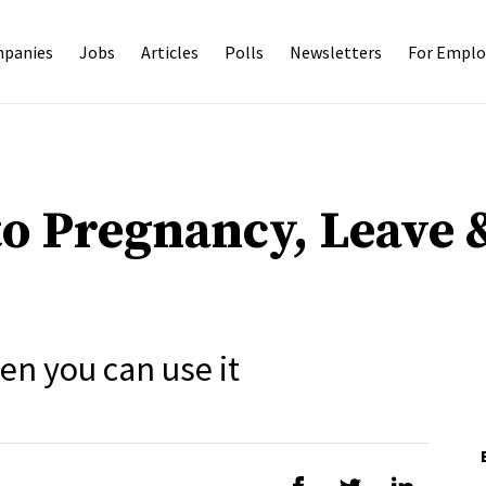
panies
Jobs
Articles
Polls
Newsletters
For Emplo
to Pregnancy, Leave 
n you can use it