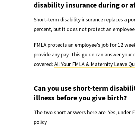
disability insurance during or 
Short-term disability insurance replaces a po
percent, but it does not protect an employee’
FMLA protects an employee’s job for 12 weeks
provide any pay. This guide can answer you
covered:
All Your FMLA & Maternity Leave Q
Can you use short-term disabili
illness before you give birth?
The two short answers here are: Yes, under F
policy.