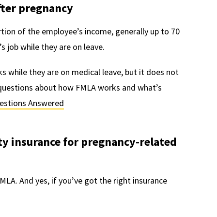
after pregnancy
rtion of the employee’s income, generally up to 70
s job while they are on leave.
 while they are on medical leave, but it does not
r questions about how FMLA works and what’s
uestions Answered
ty insurance for pregnancy-related
MLA. And yes, if you’ve got the right insurance