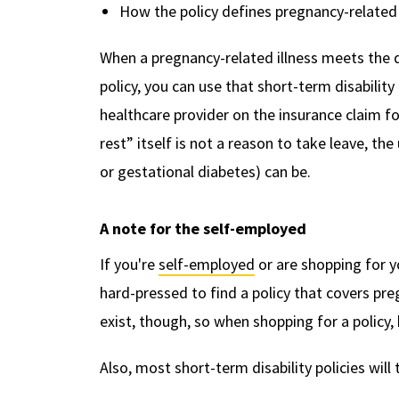
How the policy defines pregnancy-related 
When a pregnancy-related illness meets the d
policy, you can use that short-term disabilit
healthcare provider on the insurance claim f
rest” itself is not a reason to take leave, th
or gestational diabetes) can be.
A note for the self-employed
If you're
self-employed
or are shopping for y
hard-pressed to find a policy that covers pr
exist, though, so when shopping for a policy
Also, most short-term disability policies will 