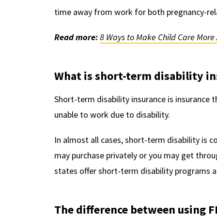
time away from work for both pregnancy-relat
Read more:
8 Ways to Make Child Care More 
What is short-term disability i
Short-term disability insurance is insurance t
unable to work due to disability.
In almost all cases, short-term disability is 
may purchase privately or you may get throug
states offer short-term disability programs 
The difference between using F