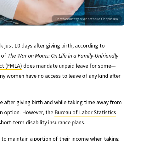
Photo courtesy of Anastasiia Chepinska
just 10 days after giving birth, according to
r of
The War on Moms: On Life in a Family-Unfriendly
ct (FMLA)
does mandate unpaid leave for some—
ny women have no access to leave of any kind after
after giving birth and while taking time away from
 an option. However, the
Bureau of Labor Statistics
hort-term disability insurance plans.
n to maintain a portion of their income when taking