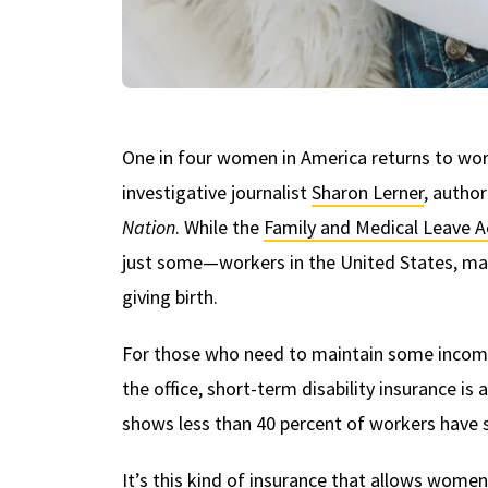
One in four women in America returns to work 
investigative journalist
Sharon Lerner
, autho
Nation
. While the
Family and Medical Leave A
just some—workers in the United States, ma
giving birth.
For those who need to maintain some income 
the office, short-term disability insurance is
shows less than 40 percent of workers have s
It’s this kind of insurance that allows wome