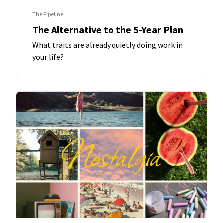
The Pipeline
The Alternative to the 5-Year Plan
What traits are already quietly doing work in
your life?