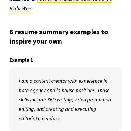
Right Way
6 resume summary examples to
inspire your own
Example 1
I am a content creator with experience in
both agency and in-house positions. Those
skills include SEO writing, video production
editing, and creating and executing
editorial calendars.