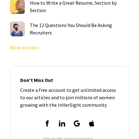
How to Write a Great Resume, Section by
Section
The 12 Questions You Should Be Asking
Recruiters
More articles ›
Don't Miss Out
Create a free account to get unlimited access
to our articles and to join millions of women
growing with the InHerSight community
Sign up with a social account or...