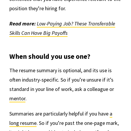
position they’re hiring for.
Read more:
Low-Paying Job? These Transferable
Skills Can Have Big Payoffs
When should you use one?
The resume summary is optional, and its use is
often industry-specific. So if you’re unsure if it’s
standard in your line of work, ask a colleague or
mentor
.
Summaries are particularly helpful if you have
a
long resume
. So if you’re past the one-page mark,