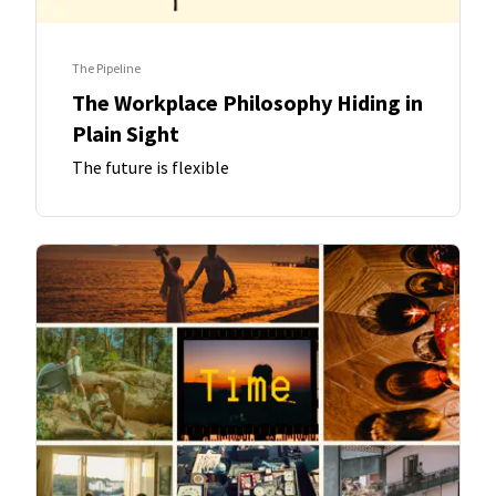
The Pipeline
The Workplace Philosophy Hiding in
Plain Sight
The future is flexible