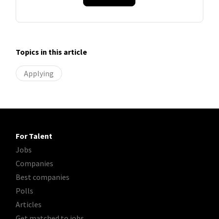
Topics in this article
Applying
For Talent
Jobs
Companies
Best companies
Polls
Articles
Get matched to jobs