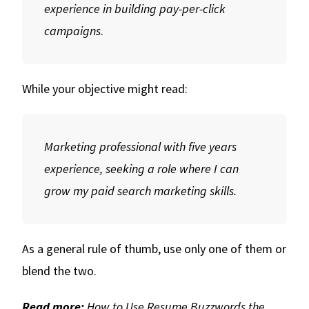
experience in building pay-per-click
campaigns
.
While your objective might read:
Marketing professional with five years
experience, seeking a role where I can
grow my paid search marketing skills.
As a general rule of thumb, use only one of them or
blend the two.
Read more:
How to Use Resume Buzzwords the