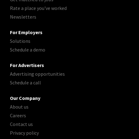
Rate a place you've worked
Newsletters
For Employers
Solutions
Schedule a demo
For Advertisers
Advertising opportunities
Schedule a call
Our Company
About us
Careers
Contact us
Privacy policy