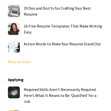
19 Dos and Don’ts for Crafting Your Best
Resume
16 Free Resume Templates That Make Writing
Easy
Action Words to Make Your Resume Stand Out
More articles ›
Applying
Required Skills Aren’t Necessarily Required.
Here’s What It Means to Be ‘Qualified’ for a
Job