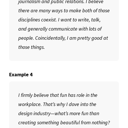
journalism and public relations. I believe
there are many ways to make both of those
disciplines coexist. I want to write, talk,
and generally communicate with lots of
people. Coincidentally, I am pretty good at
those things.
Example 4
I firmly believe that fun has role in the
workplace. That’s why I dove into the
design industry—what’s more fun than
creating something beautiful from nothing?