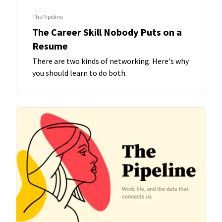
The Pipeline
The Career Skill Nobody Puts on a
Resume
There are two kinds of networking. Here's why
you should learn to do both.