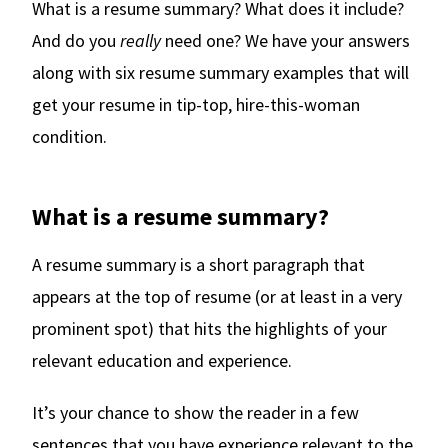
What is a resume summary? What does it include?
And do you
really
need one? We have your answers
along with six resume summary examples that will
get your resume in tip-top, hire-this-woman
condition.
What is a resume summary?
A resume summary is a short paragraph that
appears at the top of resume (or at least in a very
prominent spot) that hits the highlights of your
relevant education and experience.
It’s your chance to show the reader in a few
sentences that you have experience relevant to the