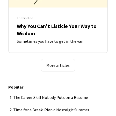
The Pipeline
Why You Can't Listicle Your Way to
Wisdom
Sometimes you have to get in the van
More articles
Popular
The Career Skill Nobody Puts on a Resume
Time for a Break: Plan a Nostalgic Summer