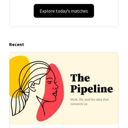
Explore today's matches
Recent