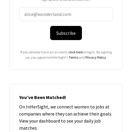
Subscribe
If you already have an account,
click here
to log in. By signing
up, you agree to InHerSight's
Terms
and
Privacy Policy
You’ve Been Matched!
On InHerSight, we connect women to jobs at
companies where they can achieve their goals.
View your dashboard to see your daily job
matches.