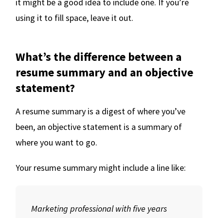
it might be a good idea to include one. If you’re
using it to fill space, leave it out.
What’s the difference between a
resume summary and an objective
statement?
A resume summary is a digest of where you’ve
been, an objective statement is a summary of
where you want to go.
Your resume summary might include a line like:
Marketing professional with five years