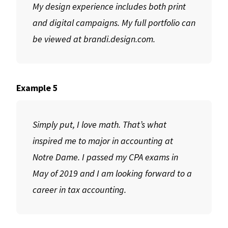
My design experience includes both print
and digital campaigns. My full portfolio can
be viewed at brandi.design.com.
Example 5
Simply put, I love math. That’s what
inspired me to major in accounting at
Notre Dame. I passed my CPA exams in
May of 2019 and I am looking forward to a
career in tax accounting.