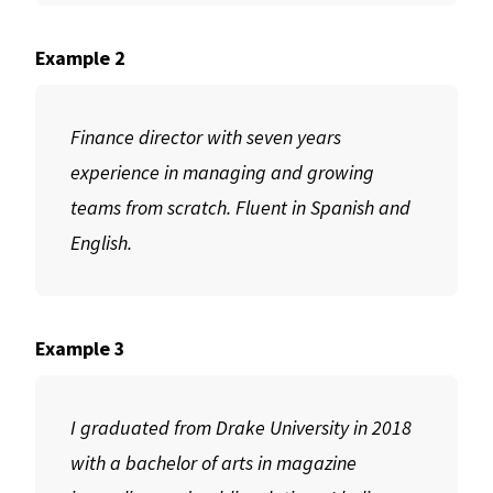
Example 2
Finance director with seven years
experience in managing and growing
teams from scratch. Fluent in Spanish and
English.
Example 3
I graduated from Drake University in 2018
with a bachelor of arts in magazine