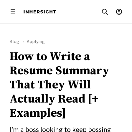
Blog
Applying
How to Write a
Resume Summary
That They Will
Actually Read [+
Examples]
I’m a boss looking to keep bossing