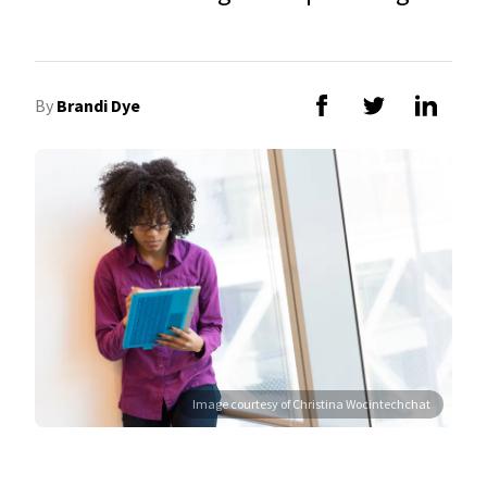
By
Brandi Dye
Image courtesy of Christina Wocintechchat