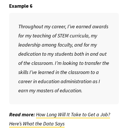
Example 6
Throughout my career, I’ve earned awards
for my teaching of STEM curricula, my
leadership among faculty, and for my
dedication to my students both in and out
of the classroom. I’m looking to transfer the
skills I’ve learned in the classroom to a
career in education administration as I
earn my masters of education.
Read more:
How Long Will It Take to Get a Job?
Here’s What the Data Says