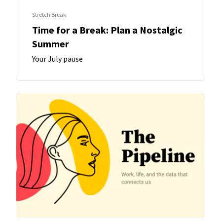
Stretch Break
Time for a Break: Plan a Nostalgic
Summer
Your July pause