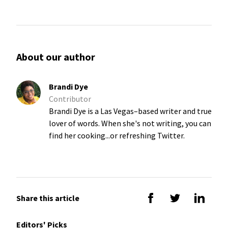
About our author
Brandi Dye
Contributor
Brandi Dye is a Las Vegas–based writer and true
lover of words. When she's not writing, you can
find her cooking...or refreshing Twitter.
Share this article
Editors' Picks