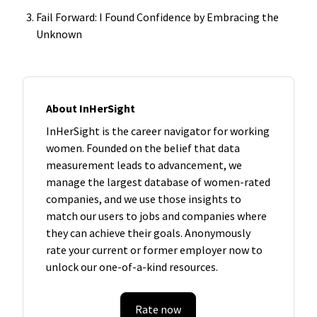
Fail Forward: I Found Confidence by Embracing the
Unknown
About InHerSight
InHerSight is the career navigator for working
women. Founded on the belief that data
measurement leads to advancement, we
manage the largest database of women-rated
companies, and we use those insights to
match our users to jobs and companies where
they can achieve their goals. Anonymously
rate your current or former employer now to
unlock our one-of-a-kind resources.
Rate now