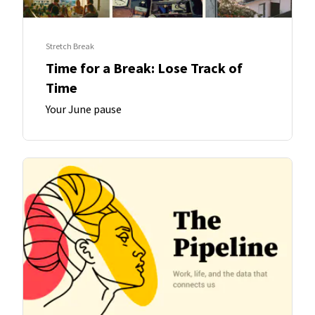
Stretch Break
Time for a Break: Lose Track of
Time
Your June pause