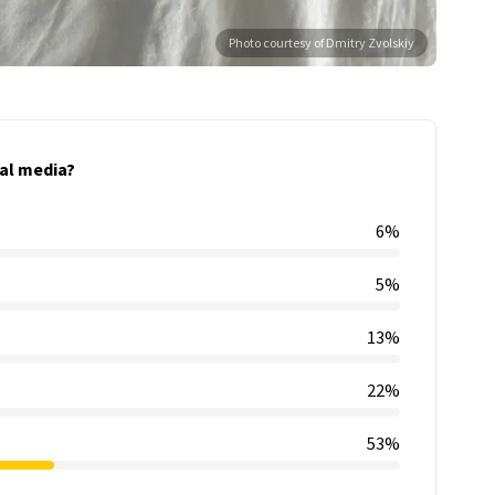
Photo courtesy of Dmitry Zvolskiy
al media?
6%
5%
13%
22%
53%