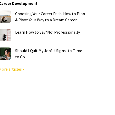
Career Development
Choosing Your Career Path: How to Plan
& Pivot Your Way to a Dream Career
Learn How to Say ‘No’ Professionally
Should I Quit My Job? 4 Signs It’s Time
to Go
More articles ›