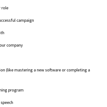
 role
successful campaign
nth
 your company
ation (like mastering a new software or completing a
ining program
c speech