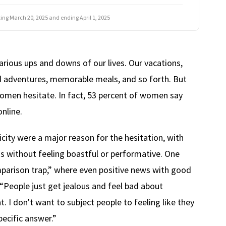
rting March 20, 2025 and ending April 1, 2025
arious ups and downs of our lives. Our vacations,
nd adventures, memorable meals, and so forth. But
omen hesitate. In fact, 53 percent of women say
nline.
ity were a major reason for the hesitation, with
ns without feeling boastful or performative. One
parison trap,” where even positive news with good
“People just get jealous and feel bad about
. I don't want to subject people to feeling like they
pecific answer.”