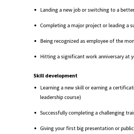
Landing a new job or switching to a better
Completing a major project or leading a 
Being recognized as employee of the mo
Hitting a significant work anniversary at
Skill development
Learning a new skill or earning a certific
leadership course)
Successfully completing a challenging tra
Giving your first big presentation or publi