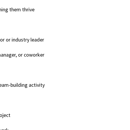
ing them thrive
or or industry leader
manager, or coworker
eam-building activity
roject