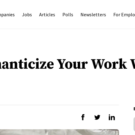
panies
Jobs
Articles
Polls
Newsletters
For Emplo
anticize Your Work 