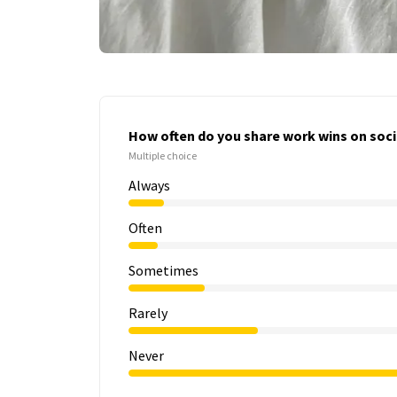
How often do you share work wins on soci
Multiple choice
Always
Often
Sometimes
Rarely
Never