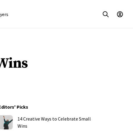
yers
Wins
Editors' Picks
14 Creative Ways to Celebrate Small
Wins