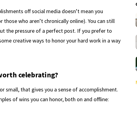
plishments off social media doesn’t mean you
or those who aren’t chronically online). You can still
t the pressure of a perfect post. If you prefer to
e some creative ways to honor your hard work in a way
orth celebrating?
 or small, that gives you a sense of accomplishment.
les of wins you can honor, both on and offline: