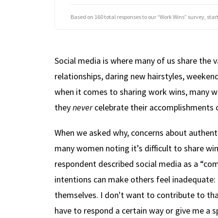
Based on 160 total responses to our “
Work Wins
” survey, sta
Social media is where many of us share the v
relationships, daring new hairstyles, weeke
when it comes to sharing work wins, many w
they
never
celebrate their accomplishments o
When we asked why, concerns about authentic
many women noting it’s difficult to share wi
respondent described social media as a “com
intentions can make others feel inadequate: 
themselves. I don't want to contribute to that
have to respond a certain way or give me a s