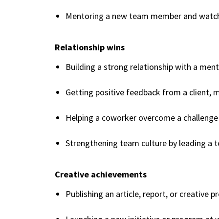
Mentoring a new team member and watch
Relationship wins
Building a strong relationship with a ment
Getting positive feedback from a client, 
Helping a coworker overcome a challenge
Strengthening team culture by leading a t
Creative achievements
Publishing an article, report, or creative p