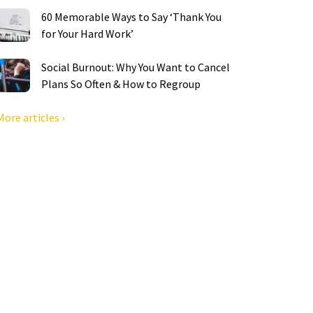
60 Memorable Ways to Say ‘Thank You
for Your Hard Work’
Social Burnout: Why You Want to Cancel
Plans So Often & How to Regroup
More articles ›