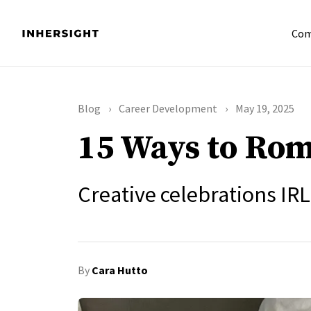
Com
Blog
Career Development
May 19, 2025
15 Ways to Rom
Creative celebrations IRL
By
Cara Hutto