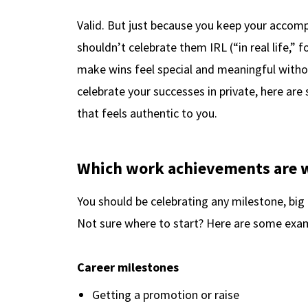
Valid. But just because you keep your accom
shouldn’t celebrate them IRL (“in real life,” f
make wins feel special and meaningful withou
celebrate your successes in private, here ar
that feels authentic to you.
Which work achievements are w
You should be celebrating any milestone, big
Not sure where to start? Here are some examp
Career milestones
Getting a promotion or raise