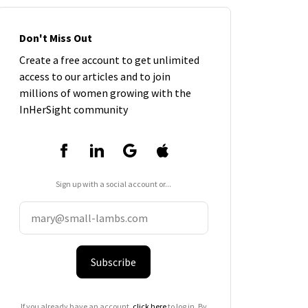
Don't Miss Out
Create a free account to get unlimited
access to our articles and to join
millions of women growing with the
InHerSight community
Sign up with a social account or...
Subscribe
If you already have an account,
click here
to log in. By