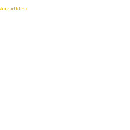
More articles ›