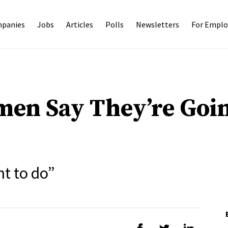
panies
Jobs
Articles
Polls
Newsletters
For Emplo
en Say They’re Goin
nt to do”