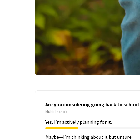
Are you considering going back to school i
Multiple choice
Yes, I’m actively planning for it.
Maybe—I’m thinking about it but unsure.