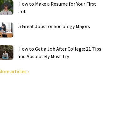
How to Make a Resume for Your First
Job
5 Great Jobs for Sociology Majors
How to Get a Job After College: 21 Tips
You Absolutely Must Try
More articles ›