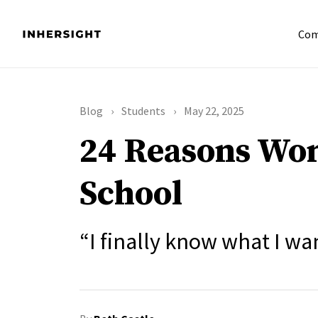
Com
Blog
Students
May 22, 2025
24 Reasons Wom
School
“I finally know what I wa