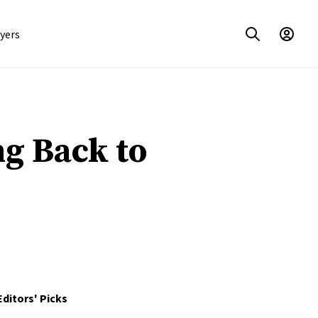
yers
g Back to
Editors' Picks