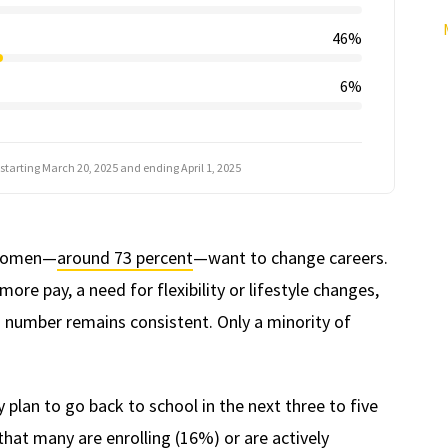
46%
6%
 starting March 20, 2025 and ending April 1, 2025
t women—
around 73 percent
—want to change careers.
re pay, a need for flexibility or lifestyle changes,
s number remains consistent. Only a minority of
lan to go back to school in the next three to five
 that many are enrolling (16%) or are actively