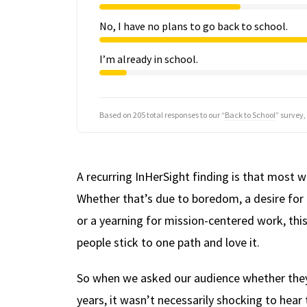
No, I have no plans to go back to school.
I’m already in school.
Based on 205 total responses to our “
Back to School
” survey,
A recurring InHerSight finding is that mos
Whether that’s due to boredom, a desire for mo
or a yearning for mission-centered work, thi
people stick to one path and love it.
So when we asked our audience whether they p
years, it wasn’t necessarily shocking to hear