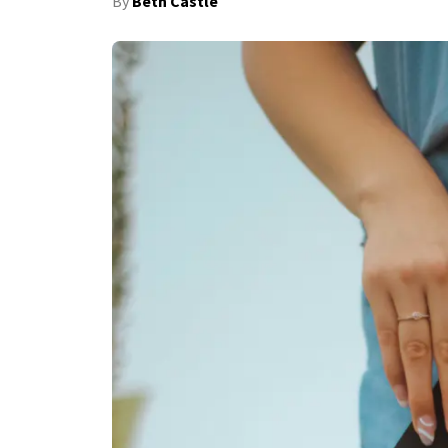
By
Beth Castle