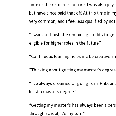
time or the resources before. I was also pa
but have since paid that off. At this time in m
very common, and I feel less qualified by not
“I want to finish the remaining credits to ge
eligible for higher roles in the future.”
“Continuous learning helps me be creative and
“Thinking about getting my master's degree 
“I've always dreamed of going for a PhD, and
least a masters degree.”
“Getting my master's has always been a pers
through school, it's my turn.”