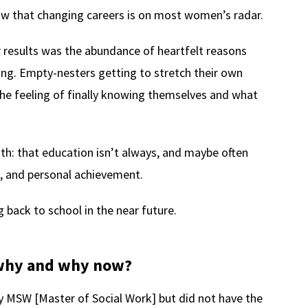
ow that changing careers is on most women’s radar.
 results was the abundance of heartfelt reasons
ing. Empty-nesters getting to stretch their own
The feeling of finally knowing themselves and what
h: that education isn’t always, and maybe often
h, and personal achievement.
 back to school in the near future.
, why and why now?
 MSW [Master of Social Work] but did not have the