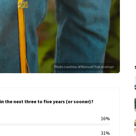
Photo courtesy of ManuelTheLensman
n the next three to five years (or sooner)?
16%
31%