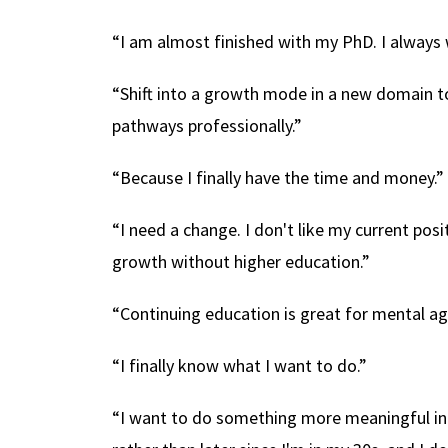
“I am almost finished with my PhD. I always 
“Shift into a growth mode in a new domain 
pathways professionally.”
“Because I finally have the time and money.”
“I need a change. I don't like my current posi
growth without higher education.”
“Continuing education is great for mental agili
“I finally know what I want to do.”
“I want to do something more meaningful in t