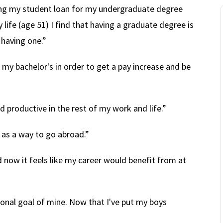
ying my student loan for my undergraduate degree
y life (age 51) I find that having a graduate degree is
 having one.”
t my bachelor's in order to get a pay increase and be
 productive in the rest of my work and life.”
as a way to go abroad.”
 now it feels like my career would benefit from at
onal goal of mine. Now that I've put my boys