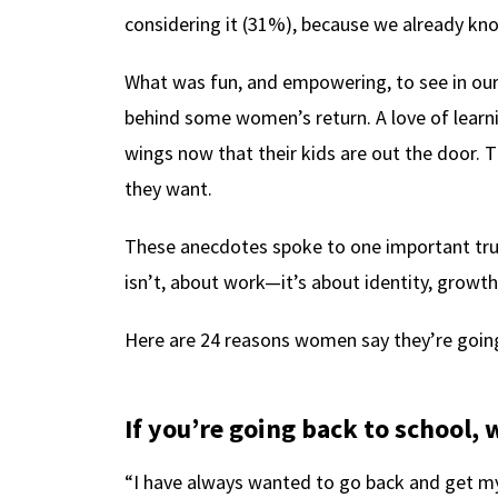
considering it (31%), because we already kn
What was fun, and empowering, to see in our
behind some women’s return. A love of learn
wings now that their kids are out the door. 
they want.
These anecdotes spoke to one important trut
isn’t, about work—it’s about identity, growt
Here are 24 reasons women say they’re going
If you’re going back to school
“I have always wanted to go back and get my