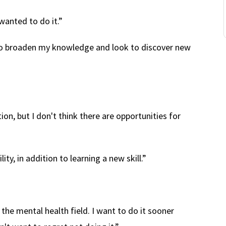
wanted to do it.”
to broaden my knowledge and look to discover new
tion, but I don't think there are opportunities for
ty, in addition to learning a new skill.”
he mental health field. I want to do it sooner