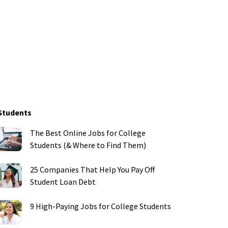
Students
The Best Online Jobs for College
Students (& Where to Find Them)
25 Companies That Help You Pay Off
Student Loan Debt
9 High-Paying Jobs for College Students