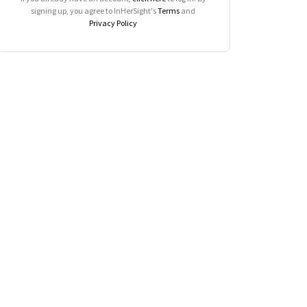
signing up, you agree to InHerSight's
Terms
and
Privacy Policy