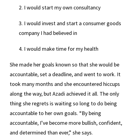
2. I would start my own consultancy
3. I would invest and start a consumer goods
company I had believed in
4. I would make time for my health
She made her goals known so that she would be
accountable, set a deadline, and went to work. It
took many months and she encountered hiccups
along the way, but Azadi achieved it all. The only
thing she regrets is waiting so long to do being
accountable to her own goals. “By being
accountable, I’ve become more bullish, confident,
and determined than ever,” she says.