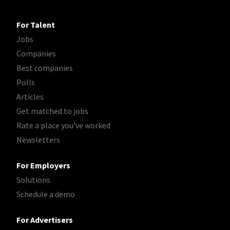
For Talent
Jobs
Companies
Best companies
Polls
Articles
Get matched to jobs
Rate a place you've worked
Newsletters
For Employers
Solutions
Schedule a demo
For Advertisers