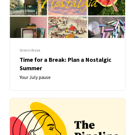
Stretch Break
Time for a Break: Plan a Nostalgic
Summer
Your July pause