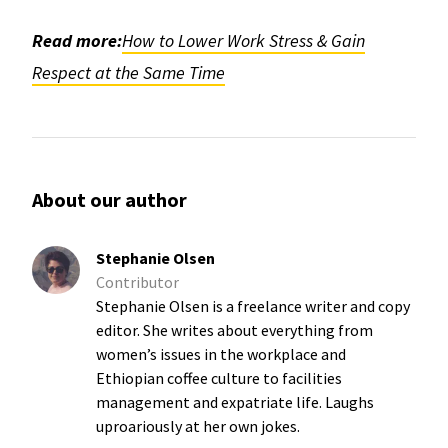
Read more:
How to Lower Work Stress & Gain
Respect at the Same Time
About our author
Stephanie Olsen
Contributor
Stephanie Olsen is a freelance writer and copy
editor. She writes about everything from
women’s issues in the workplace and
Ethiopian coffee culture to facilities
management and expatriate life. Laughs
uproariously at her own jokes.