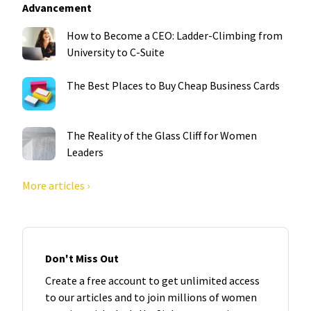
Advancement
How to Become a CEO: Ladder-Climbing from
University to C-Suite
The Best Places to Buy Cheap Business Cards
The Reality of the Glass Cliff for Women
Leaders
More articles ›
Don't Miss Out
Create a free account to get unlimited access
to our articles and to join millions of women