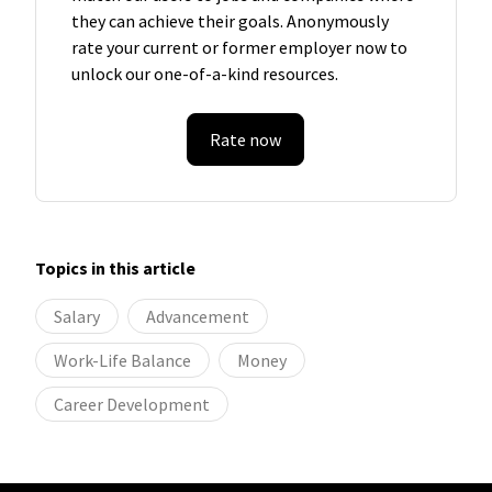
they can achieve their goals. Anonymously
rate your current or former employer now to
unlock our one-of-a-kind resources.
Rate now
Topics in this article
Salary
Advancement
Work-Life Balance
Money
Career Development