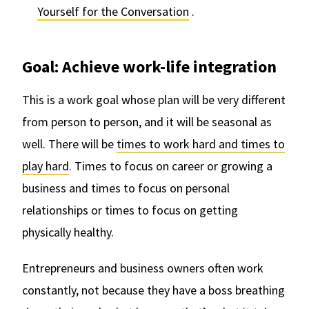
Yourself for the Conversation
.
Goal: Achieve work-life integration
This is a work goal whose plan will be very different
from person to person, and it will be seasonal as
well. There will be
times to work hard and times to
play hard
. Times to focus on career or growing a
business and times to focus on personal
relationships or times to focus on getting
physically healthy.
Entrepreneurs and business owners often work
constantly, not because they have a boss breathing