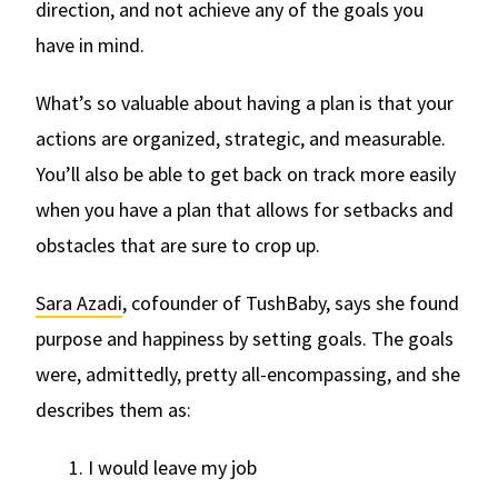
direction, and not achieve any of the goals you
have in mind.
What’s so valuable about having a plan is that your
actions are organized, strategic, and measurable.
You’ll also be able to get back on track more easily
when you have a plan that allows for setbacks and
obstacles that are sure to crop up.
Sara Azadi
, cofounder of TushBaby, says she found
purpose and happiness by setting goals. The goals
were, admittedly, pretty all-encompassing, and she
describes them as:
1. I would leave my job