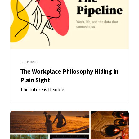
The Pipeline
The Workplace Philosophy Hiding in
Plain Sight
The future is flexible