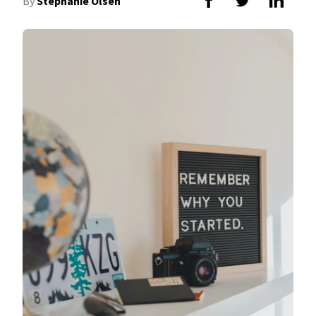
By
Stephanie Olsen