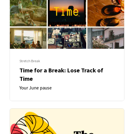
Stretch Break
Time for a Break: Lose Track of
Time
Your June pause