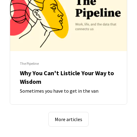
The Pipeline
Why You Can't Listicle Your Way to
Wisdom
Sometimes you have to get in the van
More articles