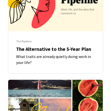
The Pipeline
The Alternative to the 5-Year Plan
What traits are already quietly doing work in
your life?