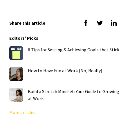
Share this article
Editors' Picks
6 Tips for Setting & Achieving Goals that Stick
How to Have Fun at Work (No, Really)
Build a Stretch Mindset: Your Guide to Growing
at Work
More articles ›