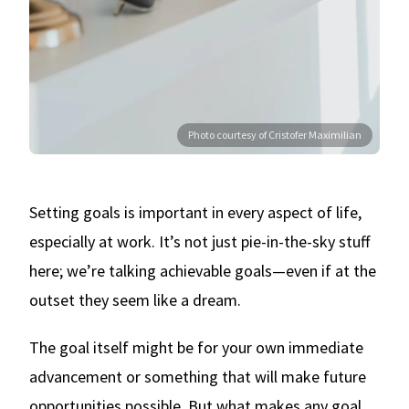
Photo courtesy of Cristofer Maximilian
Setting goals is important in every aspect of life,
especially at work. It’s not just pie-in-the-sky stuff
here; we’re talking achievable goals—even if at the
outset they seem like a dream.
The goal itself might be for your own immediate
advancement or something that will make future
opportunities possible. But what makes any goal