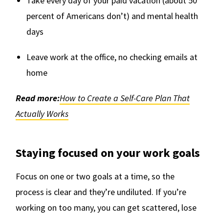
Take every day of your paid vacation (about 50
percent of Americans don’t) and mental health
days
Leave work at the office, no checking emails at
home
Read more:
How to Create a Self-Care Plan That
Actually Works
Staying focused on your work goals
Focus on one or two goals at a time, so the
process is clear and they’re undiluted. If you’re
working on too many, you can get scattered, lose