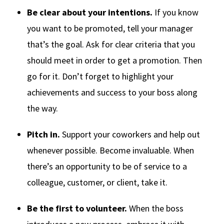
Be clear about your intentions.
If you know
you want to be promoted, tell your manager
that’s the goal. Ask for clear criteria that you
should meet in order to get a promotion. Then
go for it. Don’t forget to highlight your
achievements and success to your boss along
the way.
Pitch in.
Support your coworkers and help out
whenever possible. Become invaluable. When
there’s an opportunity to be of service to a
colleague, customer, or client, take it.
Be the first to volunteer.
When the boss