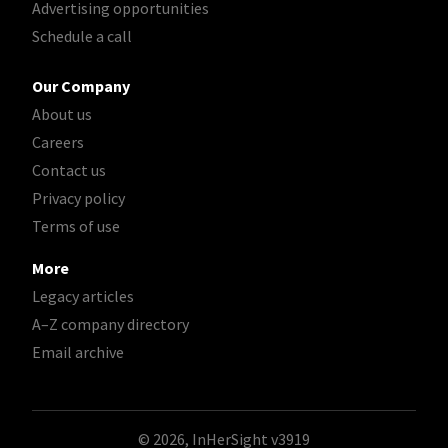
Advertising opportunities
Schedule a call
Our Company
About us
Careers
Contact us
Privacy policy
Terms of use
More
Legacy articles
A–Z company directory
Email archive
© 2026, InHerSight
v3919