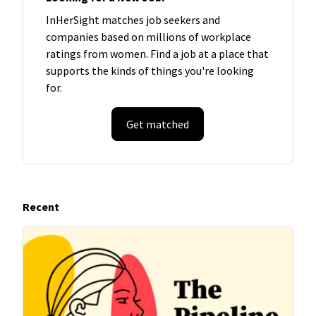
InHerSight matches job seekers and
companies based on millions of workplace
ratings from women. Find a job at a place that
supports the kinds of things you're looking
for.
Get matched
Recent