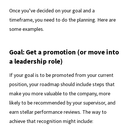
Once you’ve decided on your goal and a
timeframe, you need to do the planning. Here are
some examples.
Goal: Get a promotion (or move into
a leadership role)
If your goal is to be promoted from your current
position, your roadmap should include steps that
make you more valuable to the company, more
likely to be recommended by your supervisor, and
earn stellar performance reviews. The way to
achieve that recognition might include: