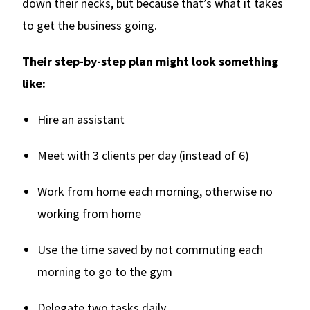
down their necks, but because that’s what it takes
to get the business going.
Their step-by-step plan might look something
like:
Hire an assistant
Meet with 3 clients per day (instead of 6)
Work from home each morning, otherwise no
working from home
Use the time saved by not commuting each
morning to go to the gym
Delegate two tasks daily