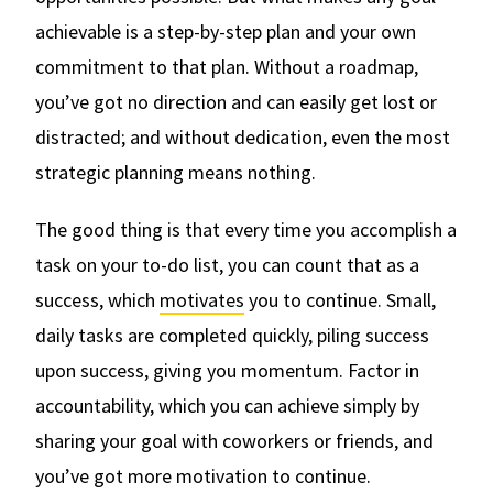
achievable is a step-by-step plan and your own
commitment to that plan. Without a roadmap,
you’ve got no direction and can easily get lost or
distracted; and without dedication, even the most
strategic planning means nothing.
The good thing is that every time you accomplish a
task on your to-do list, you can count that as a
success, which
motivates
you to continue. Small,
daily tasks are completed quickly, piling success
upon success, giving you momentum. Factor in
accountability, which you can achieve simply by
sharing your goal with coworkers or friends, and
you’ve got more motivation to continue.