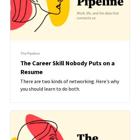
The Pipeline
The Career Skill Nobody Puts on a
Resume
There are two kinds of networking. Here's why
you should learn to do both.