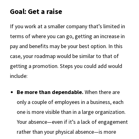
Goal: Get a raise
If you work at a smaller company that’s limited in
terms of where you can go, getting an increase in
pay and benefits may be your best option. In this
case, your roadmap would be similar to that of
getting a promotion. Steps you could add would
include:
Be more than dependable.
When there are
only a couple of employees in a business, each
one is more visible than in a large organization.
Your absence—even if it’s a lack of engagement
rather than your physical absence—is more