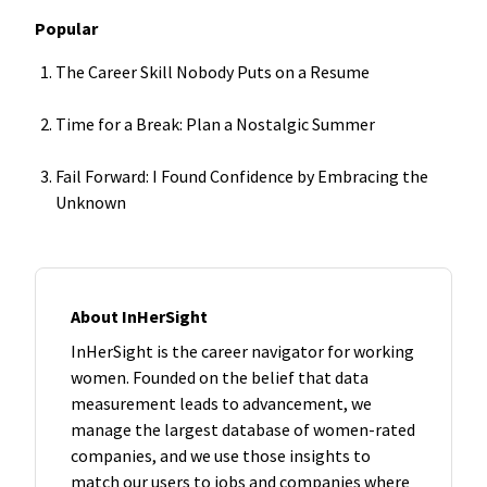
Popular
The Career Skill Nobody Puts on a Resume
Time for a Break: Plan a Nostalgic Summer
Fail Forward: I Found Confidence by Embracing the
Unknown
About InHerSight
InHerSight is the career navigator for working
women. Founded on the belief that data
measurement leads to advancement, we
manage the largest database of women-rated
companies, and we use those insights to
match our users to jobs and companies where