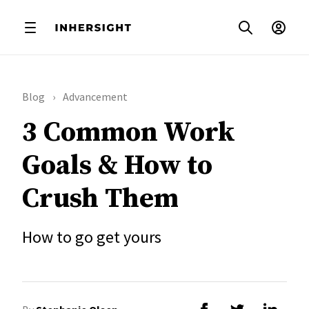
Blog
Advancement
3 Common Work
Goals & How to
Crush Them
How to go get yours