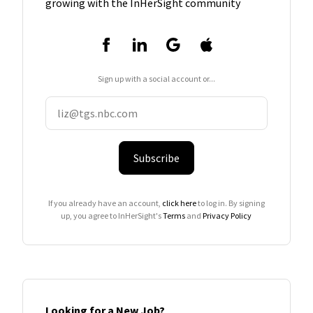
growing with the InHerSight community
Sign up with a social account or...
Subscribe
If you already have an account,
click here
to log in. By signing
up, you agree to InHerSight's
Terms
and
Privacy Policy
Looking for a New Job?