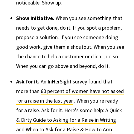
noticeable. Show up.
Show initiative.
When you see something that
needs to get done, do it. If you spot a problem,
propose a solution. If you see someone doing
good work, give them a shoutout. When you see
the chance to help a customer or client, do so.
When you can go above and beyond, do it.
Ask for it.
An InHerSight survey found that
more than
60 percent of women have not asked
for a raise in the last year
. When you’re ready
for a raise. Ask for it. Here’s some help:
A Quick
& Dirty Guide to Asking for a Raise in Writing
and
When to Ask for a Raise & How to Arm