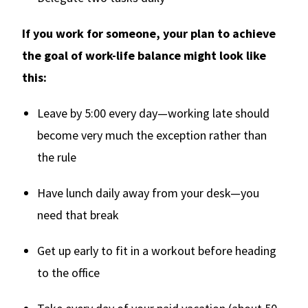
If you work for someone, your plan to achieve
the goal of work-life balance might look like
this:
Leave by 5:00 every day—working late should
become very much the exception rather than
the rule
Have lunch daily away from your desk—you
need that break
Get up early to fit in a workout before heading
to the office