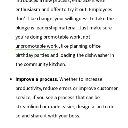
introduces a new process, embrace it with
enthusiasm and offer to try it out. Employees
don’t like change; your willingness to take the
plunge is leadership material. Just make sure
you’re doing promotable work, not
unpromotable work
, like planning office
birthday parties and loading the dishwasher in
the community kitchen.
Improve a process.
Whether to increase
productivity, reduce errors or improve customer
service, if you see a process that can be
streamlined or made easier, design a lan to do
so and share it with your boss.