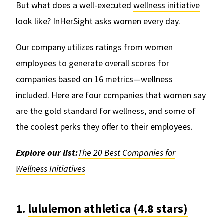
But what does a well-executed
wellness initiative
look like? InHerSight asks women every day.
Our company utilizes ratings from women
employees to generate overall scores for
companies based on 16 metrics—wellness
included. Here are four companies that women say
are the gold standard for wellness, and some of
the coolest perks they offer to their employees.
Explore our list:
The 20 Best Companies for
Wellness Initiatives
1.
lululemon athletica (4.8 stars)