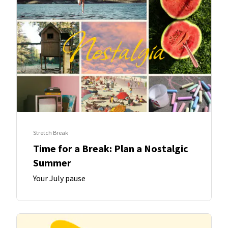
Stretch Break
Time for a Break: Plan a Nostalgic
Summer
Your July pause