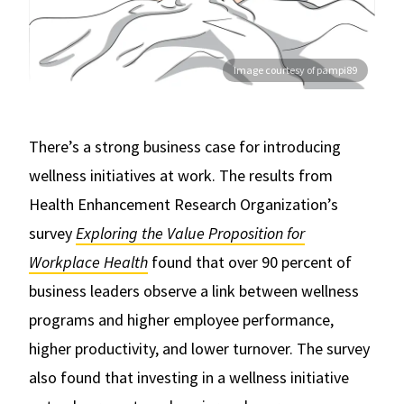
Image courtesy of pampi89
There’s a strong business case for introducing
wellness initiatives at work. The results from
Health Enhancement Research Organization’s
survey
Exploring the Value Proposition for
Workplace Health
found that over 90 percent of
business leaders observe a link between wellness
programs and higher employee performance,
higher productivity, and lower turnover. The survey
also found that investing in a wellness initiative