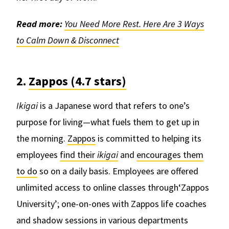
Read more:
You Need More Rest. Here Are 3 Ways
to Calm Down & Disconnect
2.
Zappos (4.7 stars)
Ikigai
is a Japanese word that refers to one’s
purpose for living—what fuels them to get up in
the morning.
Zappos
is committed to helping its
employees
find their
ikigai
and
encourages them
to do
so on a daily basis. Employees are offered
unlimited access to online classes through‘Zappos
University’; one-on-ones with Zappos life coaches
and shadow sessions in various departments