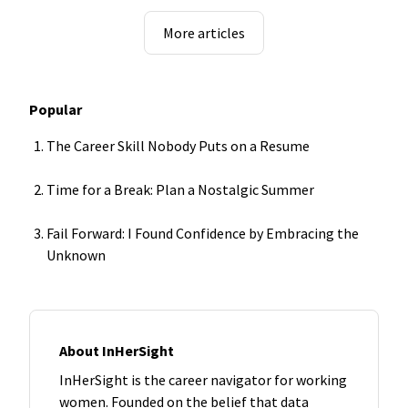
More articles
Popular
The Career Skill Nobody Puts on a Resume
Time for a Break: Plan a Nostalgic Summer
Fail Forward: I Found Confidence by Embracing the
Unknown
About InHerSight
InHerSight is the career navigator for working
women. Founded on the belief that data