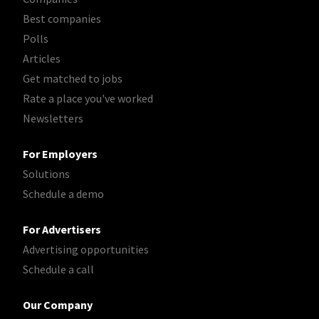
Best companies
Polls
Articles
Get matched to jobs
Rate a place you've worked
Newsletters
For Employers
Solutions
Schedule a demo
For Advertisers
Advertising opportunities
Schedule a call
Our Company