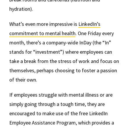
hydration).
What’s even more impressive is
LinkedIn’s
commitment to mental health
. One Friday every
month, there’s a company-wide InDay (the “In”
stands for “investment”) where employees can
take a break from the stress of work and focus on
themselves, perhaps choosing to foster a passion
of their own.
If employees struggle with mental illness or are
simply going through a tough time, they are
encouraged to make use of the free LinkedIn
Employee Assistance Program, which provides a