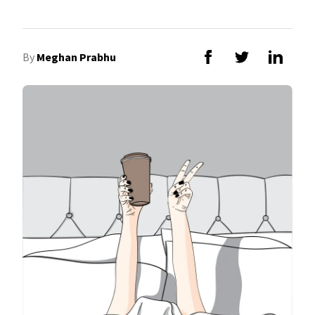
By
Meghan Prabhu