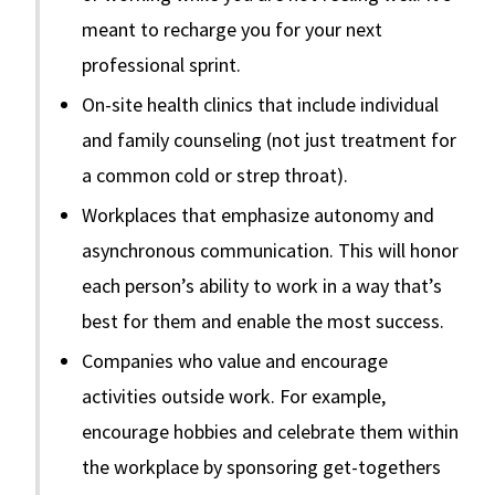
meant to recharge you for your next
professional sprint.
On-site health clinics that include individual
and family counseling (not just treatment for
a common cold or strep throat).
Workplaces that emphasize autonomy and
asynchronous communication. This will honor
each person’s ability to work in a way that’s
best for them and enable the most success.
Companies who value and encourage
activities outside work. For example,
encourage hobbies and celebrate them within
the workplace by sponsoring get-togethers