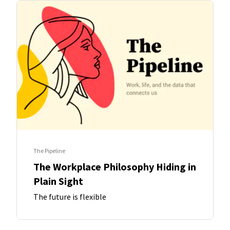
The Pipeline
The Workplace Philosophy Hiding in
Plain Sight
The future is flexible