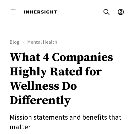
Blog
Mental Health
What 4 Companies
Highly Rated for
Wellness Do
Differently
Mission statements and benefits that
matter