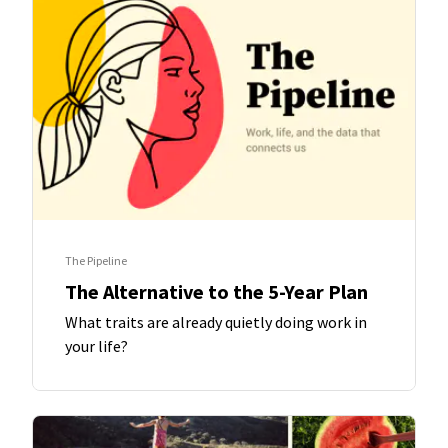
The Pipeline
The Alternative to the 5-Year Plan
What traits are already quietly doing work in
your life?