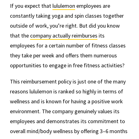
If you expect that
lululemon
employees are
constantly taking yoga and spin classes together
outside of work, you’re right. But did you know
that the
company actually reimburses
its
employees for a certain number of fitness classes
they take per week and offers them numerous
opportunities to engage in free fitness activities?
This reimbursement policy is just one of the many
reasons lululemon is ranked so highly in terms of
wellness and is known for having a positive work
environment. The company genuinely values its
employees and demonstrates its commitment to
overall mind/body wellness by offering 3–6 months