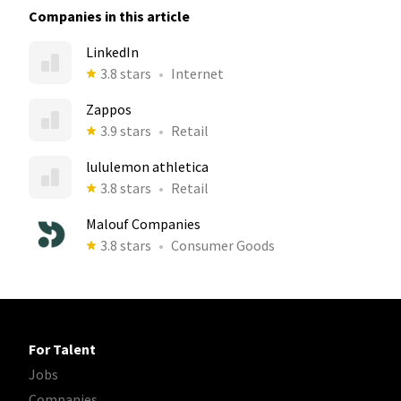
Companies in this article
LinkedIn
3.8 stars
Internet
Zappos
3.9 stars
Retail
lululemon athletica
3.8 stars
Retail
Malouf Companies
3.8 stars
Consumer Goods
For Talent
Jobs
Companies