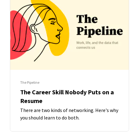
The Pipeline
The Career Skill Nobody Puts on a
Resume
There are two kinds of networking. Here's why
you should learn to do both.