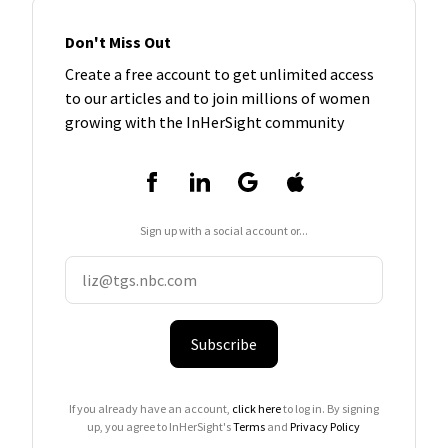
Don't Miss Out
Create a free account to get unlimited access
to our articles and to join millions of women
growing with the InHerSight community
Sign up with a social account or...
Subscribe
If you already have an account,
click here
to log in. By signing
up, you agree to InHerSight's
Terms
and
Privacy Policy