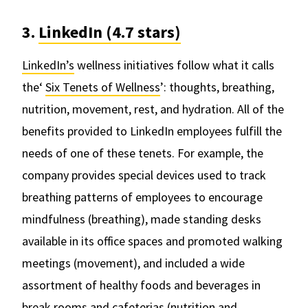
3.
LinkedIn (4.7 stars)
LinkedIn’s
wellness initiatives follow what it calls
the‘
Six Tenets of Wellness
’: thoughts, breathing,
nutrition, movement, rest, and hydration. All of the
benefits provided to LinkedIn employees fulfill the
needs of one of these tenets. For example, the
company provides special devices used to track
breathing patterns of employees to encourage
mindfulness (breathing), made standing desks
available in its office spaces and promoted walking
meetings (movement), and included a wide
assortment of healthy foods and beverages in
break rooms and cafeterias (nutrition and