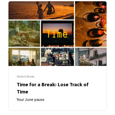
Stretch Break
Time for a Break: Lose Track of
Time
Your June pause