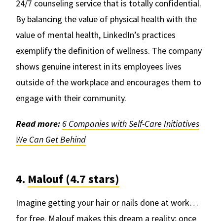
24/7 counseling service that is totally confidential.
By balancing the value of physical health with the
value of mental health, LinkedIn’s practices
exemplify the definition of wellness. The company
shows genuine interest in its employees lives
outside of the workplace and encourages them to
engage with their community.
Read more:
6 Companies with Self-Care Initiatives
We Can Get Behind
4.
Malouf (4.7 stars)
Imagine getting your hair or nails done at work…
for free.
Malouf
makes this dream a reality; once