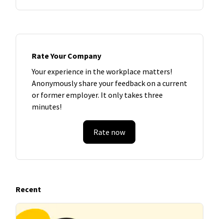
Rate Your Company
Your experience in the workplace matters!
Anonymously share your feedback on a current
or former employer. It only takes three
minutes!
Rate now
Recent