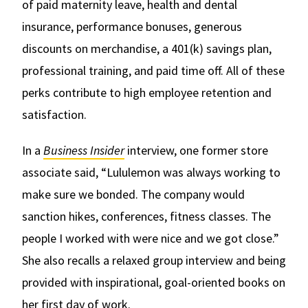
of paid maternity leave, health and dental
insurance, performance bonuses, generous
discounts on merchandise, a 401(k) savings plan,
professional training, and paid time off. All of these
perks contribute to high employee retention and
satisfaction.
In a
Business Insider
interview, one former store
associate said, “Lululemon was always working to
make sure we bonded. The company would
sanction hikes, conferences, fitness classes. The
people I worked with were nice and we got close.”
She also recalls a relaxed group interview and being
provided with inspirational, goal-oriented books on
her first day of work.