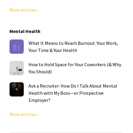
More articles ›
Mental Health
What It Means to Reach Burnout: Your Work,
Your Time & Your Health
How to Hold Space for Your Coworkers (& Why
You Should)
Ask a Recruiter: How Do I Talk About Mental
Health with My Boss—or Prospective
Employer?
More articles ›