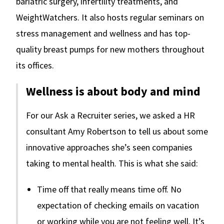
bariatric surgery, infertility treatments, and
WeightWatchers. It also hosts regular seminars on
stress management and wellness and has top-
quality breast pumps for new mothers throughout
its offices.
Wellness is about body and mind
For our Ask a Recruiter series, we asked a HR
consultant Amy Robertson to tell us about some
innovative approaches she’s seen companies
taking to mental health. This is what she said:
Time off that really means time off. No
expectation of checking emails on vacation
or working while you are not feeling well. It’s