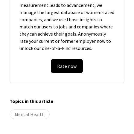
measurement leads to advancement, we
manage the largest database of women-rated
companies, and we use those insights to
match our users to jobs and companies where
they can achieve their goals. Anonymously
rate your current or former employer now to
unlock our one-of-a-kind resources.
Rate now
Topics in this article
Mental Health