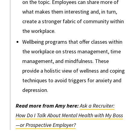
on the topic. Employees can share more of
what makes them interesting and, in turn,
create a stronger fabric of community within
the workplace.
Wellbeing programs that offer classes within
the workplace on stress management, time
management, and mindfulness. These
provide a holistic view of wellness and coping
techniques to avoid triggers for anxiety and
depression.
Read more from Amy here:
Ask a Recruiter:
How Do I Talk About Mental Health with My Boss
—or Prospective Employer?