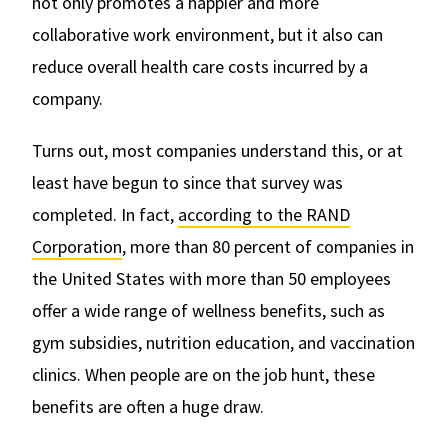
not only promotes a happier and more
collaborative work environment, but it also can
reduce overall health care costs incurred by a
company.
Turns out, most companies understand this, or at
least have begun to since that survey was
completed. In fact,
according to the RAND
Corporation
, more than 80 percent of companies in
the United States with more than 50 employees
offer a wide range of wellness benefits, such as
gym subsidies, nutrition education, and vaccination
clinics. When people are on the job hunt, these
benefits are often a huge draw.