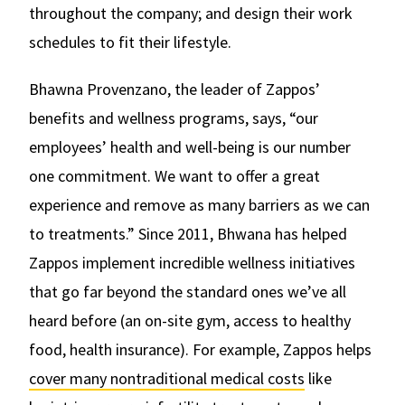
throughout the company; and design their work
schedules to fit their lifestyle.
Bhawna Provenzano, the leader of Zappos’
benefits and wellness programs, says, “our
employees’ health and well-being is our number
one commitment. We want to offer a great
experience and remove as many barriers as we can
to treatments.” Since 2011, Bhwana has helped
Zappos implement incredible wellness initiatives
that go far beyond the standard ones we’ve all
heard before (an on-site gym, access to healthy
food, health insurance). For example, Zappos helps
cover many nontraditional medical costs
like