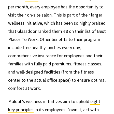
per month, every employee has the opportunity to
visit their on-site salon. This is part of their larger
wellness initiative, which has been so highly praised
that Glassdoor ranked them #8 on their list of Best
Places To Work. Other benefits to their program
include free healthy lunches every day,
comprehensive insurance for employees and their
families with fully paid premiums, fitness classes,
and well-designed facilities (from the fitness
center to the actual office space) to ensure optimal
comfort at work.
Malouf’s wellness initiatives aim to uphold
eight
key principles
in its employees: “own it, act with