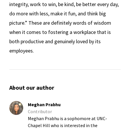
integrity, work to win, be kind, be better every day,
do more with less, make it fun, and think big
picture.” These are definitely words of wisdom
when it comes to fostering a workplace that is
both productive and genuinely loved by its
employees.
About our author
Meghan Prabhu
Contributor
Meghan Prabhu is a sophomore at UNC-
Chapel Hill who is interested in the