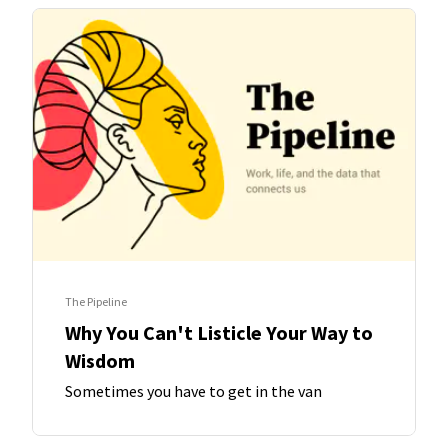
The Pipeline
Why You Can't Listicle Your Way to
Wisdom
Sometimes you have to get in the van