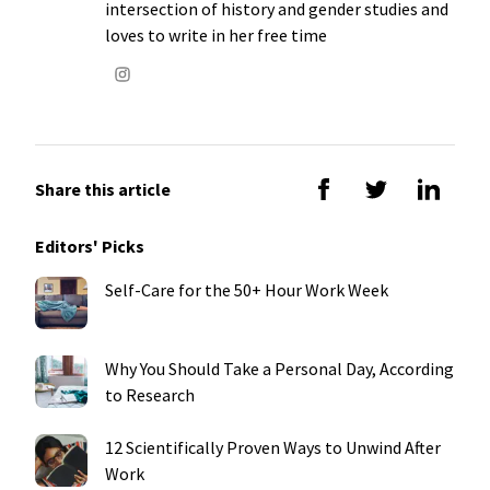
intersection of history and gender studies and
loves to write in her free time
Share this article
Editors' Picks
Self-Care for the 50+ Hour Work Week
Why You Should Take a Personal Day, According
to Research
12 Scientifically Proven Ways to Unwind After
Work