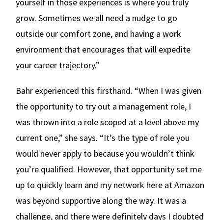
yourself in those experiences is where you truly
grow. Sometimes we all need a nudge to go
outside our comfort zone, and having a work
environment that encourages that will expedite
your career trajectory.”
Bahr experienced this firsthand. “When I was given
the opportunity to try out a management role, I
was thrown into a role scoped at a level above my
current one,” she says. “It’s the type of role you
would never apply to because you wouldn’t think
you’re qualified. However, that opportunity set me
up to quickly learn and my network here at Amazon
was beyond supportive along the way. It was a
challenge, and there were definitely days I doubted