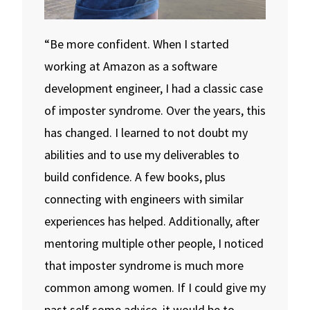
“Be more confident. When I started
working at Amazon as a software
development engineer, I had a classic case
of imposter syndrome. Over the years, this
has changed. I learned to not doubt my
abilities and to use my deliverables to
build confidence. A few books, plus
connecting with engineers with similar
experiences has helped. Additionally, after
mentoring multiple other people, I noticed
that imposter syndrome is much more
common among women. If I could give my
past self some advice, it would be to