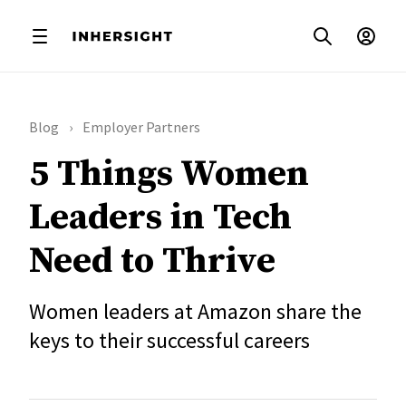
Blog
Employer Partners
5 Things Women
Leaders in Tech
Need to Thrive
Women leaders at Amazon share the
keys to their successful careers