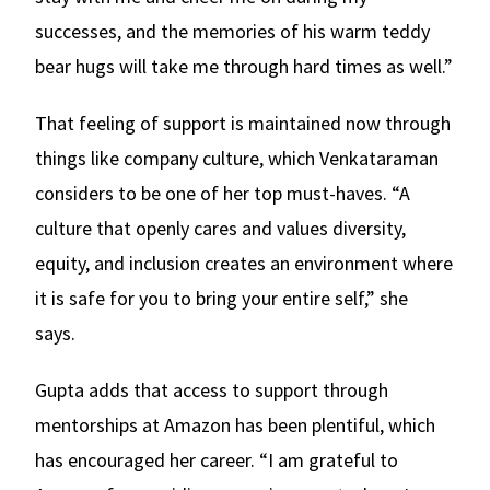
successes, and the memories of his warm teddy
bear hugs will take me through hard times as well.”
That feeling of support is maintained now through
things like company culture, which Venkataraman
considers to be one of her top must-haves. “A
culture that openly cares and values diversity,
equity, and inclusion creates an environment where
it is safe for you to bring your entire self,” she
says.
Gupta adds that access to support through
mentorships at Amazon has been plentiful, which
has encouraged her career. “I am grateful to