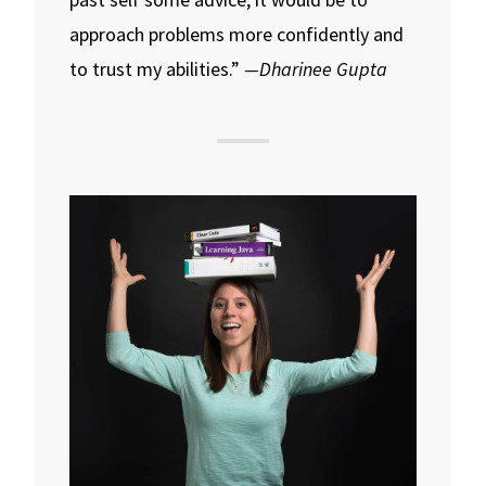
approach problems more confidently and
to trust my abilities.”
—Dharinee Gupta