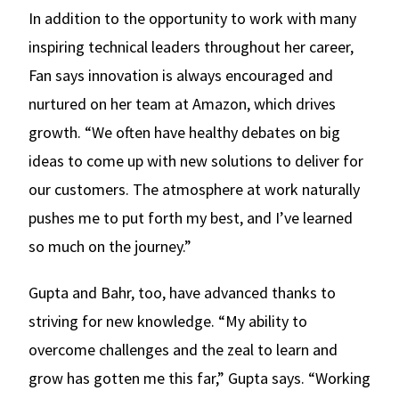
In addition to the opportunity to work with many
inspiring technical leaders throughout her career,
Fan says innovation is always encouraged and
nurtured on her team at Amazon, which drives
growth. “We often have healthy debates on big
ideas to come up with new solutions to deliver for
our customers. The atmosphere at work naturally
pushes me to put forth my best, and I’ve learned
so much on the journey.”
Gupta and Bahr, too, have advanced thanks to
striving for new knowledge. “My ability to
overcome challenges and the zeal to learn and
grow has gotten me this far,” Gupta says. “Working