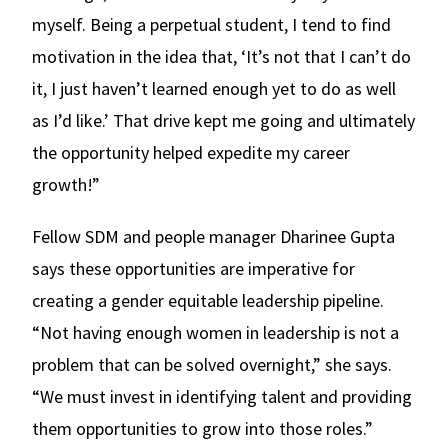
myself. Being a perpetual student, I tend to find
motivation in the idea that, ‘It’s not that I can’t do
it, I just haven’t learned enough yet to do as well
as I’d like.’ That drive kept me going and ultimately
the opportunity helped expedite my career
growth!”
Fellow SDM and people manager Dharinee Gupta
says these opportunities are imperative for
creating a gender equitable leadership pipeline.
“Not having enough women in leadership is not a
problem that can be solved overnight,” she says.
“We must invest in identifying talent and providing
them opportunities to grow into those roles.”