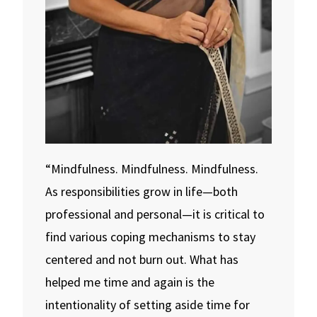
“Mindfulness. Mindfulness. Mindfulness.
As responsibilities grow in life—both
professional and personal—it is critical to
find various coping mechanisms to stay
centered and not burn out. What has
helped me time and again is the
intentionality of setting aside time for