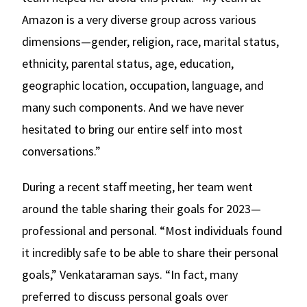
Amazon is a very diverse group across various
dimensions—gender, religion, race, marital status,
ethnicity, parental status, age, education,
geographic location, occupation, language, and
many such components. And we have never
hesitated to bring our entire self into most
conversations.”
During a recent staff meeting, her team went
around the table sharing their goals for 2023—
professional and personal. “Most individuals found
it incredibly safe to be able to share their personal
goals,” Venkataraman says. “In fact, many
preferred to discuss personal goals over