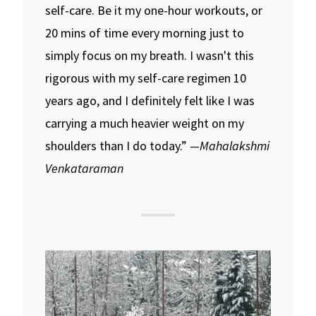
self-care. Be it my one-hour workouts, or
20 mins of time every morning just to
simply focus on my breath. I wasn't this
rigorous with my self-care regimen 10
years ago, and I definitely felt like I was
carrying a much heavier weight on my
shoulders than I do today.”
—Mahalakshmi
Venkataraman