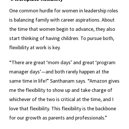
One common hurdle for women in leadership roles
is balancing family with career aspirations. About
the time that women begin to advance, they also
start thinking of having children. To pursue both,
flexibility at work is key.
“There are great ‘mom days’ and great ‘program
manager days’—and both rarely happen at the
same time in life!” Santhanam says. “Amazon gives
me the flexibility to show up and take charge of
whichever of the two is critical at the time, and I
love that flexibility. This flexibility is the backbone
for our growth as parents and professionals.”