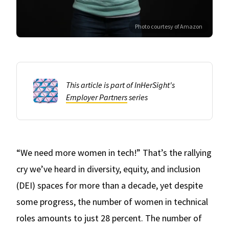
Photo courtesy of Amazon
This article is part of InHerSight's
Employer Partners
series
“We need more women in tech!” That’s the rallying
cry we’ve heard in diversity, equity, and inclusion
(DEI) spaces for more than a decade, yet despite
some progress, the number of women in technical
roles amounts to just 28 percent. The number of