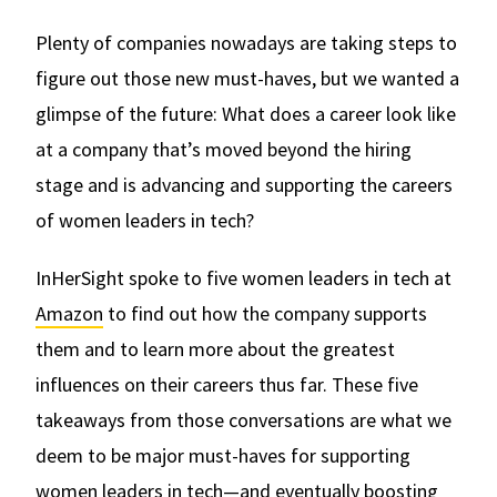
Plenty of companies nowadays are taking steps to
figure out those new must-haves, but we wanted a
glimpse of the future: What does a career look like
at a company that’s moved beyond the hiring
stage and is advancing and supporting the careers
of women leaders in tech?
InHerSight spoke to five women leaders in tech at
Amazon
to find out how the company supports
them and to learn more about the greatest
influences on their careers thus far. These five
takeaways from those conversations are what we
deem to be major must-haves for supporting
women leaders in tech—and eventually boosting