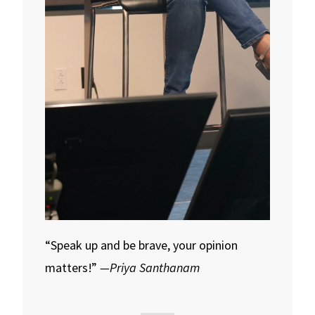
“Speak up and be brave, your opinion
matters!”
—Priya Santhanam