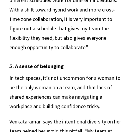
different schedules work for different individuals.
With a shift toward hybrid work and more cross-
time zone collaboration, it is very important to
figure out a schedule that gives my team the
flexibility they need, but also gives everyone
enough opportunity to collaborate.”
5. A sense of belonging
In tech spaces, it’s not uncommon for a woman to
be the only woman on a team, and that lack of
shared experiences can make navigating a
workplace and building confidence tricky.
Venkataraman says the intentional diversity on her
team helped her avoid this pitfall. “My team at