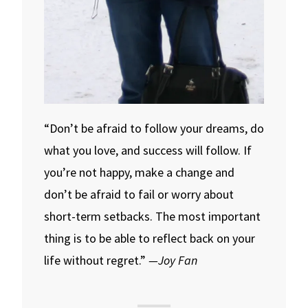
“Don’t be afraid to follow your dreams, do
what you love, and success will follow. If
you’re not happy, make a change and
don’t be afraid to fail or worry about
short-term setbacks. The most important
thing is to be able to reflect back on your
life without regret.”
—Joy Fan