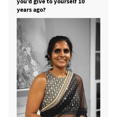
you’d give to yourself 10
years ago?