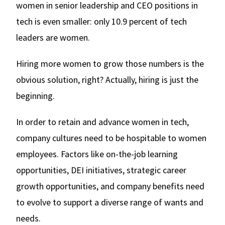
women in senior leadership and CEO positions in
tech is even smaller: only 10.9 percent of tech
leaders are women.
Hiring more women to grow those numbers is the
obvious solution, right? Actually, hiring is just the
beginning.
In order to retain and advance women in tech,
company cultures need to be hospitable to women
employees. Factors like on-the-job learning
opportunities, DEI initiatives, strategic career
growth opportunities, and company benefits need
to evolve to support a diverse range of wants and
needs.