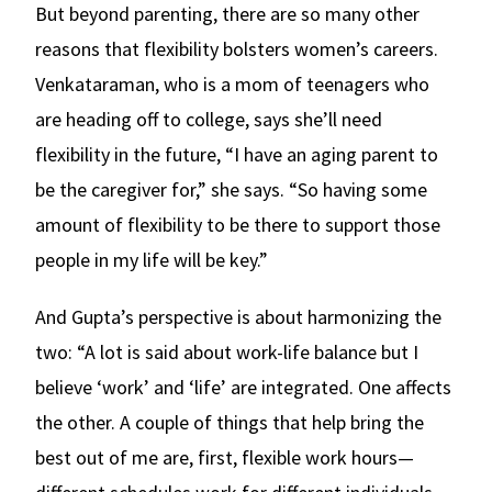
But beyond parenting, there are so many other
reasons that flexibility bolsters women’s careers.
Venkataraman, who is a mom of teenagers who
are heading off to college, says she’ll need
flexibility in the future, “I have an aging parent to
be the caregiver for,” she says. “So having some
amount of flexibility to be there to support those
people in my life will be key.”
And Gupta’s perspective is about harmonizing the
two: “A lot is said about work-life balance but I
believe ‘work’ and ‘life’ are integrated. One affects
the other. A couple of things that help bring the
best out of me are, first, flexible work hours—