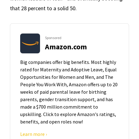
that 28 percent to a solid 50.
Sponsored
Amazon.com
Big companies offer big benefits. Most highly
rated for Maternity and Adoptive Leave, Equal
Opportunities for Women and Men, and The
People You Work With, Amazon offers up to 20
weeks of paid parental leave for birthing
parents, gender transition support, and has
made a $700 million commitment to
upskilling. Click to explore Amazon's ratings,
benefits, and open roles now!
Learn more ›