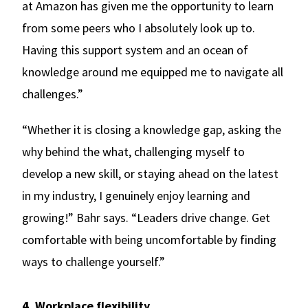
at Amazon has given me the opportunity to learn
from some peers who I absolutely look up to.
Having this support system and an ocean of
knowledge around me equipped me to navigate all
challenges.”
“Whether it is closing a knowledge gap, asking the
why behind the what, challenging myself to
develop a new skill, or staying ahead on the latest
in my industry, I genuinely enjoy learning and
growing!” Bahr says. “Leaders drive change. Get
comfortable with being uncomfortable by finding
ways to challenge yourself.”
4. Workplace flexibility