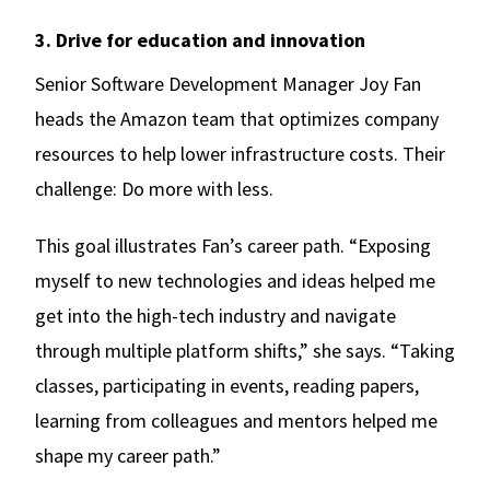
3. Drive for education and innovation
Senior Software Development Manager Joy Fan
heads the Amazon team that optimizes company
resources to help lower infrastructure costs. Their
challenge: Do more with less.
This goal illustrates Fan’s career path. “Exposing
myself to new technologies and ideas helped me
get into the high-tech industry and navigate
through multiple platform shifts,” she says. “Taking
classes, participating in events, reading papers,
learning from colleagues and mentors helped me
shape my career path.”