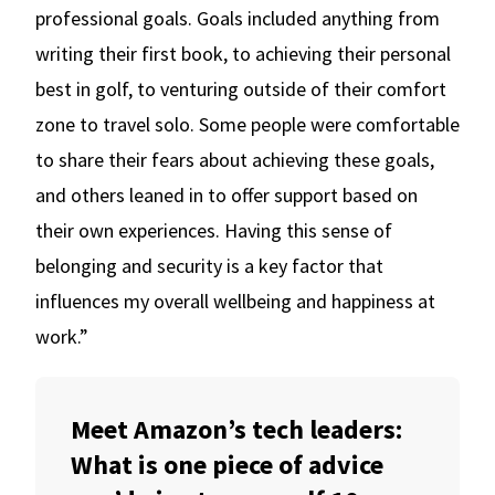
professional goals. Goals included anything from
writing their first book, to achieving their personal
best in golf, to venturing outside of their comfort
zone to travel solo. Some people were comfortable
to share their fears about achieving these goals,
and others leaned in to offer support based on
their own experiences. Having this sense of
belonging and security is a key factor that
influences my overall wellbeing and happiness at
work.”
Meet Amazon’s tech leaders:
What is one piece of advice