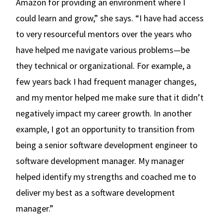
Amazon for providing an environment where I
could learn and grow,” she says. “I have had access
to very resourceful mentors over the years who
have helped me navigate various problems—be
they technical or organizational. For example, a
few years back I had frequent manager changes,
and my mentor helped me make sure that it didn’t
negatively impact my career growth. In another
example, I got an opportunity to transition from
being a senior software development engineer to
software development manager. My manager
helped identify my strengths and coached me to
deliver my best as a software development
manager.”