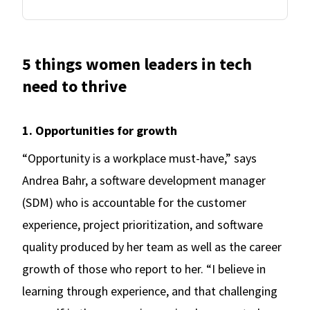
5 things women leaders in tech
need to thrive
1. Opportunities for growth
“Opportunity is a workplace must-have,” says
Andrea Bahr, a software development manager
(SDM) who is accountable for the customer
experience, project prioritization, and software
quality produced by her team as well as the career
growth of those who report to her. “I believe in
learning through experience, and that challenging