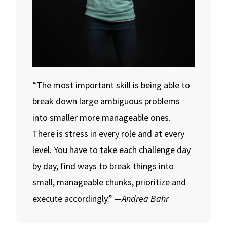
“The most important skill is being able to
break down large ambiguous problems
into smaller more manageable ones.
There is stress in every role and at every
level. You have to take each challenge day
by day, find ways to break things into
small, manageable chunks, prioritize and
execute accordingly.”
—Andrea Bahr