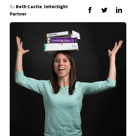
By
Beth Castle
,
InHerSight
Partner