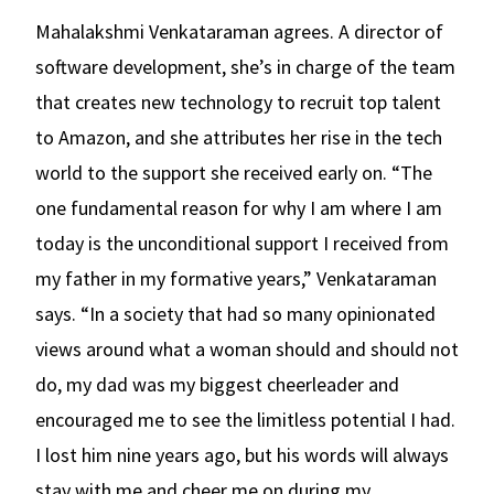
Mahalakshmi Venkataraman agrees. A director of
software development, she’s in charge of the team
that creates new technology to recruit top talent
to Amazon, and she attributes her rise in the tech
world to the support she received early on. “The
one fundamental reason for why I am where I am
today is the unconditional support I received from
my father in my formative years,” Venkataraman
says. “In a society that had so many opinionated
views around what a woman should and should not
do, my dad was my biggest cheerleader and
encouraged me to see the limitless potential I had.
I lost him nine years ago, but his words will always
stay with me and cheer me on during my