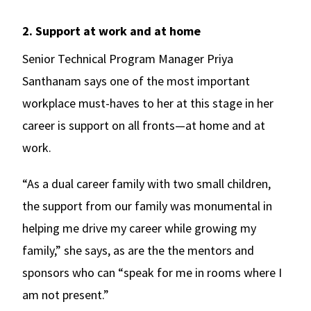
2. Support at work and at home
Senior Technical Program Manager Priya
Santhanam says one of the most important
workplace must-haves to her at this stage in her
career is support on all fronts—at home and at
work.
“As a dual career family with two small children,
the support from our family was monumental in
helping me drive my career while growing my
family,” she says, as are the the mentors and
sponsors who can “speak for me in rooms where I
am not present.”