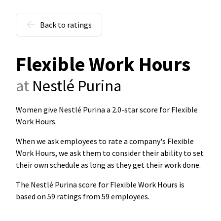
Back to ratings
Flexible Work Hours
at
Nestlé Purina
Women give Nestlé Purina a 2.0-star score for Flexible
Work Hours
.
When we ask employees to rate a company's Flexible
Work Hours, we ask them to consider their ability to set
their own schedule as long as they get their work done.
The Nestlé Purina score for Flexible Work Hours is
based on 59 ratings from 59 employees.