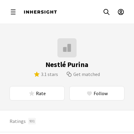
Nestlé Purina
3.1 stars
Get matched
Rate
Follow
Ratings
931