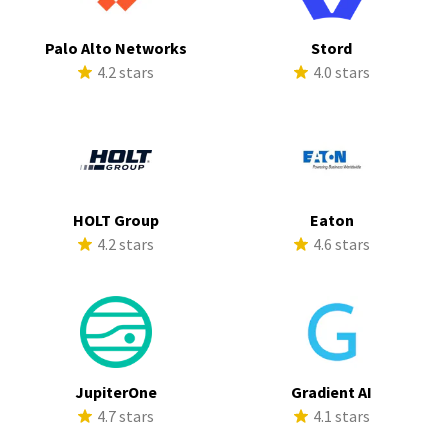
Palo Alto Networks
Stord
4.2 stars
4.0 stars
HOLT Group
Eaton
4.2 stars
4.6 stars
JupiterOne
Gradient AI
4.7 stars
4.1 stars