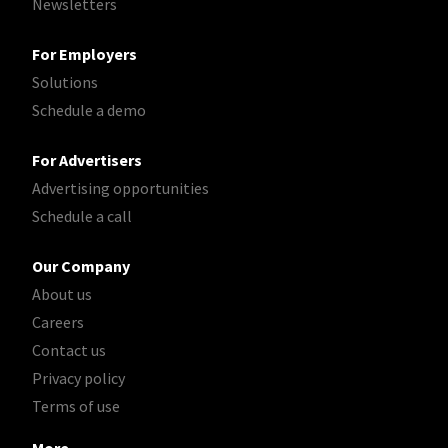
Newsletters
For Employers
Solutions
Schedule a demo
For Advertisers
Advertising opportunities
Schedule a call
Our Company
About us
Careers
Contact us
Privacy policy
Terms of use