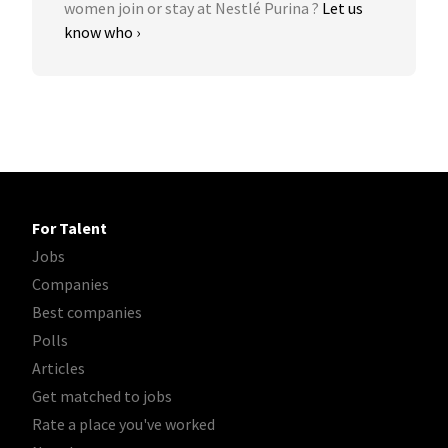
women join or stay at Nestlé Purina ?
Let us
know who ›
For Talent
Jobs
Companies
Best companies
Polls
Articles
Get matched to jobs
Rate a place you've worked