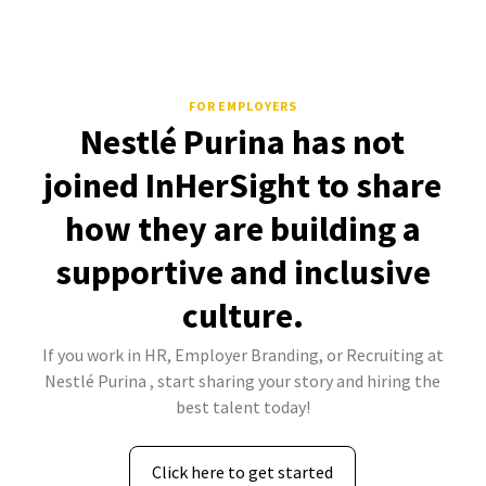
FOR EMPLOYERS
Nestlé Purina has not
joined InHerSight to share
how they are building a
supportive and inclusive
culture.
If you work in HR, Employer Branding, or Recruiting at
Nestlé Purina , start sharing your story and hiring the
best talent today!
Click here to get started