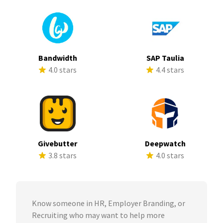
Bandwidth
SAP Taulia
4.0 stars
4.4 stars
Givebutter
Deepwatch
3.8 stars
4.0 stars
Know someone in HR, Employer Branding, or
Recruiting who may want to help more