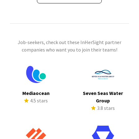
Job-seekers, check out these InHerSight partner
companies who want you to join their teams!
Mediaocean
Seven Seas Water
4.5 stars
Group
3.8 stars