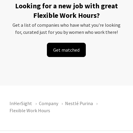
Looking for a new job with great
Flexible Work Hours?
Get a list of companies who have what you're looking
for, curated just for you by women who work there!
Get matched
InHerSight
Company
Nestlé Purina
Flexible Work Hours