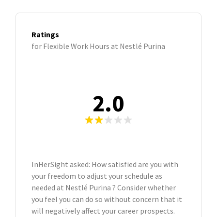
Ratings
for Flexible Work Hours at Nestlé Purina
2.0
InHerSight asked: How satisfied are you with
your freedom to adjust your schedule as
needed at Nestlé Purina ? Consider whether
you feel you can do so without concern that it
will negatively affect your career prospects.