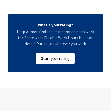
What's your rating?
Help women find the best companies to work
for. Share what Flexible Work Hours is like at
Nestlé Purina , or wherever you work.
Start your rating