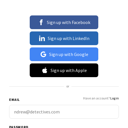
Sign up with Facebook
Sign up with LinkedIn
Sign up with Google
Sign up with Apple
or
Have an account?
Log in
EMAIL
PASSWORD