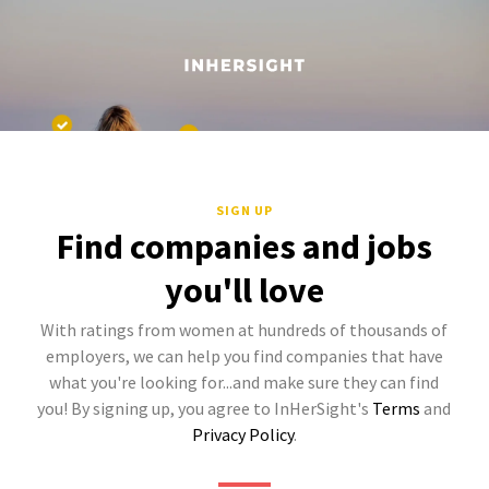
SIGN UP
Find companies and jobs
you'll love
With ratings from women at hundreds of thousands of
employers, we can help you find companies that have
what you're looking for...and make sure they can find
you! By signing up, you agree to InHerSight's
Terms
and
Privacy Policy
.