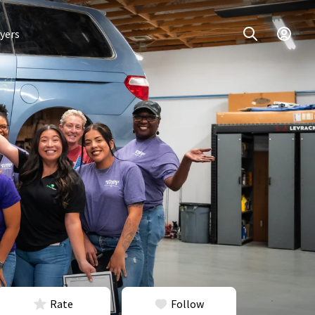
yers
Rate
Follow