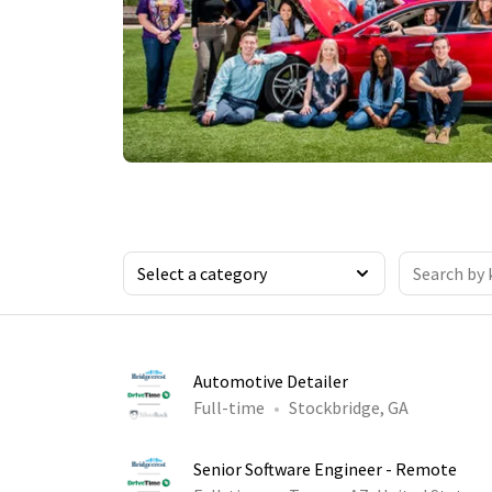
Automotive Detailer
Full-time
Stockbridge, GA
Senior Software Engineer - Remote