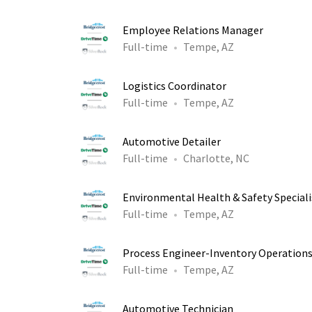
Employee Relations Manager
Full-time
Tempe, AZ
Logistics Coordinator
Full-time
Tempe, AZ
Automotive Detailer
Full-time
Charlotte, NC
Environmental Health & Safety Speciali
Full-time
Tempe, AZ
Process Engineer-Inventory Operation
Full-time
Tempe, AZ
Automotive Technician