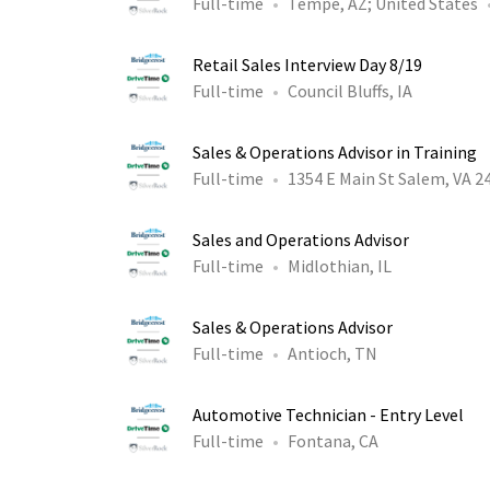
Full-time
Tempe, AZ
;
United States
Retail Sales Interview Day 8/19
Full-time
Council Bluffs, IA
Sales & Operations Advisor in Training
Full-time
1354 E Main St Salem, VA 2
Sales and Operations Advisor
Full-time
Midlothian, IL
Sales & Operations Advisor
Full-time
Antioch, TN
Automotive Technician - Entry Level
Full-time
Fontana, CA