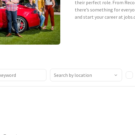
their perfect role. From Reco
there’s something for everyo
and start your career at jobs