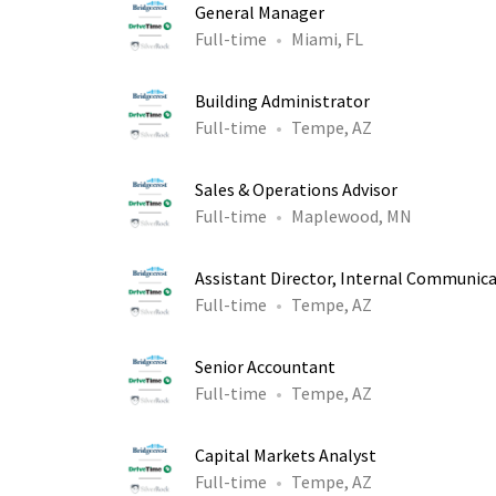
General Manager
Full-time
Miami, FL
Building Administrator
Full-time
Tempe, AZ
Sales & Operations Advisor
Full-time
Maplewood, MN
Assistant Director, Internal Communic
Full-time
Tempe, AZ
Senior Accountant
Full-time
Tempe, AZ
Capital Markets Analyst
Full-time
Tempe, AZ