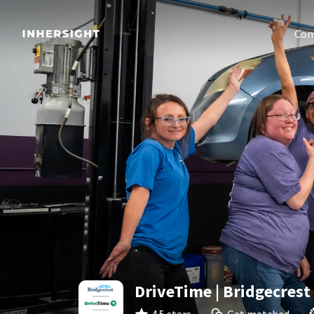
Com
DriveTime | Bridgecrest 