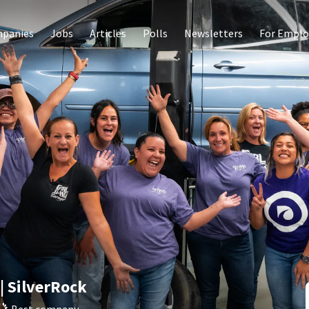
panies
Jobs
Articles
Polls
Newsletters
For Emplo
| SilverRock