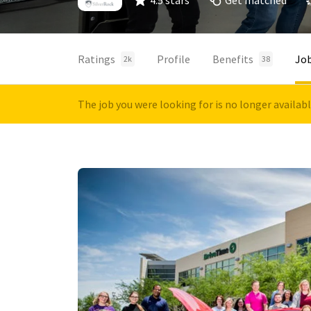
4.5 stars
Get matched
Ratings
Profile
Benefits
Jo
2k
38
The job you were looking for is no longer availab