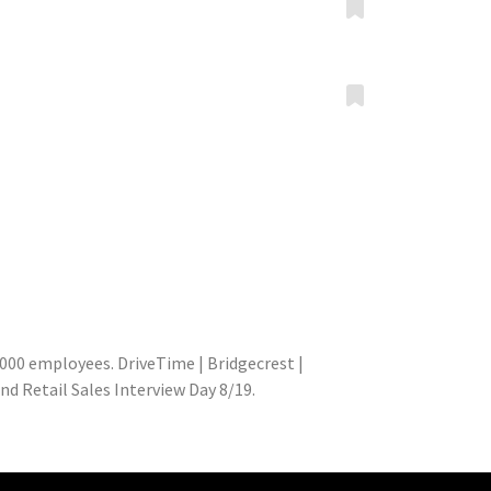
000 employees. DriveTime | Bridgecrest |
d Retail Sales Interview Day 8/19.