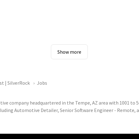
Show more
st | SilverRock
Jobs
otive company headquartered in the Tempe, AZ area with 1001 to 5
cluding Automotive Detailer, Senior Software Engineer - Remote, an