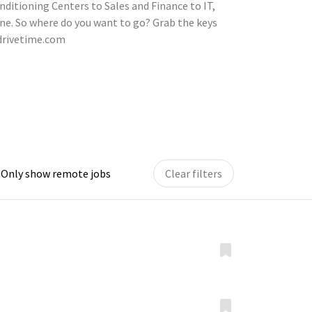
nditioning Centers to Sales and Finance to IT,
ne. So where do you want to go? Grab the keys
.drivetime.com
Only show remote jobs
Clear filters