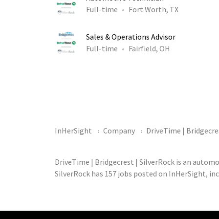
Full-time
Fort Worth, TX
Sales & Operations Advisor
Full-time
Fairfield, OH
InHerSight
Company
DriveTime | Bridgecre
DriveTime | Bridgecrest | SilverRock is an autom
SilverRock has 157 jobs posted on InHerSight, in