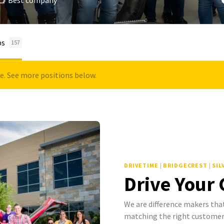
Best company
bs
157
le. See more positions below.
DRIVETIME | BRIDGECREST | SI
Drive Your
We are difference makers that
matching the right customer 