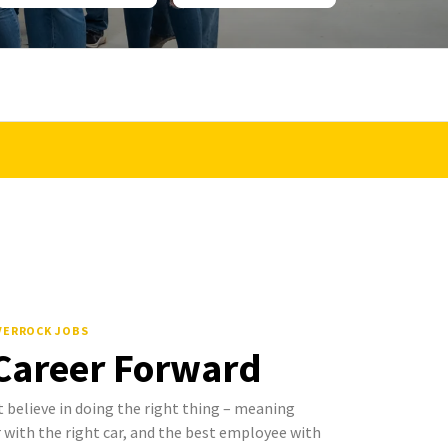
LVERROCK JOBS
 Career Forward
 believe in doing the right thing – meaning
with the right car, and the best employee with