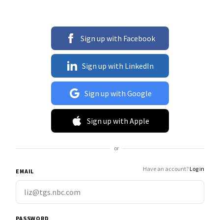
Sign up with Facebook
Sign up with LinkedIn
Sign up with Google
Sign up with Apple
or
Have an account?
Log in
EMAIL
PASSWORD