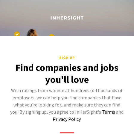
SIGN UP
Find companies and jobs
you'll love
With ratings from women at hundreds of thousands of
employers, we can help you find companies that have
what you're looking for...and make sure they can find
you! By signing up, you agree to InHerSight's
Terms
and
Privacy Policy
.