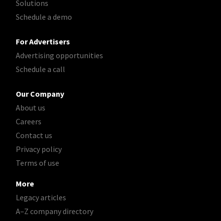
Solutions
Schedule a demo
For Advertisers
Advertising opportunities
Schedule a call
Our Company
About us
Careers
Contact us
Privacy policy
Terms of use
More
Legacy articles
A–Z company directory