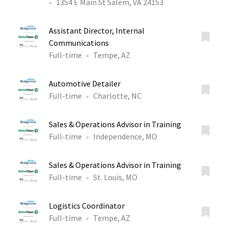
1354 E Main St Salem, VA 24153
Assistant Director, Internal
Communications
Full-time
Tempe, AZ
Automotive Detailer
Full-time
Charlotte, NC
Sales & Operations Advisor in Training
Full-time
Independence, MO
Sales & Operations Advisor in Training
Full-time
St. Louis, MO
Logistics Coordinator
Full-time
Tempe, AZ