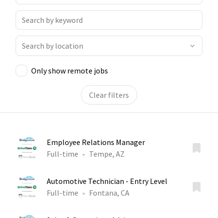
Only show remote jobs
Clear filters
Employee Relations Manager
Full-time
Tempe, AZ
Automotive Technician - Entry Level
Full-time
Fontana, CA