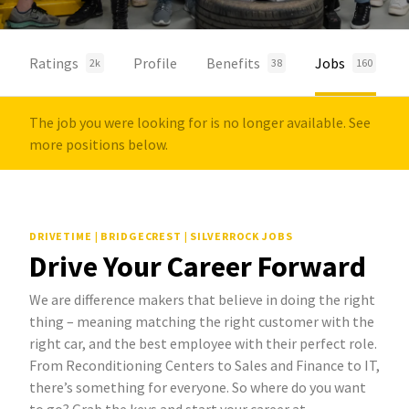
Ratings
Profile
Benefits
Jobs
2k
38
160
The job you were looking for is no longer available. See
more positions below.
DRIVETIME | BRIDGECREST | SILVERROCK JOBS
Drive Your Career Forward
We are difference makers that believe in doing the right
thing – meaning matching the right customer with the
right car, and the best employee with their perfect role.
From Reconditioning Centers to Sales and Finance to IT,
there’s something for everyone. So where do you want