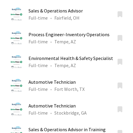
Sales & Operations Advisor
Full-time
Fairfield, OH
Process Engineer-Inventory Operations
Full-time
Tempe, AZ
Environmental Health & Safety Specialist
Full-time
Tempe, AZ
Automotive Technician
Full-time
Fort Worth, TX
Automotive Technician
Full-time
Stockbridge, GA
Sales & Operations Advisor in Training