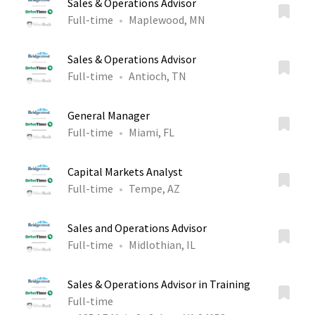
Sales & Operations Advisor
Full-time
Maplewood, MN
Sales & Operations Advisor
Full-time
Antioch, TN
General Manager
Full-time
Miami, FL
Capital Markets Analyst
Full-time
Tempe, AZ
Sales and Operations Advisor
Full-time
Midlothian, IL
Sales & Operations Advisor in Training
Full-time