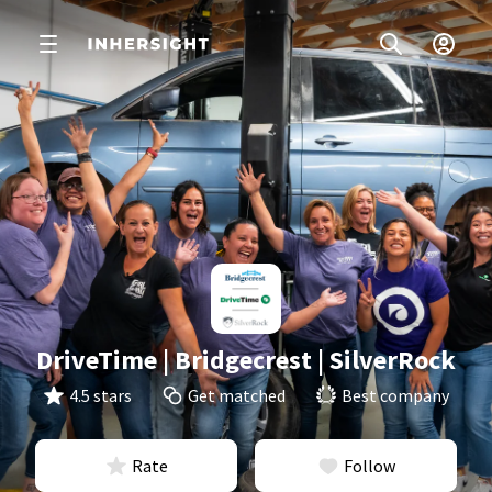
DriveTime | Bridgecrest | SilverRock
4.5 stars
Get matched
Best company
Rate
Follow