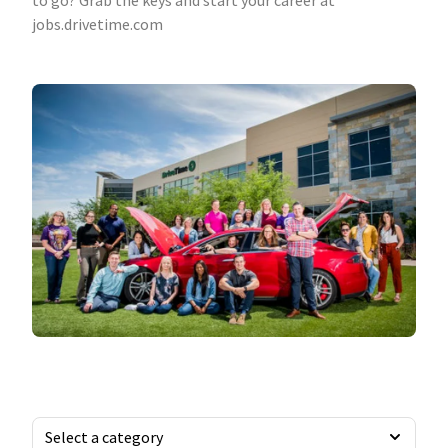
to go? Grab the keys and start your career at
jobs.drivetime.com