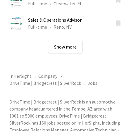
Full-time
Clearwater, FL
Sales & Operations Advisor
Full-time
Reno, NV
Show more
InHerSight
Company
DriveTime | Bridgecrest | SilverRock
Jobs
DriveTime | Bridgecrest | SilverRock is an automotive
company headquartered in the Tempe, AZ area with
1001 to 5000 employees. DriveTime | Bridgecrest |
SilverRock has 160 jobs posted on InHerSight, including
Employee Relations Manager, Automotive Technician -