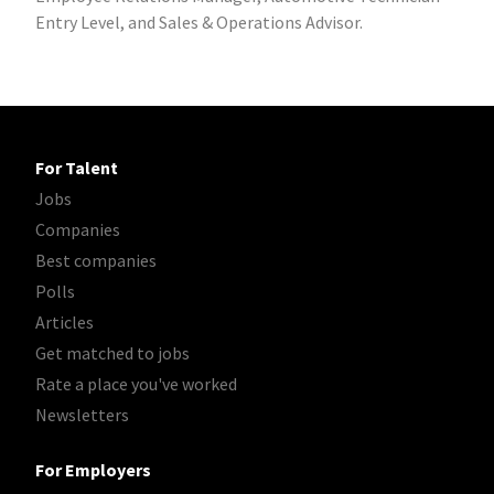
Entry Level, and Sales & Operations Advisor.
For Talent
Jobs
Companies
Best companies
Polls
Articles
Get matched to jobs
Rate a place you've worked
Newsletters
For Employers