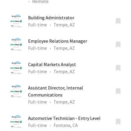
Remote
Building Administrator
Full-time
Tempe, AZ
Employee Relations Manager
Full-time
Tempe, AZ
Capital Markets Analyst
Full-time
Tempe, AZ
Assistant Director, Internal
Communications
Full-time
Tempe, AZ
Automotive Technician - Entry Level
Full-time
Fontana, CA