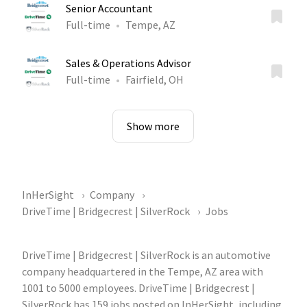
Senior Accountant
Full-time
Tempe, AZ
Sales & Operations Advisor
Full-time
Fairfield, OH
Show more
InHerSight
Company
DriveTime | Bridgecrest | SilverRock
Jobs
DriveTime | Bridgecrest | SilverRock is an automotive
company headquartered in the Tempe, AZ area with
1001 to 5000 employees. DriveTime | Bridgecrest |
SilverRock has 159 jobs posted on InHerSight, including