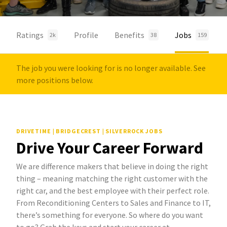
Ratings
Profile
Benefits
Jobs
2k
38
159
The job you were looking for is no longer available. See
more positions below.
DRIVETIME | BRIDGECREST | SILVERROCK JOBS
Drive Your Career Forward
We are difference makers that believe in doing the right
thing – meaning matching the right customer with the
right car, and the best employee with their perfect role.
From Reconditioning Centers to Sales and Finance to IT,
there’s something for everyone. So where do you want