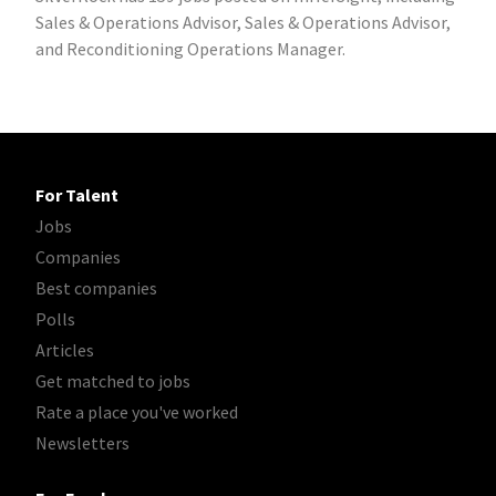
Sales & Operations Advisor, Sales & Operations Advisor,
and Reconditioning Operations Manager.
For Talent
Jobs
Companies
Best companies
Polls
Articles
Get matched to jobs
Rate a place you've worked
Newsletters