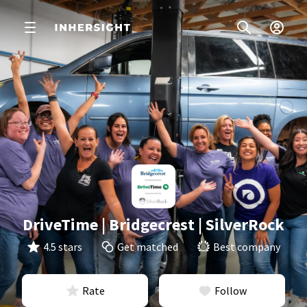
DriveTime | Bridgecrest | SilverRock
4.5 stars
Get matched
Best company
Rate
Follow