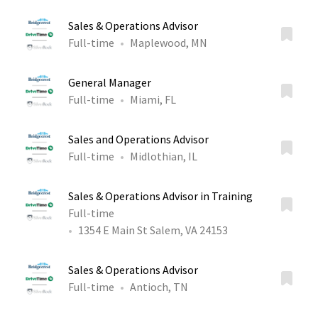
Sales & Operations Advisor
Full-time
Maplewood, MN
General Manager
Full-time
Miami, FL
Sales and Operations Advisor
Full-time
Midlothian, IL
Sales & Operations Advisor in Training
Full-time
1354 E Main St Salem, VA 24153
Sales & Operations Advisor
Full-time
Antioch, TN