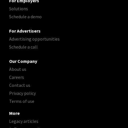
For Employers
Solutions
Schedule a demo
For Advertisers
Advertising opportunities
Schedule a call
Our Company
About us
Careers
Contact us
Privacy policy
Terms of use
More
Legacy articles