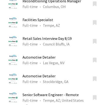
Reconditioning Operations Manager
Full-time
Columbus, OH
Facilities Specialist
Full-time
Tempe, AZ
Retail Sales Interview Day 8/19
Full-time
Council Bluffs, IA
Automotive Detailer
Full-time
Las Vegas, NV
Automotive Detailer
Full-time
Stockbridge, GA
Senior Software Engineer - Remote
Full-time
Tempe, AZ
;
United States