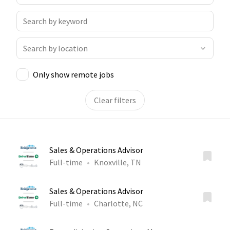
Only show remote jobs
Clear filters
Sales & Operations Advisor
Full-time
Knoxville, TN
Sales & Operations Advisor
Full-time
Charlotte, NC