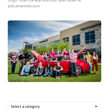
to go? Grab the keys and start your career at
jobs.drivetime.com