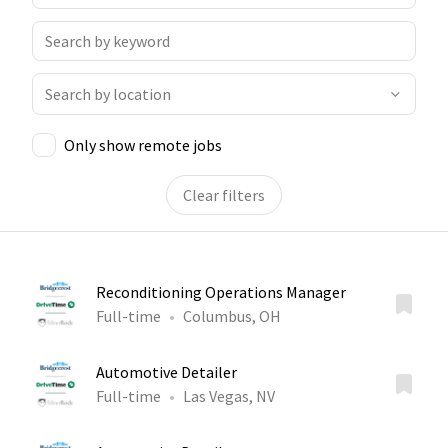
Only show remote jobs
Clear filters
Reconditioning Operations Manager
Full-time
Columbus, OH
Automotive Detailer
Full-time
Las Vegas, NV