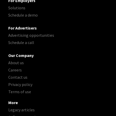
For Employers
Solutions
Schedule a demo
For Advertisers
Advertising opportunities
Schedule a call
Our Company
About us
Careers
Contact us
Privacy policy
Terms of use
More
Legacy articles