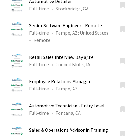
Automotive Detailer
Full-time
Stockbridge, GA
Senior Software Engineer - Remote
Full-time
Tempe, AZ
;
United States
Remote
Retail Sales Interview Day 8/19
Full-time
Council Bluffs, IA
Employee Relations Manager
Full-time
Tempe, AZ
Automotive Technician - Entry Level
Full-time
Fontana, CA
Sales & Operations Advisor in Training