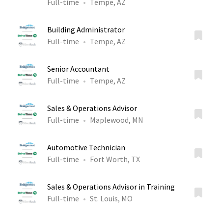
Full-time
Tempe, AZ
Building Administrator
Full-time
Tempe, AZ
Senior Accountant
Full-time
Tempe, AZ
Sales & Operations Advisor
Full-time
Maplewood, MN
Automotive Technician
Full-time
Fort Worth, TX
Sales & Operations Advisor in Training
Full-time
St. Louis, MO