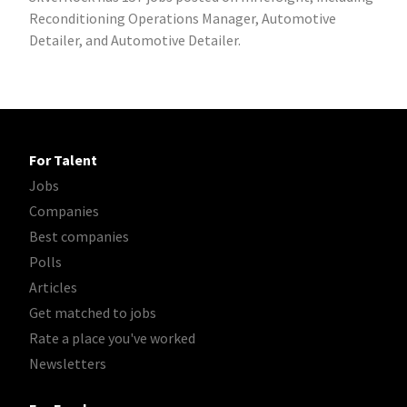
Reconditioning Operations Manager, Automotive
Detailer, and Automotive Detailer.
For Talent
Jobs
Companies
Best companies
Polls
Articles
Get matched to jobs
Rate a place you've worked
Newsletters