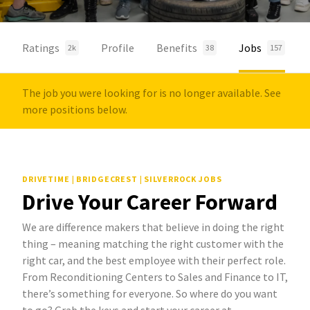
Ratings
Profile
Benefits
Jobs
2k
38
157
The job you were looking for is no longer available. See
more positions below.
DRIVETIME | BRIDGECREST | SILVERROCK JOBS
Drive Your Career Forward
We are difference makers that believe in doing the right
thing – meaning matching the right customer with the
right car, and the best employee with their perfect role.
From Reconditioning Centers to Sales and Finance to IT,
there’s something for everyone. So where do you want