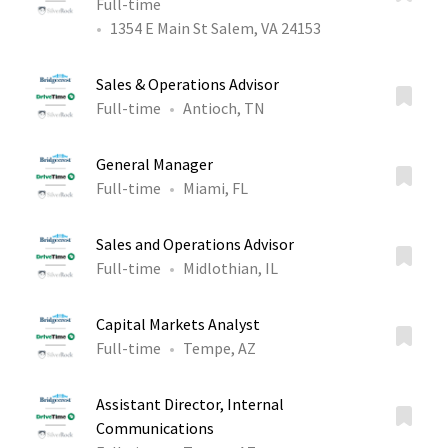
Full-time
1354 E Main St Salem, VA 24153
Sales & Operations Advisor
Full-time
Antioch, TN
General Manager
Full-time
Miami, FL
Sales and Operations Advisor
Full-time
Midlothian, IL
Capital Markets Analyst
Full-time
Tempe, AZ
Assistant Director, Internal
Communications