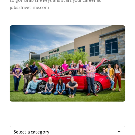
to go? Grab the keys and start your career at
jobs.drivetime.com