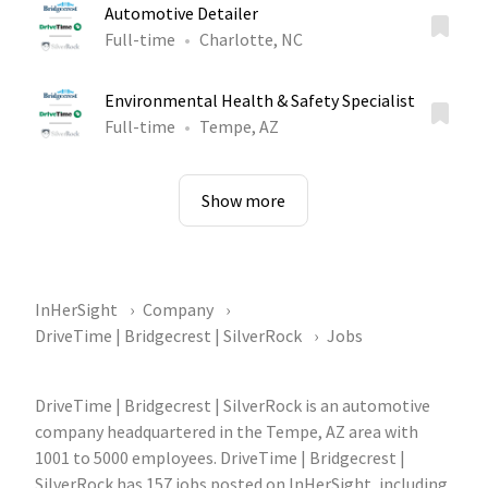
Automotive Detailer
Full-time
Charlotte, NC
Environmental Health & Safety Specialist
Full-time
Tempe, AZ
Show more
InHerSight
Company
DriveTime | Bridgecrest | SilverRock
Jobs
DriveTime | Bridgecrest | SilverRock is an automotive
company headquartered in the Tempe, AZ area with
1001 to 5000 employees. DriveTime | Bridgecrest |
SilverRock has 157 jobs posted on InHerSight, including