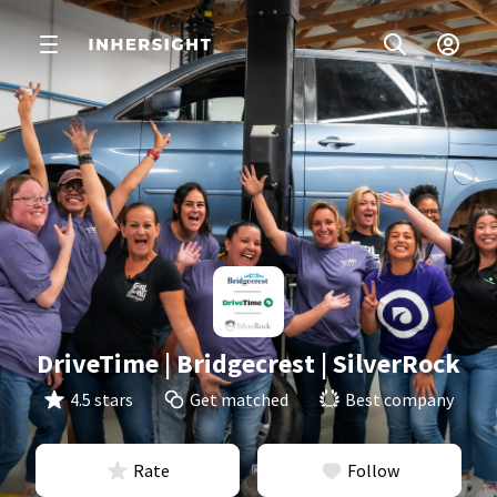
DriveTime | Bridgecrest | SilverRock
4.5 stars
Get matched
Best company
Rate
Follow