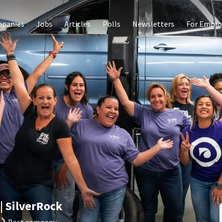
panies
Jobs
Articles
Polls
Newsletters
For Emplo
| SilverRock