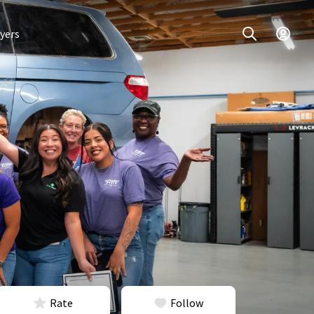
yers
Rate
Follow