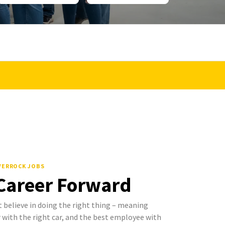
LVERROCK JOBS
 Career Forward
 believe in doing the right thing – meaning
with the right car, and the best employee with