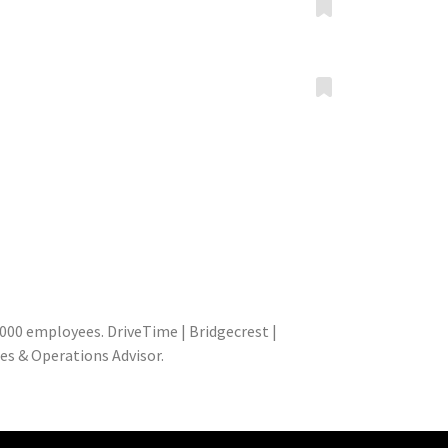
000 employees. DriveTime | Bridgecrest |
les & Operations Advisor.