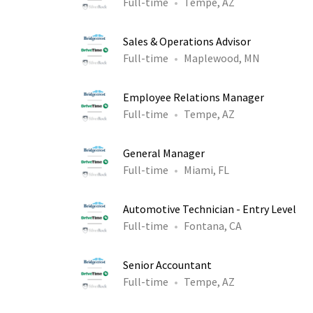
Full-time
Tempe, AZ
Sales & Operations Advisor
Full-time
Maplewood, MN
Employee Relations Manager
Full-time
Tempe, AZ
General Manager
Full-time
Miami, FL
Automotive Technician - Entry Level
Full-time
Fontana, CA
Senior Accountant
Full-time
Tempe, AZ