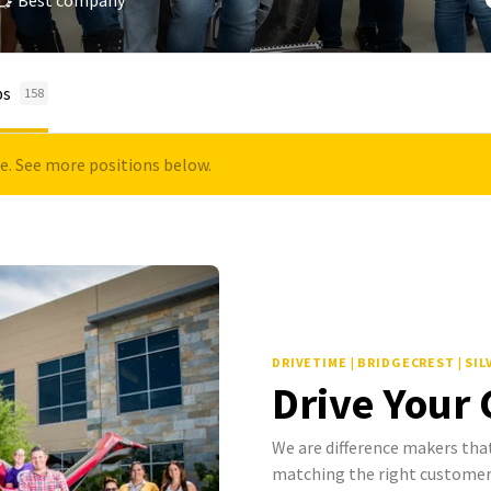
Best company
bs
158
le. See more positions below.
DRIVETIME | BRIDGECREST | SI
Drive Your
We are difference makers that
matching the right customer 