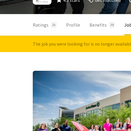
4.5 stars
Get matched
Ratings
Profile
Benefits
Jo
2k
38
The job you were looking for is no longer availab