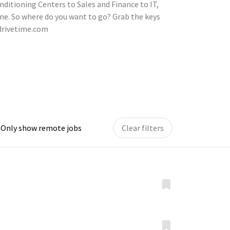
nditioning Centers to Sales and Finance to IT,
ne. So where do you want to go? Grab the keys
.drivetime.com
Only show remote jobs
Clear filters