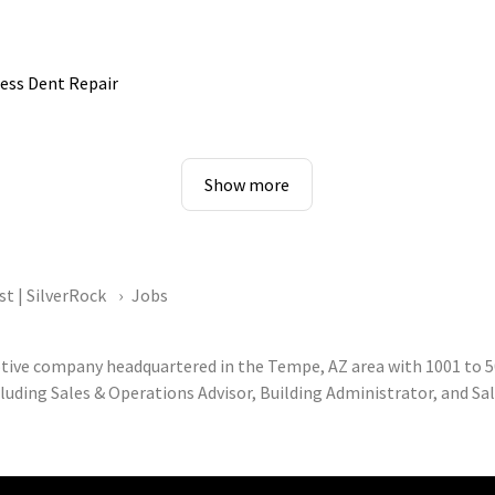
ess Dent Repair
Show more
st | SilverRock
Jobs
otive company headquartered in the Tempe, AZ area with 1001 to 5
luding Sales & Operations Advisor, Building Administrator, and Sa