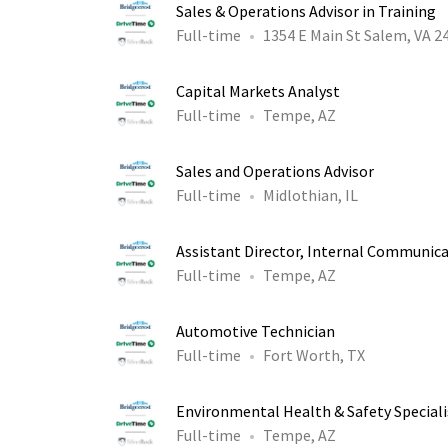
Sales & Operations Advisor in Training
Full-time
1354 E Main St Salem, VA 2
Capital Markets Analyst
Full-time
Tempe, AZ
Sales and Operations Advisor
Full-time
Midlothian, IL
Assistant Director, Internal Communic
Full-time
Tempe, AZ
Automotive Technician
Full-time
Fort Worth, TX
Environmental Health & Safety Speciali
Full-time
Tempe, AZ