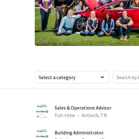
Sales & Operations Advisor
Full-time
Antioch, TN
Building Administrator