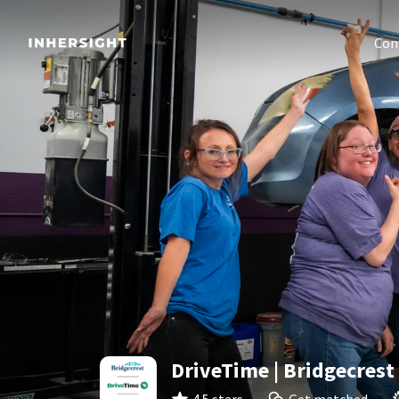
Com
DriveTime | Bridgecrest 