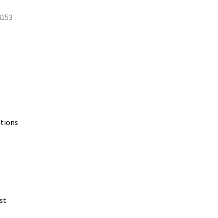
4153
ations
st