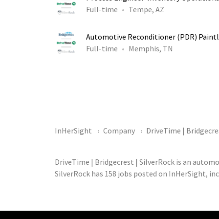
Full-time
Tempe, AZ
Automotive Reconditioner (PDR) Paintl
Full-time
Memphis, TN
InHerSight
Company
DriveTime | Bridgecre
DriveTime | Bridgecrest | SilverRock is an autom
SilverRock has 158 jobs posted on InHerSight, inc