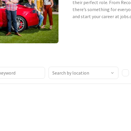
their perfect role. From Reco
there’s something for everyo
and start your career at jobs