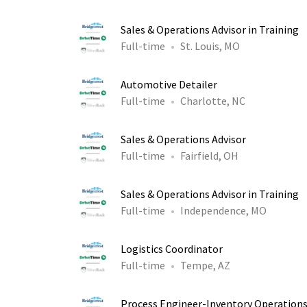
Sales & Operations Advisor in Training
Full-time
St. Louis, MO
Automotive Detailer
Full-time
Charlotte, NC
Sales & Operations Advisor
Full-time
Fairfield, OH
Sales & Operations Advisor in Training
Full-time
Independence, MO
Logistics Coordinator
Full-time
Tempe, AZ
Process Engineer-Inventory Operation