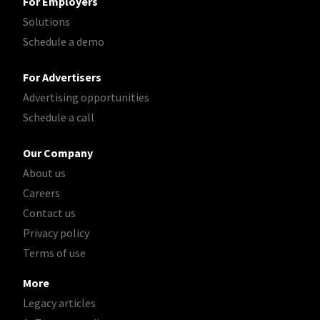
For Employers
Solutions
Schedule a demo
For Advertisers
Advertising opportunities
Schedule a call
Our Company
About us
Careers
Contact us
Privacy policy
Terms of use
More
Legacy articles