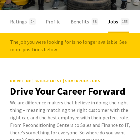
Ratings
Profile
Benefits
Jobs
2k
38
155
The job you were looking for is no longer available. See
more positions below.
DRIVETIME | BRIDGECREST | SILVERROCK JOBS
Drive Your Career Forward
We are difference makers that believe in doing the right
thing – meaning matching the right customer with the
right car, and the best employee with their perfect role.
From Reconditioning Centers to Sales and Finance to IT,
there’s something for everyone. So where do you want