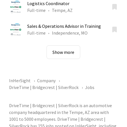
Logistics Coordinator
Full-time
Tempe, AZ
Sales & Operations Advisor in Training
Full-time
Independence, MO
Show more
InHerSight
Company
DriveTime | Bridgecrest | SilverRock
Jobs
DriveTime | Bridgecrest | SilverRock is an automotive
company headquartered in the Tempe, AZ area with
1001 to 5000 employees. DriveTime | Bridgecrest |
SilverRock has 155 jobs posted on InHerSight, including