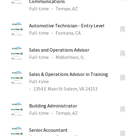
Communications
Full-time
Tempe, AZ
Automotive Technician - Entry Level
Full-time
Fontana, CA
Sales and Operations Advisor
Full-time
Midlothian, IL
Sales & Operations Advisor in Training
Full-time
1354 E Main St Salem, VA 24153
Building Administrator
Full-time
Tempe, AZ
Senior Accountant