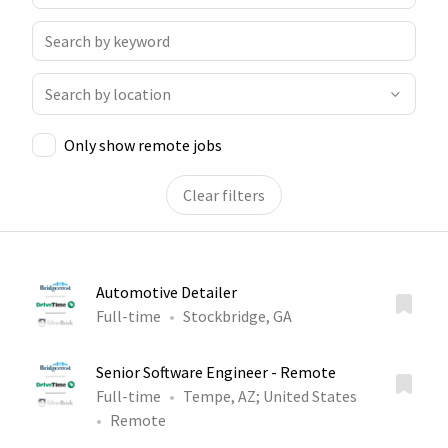
Only show remote jobs
Clear filters
Automotive Detailer
Full-time
Stockbridge, GA
Senior Software Engineer - Remote
Full-time
Tempe, AZ
;
United States
Remote