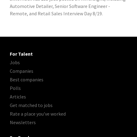
Automotive Detailer, Senior Software Engineer -
Remote, and Retail Sales Interview Day 8/19.
For Talent
Jobs
Companies
Best companies
Polls
Articles
Get matched to jobs
Rate a place you've worked
Newsletters