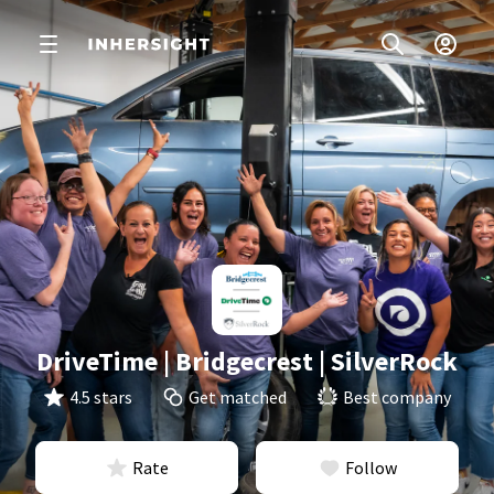
DriveTime | Bridgecrest | SilverRock
4.5 stars
Get matched
Best company
Rate
Follow