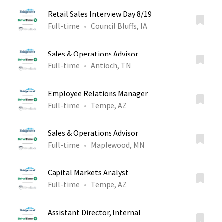
Retail Sales Interview Day 8/19
Full-time
Council Bluffs, IA
Sales & Operations Advisor
Full-time
Antioch, TN
Employee Relations Manager
Full-time
Tempe, AZ
Sales & Operations Advisor
Full-time
Maplewood, MN
Capital Markets Analyst
Full-time
Tempe, AZ
Assistant Director, Internal