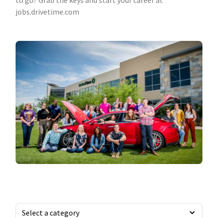
to go? Grab the keys and start your career at
jobs.drivetime.com