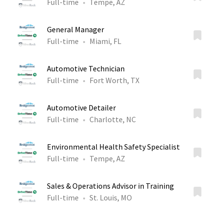
Full-time
Tempe, AZ
General Manager
Full-time
Miami, FL
Automotive Technician
Full-time
Fort Worth, TX
Automotive Detailer
Full-time
Charlotte, NC
Environmental Health Safety Specialist
Full-time
Tempe, AZ
Sales & Operations Advisor in Training
Full-time
St. Louis, MO