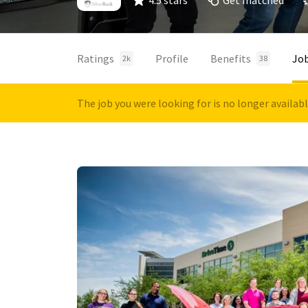
4.5 stars
Get matched
Ratings
Profile
Benefits
Jo
2k
38
The job you were looking for is no longer availab