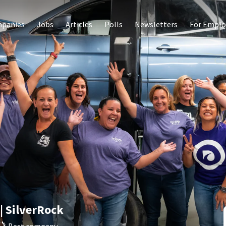
panies
Jobs
Articles
Polls
Newsletters
For Emplo
| SilverRock