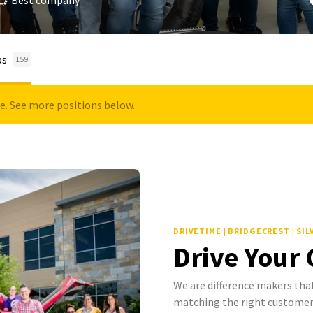
Best company
bs
159
le. See more positions below.
DRIVETIME | BRIDGECREST | SI
Drive Your
We are difference makers that
matching the right customer 