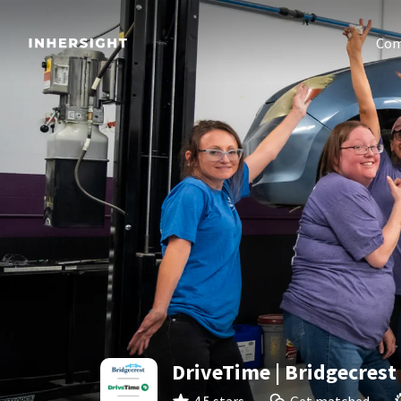
Com
DriveTime | Bridgecrest 