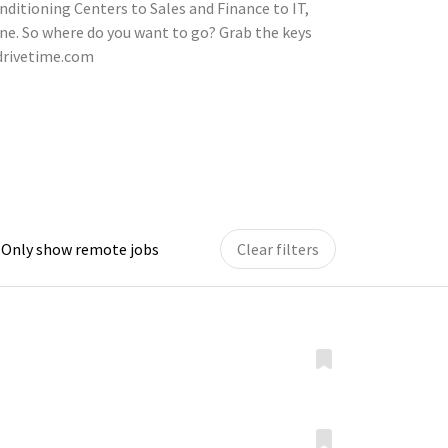
nditioning Centers to Sales and Finance to IT,
ne. So where do you want to go? Grab the keys
.drivetime.com
Only show remote jobs
Clear filters