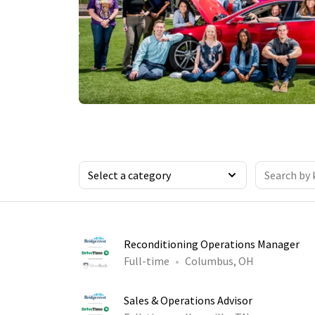
Reconditioning Operations Manager
Full-time
Columbus, OH
Sales & Operations Advisor