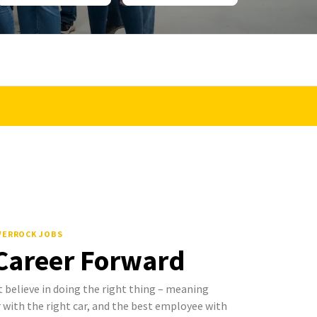
LVERROCK JOBS
 Career Forward
 believe in doing the right thing – meaning
with the right car, and the best employee with