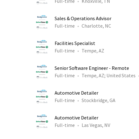
Full-time
Knoxville, TN
Sales & Operations Advisor
Full-time
Charlotte, NC
Facilities Specialist
Full-time
Tempe, AZ
Senior Software Engineer - Remote
Full-time
Tempe, AZ
;
United States
Automotive Detailer
Full-time
Stockbridge, GA
Automotive Detailer
Full-time
Las Vegas, NV