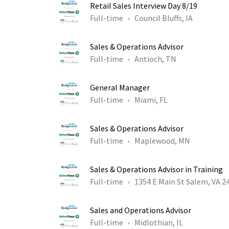
Retail Sales Interview Day 8/19
Full-time
Council Bluffs, IA
Sales & Operations Advisor
Full-time
Antioch, TN
General Manager
Full-time
Miami, FL
Sales & Operations Advisor
Full-time
Maplewood, MN
Sales & Operations Advisor in Training
Full-time
1354 E Main St Salem, VA 2
Sales and Operations Advisor
Full-time
Midlothian, IL