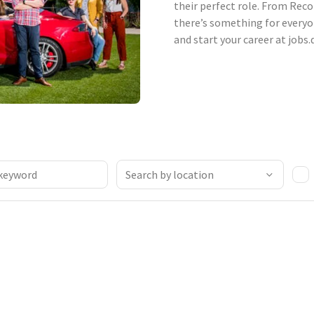
their perfect role. From Reco
there’s something for everyo
and start your career at jobs