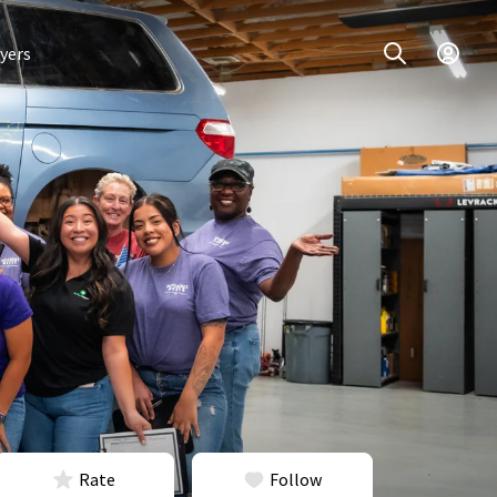
yers
Rate
Follow