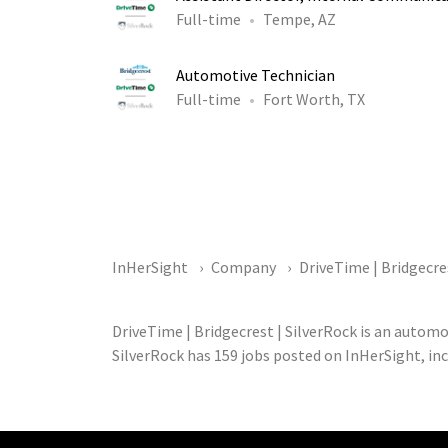
Full-time
Tempe, AZ
Automotive Technician
Full-time
Fort Worth, TX
InHerSight
Company
DriveTime | Bridgecre
DriveTime | Bridgecrest | SilverRock is an autom
SilverRock has 159 jobs posted on InHerSight, in