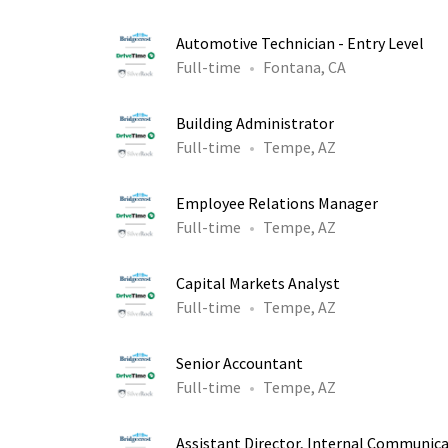
Automotive Technician - Entry Level
Full-time
Fontana, CA
Building Administrator
Full-time
Tempe, AZ
Employee Relations Manager
Full-time
Tempe, AZ
Capital Markets Analyst
Full-time
Tempe, AZ
Senior Accountant
Full-time
Tempe, AZ
Assistant Director, Internal Communic