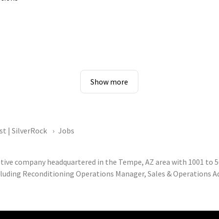
Show more
st | SilverRock
Jobs
otive company headquartered in the Tempe, AZ area with 1001 to 5
cluding Reconditioning Operations Manager, Sales & Operations Adv