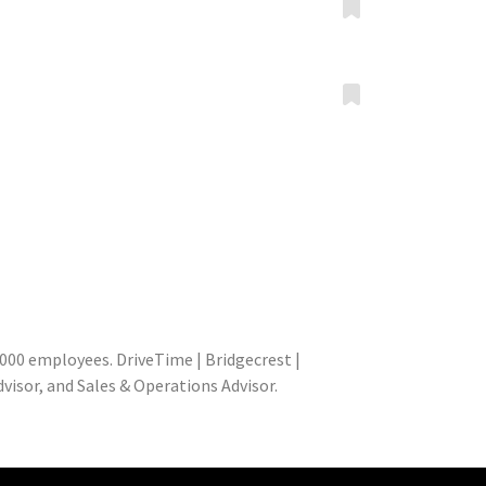
000 employees. DriveTime | Bridgecrest |
isor, and Sales & Operations Advisor.