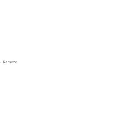
Remote