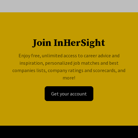
Join InHerSight
Enjoy free, unlimited access to career advice and
inspiration, personalized job matches and best
companies lists, company ratings and scorecards, and
more!
Get your account