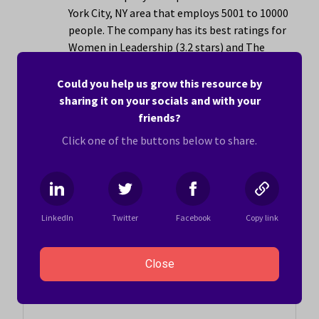
York City, NY area that employs 5001 to 10000
people. The company has its best ratings for
Women in Leadership (3.2 stars) and The
People You Work With (3.0 stars).
Could you help us grow this resource by
Learn more ›
sharing it on your socials and with your
friends?
Click one of the buttons below to share.
To be eligible for this list, companies must have
received at least 10 submissions from current or former
US-based or remote employees. Company scores are
accurate as of August 1, 2026.
The average score for
LinkedIn
Twitter
Facebook
Copy link
companies eligible for this list as of August 2026 is 3.1
stars.
Close