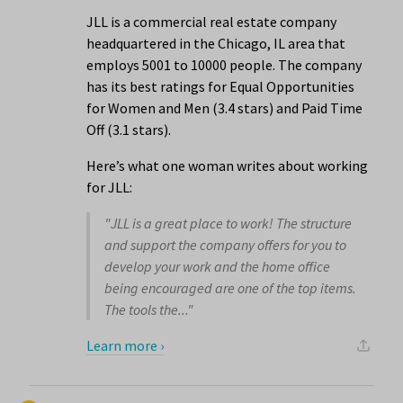
JLL is a commercial real estate company
headquartered in the Chicago, IL area that
employs 5001 to 10000 people. The company
has its best ratings for Equal Opportunities
for Women and Men (3.4 stars) and Paid Time
Off (3.1 stars).
Here’s what one woman writes about working
for JLL:
"JLL is a great place to work! The structure
and support the company offers for you to
develop your work and the home office
being encouraged are one of the top items.
The tools the..."
Learn more ›