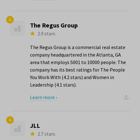
3.
The Regus Group
2.9 stars
The Regus Group is a commercial real estate
company headquartered in the Atlanta, GA
area that employs 5001 to 10000 people. The
company has its best ratings for The People
You Work With (4.2 stars) and Women in
Leadership (4.1 stars).
Learn more ›
4.
JLL
2.7 stars