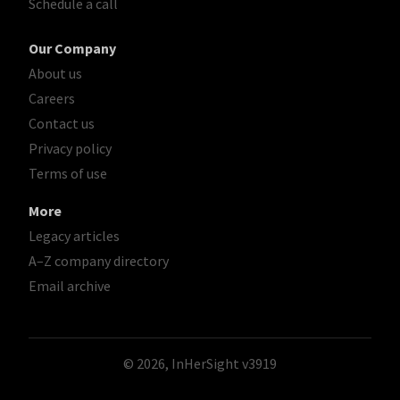
Schedule a call
Our Company
About us
Careers
Contact us
Privacy policy
Terms of use
More
Legacy articles
A–Z company directory
Email archive
© 2026, InHerSight
v3919