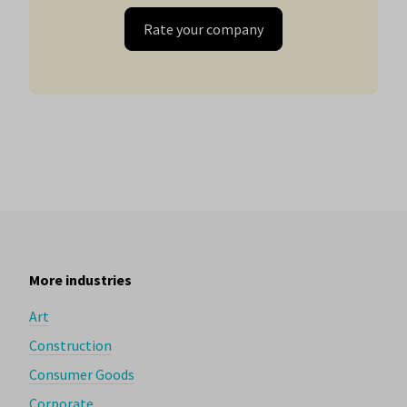
Rate your company
More industries
Art
Construction
Consumer Goods
Corporate