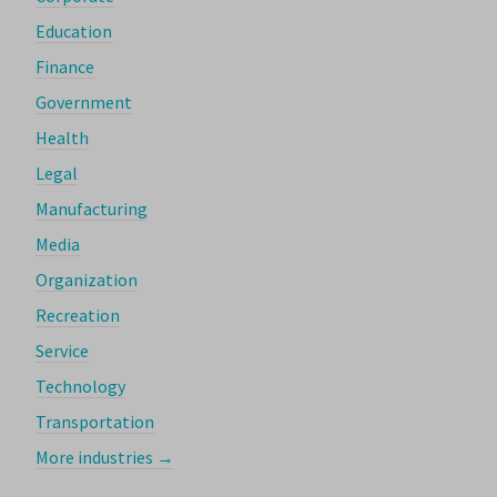
Education
Finance
Government
Health
Legal
Manufacturing
Media
Organization
Recreation
Service
Technology
Transportation
More industries →