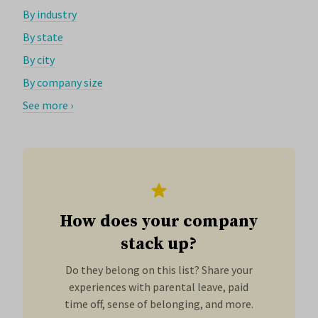
By industry
By state
By city
By company size
See more ›
How does your company
stack up?
Do they belong on this list? Share your
experiences with parental leave, paid
time off, sense of belonging, and more.