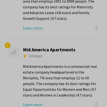
area that employs 1001 to 5000 people. The
company has its best ratings for Maternity
and Adoptive Leave (4.8 stars) and Family
Growth Support (4.7 stars).
Learn more ›
2.
Mid America Apartments
3.8 stars
Mid America Apartments is a commercial real
estate company headquartered in the
Memphis, TN area that employs 11 to 50
people. The company has its best ratings for
Equal Opportunities for Women and Men (4.7
stars) and Women in Leadership (4.7 stars).
Learn more ›