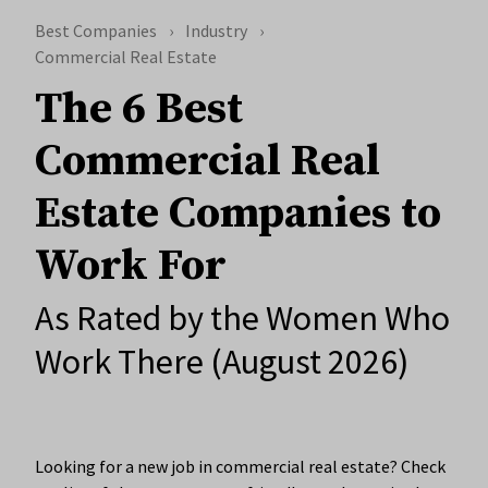
Best Companies
Industry
Commercial Real Estate
The 6 Best
Commercial Real
Estate Companies to
Work For
As Rated by the Women Who
Work There (August 2026)
Looking for a new job in commercial real estate? Check