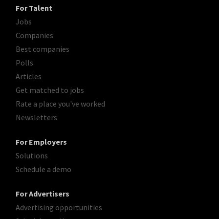
For Talent
Jobs
Companies
Best companies
Polls
Articles
Get matched to jobs
Rate a place you've worked
Newsletters
For Employers
Solutions
Schedule a demo
For Advertisers
Advertising opportunities