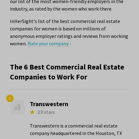
our list of the most women-friendly employers in the
industry, as rated by the women who work there.
InHerSight's list of the best commercial real estate
companies for women is based on millions of
anonymous employer ratings and reviews from working
women.
Rate your company ›
The 6 Best Commercial Real Estate
Companies to Work For
1.
Transwestern
3.9 stars
Transwestern is a commercial real estate
company headquartered in the Houston, TX