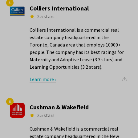
5.
Colliers International
2.5 stars
Colliers International is a commercial real
estate company headquartered in the
Toronto, Canada area that employs 10000+
people. The company has its best ratings for
Maternity and Adoptive Leave (3.3 stars) and
Learning Opportunities (3.2 stars).
Learn more ›
6.
Cushman & Wakefield
2.5 stars
Cushman & Wakefield is a commercial real
estate company headquartered in the New