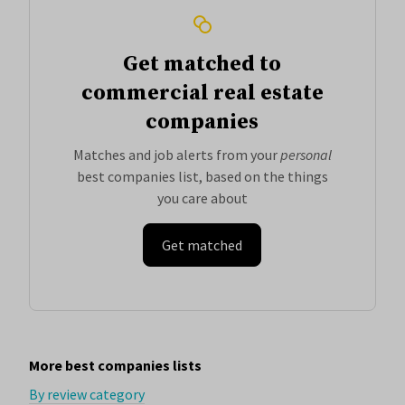
Get matched to
commercial real estate
companies
Matches and job alerts from your
personal
best companies list, based on the things
you care about
Get matched
More best companies lists
By review category