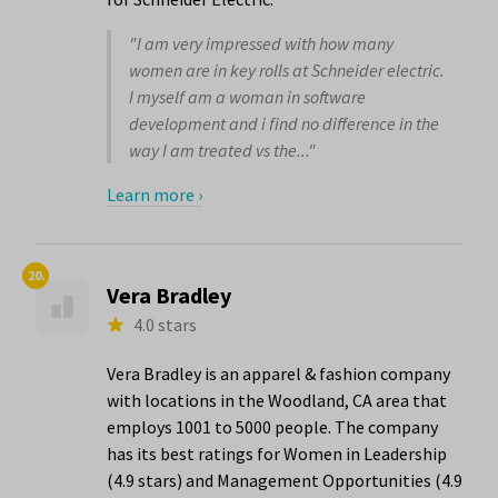
"I am very impressed with how many
women are in key rolls at Schneider electric.
I myself am a woman in software
development and i find no difference in the
way I am treated vs the..."
Learn more ›
20.
Vera Bradley
4.0 stars
Vera Bradley is an apparel & fashion company
with locations in the Woodland, CA area that
employs 1001 to 5000 people. The company
has its best ratings for Women in Leadership
(4.9 stars) and Management Opportunities (4.9