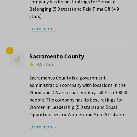
company has its best ratings for Sense of
Belonging (5.0 stars) and Paid Time Off (4.9
stars).
Learn more ›
2.
Sacramento County
4.5 stars
Sacramento County is a government
administration company with locations in the
Woodland, CA area that employs 5001 to 10000
people. The company has its best ratings for
Women in Leadership (5.0 stars) and Equal
Opportunities for Women and Men (5.0 stars).
Learn more ›