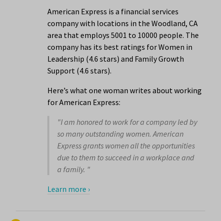
American Express is a financial services
company with locations in the Woodland, CA
area that employs 5001 to 10000 people. The
company has its best ratings for Women in
Leadership (4.6 stars) and Family Growth
Support (4.6 stars).
Here’s what one woman writes about working
for American Express:
"I am honored to work for a company led by
so many outstanding women. American
Express grants women all the opportunities
due to them to succeed in a workplace and
a family. "
Learn more ›