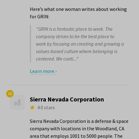
Here’s what one woman writes about working
for GRIN:
"GRIN is a fantastic place to work. The
company strives to be the best place to
work by focusing on creating and growing a
values-based culture where belonging is
centered. We conti..."
Learn more ›
18.
Sierra Nevada Corporation
4.0 stars
Sierra Nevada Corporation is a defense & space
company with locations in the Woodland, CA
area that employs 1001 to 5000 people. The