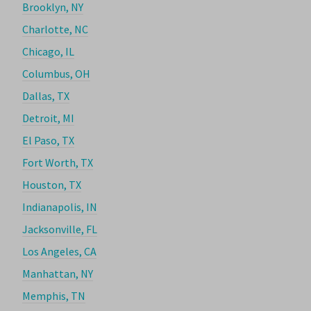
Brooklyn, NY
Charlotte, NC
Chicago, IL
Columbus, OH
Dallas, TX
Detroit, MI
El Paso, TX
Fort Worth, TX
Houston, TX
Indianapolis, IN
Jacksonville, FL
Los Angeles, CA
Manhattan, NY
Memphis, TN