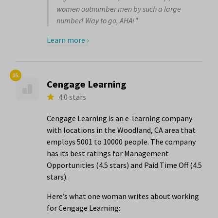
women outnumber men by such a large
number! Way to go, AHA!"
Learn more ›
15.
Cengage Learning
4.0 stars
Cengage Learning is an e-learning company
with locations in the Woodland, CA area that
employs 5001 to 10000 people. The company
has its best ratings for Management
Opportunities (4.5 stars) and Paid Time Off (4.5
stars).
Here’s what one woman writes about working
for Cengage Learning: