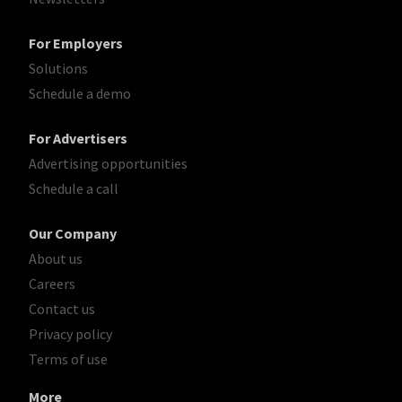
For Employers
Solutions
Schedule a demo
For Advertisers
Advertising opportunities
Schedule a call
Our Company
About us
Careers
Contact us
Privacy policy
Terms of use
More