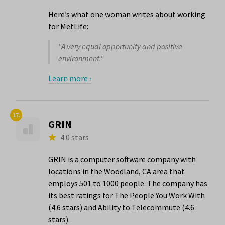
Here’s what one woman writes about working
for MetLife:
"A very equal opportunity and positive
environment."
Learn more ›
17.
GRIN
4.0 stars
GRIN is a computer software company with
locations in the Woodland, CA area that
employs 501 to 1000 people. The company has
its best ratings for The People You Work With
(4.6 stars) and Ability to Telecommute (4.6
stars).