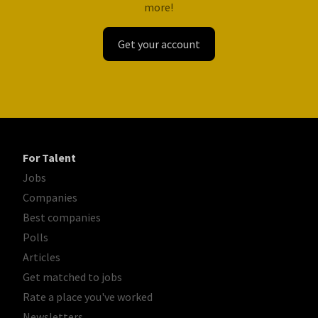
more!
Get your account
For Talent
Jobs
Companies
Best companies
Polls
Articles
Get matched to jobs
Rate a place you've worked
Newsletters