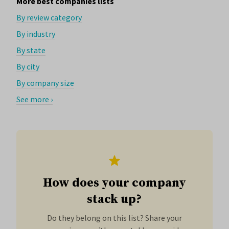
More best companies lists
By review category
By industry
By state
By city
By company size
See more ›
How does your company
stack up?
Do they belong on this list? Share your