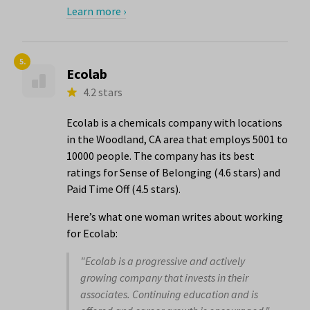
Learn more ›
5.
Ecolab
4.2 stars
Ecolab is a chemicals company with locations
in the Woodland, CA area that employs 5001 to
10000 people. The company has its best
ratings for Sense of Belonging (4.6 stars) and
Paid Time Off (4.5 stars).
Here’s what one woman writes about working
for Ecolab:
"Ecolab is a progressive and actively
growing company that invests in their
associates. Continuing education and is