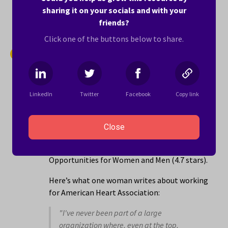
sharing it on your socials and with your
Learn more ›
friends?
Click one of the buttons below to share.
14.
American Heart Association
4.1 stars
LinkedIn
Twitter
Facebook
Copy link
American Heart Association is a health,
wellness and fitness company with locations
in the Woodland, CA area that employs 1001 to
Close
5000 people. The company has its best ratings
for Women in Leadership (4.8 stars) and Equal
Opportunities for Women and Men (4.7 stars).
Here’s what one woman writes about working
for American Heart Association:
"I've never been part of a large
organization where, even at the top,