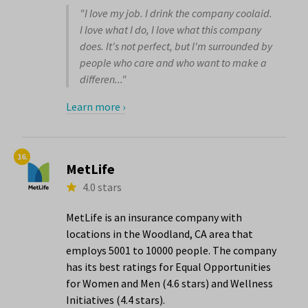
"I love my job. I drink the company coolaid.
I love what I do, I love what this company
does. It's not perfect, but I'm surrounded by
people who care and who want to make a
differen..."
Learn more ›
16.
MetLife
4.0 stars
MetLife is an insurance company with
locations in the Woodland, CA area that
employs 5001 to 10000 people. The company
has its best ratings for Equal Opportunities
for Women and Men (4.6 stars) and Wellness
Initiatives (4.4 stars).