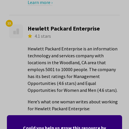
Learn more ›
13.
Hewlett Packard Enterprise
4.1 stars
Hewlett Packard Enterprise is an information
technology and services company with
locations in the Woodland, CA area that
employs 5001 to 10000 people. The company
has its best ratings for Management
Opportunities (4.6 stars) and Equal
Opportunities for Women and Men (4.6 stars).
Here’s what one woman writes about working
for Hewlett Packard Enterprise:
"Really had great employees..the HP way is
real!"
Could you help us grow this resource by