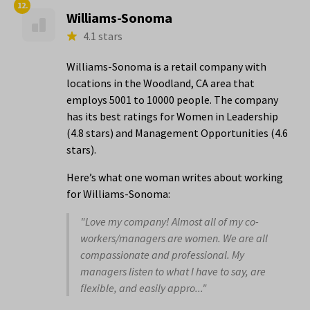
12.
Williams-Sonoma
4.1 stars
Williams-Sonoma is a retail company with
locations in the Woodland, CA area that
employs 5001 to 10000 people. The company
has its best ratings for Women in Leadership
(4.8 stars) and Management Opportunities (4.6
stars).
Here’s what one woman writes about working
for Williams-Sonoma:
"Love my company! Almost all of my co-
workers/managers are women. We are all
compassionate and professional. My
managers listen to what I have to say, are
flexible, and easily appro..."