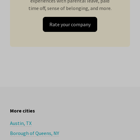
experiences with parental leave, paid
time off, sense of belonging, and more.
Rate your company
More cities
Austin, TX
Borough of Queens, NY