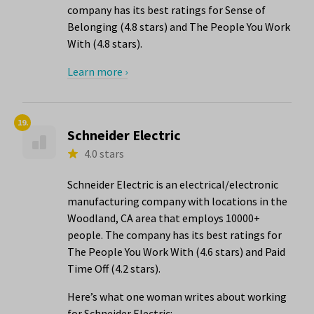
company has its best ratings for Sense of
Belonging (4.8 stars) and The People You Work
With (4.8 stars).
Learn more ›
19.
Schneider Electric
4.0 stars
Schneider Electric is an electrical/electronic
manufacturing company with locations in the
Woodland, CA area that employs 10000+
people. The company has its best ratings for
The People You Work With (4.6 stars) and Paid
Time Off (4.2 stars).
Here’s what one woman writes about working
for Schneider Electric: