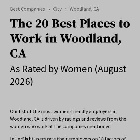
Best Companies
City
Woodland, CA
The 20 Best Places to
Work in Woodland,
CA
As Rated by Women (August
2026)
Our list of the most women-friendly employers in
Woodland, CA is driven by ratings and reviews from the
women who work at the companies mentioned.
InHerSight users rate their employers on 18 factors of