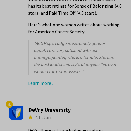
has its best ratings for Sense of Belonging (4.6
stars) and Paid Time Off (4.5 stars).
Here’s what one woman writes about working
for American Cancer Society:
"ACS Hope Lodge is extremely gender
equal. I am very satisfied with our
manager/leader, who is a female. She has
the best leadership style of anyone I've ever
worked for. Compassion..."
Learn more ›
9.
DeVry University
4.1 stars
DeVry University is a higher education