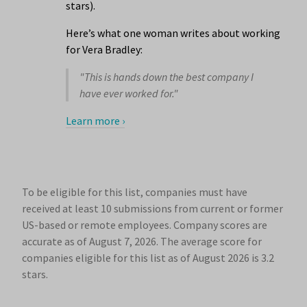
stars).
Here’s what one woman writes about working
for Vera Bradley:
"This is hands down the best company I
have ever worked for."
Learn more ›
To be eligible for this list, companies must have
received at least 10 submissions from current or former
US-based or remote employees. Company scores are
accurate as of August 7, 2026.
The average score for
companies eligible for this list as of August 2026 is 3.2
stars.