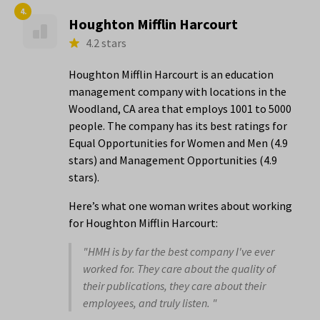
4.
Houghton Mifflin Harcourt
4.2 stars
Houghton Mifflin Harcourt is an education
management company with locations in the
Woodland, CA area that employs 1001 to 5000
people. The company has its best ratings for
Equal Opportunities for Women and Men (4.9
stars) and Management Opportunities (4.9
stars).
Here’s what one woman writes about working
for Houghton Mifflin Harcourt:
"HMH is by far the best company I've ever
worked for. They care about the quality of
their publications, they care about their
employees, and truly listen. "