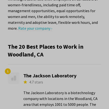
women-friendliness, including paid time off,
management opportunities, equal opportunities for
women and men, the ability to work remotely,
maternity and adoptive leave, flexible work hours, and
more.
Rate your company ›
The 20 Best Places to Work in
Woodland, CA
1.
The Jackson Laboratory
4.7 stars
The Jackson Laboratory is a biotechnology
company with locations in the Woodland, CA
area that employs 1001 to 5000 people. The