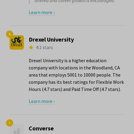
offered and career growth is encouraged."
Learn more ›
6.
Drexel University
4.1 stars
Drexel University is a higher education
company with locations in the Woodland, CA
area that employs 5001 to 10000 people. The
company has its best ratings for Flexible Work
Hours (4.7 stars) and Paid Time Off (4.7 stars).
Learn more ›
7.
Converse