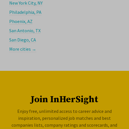
New York City, NY
Philadelphia, PA
Phoenix, AZ
San Antonio, TX
San Diego, CA
More cities →
Join InHerSight
Enjoy free, unlimited access to career advice and
inspiration, personalized job matches and best
companies lists, company ratings and scorecards, and