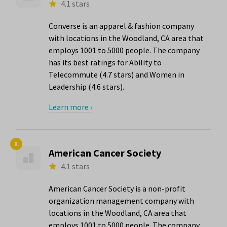
4.1 stars
Converse is an apparel & fashion company
with locations in the Woodland, CA area that
employs 1001 to 5000 people. The company
has its best ratings for Ability to
Telecommute (4.7 stars) and Women in
Leadership (4.6 stars).
Learn more ›
8.
American Cancer Society
4.1 stars
American Cancer Society is a non-profit
organization management company with
locations in the Woodland, CA area that
employs 1001 to 5000 people. The company