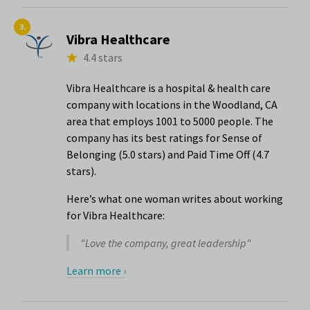
3.
Vibra Healthcare
4.4 stars
Vibra Healthcare is a hospital & health care
company with locations in the Woodland, CA
area that employs 1001 to 5000 people. The
company has its best ratings for Sense of
Belonging (5.0 stars) and Paid Time Off (4.7
stars).
Here’s what one woman writes about working
for Vibra Healthcare:
"Love the company, great leadership"
Learn more ›