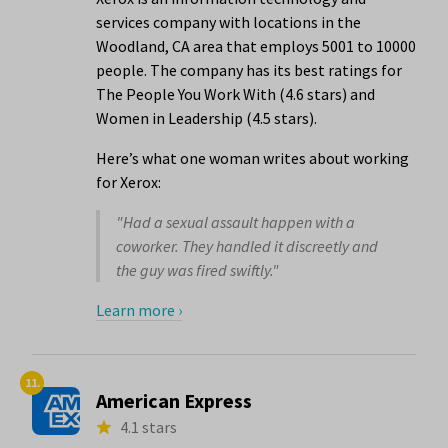
services company with locations in the
Woodland, CA area that employs 5001 to 10000
people. The company has its best ratings for
The People You Work With (4.6 stars) and
Women in Leadership (4.5 stars).
Here’s what one woman writes about working
for Xerox:
"Had a sexual assault happen with a
coworker. They handled it discreetly and
the guy was fired swiftly."
Learn more ›
11.
American Express
4.1 stars