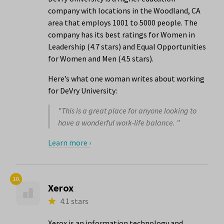
company with locations in the Woodland, CA
area that employs 1001 to 5000 people. The
company has its best ratings for Women in
Leadership (4.7 stars) and Equal Opportunities
for Women and Men (4.5 stars).
Here’s what one woman writes about working
for DeVry University:
"This is a great place for anyone looking to
have a wonderful work-life balance. "
Learn more ›
10.
Xerox
4.1 stars
Xerox is an information technology and