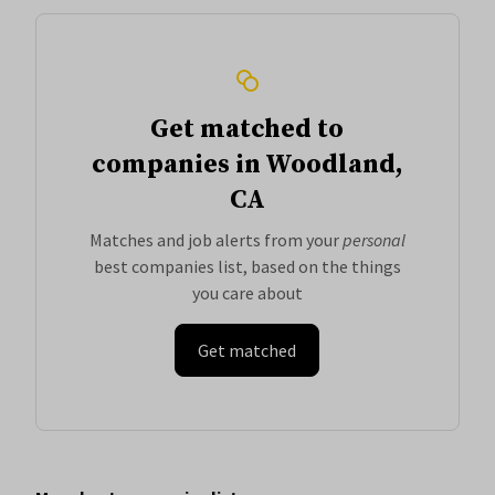
Get matched to
companies in Woodland,
CA
Matches and job alerts from your
personal
best companies list, based on the things
you care about
Get matched