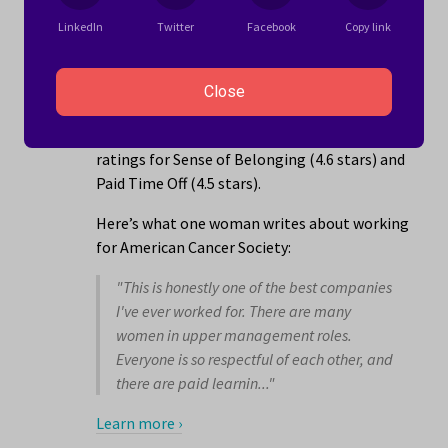
4.1 stars
LinkedIn
Twitter
Facebook
Copy link
American Cancer Society is a non-profit
organization management company with
Close
locations in the Vista, CA area that employs
1001 to 5000 people. The company has its best
ratings for Sense of Belonging (4.6 stars) and
Paid Time Off (4.5 stars).
Here’s what one woman writes about working
for American Cancer Society:
"This is honestly one of the best companies
I've ever worked for. There are many
women in upper management roles.
Everyone is so respectful of each other, and
there are paid learnin..."
Learn more ›