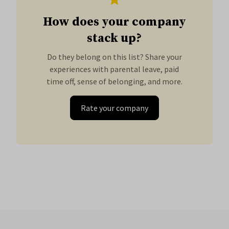
How does your company
stack up?
Do they belong on this list? Share your
experiences with parental leave, paid
time off, sense of belonging, and more.
Rate your company