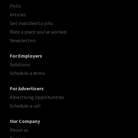
Polls
Articles
Get matched to jobs
Rate a place you've worked
Newsletters
For Employers
Solutions
Schedule a demo
For Advertisers
Advertising opportunities
Schedule a call
Our Company
About us