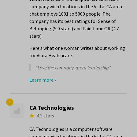
company with locations in the Vista, CA area
that employs 1001 to 5000 people. The
company has its best ratings for Sense of
Belonging (5.0 stars) and Paid Time Off (4.7
stars).
Here’s what one woman writes about working
for Vibra Healthcare:
"Love the company, great leadership"
Learn more ›
5.
CA Technologies
4.3 stars
CA Technologies is a computer software
company with locations in the Vista, CA area