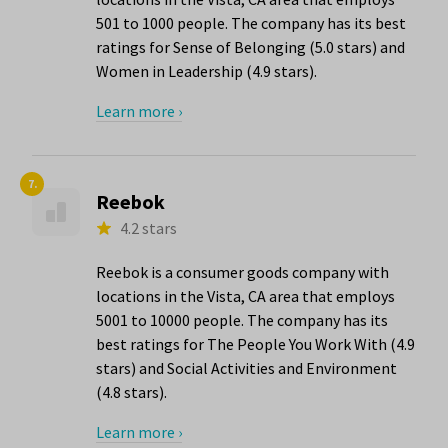
501 to 1000 people. The company has its best
ratings for Sense of Belonging (5.0 stars) and
Women in Leadership (4.9 stars).
Learn more ›
7.
Reebok
4.2 stars
Reebok is a consumer goods company with
locations in the Vista, CA area that employs
5001 to 10000 people. The company has its
best ratings for The People You Work With (4.9
stars) and Social Activities and Environment
(4.8 stars).
Learn more ›