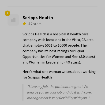
8.
Scripps Health
4.2 stars
Scripps Health is a hospital & health care
company with locations in the Vista, CA area
that employs 5001 to 10000 people. The
company has its best ratings for Equal
Opportunities for Women and Men (5.0 stars)
and Women in Leadership (4.9 stars).
Here’s what one woman writes about working
for Scripps Health:
"I love my job, the patients are great. As
long as you do your job and do it with care,
management is very flexibility with you. "