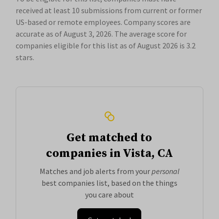
received at least 10 submissions from current or former
US-based or remote employees. Company scores are
accurate as of August 3, 2026.
The average score for
companies eligible for this list as of August 2026 is 3.2
stars.
Get matched to
companies in Vista, CA
Matches and job alerts from your
personal
best companies list, based on the things
you care about