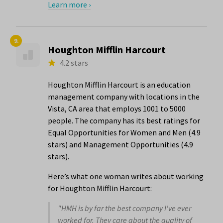
Learn more ›
9.
Houghton Mifflin Harcourt
4.2 stars
Houghton Mifflin Harcourt is an education
management company with locations in the
Vista, CA area that employs 1001 to 5000
people. The company has its best ratings for
Equal Opportunities for Women and Men (4.9
stars) and Management Opportunities (4.9
stars).
Here’s what one woman writes about working
for Houghton Mifflin Harcourt:
"HMH is by far the best company I've ever
worked for. They care about the quality of