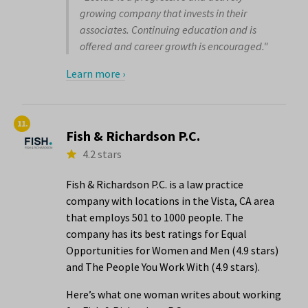
growing company that invests in their
associates. Continuing education and is
offered and career growth is encouraged."
Learn more ›
11.
Fish & Richardson P.C.
4.2 stars
Fish & Richardson P.C. is a law practice
company with locations in the Vista, CA area
that employs 501 to 1000 people. The
company has its best ratings for Equal
Opportunities for Women and Men (4.9 stars)
and The People You Work With (4.9 stars).
Here’s what one woman writes about working