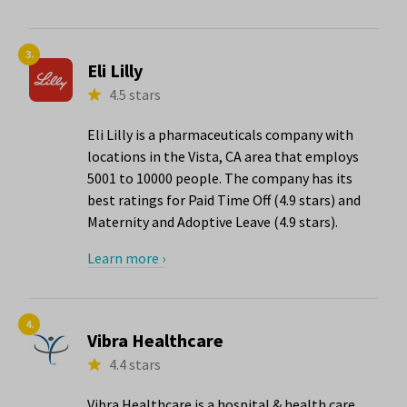
3.
Eli Lilly
4.5 stars
Eli Lilly is a pharmaceuticals company with
locations in the Vista, CA area that employs
5001 to 10000 people. The company has its
best ratings for Paid Time Off (4.9 stars) and
Maternity and Adoptive Leave (4.9 stars).
Learn more ›
4.
Vibra Healthcare
4.4 stars
Vibra Healthcare is a hospital & health care