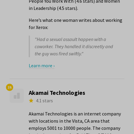
People You Work With (4.6 stars) and Women
in Leadership (4.5 stars).
Here’s what one woman writes about working
for Xerox:
"Had a sexual assault happen with a
coworker. They handled it discreetly and
the guy was fired swiftly."
Learn more ›
19.
Akamai Technologies
4.1 stars
Akamai Technologies is an internet company
with locations in the Vista, CA area that
employs 5001 to 10000 people. The company