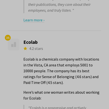
their publications, they care about their
employees, and truly listen. "
Learn more ›
10.
Ecolab
4.2 stars
Ecolab is a chemicals company with locations
in the Vista, CA area that employs 5001 to
10000 people. The company has its best
ratings for Sense of Belonging (4.6 stars) and
Paid Time Off (4.5 stars).
Here’s what one woman writes about working
for Ecolab:
"Ecolab is a progressive and actively