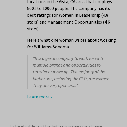
locations in the Vista, CA area that employs
5001 to 10000 people. The company has its
best ratings for Women in Leadership (4.8
stars) and Management Opportunities (4.6
stars).
Here’s what one woman writes about working
for Williams-Sonoma:
"It is a great company to work for with
multiple brands and opportunities to
transfer or move up. The majority of the
higher ups, including the CEO, are women.
They are very open an..."
Learn more ›
To be eligible for this list, companies must have