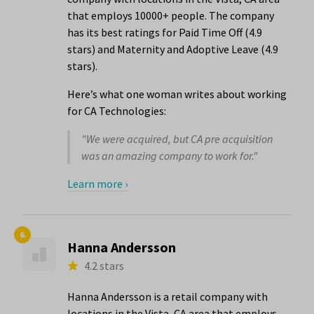
that employs 10000+ people. The company
has its best ratings for Paid Time Off (4.9
stars) and Maternity and Adoptive Leave (4.9
stars).
Here’s what one woman writes about working
for CA Technologies:
"We were acquired, but CA pre acquisition
was an amazing company to work for."
Learn more ›
6.
Hanna Andersson
4.2 stars
Hanna Andersson is a retail company with
locations in the Vista, CA area that employs