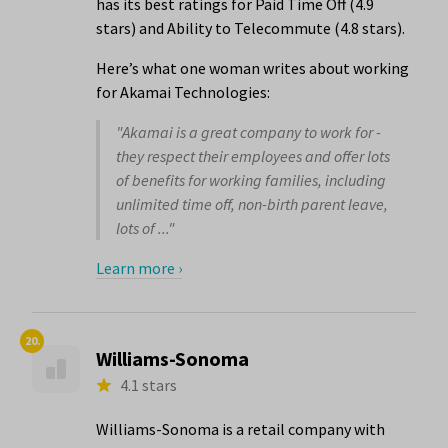
has its best ratings for Paid Time Off (4.9
stars) and Ability to Telecommute (4.8 stars).
Here’s what one woman writes about working
for Akamai Technologies:
"Akamai is a great company to work for -
they respect their employees and offer lots
of benefits for working families, including
unlimited time off, non-birth parent leave,
lots of ..."
Learn more ›
20.
Williams-Sonoma
4.1 stars
Williams-Sonoma is a retail company with