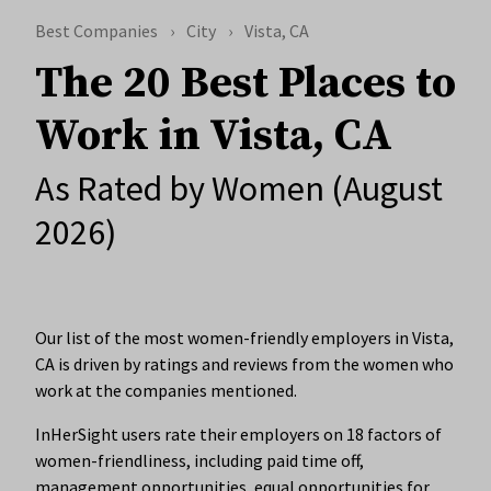
Best Companies
City
Vista, CA
The 20 Best Places to
Work in Vista, CA
As Rated by Women (August
2026)
Our list of the most women-friendly employers in Vista,
CA is driven by ratings and reviews from the women who
work at the companies mentioned.
InHerSight users rate their employers on 18 factors of
women-friendliness, including paid time off,
management opportunities, equal opportunities for