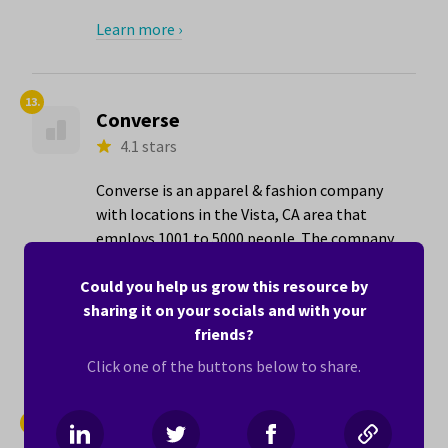
Learn more ›
13.
Converse
4.1 stars
Converse is an apparel & fashion company
with locations in the Vista, CA area that
employs 1001 to 5000 people. The company
has its best ratings for Ability to
Telecommute (4.7 stars) and Women in
Could you help us grow this resource by
Leadership (4.6 stars).
sharing it on your socials and with your
friends?
Learn more ›
Click one of the buttons below to share.
14.
American Cancer Society