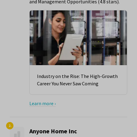
and Management Opportunities (4.8 stars).
Industry on the Rise: The High-Growth
Career You Never Saw Coming
Learn more ›
2.
Anyone Home Inc