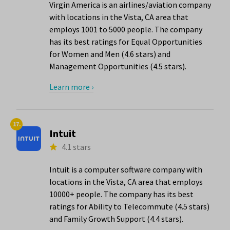
Virgin America is an airlines/aviation company
with locations in the Vista, CA area that
employs 1001 to 5000 people. The company
has its best ratings for Equal Opportunities
for Women and Men (4.6 stars) and
Management Opportunities (4.5 stars).
Learn more ›
17.
Intuit
4.1 stars
Intuit is a computer software company with
locations in the Vista, CA area that employs
10000+ people. The company has its best
ratings for Ability to Telecommute (4.5 stars)
and Family Growth Support (4.4 stars).