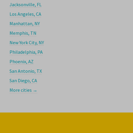
Jacksonville, FL
Los Angeles, CA
Manhattan, NY
Memphis, TN
New York City, NY
Philadelphia, PA
Phoenix, AZ
San Antonio, TX
San Diego, CA
More cities →