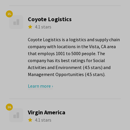
15.
Coyote Logistics
4.1 stars
Coyote Logistics is a logistics and supply chain
company with locations in the Vista, CA area
that employs 1001 to 5000 people. The
company has its best ratings for Social
Activities and Environment (4.5 stars) and
Management Opportunities (4.5 stars).
Learn more ›
16.
Virgin America
4.1 stars