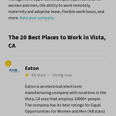
women and men, the ability to work remotely,
maternity and adoptive leave, flexible work hours, and
more.
Rate your company ›
The 20 Best Places to Work in Vista,
CA
1.
Eaton
4.6 stars
•
Hiring now
Eaton is an electrical/electronic
manufacturing company with locations in the
Vista, CA area that employs 10000+ people.
The company has its best ratings for Equal
Opportunities for Women and Men (4.8 stars)