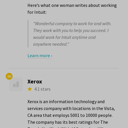
Here’s what one woman writes about working
for Intuit:
"Wonderful company to work for and with.
They work with you to help you succeed. I
would work for Intuit anytime and
anywhere needed."
Learn more ›
18.
Xerox
4.1 stars
Xerox is an information technology and
services company with locations in the Vista,
CA area that employs 5001 to 10000 people.
The company has its best ratings for The