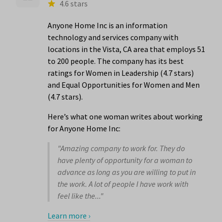
4.6 stars
Anyone Home Inc is an information
technology and services company with
locations in the Vista, CA area that employs 51
to 200 people. The company has its best
ratings for Women in Leadership (4.7 stars)
and Equal Opportunities for Women and Men
(4.7 stars).
Here’s what one woman writes about working
for Anyone Home Inc:
"Amazing company to work for. They do
have plenty of opportunity for a woman to
advance as long as you are willing to put in
the work. A lot of people I have work with
feel like the..."
Learn more ›