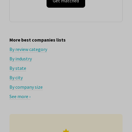
Get matched
More best companies lists
By review category
By industry
By state
By city
By company size
See more ›