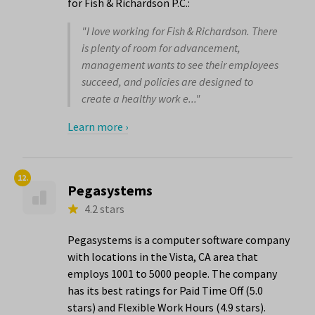
for Fish & Richardson P.C.:
"I love working for Fish & Richardson. There
is plenty of room for advancement,
management wants to see their employees
succeed, and policies are designed to
create a healthy work e..."
Learn more ›
12.
Pegasystems
4.2 stars
Pegasystems is a computer software company
with locations in the Vista, CA area that
employs 1001 to 5000 people. The company
has its best ratings for Paid Time Off (5.0
stars) and Flexible Work Hours (4.9 stars).