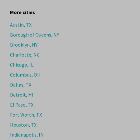
More cities
Austin, TX
Borough of Queens, NY
Brooklyn, NY
Charlotte, NC
Chicago, IL
Columbus, OH
Dallas, TX
Detroit, MI
El Paso, TX
Fort Worth, TX
Houston, TX
Indianapolis, IN