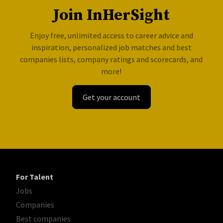
Join InHerSight
Enjoy free, unlimited access to career advice and
inspiration, personalized job matches and best
companies lists, company ratings and scorecards, and
more!
Get your account
For Talent
Jobs
Companies
Best companies