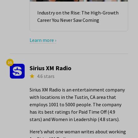
Industry on the Rise: The High-Growth
Career You Never Saw Coming
Learn more ›
10.
Sirius XM Radio
4.6 stars
Sirius XM Radio is an entertainment company
with locations in the Tustin, CA area that
employs 1001 to 5000 people. The company
has its best ratings for Paid Time Off (4.9
stars) and Women in Leadership (4.8 stars).
Here’s what one woman writes about working