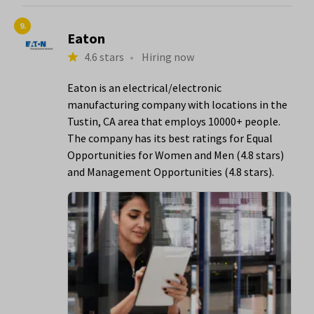
9.
Eaton
4.6 stars
•
Hiring now
Eaton is an electrical/electronic
manufacturing company with locations in the
Tustin, CA area that employs 10000+ people.
The company has its best ratings for Equal
Opportunities for Women and Men (4.8 stars)
and Management Opportunities (4.8 stars).