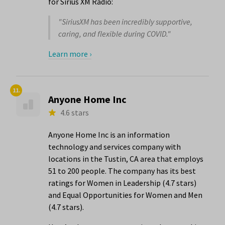
for Sirius XM Radio:
"SiriusXM has been incredibly supportive,
caring, and flexible during COVID."
Learn more ›
11.
Anyone Home Inc
4.6 stars
Anyone Home Inc is an information
technology and services company with
locations in the Tustin, CA area that employs
51 to 200 people. The company has its best
ratings for Women in Leadership (4.7 stars)
and Equal Opportunities for Women and Men
(4.7 stars).