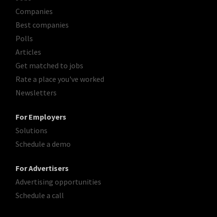
Companies
Best companies
Polls
Articles
Get matched to jobs
Rate a place you've worked
Newsletters
For Employers
Solutions
Schedule a demo
For Advertisers
Advertising opportunities
Schedule a call