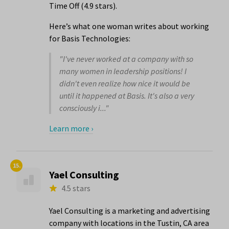
Time Off (4.9 stars).
Here’s what one woman writes about working
for Basis Technologies:
"I've never worked at a company with so
many women in leadership positions! I
didn't even realize how nice it would be
until it happened at Basis. It's also a very
consciously i..."
Learn more ›
15.
Yael Consulting
4.5 stars
Yael Consulting is a marketing and advertising
company with locations in the Tustin, CA area