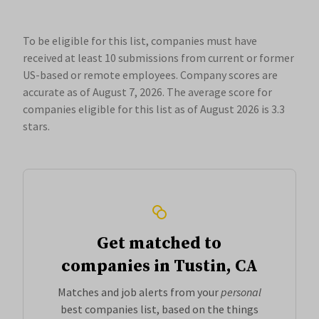
To be eligible for this list, companies must have
received at least 10 submissions from current or former
US-based or remote employees. Company scores are
accurate as of August 7, 2026.
The average score for
companies eligible for this list as of August 2026 is 3.3
stars.
Get matched to
companies in Tustin, CA
Matches and job alerts from your
personal
best companies list, based on the things