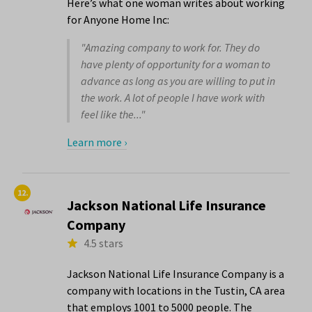
Here’s what one woman writes about working
for Anyone Home Inc:
"Amazing company to work for. They do
have plenty of opportunity for a woman to
advance as long as you are willing to put in
the work. A lot of people I have work with
feel like the..."
Learn more ›
12.
Jackson National Life Insurance
Company
4.5 stars
Jackson National Life Insurance Company is a
company with locations in the Tustin, CA area
that employs 1001 to 5000 people. The