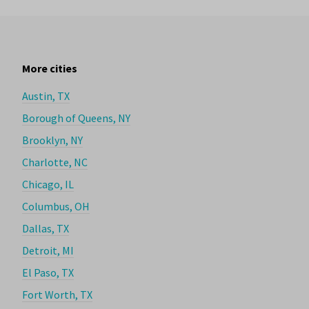
More cities
Austin, TX
Borough of Queens, NY
Brooklyn, NY
Charlotte, NC
Chicago, IL
Columbus, OH
Dallas, TX
Detroit, MI
El Paso, TX
Fort Worth, TX