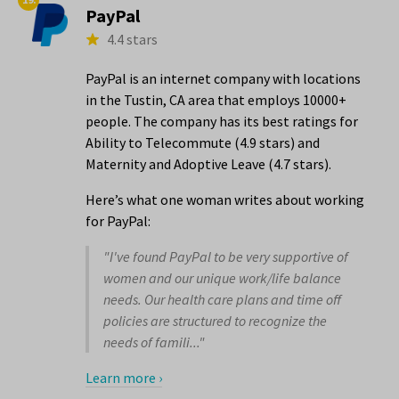
PayPal
4.4 stars
PayPal is an internet company with locations
in the Tustin, CA area that employs 10000+
people. The company has its best ratings for
Ability to Telecommute (4.9 stars) and
Maternity and Adoptive Leave (4.7 stars).
Here’s what one woman writes about working
for PayPal:
"I've found PayPal to be very supportive of
women and our unique work/life balance
needs. Our health care plans and time off
policies are structured to recognize the
needs of famili..."
Learn more ›