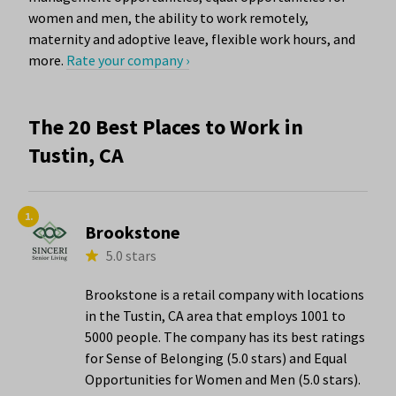
women and men, the ability to work remotely,
maternity and adoptive leave, flexible work hours, and
more.
Rate your company ›
The 20 Best Places to Work in
Tustin, CA
1.
Brookstone
5.0 stars
Brookstone is a retail company with locations
in the Tustin, CA area that employs 1001 to
5000 people. The company has its best ratings
for Sense of Belonging (5.0 stars) and Equal
Opportunities for Women and Men (5.0 stars).