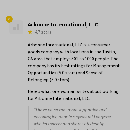
6.
Arbonne International, LLC
4.7 stars
Arbonne International, LLC is a consumer
goods company with locations in the Tustin,
CA area that employs 501 to 1000 people. The
company has its best ratings for Management
Opportunities (5.0 stars) and Sense of
Belonging (5.0 stars).
Here’s what one woman writes about working
for Arbonne International, LLC:
"I have never met more supportive and
encouraging people anywhere! Everyone
who has succeeded shares all their tip