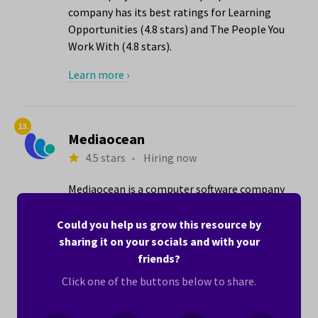
company has its best ratings for Learning
Opportunities (4.8 stars) and The People You
Work With (4.8 stars).
Learn more ›
13.
Mediaocean
4.5 stars
•
Hiring now
Mediaocean is a computer software company
with locations in the Tustin, CA area that
employs 1001 to 5000 people. The company
Could you help us grow this resource by
has its best ratings for The People You Work
sharing it on your socials and with your
With (5.0 stars) and Equal Opportunities for
friends?
Women and Men (4.8 stars).
Click one of the buttons below to share.
Here’s what one woman writes about working