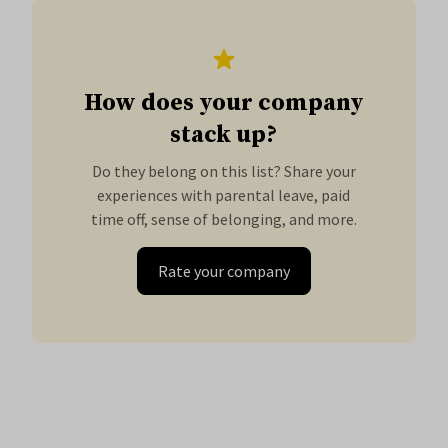
How does your company
stack up?
Do they belong on this list? Share your
experiences with parental leave, paid
time off, sense of belonging, and more.
Rate your company