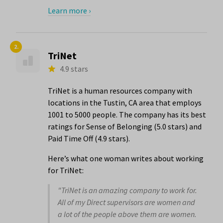
Learn more ›
2.
TriNet
4.9 stars
TriNet is a human resources company with
locations in the Tustin, CA area that employs
1001 to 5000 people. The company has its best
ratings for Sense of Belonging (5.0 stars) and
Paid Time Off (4.9 stars).
Here’s what one woman writes about working
for TriNet:
"TriNet is an amazing company to work for.
All of my Direct supervisors are women and
a lot of the people above them are women.