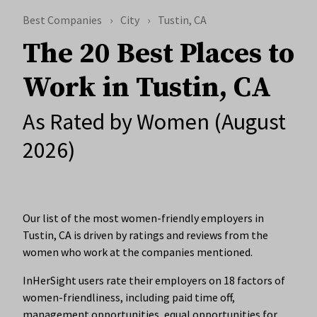
Best Companies
City
Tustin, CA
The 20 Best Places to
Work in Tustin, CA
As Rated by Women (August
2026)
Our list of the most women-friendly employers in
Tustin, CA is driven by ratings and reviews from the
women who work at the companies mentioned.
InHerSight users rate their employers on 18 factors of
women-friendliness, including paid time off,
management opportunities, equal opportunities for