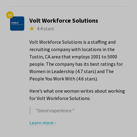
20.
Volt Workforce Solutions
4.4 stars
Volt Workforce Solutions is a staffing and
recruiting company with locations in the
Tustin, CA area that employs 1001 to 5000
people. The company has its best ratings for
Women in Leadership (4.7 stars) and The
People You Work With (4.6 stars).
Here’s what one woman writes about working
for Volt Workforce Solutions:
"Great experience."
Learn more ›