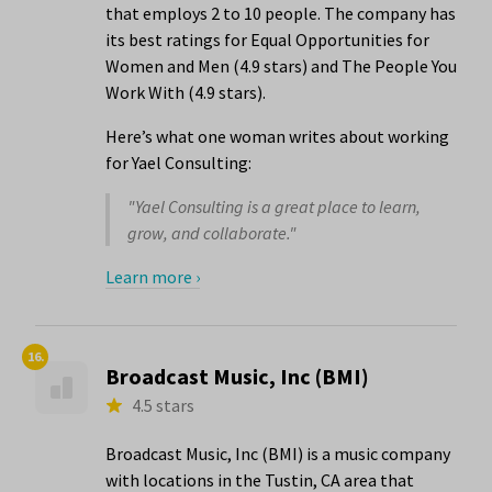
that employs 2 to 10 people. The company has
its best ratings for Equal Opportunities for
Women and Men (4.9 stars) and The People You
Work With (4.9 stars).
Here’s what one woman writes about working
for Yael Consulting:
"Yael Consulting is a great place to learn,
grow, and collaborate."
Learn more ›
16.
Broadcast Music, Inc (BMI)
4.5 stars
Broadcast Music, Inc (BMI) is a music company
with locations in the Tustin, CA area that