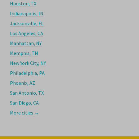
Houston, TX
Indianapolis, IN
Jacksonville, FL
Los Angeles, CA
Manhattan, NY
Memphis, TN
New York City, NY
Philadelphia, PA
Phoenix, AZ
San Antonio, TX
San Diego, CA
More cities →