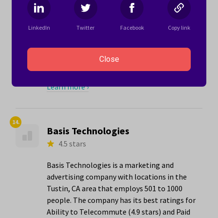
for Mediaocean:
"I have found Mediaocean to be a company
LinkedIn
Twitter
Facebook
Copy link
that invests in its people. I feel I have been
listened to and encouraged to work
towards my career goals, even when doing
Close
so leads to trans..."
Learn more ›
14.
Basis Technologies
4.5 stars
Basis Technologies is a marketing and
advertising company with locations in the
Tustin, CA area that employs 501 to 1000
people. The company has its best ratings for
Ability to Telecommute (4.9 stars) and Paid