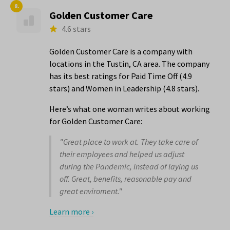
8.
Golden Customer Care
4.6 stars
Golden Customer Care is a company with
locations in the Tustin, CA area. The company
has its best ratings for Paid Time Off (4.9
stars) and Women in Leadership (4.8 stars).
Here’s what one woman writes about working
for Golden Customer Care:
"Great place to work at. They take care of
their employees and helped us adjust
during the Pandemic, instead of laying us
off. Great, benefits, reasonable pay and
great enviroment."
Learn more ›