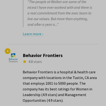
"The people at Walker are some of the
nicest I have ever worked with and there is
a real commitment from the exec team to
live our values. But more than anything,
and after a year o..."
Learn more ›
4.
Behavior Frontiers
4.8 stars
Behavior Frontiers is a hospital & health care
company with locations in the Tustin, CA area
that employs 1001 to 5000 people. The
company has its best ratings for Women in
Leadership (4.9 stars) and Management
Opportunities (4.9 stars).