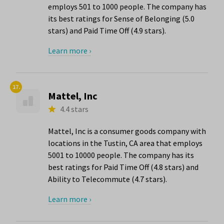
employs 501 to 1000 people. The company has
its best ratings for Sense of Belonging (5.0
stars) and Paid Time Off (4.9 stars).
Learn more ›
17.
Mattel, Inc
4.4 stars
Mattel, Inc is a consumer goods company with
locations in the Tustin, CA area that employs
5001 to 10000 people. The company has its
best ratings for Paid Time Off (4.8 stars) and
Ability to Telecommute (4.7 stars).
Learn more ›