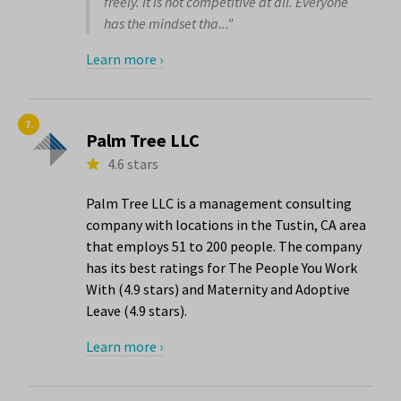
freely. It is not competitive at all. Everyone
has the mindset tha..."
Learn more ›
7.
Palm Tree LLC
4.6 stars
Palm Tree LLC is a management consulting
company with locations in the Tustin, CA area
that employs 51 to 200 people. The company
has its best ratings for The People You Work
With (4.9 stars) and Maternity and Adoptive
Leave (4.9 stars).
Learn more ›