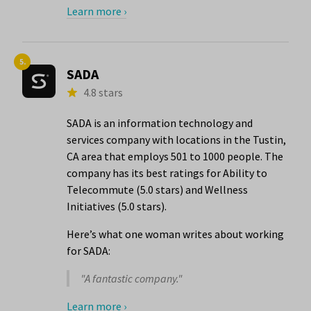
Learn more ›
5.
SADA
4.8 stars
SADA is an information technology and
services company with locations in the Tustin,
CA area that employs 501 to 1000 people. The
company has its best ratings for Ability to
Telecommute (5.0 stars) and Wellness
Initiatives (5.0 stars).
Here’s what one woman writes about working
for SADA:
"A fantastic company."
Learn more ›