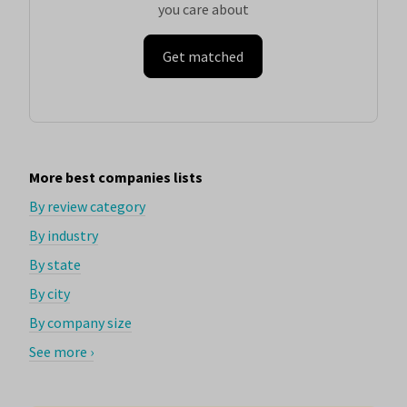
you care about
Get matched
More best companies lists
By review category
By industry
By state
By city
By company size
See more ›