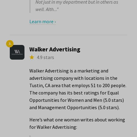
Not just in my department but in others as
well. Alth..."
Learn more ›
3.
Walker Advertising
4.9 stars
Walker Advertising is a marketing and
advertising company with locations in the
Tustin, CA area that employs 51 to 200 people.
The company has its best ratings for Equal
Opportunities for Women and Men (5.0 stars)
and Management Opportunities (5.0 stars).
Here’s what one woman writes about working
for Walker Advertising: