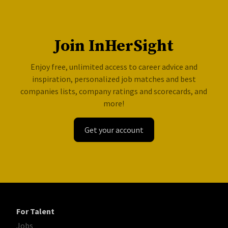
Join InHerSight
Enjoy free, unlimited access to career advice and
inspiration, personalized job matches and best
companies lists, company ratings and scorecards, and
more!
Get your account
For Talent
Jobs