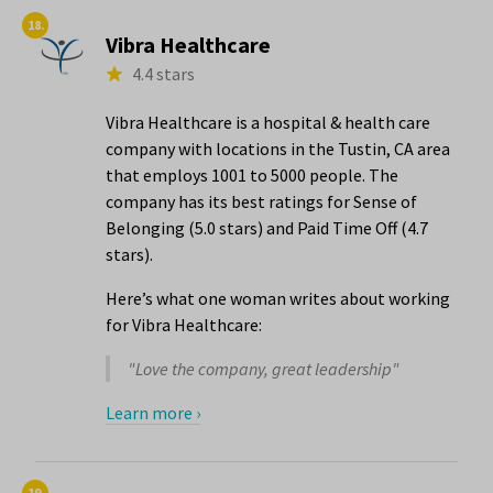
18.
Vibra Healthcare
4.4 stars
Vibra Healthcare is a hospital & health care
company with locations in the Tustin, CA area
that employs 1001 to 5000 people. The
company has its best ratings for Sense of
Belonging (5.0 stars) and Paid Time Off (4.7
stars).
Here’s what one woman writes about working
for Vibra Healthcare:
"Love the company, great leadership"
Learn more ›
19.