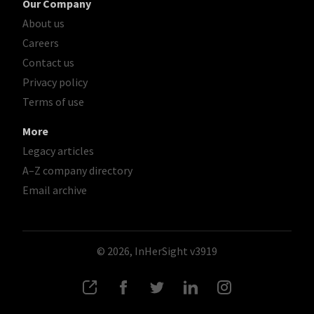
Our Company
About us
Careers
Contact us
Privacy policy
Terms of use
More
Legacy articles
A–Z company directory
Email archive
© 2026, InHerSight
v3919