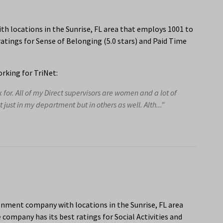
h locations in the Sunrise, FL area that employs 1001 to
atings for Sense of Belonging (5.0 stars) and Paid Time
rking for TriNet:
or. All of my Direct supervisors are women and a lot of
ust in my department but in others as well. Alth..."
onment company with locations in the Sunrise, FL area
company has its best ratings for Social Activities and