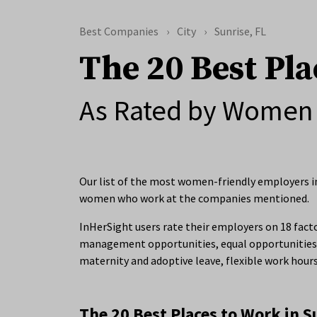
Best Companies
City
Sunrise, FL
The 20 Best Pla
As Rated by Women 
Our list of the most women-friendly employers in 
women who work at the companies mentioned.
InHerSight users rate their employers on 18 facto
management opportunities, equal opportunities 
maternity and adoptive leave, flexible work hour
The 20 Best Places to Work in S