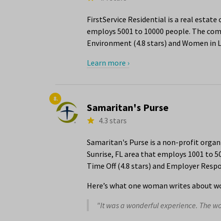
FirstService Residential is a real estat
employs 5001 to 10000 people. The compa
Environment (4.8 stars) and Women in Le
Learn more ›
8.
Samaritan's Purse
4.3 stars
Samaritan's Purse is a non-profit org
Sunrise, FL area that employs 1001 to 5
Time Off (4.8 stars) and Employer Respon
Here’s what one woman writes about wo
"It was a wonderful experience. The 