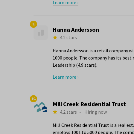
Learn more ›
9.
Hanna Andersson
4.2 stars
Hanna Andersson is a retail company wit
1000 people. The company has its best r
Leadership (4.9 stars).
Learn more ›
10.
Mill Creek Residential Trust
4.2 stars
•
Hiring now
Mill Creek Residential Trust is a real e
employs 1001 to 5000 people. The compan