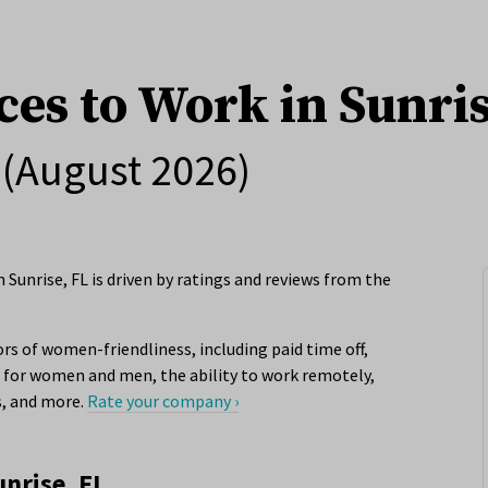
ces to Work in Sunris
(August 2026)
Sunrise, FL is driven by ratings and reviews from the
rs of women-friendliness, including paid time off,
for women and men, the ability to work remotely,
s, and more.
Rate your company ›
unrise, FL