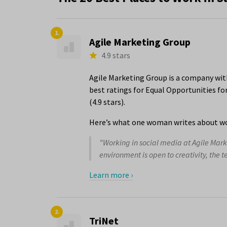
1.
Agile Marketing Group
4.9 stars
Agile Marketing Group is a company with
best ratings for Equal Opportunities f
(4.9 stars).
Here’s what one woman writes about wo
"Working in social media at Agile Mar
environment is open to creativity, the t
Learn more ›
2.
TriNet