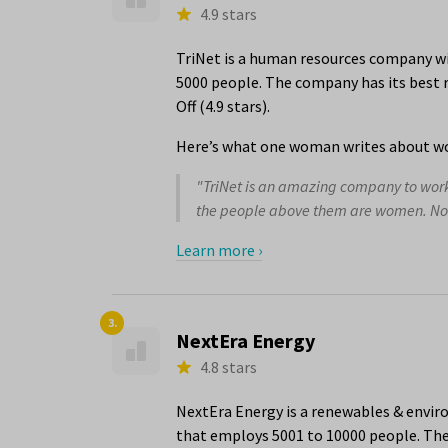
4.9 stars
TriNet is a human resources company wit
5000 people. The company has its best r
Off (4.9 stars).
Here’s what one woman writes about wo
"TriNet is an amazing company to work f
the people above them are women. Not j
Learn more ›
3.
NextEra Energy
4.8 stars
NextEra Energy is a renewables & envir
that employs 5001 to 10000 people. The 