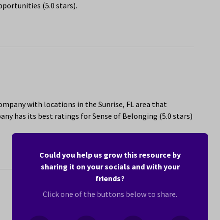
portunities (5.0 stars).
ompany with locations in the Sunrise, FL area that
y has its best ratings for Sense of Belonging (5.0 stars)
Could you help us grow this resource by
sharing it on your socials and with your
friends?
Click one of the buttons below to share.