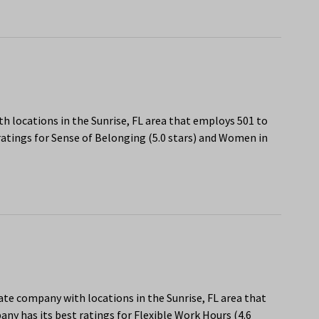
h locations in the Sunrise, FL area that employs 501 to
atings for Sense of Belonging (5.0 stars) and Women in
state company with locations in the Sunrise, FL area that
y has its best ratings for Flexible Work Hours (4.6