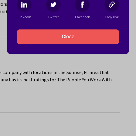
ns in the Sunrise, FL area. The company has its best
ars) and Sponsorship or Mentorship Program (4.9 stars).
LinkedIn
Twitter
Facebook
Copy link
Close
e company with locations in the Sunrise, FL area that
ny has its best ratings for The People You Work With