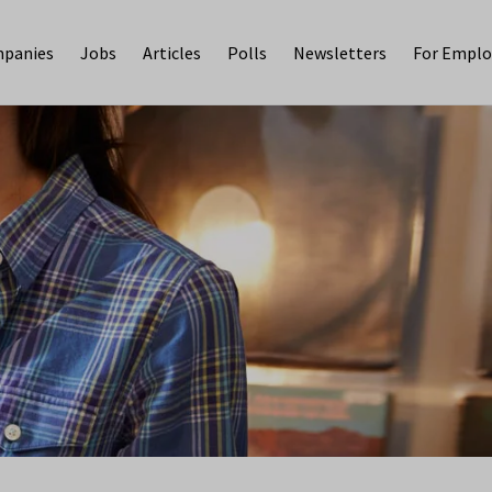
panies
Jobs
Articles
Polls
Newsletters
For Emplo