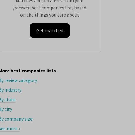
Matches and job alerts from your
personal
best companies list, based
on the things you care about
Get matched
More best companies lists
By review category
By industry
By state
By city
By company size
See more ›