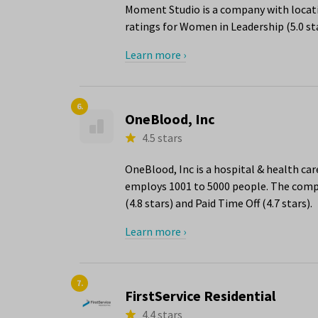
Moment Studio is a company with locatio
ratings for Women in Leadership (5.0 st
Learn more ›
6.
OneBlood, Inc
4.5 stars
OneBlood, Inc is a hospital & health car
employs 1001 to 5000 people. The compa
(4.8 stars) and Paid Time Off (4.7 stars).
Learn more ›
7.
FirstService Residential
4.4 stars