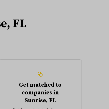
e, FL
Get matched to
companies in
Sunrise, FL