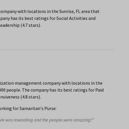
e company with locations in the Sunrise, FL area that
ny has its best ratings for Social Activities and
adership (4.7 stars).
anization management company with locations in the
000 people. The company has its best ratings for Paid
siveness (4.8 stars).
rking for Samaritan's Purse:
work was rewarding and the people were amazing!"