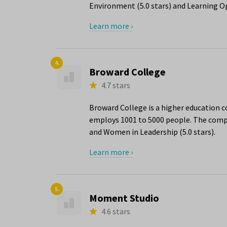
Environment (5.0 stars) and Learning Op
Learn more ›
4.
Broward College
4.7 stars
Broward College is a higher education c
employs 1001 to 5000 people. The compan
and Women in Leadership (5.0 stars).
Learn more ›
5.
Moment Studio
4.6 stars