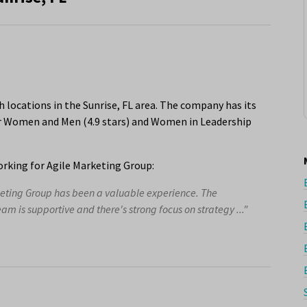
 locations in the Sunrise, FL area. The company has its
or Women and Men (4.9 stars) and Women in Leadership
rking for Agile Marketing Group:
keting Group has been a valuable experience. The
eam is supportive and there's strong focus on strategy ..."