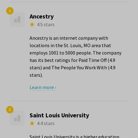
2.
Ancestry
4.5 stars
Ancestry is an internet company with
locations in the St. Louis, MO area that
employs 1001 to 5000 people. The company
has its best ratings for Paid Time Off (4.9
stars) and The People You Work With (4.9
stars).
Learn more ›
3.
Saint Louis University
4.4 stars
Saint Louis University is a higher education