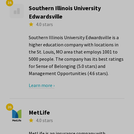
19.
Southern Illinois University
Edwardsville
4.0 stars
Southern Illinois University Edwardsville is a
higher education company with locations in
the St. Louis, MO area that employs 1001 to
5000 people. The company has its best ratings
for Sense of Belonging (5.0 stars) and
Management Opportunities (4.6 stars).
Learn more ›
20.
MetLife
4.0 stars
MetLife is an insurance company with