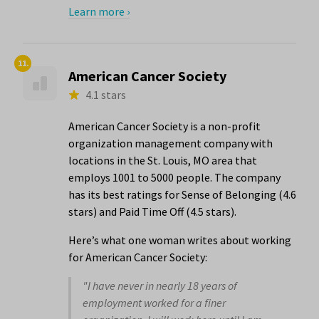
Learn more ›
11.
American Cancer Society
4.1 stars
American Cancer Society is a non-profit
organization management company with
locations in the St. Louis, MO area that
employs 1001 to 5000 people. The company
has its best ratings for Sense of Belonging (4.6
stars) and Paid Time Off (4.5 stars).
Here’s what one woman writes about working
for American Cancer Society:
"I have never in nearly 18 years of
employment worked for a finer