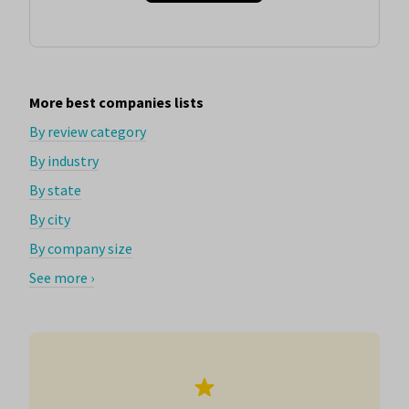
More best companies lists
By review category
By industry
By state
By city
By company size
See more ›