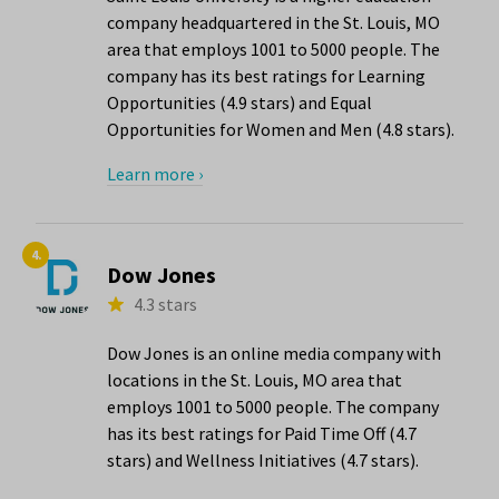
company headquartered in the St. Louis, MO
area that employs 1001 to 5000 people. The
company has its best ratings for Learning
Opportunities (4.9 stars) and Equal
Opportunities for Women and Men (4.8 stars).
Learn more ›
4.
Dow Jones
4.3 stars
Dow Jones is an online media company with
locations in the St. Louis, MO area that
employs 1001 to 5000 people. The company
has its best ratings for Paid Time Off (4.7
stars) and Wellness Initiatives (4.7 stars).