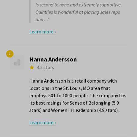
is second to none and extremely supportive.
Quintiles is wonderful at placing sales reps
and ..."
Learn more ›
7.
Hanna Andersson
4.2 stars
Hanna Andersson is a retail company with
locations in the St. Louis, MO area that
employs 501 to 1000 people. The company has
its best ratings for Sense of Belonging (5.0
stars) and Women in Leadership (4.9 stars).
Learn more ›