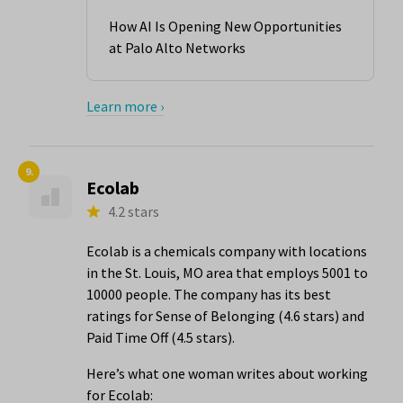
How AI Is Opening New Opportunities
at Palo Alto Networks
Learn more ›
9.
Ecolab
4.2 stars
Ecolab is a chemicals company with locations
in the St. Louis, MO area that employs 5001 to
10000 people. The company has its best
ratings for Sense of Belonging (4.6 stars) and
Paid Time Off (4.5 stars).
Here’s what one woman writes about working
for Ecolab: