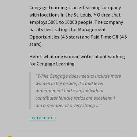
Cengage Learning is an e-learning company
with locations in the St. Louis, MO area that
employs 5001 to 10000 people. The company
has its best ratings for Management
Opportunities (4.5 stars) and Paid Time Off (4.5
stars).
Here’s what one woman writes about working
for Cengage Learning:
"While Cengage does need to include more
women in the c-suite, it's mid level
management and even individual
contributor female ratios are excellent. I
am a member of a very strong ..."
Learn more ›