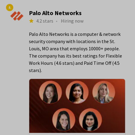
8.
Palo Alto Networks
4.2 stars
•
Hiring now
Palo Alto Networks is a computer & network
security company with locations in the St.
Louis, MO area that employs 10000+ people.
The company has its best ratings for Flexible
Work Hours (4.6 stars) and Paid Time Off (4.5
stars).