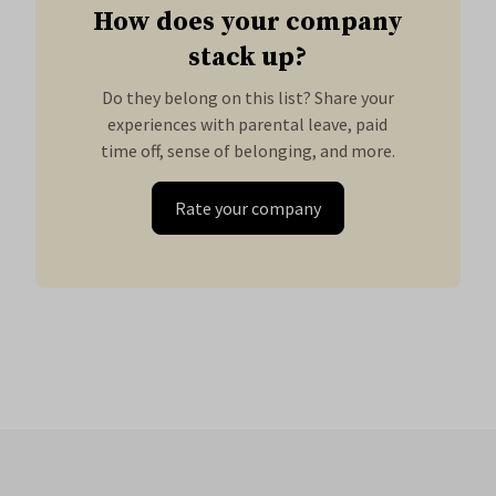
How does your company
stack up?
Do they belong on this list? Share your
experiences with parental leave, paid
time off, sense of belonging, and more.
Rate your company