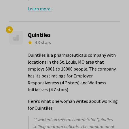
Learn more ›
6.
Quintiles
4.3 stars
Quintiles is a pharmaceuticals company with
locations in the St. Louis, MO area that
employs 5001 to 10000 people. The company
has its best ratings for Employer
Responsiveness (4.7 stars) and Wellness
Initiatives (4.7 stars).
Here’s what one woman writes about working
for Quintiles:
"I worked on several contracts for Quintiles
selling pharmaceuticals. The management