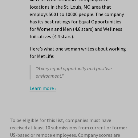
locations in the St. Louis, MO area that
employs 5001 to 10000 people. The company
has its best ratings for Equal Opportunities
for Women and Men (4.6 stars) and Wellness
Initiatives (4.4 stars).
Here’s what one woman writes about working
for MetLife:
"A very equal opportunity and positive
environment."
Learn more ›
To be eligible for this list, companies must have
received at least 10 submissions from current or former
US-based or remote employees. Company scores are