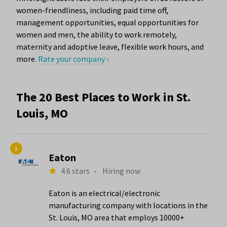
women-friendliness, including paid time off,
management opportunities, equal opportunities for
women and men, the ability to work remotely,
maternity and adoptive leave, flexible work hours, and
more.
Rate your company ›
The 20 Best Places to Work in St.
Louis, MO
1.
Eaton
4.6 stars
•
Hiring now
Eaton is an electrical/electronic
manufacturing company with locations in the
St. Louis, MO area that employs 10000+