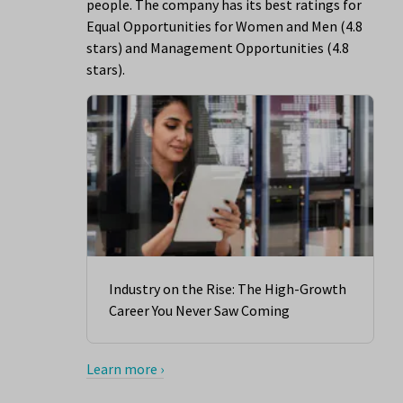
people. The company has its best ratings for
Equal Opportunities for Women and Men (4.8
stars) and Management Opportunities (4.8
stars).
Industry on the Rise: The High-Growth
Career You Never Saw Coming
Learn more ›