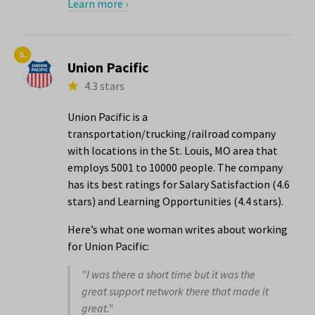
Learn more ›
5.
Union Pacific
4.3 stars
Union Pacific is a
transportation/trucking/railroad company
with locations in the St. Louis, MO area that
employs 5001 to 10000 people. The company
has its best ratings for Salary Satisfaction (4.6
stars) and Learning Opportunities (4.4 stars).
Here’s what one woman writes about working
for Union Pacific:
"I was there a short time but it was the
great support network there that made it
great."