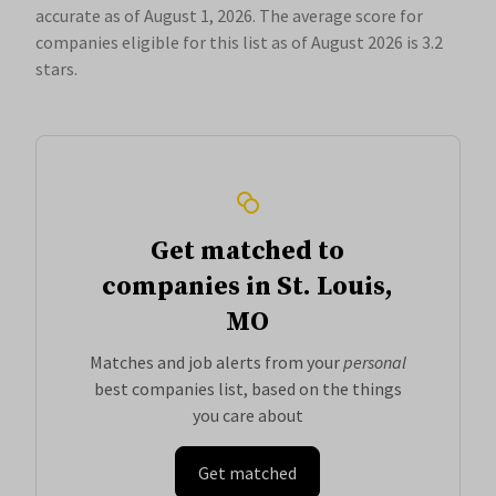
accurate as of August 1, 2026.
The average score for
companies eligible for this list as of August 2026 is 3.2
stars.
Get matched to
companies in St. Louis,
MO
Matches and job alerts from your
personal
best companies list, based on the things
you care about
Get matched