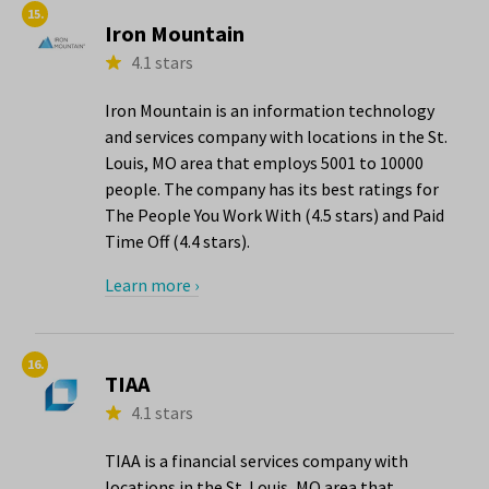
15.
Iron Mountain
4.1 stars
Iron Mountain is an information technology
and services company with locations in the St.
Louis, MO area that employs 5001 to 10000
people. The company has its best ratings for
The People You Work With (4.5 stars) and Paid
Time Off (4.4 stars).
Learn more ›
16.
TIAA
4.1 stars
TIAA is a financial services company with
locations in the St. Louis, MO area that