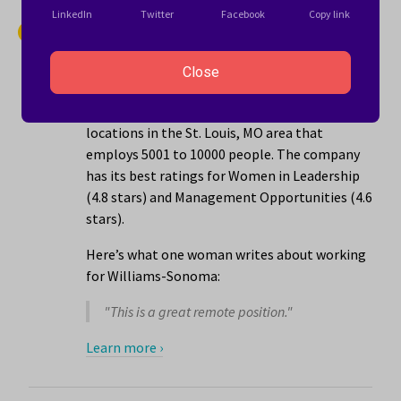
LinkedIn
Twitter
Facebook
Copy link
14.
Williams-Sonoma
4.1 stars
Close
Williams-Sonoma is a retail company with
locations in the St. Louis, MO area that
employs 5001 to 10000 people. The company
has its best ratings for Women in Leadership
(4.8 stars) and Management Opportunities (4.6
stars).
Here’s what one woman writes about working
for Williams-Sonoma:
"This is a great remote position."
Learn more ›