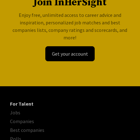
Join InHerSight
Enjoy free, unlimited access to career advice and
inspiration, personalized job matches and best
companies lists, company ratings and scorecards, and
more!
Get your account
For Talent
Jobs
Companies
Best companies
Polls