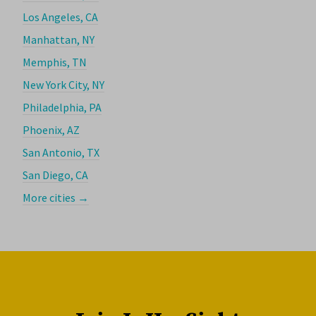
Los Angeles, CA
Manhattan, NY
Memphis, TN
New York City, NY
Philadelphia, PA
Phoenix, AZ
San Antonio, TX
San Diego, CA
More cities →