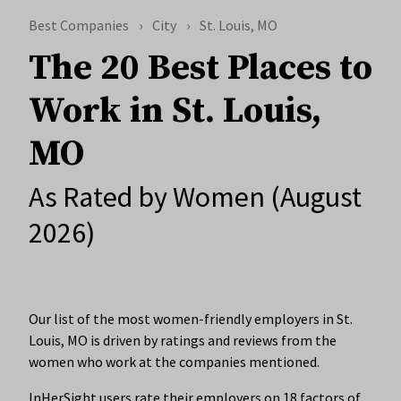
Best Companies
City
St. Louis, MO
The 20 Best Places to
Work in St. Louis,
MO
As Rated by Women (August
2026)
Our list of the most women-friendly employers in St.
Louis, MO is driven by ratings and reviews from the
women who work at the companies mentioned.
InHerSight users rate their employers on 18 factors of