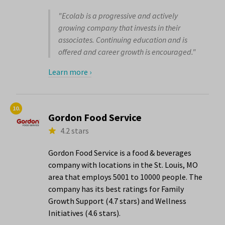
"Ecolab is a progressive and actively
growing company that invests in their
associates. Continuing education and is
offered and career growth is encouraged."
Learn more ›
10.
Gordon Food Service
4.2 stars
Gordon Food Service is a food & beverages
company with locations in the St. Louis, MO
area that employs 5001 to 10000 people. The
company has its best ratings for Family
Growth Support (4.7 stars) and Wellness
Initiatives (4.6 stars).