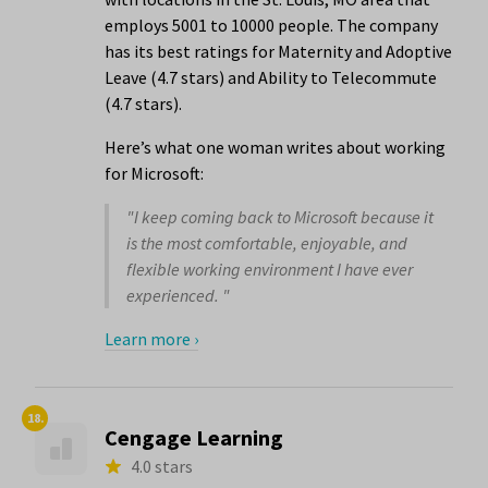
employs 5001 to 10000 people. The company
has its best ratings for Maternity and Adoptive
Leave (4.7 stars) and Ability to Telecommute
(4.7 stars).
Here’s what one woman writes about working
for Microsoft:
"I keep coming back to Microsoft because it
is the most comfortable, enjoyable, and
flexible working environment I have ever
experienced. "
Learn more ›
18.
Cengage Learning
4.0 stars