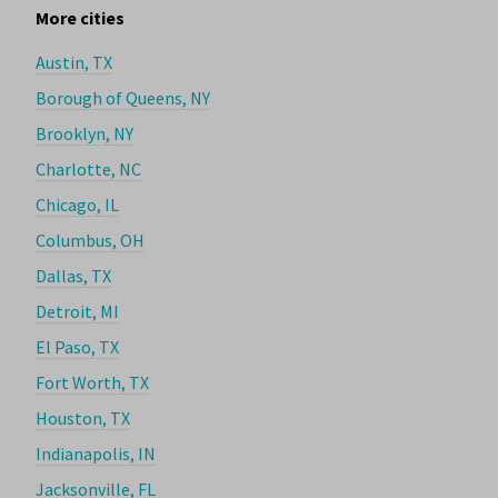
More cities
Austin, TX
Borough of Queens, NY
Brooklyn, NY
Charlotte, NC
Chicago, IL
Columbus, OH
Dallas, TX
Detroit, MI
El Paso, TX
Fort Worth, TX
Houston, TX
Indianapolis, IN
Jacksonville, FL