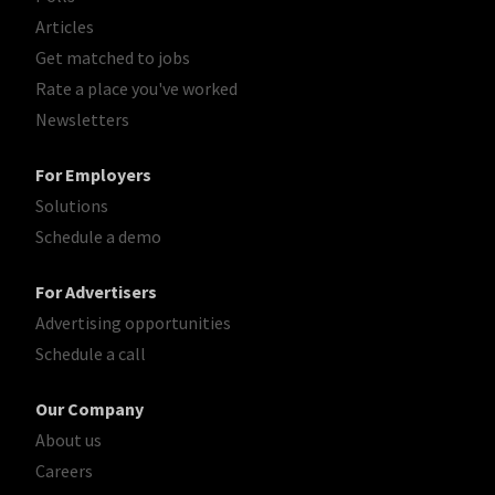
Articles
Get matched to jobs
Rate a place you've worked
Newsletters
For Employers
Solutions
Schedule a demo
For Advertisers
Advertising opportunities
Schedule a call
Our Company
About us
Careers