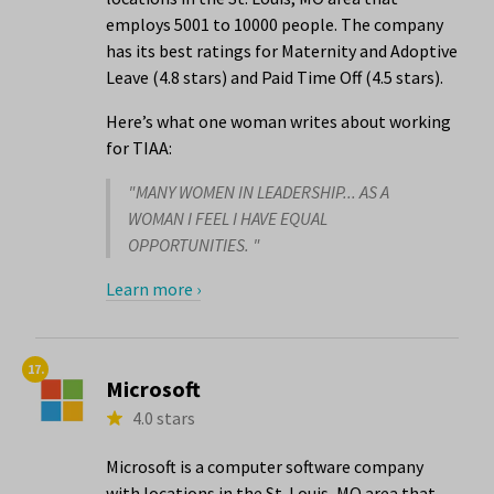
employs 5001 to 10000 people. The company
has its best ratings for Maternity and Adoptive
Leave (4.8 stars) and Paid Time Off (4.5 stars).
Here’s what one woman writes about working
for TIAA:
"MANY WOMEN IN LEADERSHIP... AS A
WOMAN I FEEL I HAVE EQUAL
OPPORTUNITIES. "
Learn more ›
17.
Microsoft
4.0 stars
Microsoft is a computer software company
with locations in the St. Louis, MO area that