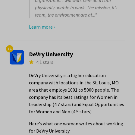
organization. I will work here until I am
physically unable to work. The mission, it’s
team, the environment are al..."
Learn more ›
12.
DeVry University
4.1 stars
DeVry University is a higher education
company with locations in the St. Louis, MO
area that employs 1001 to 5000 people. The
company has its best ratings for Women in
Leadership (4.7 stars) and Equal Opportunities
for Women and Men (4.5 stars).
Here’s what one woman writes about working
for DeVry University: