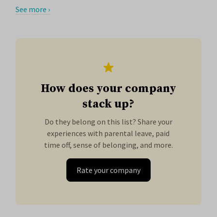
See more ›
How does your company
stack up?
Do they belong on this list? Share your
experiences with parental leave, paid
time off, sense of belonging, and more.
Rate your company