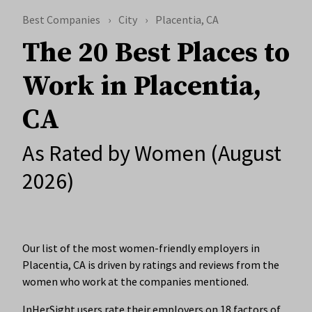
Best Companies
City
Placentia, CA
The 20 Best Places to
Work in Placentia,
CA
As Rated by Women (August
2026)
Our list of the most women-friendly employers in
Placentia, CA is driven by ratings and reviews from the
women who work at the companies mentioned.
InHerSight users rate their employers on 18 factors of