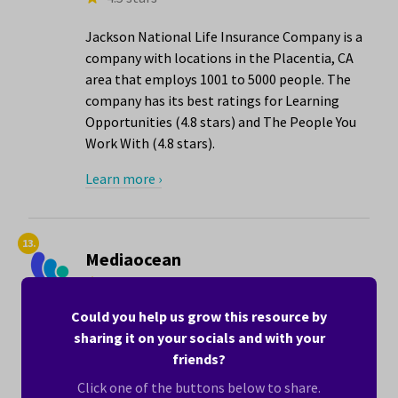
Jackson National Life Insurance Company is a
company with locations in the Placentia, CA
area that employs 1001 to 5000 people. The
company has its best ratings for Learning
Opportunities (4.8 stars) and The People You
Work With (4.8 stars).
Learn more ›
13.
Mediaocean
4.5 stars
•
Hiring now
Could you help us grow this resource by
Mediaocean is a computer software company
sharing it on your socials and with your
with locations in the Placentia, CA area that
friends?
employs 1001 to 5000 people. The company
has its best ratings for The People You Work
Click one of the buttons below to share.