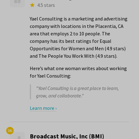
4.5 stars
Yael Consulting is a marketing and advertising
company with locations in the Placentia, CA
area that employs 2 to 10 people. The
company has its best ratings for Equal
Opportunities for Women and Men (4.9 stars)
and The People You Work With (4.9 stars).
Here’s what one woman writes about working
for Yael Consulting:
"Yael Consulting is a great place to learn,
grow, and collaborate."
Learn more ›
16.
Broadcast Music, Inc (BMI)