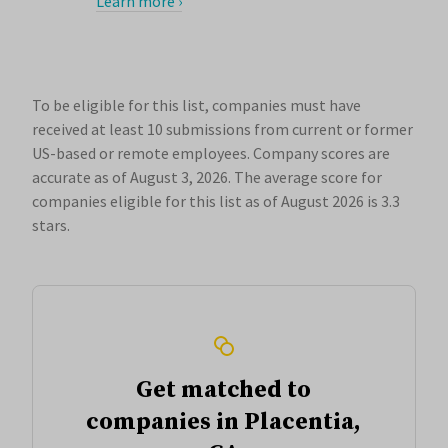
Learn more ›
To be eligible for this list, companies must have
received at least 10 submissions from current or former
US-based or remote employees. Company scores are
accurate as of August 3, 2026.
The average score for
companies eligible for this list as of August 2026 is 3.3
stars.
Get matched to
companies in Placentia,