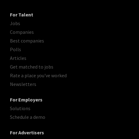
For Talent
Jobs
Companies
Best companies
Polls
Articles
Get matched to jobs
Rate a place you've worked
Newsletters
For Employers
Solutions
Schedule a demo
For Advertisers