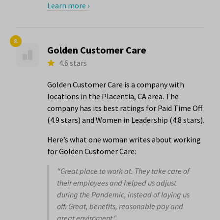
Learn more ›
8.
Golden Customer Care
4.6 stars
Golden Customer Care is a company with
locations in the Placentia, CA area. The
company has its best ratings for Paid Time Off
(4.9 stars) and Women in Leadership (4.8 stars).
Here’s what one woman writes about working
for Golden Customer Care:
"Great place to work at. They take care of
their employees and helped us adjust
during the Pandemic, instead of laying us
off. Great, benefits, reasonable pay and
great enviroment."