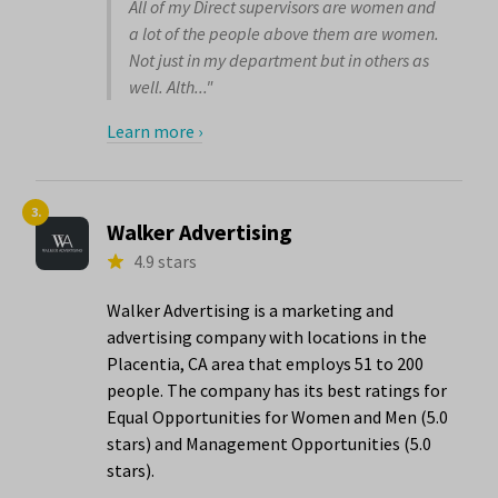
All of my Direct supervisors are women and
a lot of the people above them are women.
Not just in my department but in others as
well. Alth..."
Learn more ›
3.
Walker Advertising
4.9 stars
Walker Advertising is a marketing and
advertising company with locations in the
Placentia, CA area that employs 51 to 200
people. The company has its best ratings for
Equal Opportunities for Women and Men (5.0
stars) and Management Opportunities (5.0
stars).