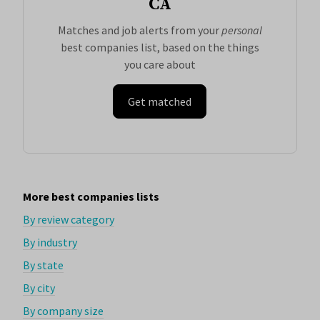
CA
Matches and job alerts from your
personal
best companies list, based on the things
you care about
Get matched
More best companies lists
By review category
By industry
By state
By city
By company size