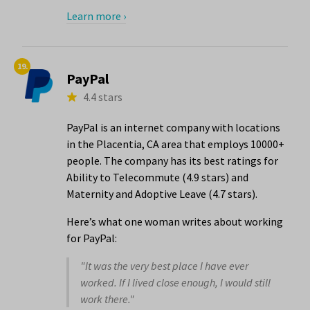
Learn more ›
19.
PayPal
4.4 stars
PayPal is an internet company with locations
in the Placentia, CA area that employs 10000+
people. The company has its best ratings for
Ability to Telecommute (4.9 stars) and
Maternity and Adoptive Leave (4.7 stars).
Here’s what one woman writes about working
for PayPal:
"It was the very best place I have ever
worked. If I lived close enough, I would still
work there."