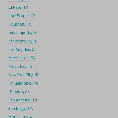
El Paso, TX
Fort Worth, TX
Houston, TX
Indianapolis, IN
Jacksonville, FL
Los Angeles, CA
Manhattan, NY
Memphis, TN
New York City, NY
Philadelphia, PA
Phoenix, AZ
San Antonio, TX
San Diego, CA
More cities →