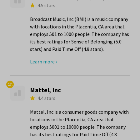
4.5 stars
Broadcast Music, Inc (BMI) is a music company
with locations in the Placentia, CA area that
employs 501 to 1000 people. The company has
its best ratings for Sense of Belonging (5.0
stars) and Paid Time Off (4.9 stars).
Learn more ›
17.
Mattel, Inc
4.4 stars
Mattel, Inc is a consumer goods company with
locations in the Placentia, CA area that
employs 5001 to 10000 people. The company
has its best ratings for Paid Time Off (4.8