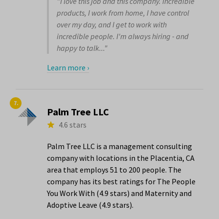
"I love this job and this company. Incredible
products, I work from home, I have control
over my day, and I get to work with
incredible people. I'm always hiring - and
happy to talk..."
Learn more ›
7.
Palm Tree LLC
4.6 stars
Palm Tree LLC is a management consulting
company with locations in the Placentia, CA
area that employs 51 to 200 people. The
company has its best ratings for The People
You Work With (4.9 stars) and Maternity and
Adoptive Leave (4.9 stars).