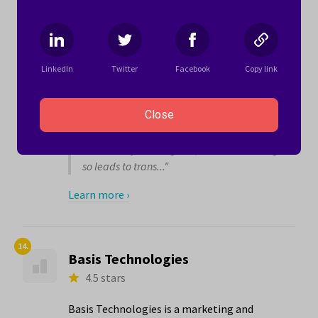
With (5.0 stars) and Equal Opportunities for
Women and Men (4.8 stars).
Here’s what one woman writes about working
for Mediaocean:
LinkedIn
Twitter
Facebook
Copy link
"I have found Mediaocean to be a company
that invests in its people. I feel I have been
Close
listened to and encouraged to work
towards my career goals, even when doing
so leads to trans..."
Learn more ›
14.
Basis Technologies
4.5 stars
Basis Technologies is a marketing and