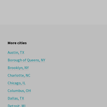
More cities
Austin, TX
Borough of Queens, NY
Brooklyn, NY
Charlotte, NC
Chicago, IL
Columbus, OH
Dallas, TX
Detroit, MI