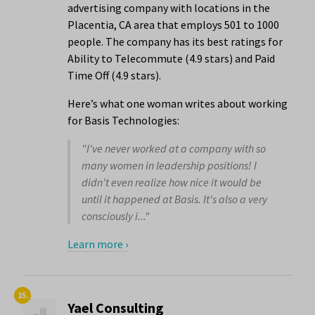
advertising company with locations in the
Placentia, CA area that employs 501 to 1000
people. The company has its best ratings for
Ability to Telecommute (4.9 stars) and Paid
Time Off (4.9 stars).
Here’s what one woman writes about working
for Basis Technologies:
"I've never worked at a company with so
many women in leadership positions! I
didn't even realize how nice it would be
until it happened at Basis. It's also a very
consciously i..."
Learn more ›
15.
Yael Consulting