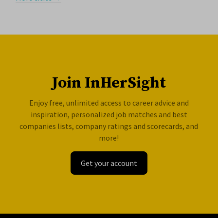
Join InHerSight
Enjoy free, unlimited access to career advice and
inspiration, personalized job matches and best
companies lists, company ratings and scorecards, and
more!
Get your account