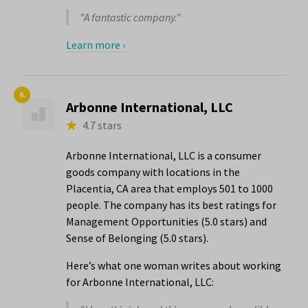
"A fantastic company."
Learn more ›
6.
Arbonne International, LLC
4.7 stars
Arbonne International, LLC is a consumer
goods company with locations in the
Placentia, CA area that employs 501 to 1000
people. The company has its best ratings for
Management Opportunities (5.0 stars) and
Sense of Belonging (5.0 stars).
Here’s what one woman writes about working
for Arbonne International, LLC: