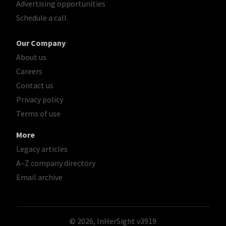
Advertising opportunities
Schedule a call
Our Company
About us
Careers
Contact us
Privacy policy
Terms of use
More
Legacy articles
A–Z company directory
Email archive
© 2026, InHerSight
v3919