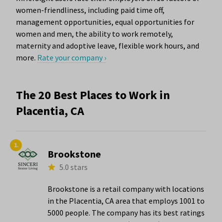
women-friendliness, including paid time off,
management opportunities, equal opportunities for
women and men, the ability to work remotely,
maternity and adoptive leave, flexible work hours, and
more.
Rate your company ›
The 20 Best Places to Work in
Placentia, CA
1.
Brookstone
5.0 stars
Brookstone is a retail company with locations
in the Placentia, CA area that employs 1001 to
5000 people. The company has its best ratings