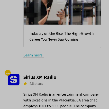
Industry on the Rise: The High-Growth
Career You Never Saw Coming
Learn more ›
10.
Sirius XM Radio
4.6 stars
Sirius XM Radio is an entertainment company
with locations in the Placentia, CA area that
employs 1001 to 5000 people. The company