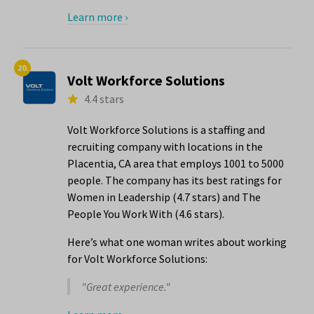
Learn more ›
20.
Volt Workforce Solutions
4.4 stars
Volt Workforce Solutions is a staffing and
recruiting company with locations in the
Placentia, CA area that employs 1001 to 5000
people. The company has its best ratings for
Women in Leadership (4.7 stars) and The
People You Work With (4.6 stars).
Here’s what one woman writes about working
for Volt Workforce Solutions:
"Great experience."