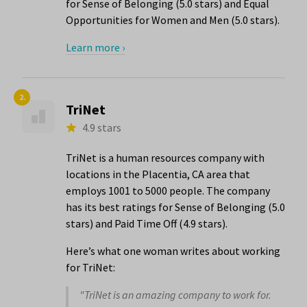
for Sense of Belonging (5.0 stars) and Equal
Opportunities for Women and Men (5.0 stars).
Learn more ›
2.
TriNet
4.9 stars
TriNet is a human resources company with
locations in the Placentia, CA area that
employs 1001 to 5000 people. The company
has its best ratings for Sense of Belonging (5.0
stars) and Paid Time Off (4.9 stars).
Here’s what one woman writes about working
for TriNet:
"TriNet is an amazing company to work for.