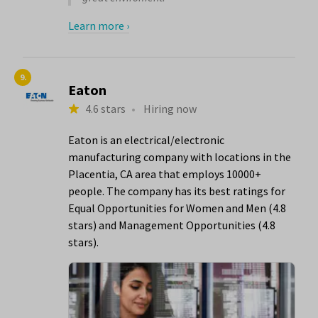
Learn more ›
9.
Eaton
4.6 stars
•
Hiring now
Eaton is an electrical/electronic
manufacturing company with locations in the
Placentia, CA area that employs 10000+
people. The company has its best ratings for
Equal Opportunities for Women and Men (4.8
stars) and Management Opportunities (4.8
stars).