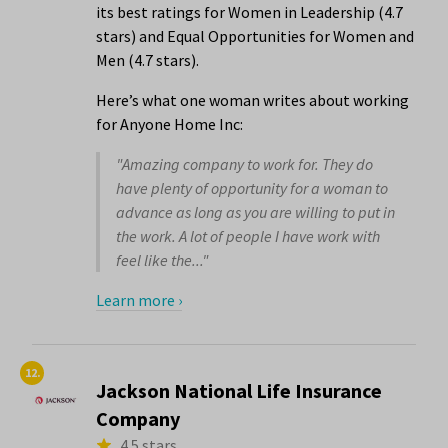
its best ratings for Women in Leadership (4.7
stars) and Equal Opportunities for Women and
Men (4.7 stars).
Here’s what one woman writes about working
for Anyone Home Inc:
"Amazing company to work for. They do
have plenty of opportunity for a woman to
advance as long as you are willing to put in
the work. A lot of people I have work with
feel like the..."
Learn more ›
12.
Jackson National Life Insurance
Company
4.5 stars