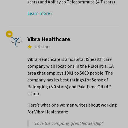
stars) and Ability to Telecommute (4.7 stars).
Learn more ›
18.
Vibra Healthcare
4.4 stars
Vibra Healthcare is a hospital & health care
company with locations in the Placentia, CA
area that employs 1001 to 5000 people. The
company has its best ratings for Sense of
Belonging (5.0 stars) and Paid Time Off (4.7
stars).
Here’s what one woman writes about working
for Vibra Healthcare:
"Love the company, great leadership"