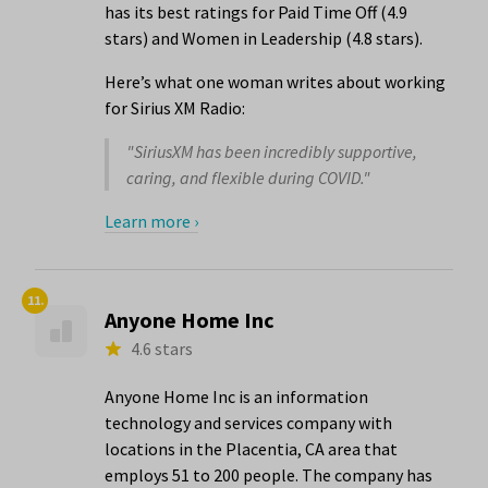
has its best ratings for Paid Time Off (4.9
stars) and Women in Leadership (4.8 stars).
Here’s what one woman writes about working
for Sirius XM Radio:
"SiriusXM has been incredibly supportive,
caring, and flexible during COVID."
Learn more ›
11.
Anyone Home Inc
4.6 stars
Anyone Home Inc is an information
technology and services company with
locations in the Placentia, CA area that
employs 51 to 200 people. The company has