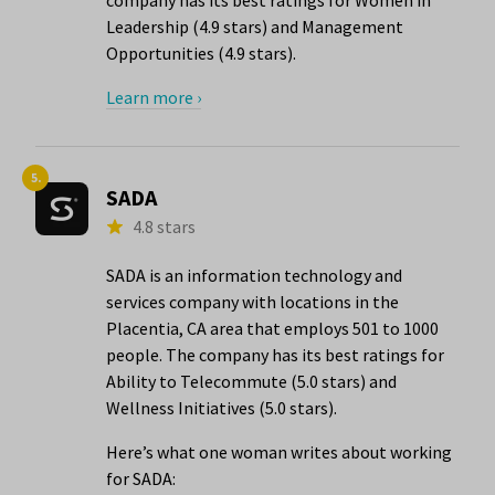
company has its best ratings for Women in
Leadership (4.9 stars) and Management
Opportunities (4.9 stars).
Learn more ›
5.
SADA
4.8 stars
SADA is an information technology and
services company with locations in the
Placentia, CA area that employs 501 to 1000
people. The company has its best ratings for
Ability to Telecommute (5.0 stars) and
Wellness Initiatives (5.0 stars).
Here’s what one woman writes about working
for SADA: