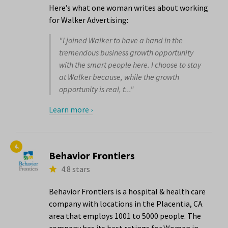
Here’s what one woman writes about working
for Walker Advertising:
"I joined Walker to have a hand in the
tremendous business growth opportunity
with the smart people here. I choose to stay
at Walker because, while the growth
opportunity is real, t..."
Learn more ›
4.
Behavior Frontiers
4.8 stars
Behavior Frontiers is a hospital & health care
company with locations in the Placentia, CA
area that employs 1001 to 5000 people. The