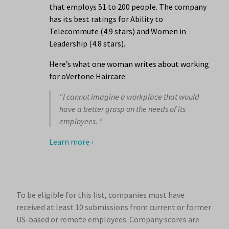
that employs 51 to 200 people. The company
has its best ratings for Ability to
Telecommute (4.9 stars) and Women in
Leadership (4.8 stars).
Here’s what one woman writes about working
for oVertone Haircare:
"I cannot imagine a workplace that would
have a better grasp on the needs of its
employees. "
Learn more ›
To be eligible for this list, companies must have
received at least 10 submissions from current or former
US-based or remote employees. Company scores are