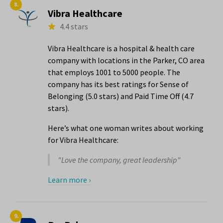
8.
Vibra Healthcare
4.4 stars
Vibra Healthcare is a hospital & health care
company with locations in the Parker, CO area
that employs 1001 to 5000 people. The
company has its best ratings for Sense of
Belonging (5.0 stars) and Paid Time Off (4.7
stars).
Here’s what one woman writes about working
for Vibra Healthcare:
"Love the company, great leadership"
Learn more ›
9.