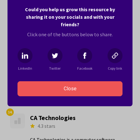
in Leadership (4.8 stars) and The People You
Could you help us grow this resource by
Work With (4.7 stars).
sharing it on your socials and with your
friends?
Here’s what one woman writes about working
for Sterling-Rice Group:
Click one of the buttons below to share.
"In the last 5 plus years the organization
has transformed into a family friendly work
environment where I feel like I can be
LinkedIn
Twitter
Facebook
Copy link
awesome at work and be active in my kids'
lives. It's a..."
Close
Learn more ›
14.
CA Technologies
4.3 stars
CA Technologies is a computer software