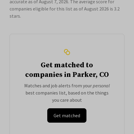
accurate as of August 7, 2026.
The average score for
companies eligible for this list as of August 2026 is 3.2
stars.
Get matched to
companies in Parker, CO
Matches and job alerts from your
personal
best companies list, based on the things
you care about
Get matched