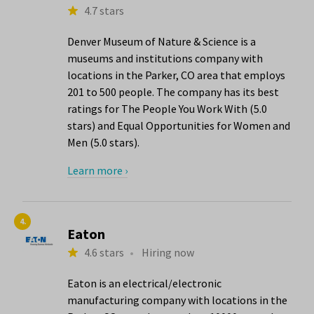
4.7 stars
Denver Museum of Nature & Science is a
museums and institutions company with
locations in the Parker, CO area that employs
201 to 500 people. The company has its best
ratings for The People You Work With (5.0
stars) and Equal Opportunities for Women and
Men (5.0 stars).
Learn more ›
4.
Eaton
4.6 stars
•
Hiring now
Eaton is an electrical/electronic
manufacturing company with locations in the