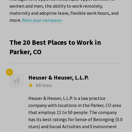
women and men, the ability to work remotely,
maternity and adoptive leave, flexible work hours, and
more.
Rate your company ›
The 20 Best Places to Work in
Parker, CO
1.
Heuser & Heuser, L.L.P.
4.8 stars
Heuser & Heuser, L.L.P. is a law practice
company with locations in the Parker, CO area
that employs 11 to 50 people. The company
has its best ratings for Sense of Belonging (5.0
stars) and Social Activities and Environment