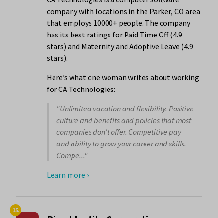
company with locations in the Parker, CO area
that employs 10000+ people. The company
has its best ratings for Paid Time Off (4.9
stars) and Maternity and Adoptive Leave (4.9
stars).
Here’s what one woman writes about working
for CA Technologies:
"Unlimited vacation and flexibility. Positive
culture and benefits and policies that most
companies don't offer. Competitive pay
and ability to grow your career and skills.
Compe..."
Learn more ›
15.