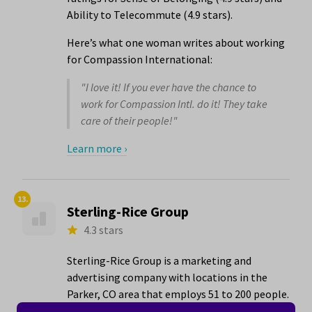
Ability to Telecommute (4.9 stars).
Here’s what one woman writes about working
for Compassion International:
"I love it! If you ever have the chance to
work for Compassion Intl. do it! They take
care of their people!"
Learn more ›
13.
Sterling-Rice Group
4.3 stars
Sterling-Rice Group is a marketing and
advertising company with locations in the
Parker, CO area that employs 51 to 200 people.
The company has its best ratings for Women