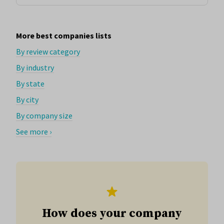
More best companies lists
By review category
By industry
By state
By city
By company size
See more ›
How does your company