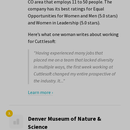
CO area that employs 11 to 50 people. The
company has its best ratings for Equal
Opportunities for Women and Men (5.0 stars)
and Women in Leadership (5.0 stars).
Here’s what one woman writes about working
for Cuttlesoft:
"Having experienced many jobs that
placed me on a team that lacked diversity
in multiple ways, the first week working at
Cuttlesoft changed my entire prospective of
the industry. It..."
Learn more ›
3.
Denver Museum of Nature &
Science