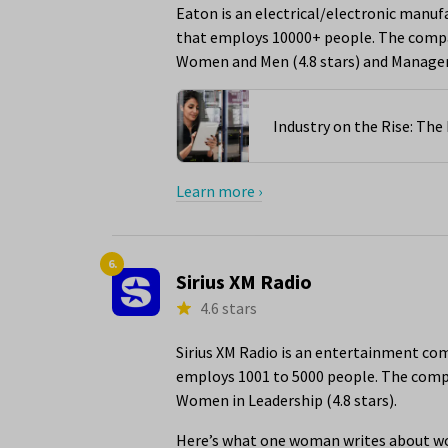
Eaton is an electrical/electronic manuf
that employs 10000+ people. The compan
Women and Men (4.8 stars) and Managem
Industry on the Rise: Th
Learn more ›
6.
Sirius XM Radio
4.6 stars
Sirius XM Radio is an entertainment com
employs 1001 to 5000 people. The compan
Women in Leadership (4.8 stars).
Here’s what one woman writes about wor