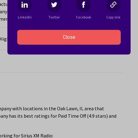
acturing company with locations in the Oak Lawn, IL area
y has its best ratings for Equal Opportunities for
LinkedIn
Twitter
Facebook
Copy link
ent Opportunities (4.8 stars).
Close
e High-Growth Career You Never Saw Coming
pany with locations in the Oak Lawn, IL area that
y has its best ratings for Paid Time Off (4.9 stars) and
king for Sirius XM Radio: