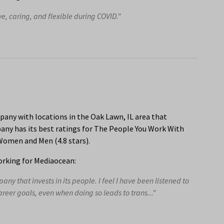
e, caring, and flexible during COVID."
any with locations in the Oak Lawn, IL area that
ny has its best ratings for The People You Work With
 Women and Men (4.8 stars).
rking for Mediaocean:
y that invests in its people. I feel I have been listened to
eer goals, even when doing so leads to trans..."