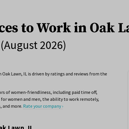
ces to Work in Oak L
(August 2026)
 Oak Lawn, IL is driven by ratings and reviews from the
rs of women-friendliness, including paid time off,
for women and men, the ability to work remotely,
s, and more.
Rate your company ›
ak Lawn, IL