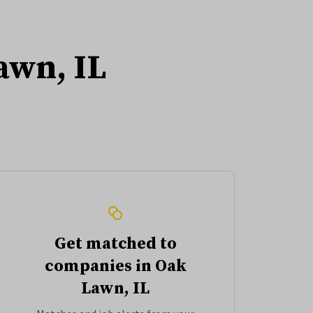
awn, IL
Get matched to
companies in Oak
Lawn, IL