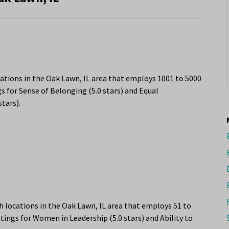
ations in the Oak Lawn, IL area that employs 1001 to 5000
s for Sense of Belonging (5.0 stars) and Equal
tars).
h locations in the Oak Lawn, IL area that employs 51 to
tings for Women in Leadership (5.0 stars) and Ability to