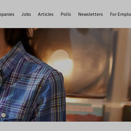
panies
Jobs
Articles
Polls
Newsletters
For Emplo