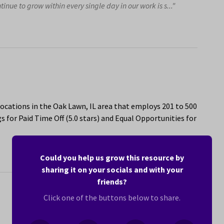
nue to grow within every single day in our work is s..."
ocations in the Oak Lawn, IL area that employs 201 to 500
 for Paid Time Off (5.0 stars) and Equal Opportunities for
Could you help us grow this resource by
sharing it on your socials and with your
friends?
Click one of the buttons below to share.