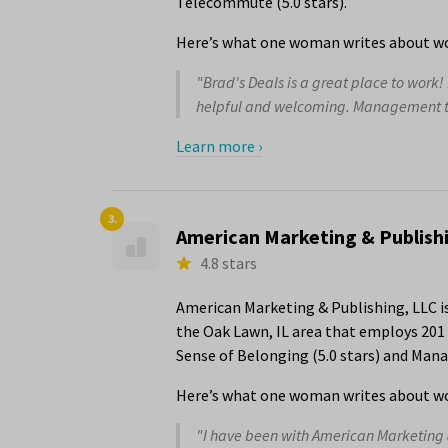
Telecommute (5.0 stars).
Here’s what one woman writes about wor
"Brad's Deals is a great place to work!
helpful and welcoming. Management tru
Learn more ›
3.
American Marketing & Publish
4.8 stars
American Marketing & Publishing, LLC i
the Oak Lawn, IL area that employs 201 
Sense of Belonging (5.0 stars) and Mana
Here’s what one woman writes about wo
"I have been with American Marketing &