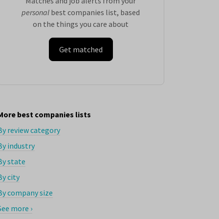
Matches and job alerts from your
personal
best companies list, based
on the things you care about
Get matched
More best companies lists
By review category
By industry
By state
By city
By company size
See more ›