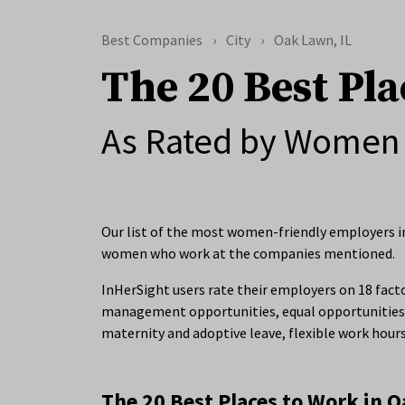
Best Companies
City
Oak Lawn, IL
The 20 Best Pla
As Rated by Women 
Our list of the most women-friendly employers in
women who work at the companies mentioned.
InHerSight users rate their employers on 18 facto
management opportunities, equal opportunities 
maternity and adoptive leave, flexible work hour
The 20 Best Places to Work in O