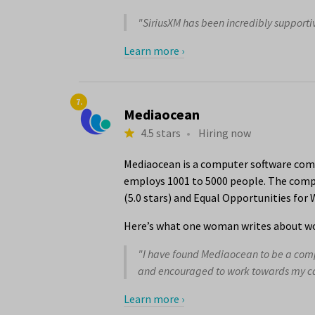
"SiriusXM has been incredibly supportiv
Learn more ›
7.
Mediaocean
4.5 stars
•
Hiring now
Mediaocean is a computer software comp
employs 1001 to 5000 people. The compa
(5.0 stars) and Equal Opportunities for
Here’s what one woman writes about wo
"I have found Mediaocean to be a compan
and encouraged to work towards my car
Learn more ›