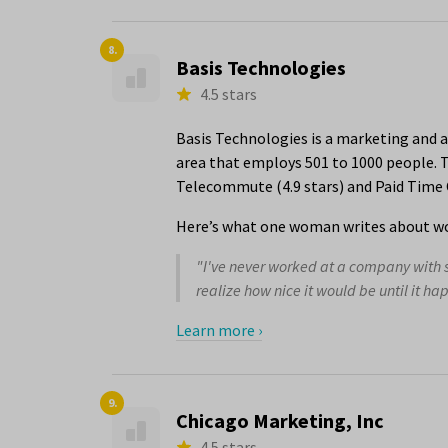
8.
Basis Technologies
4.5 stars
Basis Technologies is a marketing and a
area that employs 501 to 1000 people. T
Telecommute (4.9 stars) and Paid Time Of
Here’s what one woman writes about wo
"I've never worked at a company with s
realize how nice it would be until it hap
Learn more ›
9.
Chicago Marketing, Inc
4.5 stars