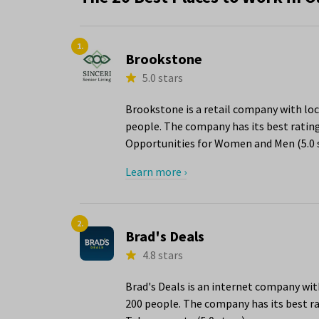
1.
Brookstone
5.0 stars
Brookstone is a retail company with loc
people. The company has its best rating
Opportunities for Women and Men (5.0 s
Learn more ›
2.
Brad's Deals
4.8 stars
Brad's Deals is an internet company wit
200 people. The company has its best ra