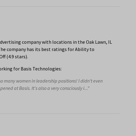
dvertising company with locations in the Oak Lawn, IL
he company has its best ratings for Ability to
f (4.9 stars).
rking for Basis Technologies:
o many women in leadership positions! I didn't even
pened at Basis. It's also a very consciously i..."