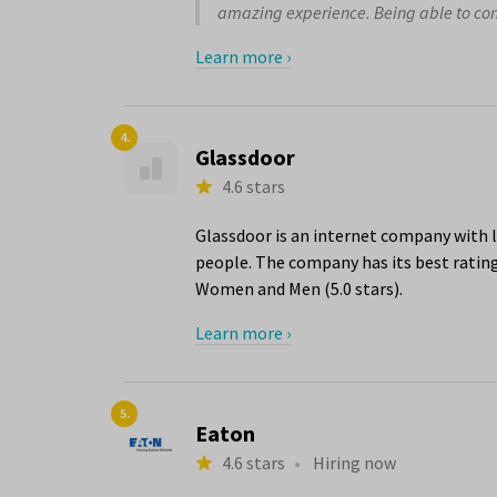
amazing experience. Being able to conti
Learn more ›
4.
Glassdoor
4.6 stars
Glassdoor is an internet company with l
people. The company has its best ratings
Women and Men (5.0 stars).
Learn more ›
5.
Eaton
4.6 stars
•
Hiring now