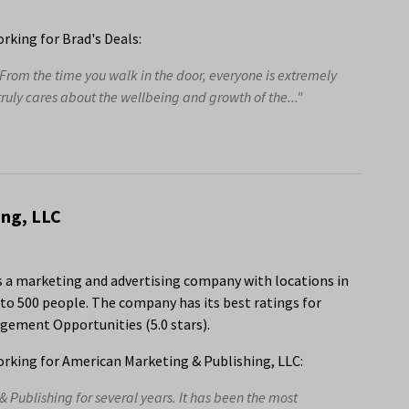
king for Brad's Deals:
 From the time you walk in the door, everyone is extremely
ly cares about the wellbeing and growth of the..."
ing, LLC
s a marketing and advertising company with locations in
to 500 people. The company has its best ratings for
gement Opportunities (5.0 stars).
rking for American Marketing & Publishing, LLC:
 Publishing for several years. It has been the most