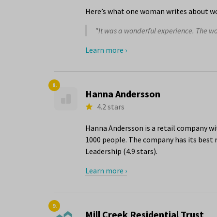
Here’s what one woman writes about wo
"It was a wonderful experience. The 
Learn more ›
8.
Hanna Andersson
4.2 stars
Hanna Andersson is a retail company wit
1000 people. The company has its best r
Leadership (4.9 stars).
Learn more ›
9.
Mill Creek Residential Trust