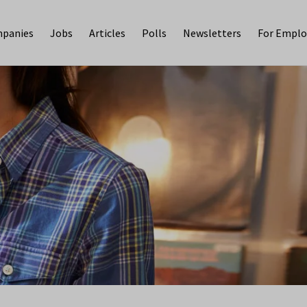
panies
Jobs
Articles
Polls
Newsletters
For Emplo