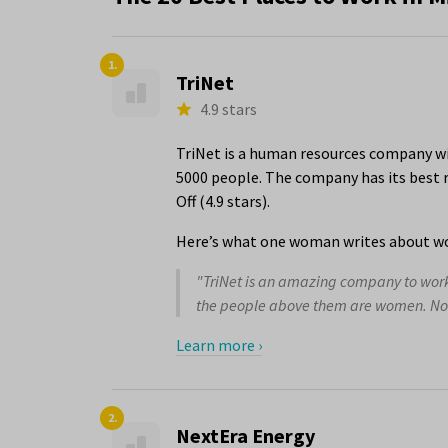
1.
TriNet
4.9 stars
TriNet is a human resources company wi
5000 people. The company has its best r
Off (4.9 stars).
Here’s what one woman writes about wo
"TriNet is an amazing company to work f
the people above them are women. Not j
Learn more ›
2.
NextEra Energy