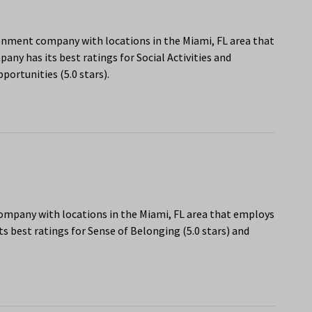
onment company with locations in the Miami, FL area that
ny has its best ratings for Social Activities and
portunities (5.0 stars).
company with locations in the Miami, FL area that employs
s best ratings for Sense of Belonging (5.0 stars) and