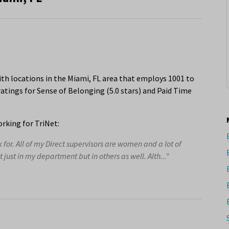
th locations in the Miami, FL area that employs 1001 to
atings for Sense of Belonging (5.0 stars) and Paid Time
rking for TriNet:
or. All of my Direct supervisors are women and a lot of
ust in my department but in others as well. Alth..."