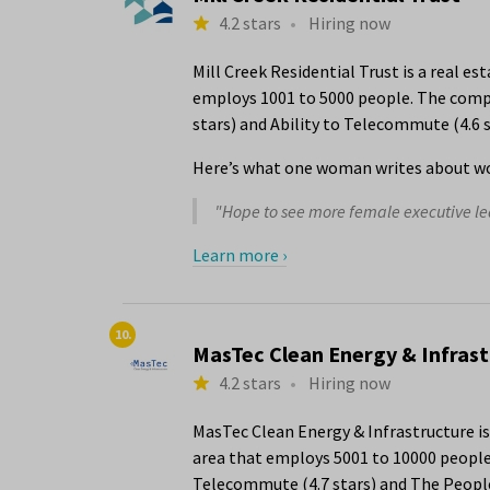
4.2 stars
•
Hiring now
Mill Creek Residential Trust is a real e
employs 1001 to 5000 people. The compan
stars) and Ability to Telecommute (4.6 s
Here’s what one woman writes about wor
"Hope to see more female executive lea
Learn more ›
10.
MasTec Clean Energy & Infras
4.2 stars
•
Hiring now
MasTec Clean Energy & Infrastructure i
area that employs 5001 to 10000 people.
Telecommute (4.7 stars) and The People 