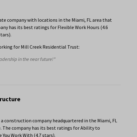
state company with locations in the Miami, FL area that
y has its best ratings for Flexible Work Hours (4.6
tars).
king for Mill Creek Residential Trust:
dership in the near future!"
tructure
s a construction company headquartered in the Miami, FL
 The company has its best ratings for Ability to
You Work With (4.7 stars).