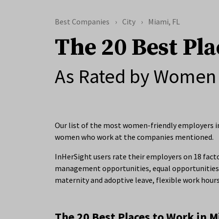
Best Companies
City
Miami, FL
The 20 Best Pla
As Rated by Women 
Our list of the most women-friendly employers in
women who work at the companies mentioned.
InHerSight users rate their employers on 18 facto
management opportunities, equal opportunities 
maternity and adoptive leave, flexible work hour
The 20 Best Places to Work in M