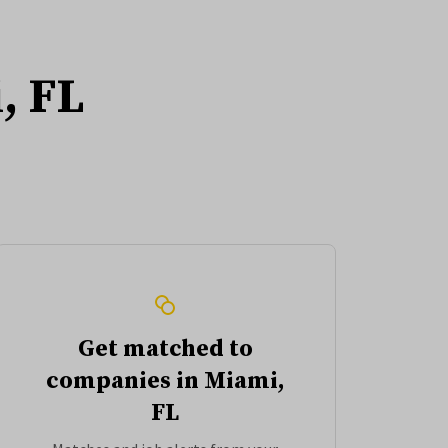
, FL
Get matched to
companies in Miami,
FL