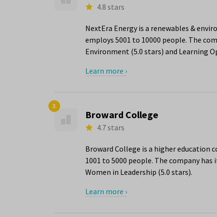
4.8 stars
NextEra Energy is a renewables & envir
employs 5001 to 10000 people. The compa
Environment (5.0 stars) and Learning Op
Learn more ›
3.
Broward College
4.7 stars
Broward College is a higher education 
1001 to 5000 people. The company has it
Women in Leadership (5.0 stars).
Learn more ›