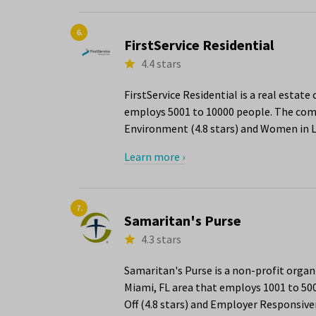
6.
FirstService Residential
4.4 stars
FirstService Residential is a real estat
employs 5001 to 10000 people. The compa
Environment (4.8 stars) and Women in Le
Learn more ›
7.
Samaritan's Purse
4.3 stars
Samaritan's Purse is a non-profit org
Miami, FL area that employs 1001 to 50
Off (4.8 stars) and Employer Responsiven