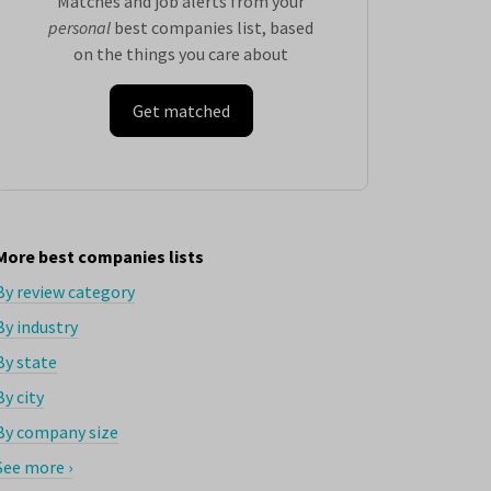
Matches and job alerts from your
personal
best companies list, based
on the things you care about
Get matched
More best companies lists
By review category
By industry
By state
By city
By company size
See more ›