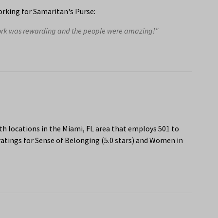
rking for Samaritan's Purse:
work was rewarding and the people were amazing!"
h locations in the Miami, FL area that employs 501 to
atings for Sense of Belonging (5.0 stars) and Women in