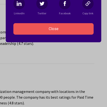
LinkedIn
Twitter
Facebook
Copy link
Close
e company with locations in the Miami, FL area that
ny has its best ratings for Social Activities and
adership (4.7 stars).
anization management company with locations in the
00 people. The company has its best ratings for Paid Time
ess (4.8 stars).