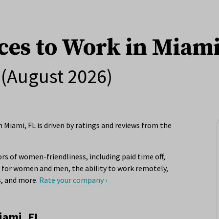
ces to Work in Miami
(August 2026)
 Miami, FL is driven by ratings and reviews from the
rs of women-friendliness, including paid time off,
for women and men, the ability to work remotely,
s, and more.
Rate your company ›
iami, FL