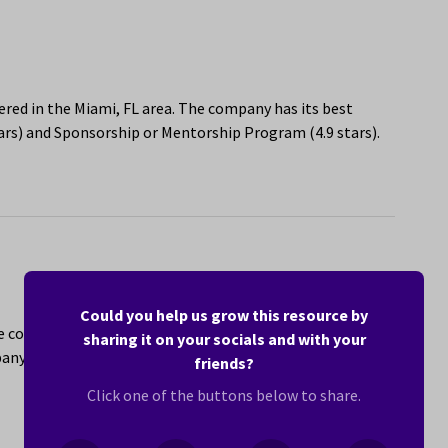
ed in the Miami, FL area. The company has its best
ars) and Sponsorship or Mentorship Program (4.9 stars).
Could you help us grow this resource by
re company with locations in the Miami, FL area that
sharing it on your socials and with your
ny has its best ratings for The People You Work With
friends?
Click one of the buttons below to share.