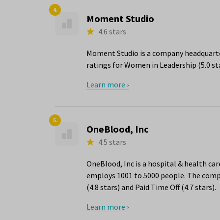
4.
Moment Studio
4.6 stars
Moment Studio is a company headquarter
ratings for Women in Leadership (5.0 st
Learn more ›
5.
OneBlood, Inc
4.5 stars
OneBlood, Inc is a hospital & health ca
employs 1001 to 5000 people. The compa
(4.8 stars) and Paid Time Off (4.7 stars).
Learn more ›