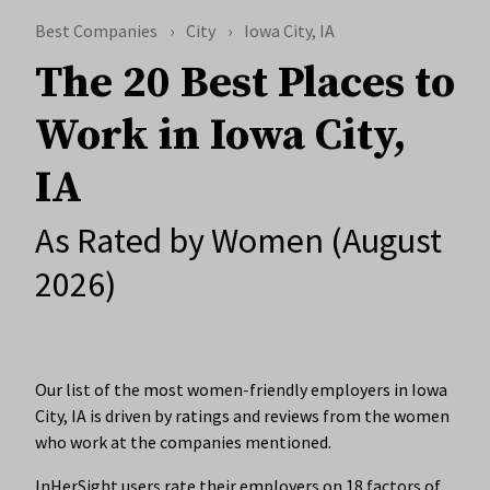
Best Companies
City
Iowa City, IA
The 20 Best Places to
Work in Iowa City,
IA
As Rated by Women (August
2026)
Our list of the most women-friendly employers in Iowa
City, IA is driven by ratings and reviews from the women
who work at the companies mentioned.
InHerSight users rate their employers on 18 factors of