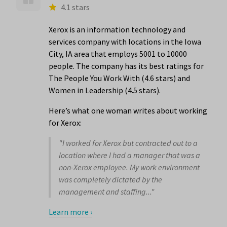
4.1 stars
Xerox is an information technology and
services company with locations in the Iowa
City, IA area that employs 5001 to 10000
people. The company has its best ratings for
The People You Work With (4.6 stars) and
Women in Leadership (4.5 stars).
Here’s what one woman writes about working
for Xerox:
"I worked for Xerox but contracted out to a
location where I had a manager that was a
non-Xerox employee. My work environment
was completely dictated by the
management and staffing..."
Learn more ›