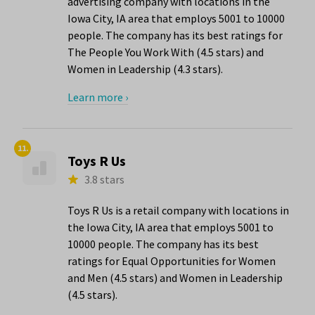
advertising company with locations in the
Iowa City, IA area that employs 5001 to 10000
people. The company has its best ratings for
The People You Work With (4.5 stars) and
Women in Leadership (4.3 stars).
Learn more ›
11.
Toys R Us
3.8 stars
Toys R Us is a retail company with locations in
the Iowa City, IA area that employs 5001 to
10000 people. The company has its best
ratings for Equal Opportunities for Women
and Men (4.5 stars) and Women in Leadership
(4.5 stars).