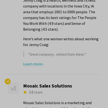
Jenny Craig is a health, wellness and fitness
company with locations in the Iowa City, IA
area that employs 1001 to 5000 people. The
company has its best ratings for The People
You Work With (4.9 stars) and Sense of
Belonging (4.5 stars).
Here’s what one woman writes about working
for Jenny Craig:
"Great company , retired from there."
Learn more ›
10.
Mosaic Sales Solutions
3.8 stars
Mosaic Sales Solutions is a marketing and