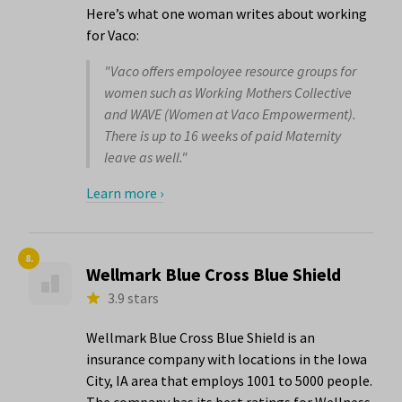
Here’s what one woman writes about working
for Vaco:
"Vaco offers empoloyee resource groups for
women such as Working Mothers Collective
and WAVE (Women at Vaco Empowerment).
There is up to 16 weeks of paid Maternity
leave as well."
Learn more ›
8.
Wellmark Blue Cross Blue Shield
3.9 stars
Wellmark Blue Cross Blue Shield is an
insurance company with locations in the Iowa
City, IA area that employs 1001 to 5000 people.