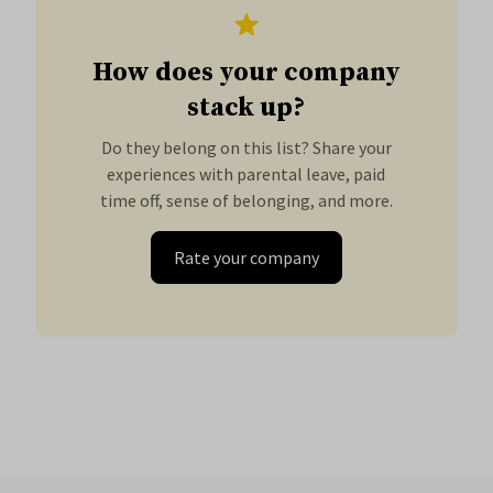
How does your company
stack up?
Do they belong on this list? Share your
experiences with parental leave, paid
time off, sense of belonging, and more.
Rate your company