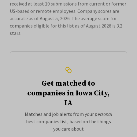
received at least 10 submissions from current or former
US-based or remote employees. Company scores are
accurate as of August 5, 2026.
The average score for
companies eligible for this list as of August 2026 is 3.2
stars.
Get matched to
companies in Iowa City,
IA
Matches and job alerts from your
personal
best companies list, based on the things
you care about