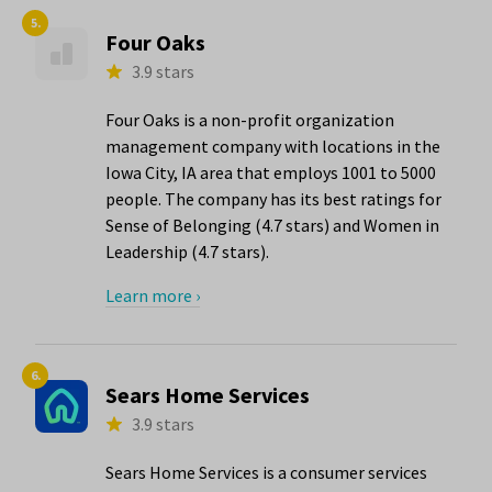
5.
Four Oaks
3.9 stars
Four Oaks is a non-profit organization
management company with locations in the
Iowa City, IA area that employs 1001 to 5000
people. The company has its best ratings for
Sense of Belonging (4.7 stars) and Women in
Leadership (4.7 stars).
Learn more ›
6.
Sears Home Services
3.9 stars
Sears Home Services is a consumer services