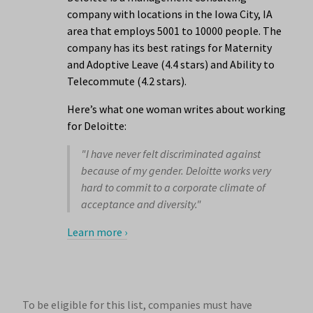
company with locations in the Iowa City, IA
area that employs 5001 to 10000 people. The
company has its best ratings for Maternity
and Adoptive Leave (4.4 stars) and Ability to
Telecommute (4.2 stars).
Here’s what one woman writes about working
for Deloitte:
"I have never felt discriminated against
because of my gender. Deloitte works very
hard to commit to a corporate climate of
acceptance and diversity."
Learn more ›
To be eligible for this list, companies must have