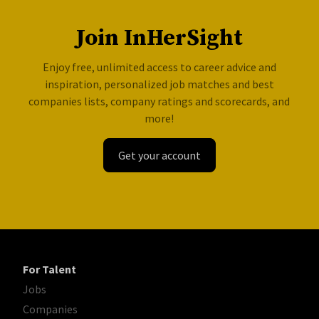
Join InHerSight
Enjoy free, unlimited access to career advice and
inspiration, personalized job matches and best
companies lists, company ratings and scorecards, and
more!
Get your account
For Talent
Jobs
Companies