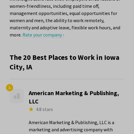
women-friendliness, including paid time off,
management opportunities, equal opportunities for
women and men, the ability to work remotely,
maternity and adoptive leave, flexible work hours, and
more.
Rate your company ›
The 20 Best Places to Work in Iowa
City, IA
1.
American Marketing & Publishing,
LLC
4.8 stars
American Marketing & Publishing, LLC is a
marketing and advertising company with