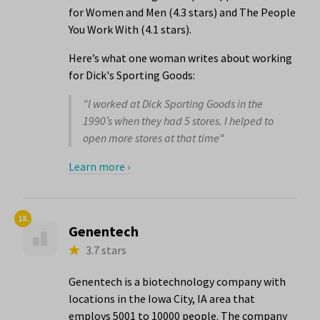
for Women and Men (4.3 stars) and The People
You Work With (4.1 stars).
Here’s what one woman writes about working
for Dick's Sporting Goods:
"I worked at Dick Sporting Goods in the
1990’s when they had 5 stores. I helped to
open more stores at that time"
Learn more ›
18.
Genentech
3.7 stars
Genentech is a biotechnology company with
locations in the Iowa City, IA area that
employs 5001 to 10000 people. The company