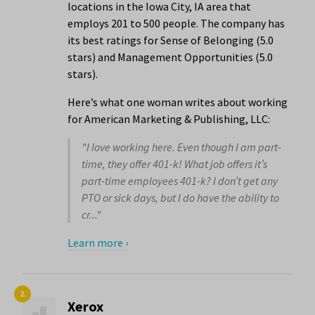
locations in the Iowa City, IA area that
employs 201 to 500 people. The company has
its best ratings for Sense of Belonging (5.0
stars) and Management Opportunities (5.0
stars).
Here’s what one woman writes about working
for American Marketing & Publishing, LLC:
"I love working here. Even though I am part-
time, they offer 401-k! What job offers it’s
part-time employees 401-k? I don’t get any
PTO or sick days, but I do have the ability to
cr..."
Learn more ›
2.
Xerox