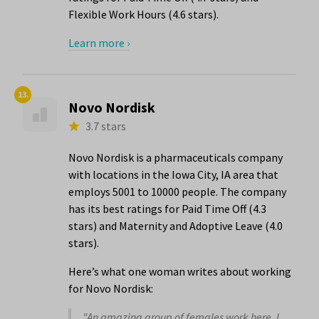
Flexible Work Hours (4.6 stars).
Learn more ›
13.
Novo Nordisk
3.7 stars
Novo Nordisk is a pharmaceuticals company
with locations in the Iowa City, IA area that
employs 5001 to 10000 people. The company
has its best ratings for Paid Time Off (4.3
stars) and Maternity and Adoptive Leave (4.0
stars).
Here’s what one woman writes about working
for Novo Nordisk:
"An amazing group of females work here. I