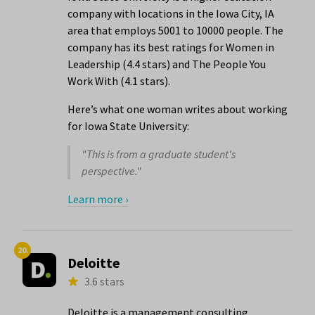
company with locations in the Iowa City, IA
area that employs 5001 to 10000 people. The
company has its best ratings for Women in
Leadership (4.4 stars) and The People You
Work With (4.1 stars).
Here’s what one woman writes about working
for Iowa State University:
"This is from a graduate student's
perspective."
Learn more ›
20.
Deloitte
3.6 stars
Deloitte is a management consulting