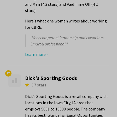
and Men (4.3 stars) and Paid Time Off (4.2
stars).
Here’s what one woman writes about working
for CBRE:
"Very competent leadership and coworkers.
Smart & professional."
Learn more ›
17.
Dick's Sporting Goods
3.7 stars
Dick's Sporting Goods is a retail company with
locations in the Iowa City, IA area that
employs 5001 to 10000 people. The company
has its best ratings for Equal Opportunities