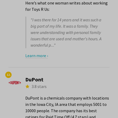
Here’s what one woman writes about working
for Toys R Us:
"I was there for 14 years and it was such a
big part of my life. It was a family. They
were understanding with personal family
issues that are used and mother's hours. A
wonderful p..."
Learn more ›
12.
DuPont
3.8 stars
DuPont is a chemicals company with locations
in the Iowa City, IA area that employs 5001 to
10000 people. The company has its best
ratings for Paid Time Off (4.7 stars) and