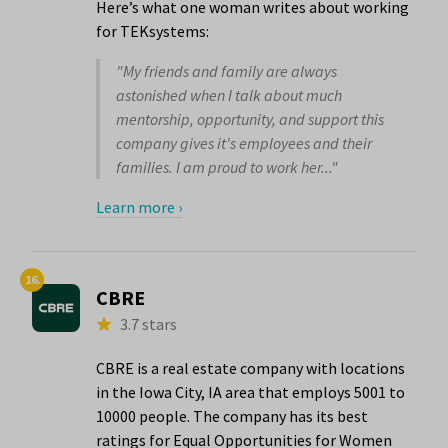
Here’s what one woman writes about working
for TEKsystems:
"My friends and family are always
astonished when I talk about much
mentorship, opportunity, and support this
company gives it's employees and their
families. I am proud to work her..."
Learn more ›
16.
CBRE
3.7 stars
CBRE is a real estate company with locations
in the Iowa City, IA area that employs 5001 to
10000 people. The company has its best
ratings for Equal Opportunities for Women