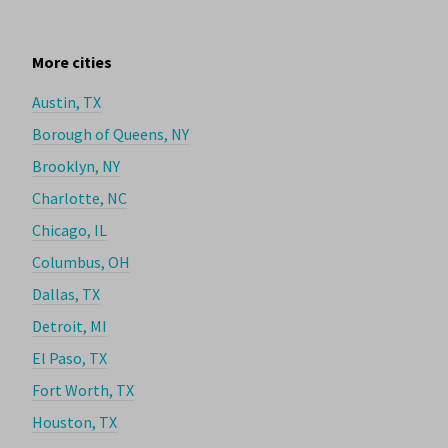
More cities
Austin, TX
Borough of Queens, NY
Brooklyn, NY
Charlotte, NC
Chicago, IL
Columbus, OH
Dallas, TX
Detroit, MI
El Paso, TX
Fort Worth, TX
Houston, TX