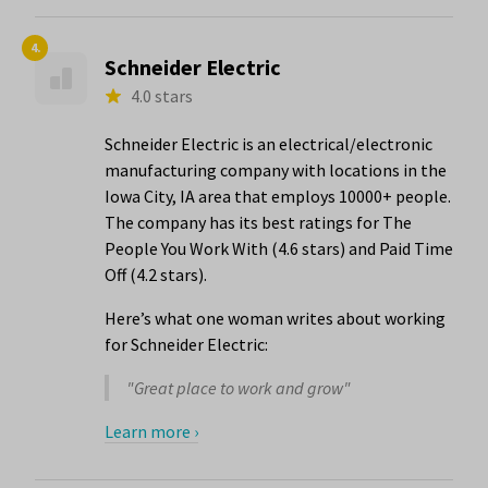
4.
Schneider Electric
4.0 stars
Schneider Electric is an electrical/electronic
manufacturing company with locations in the
Iowa City, IA area that employs 10000+ people.
The company has its best ratings for The
People You Work With (4.6 stars) and Paid Time
Off (4.2 stars).
Here’s what one woman writes about working
for Schneider Electric:
"Great place to work and grow"
Learn more ›