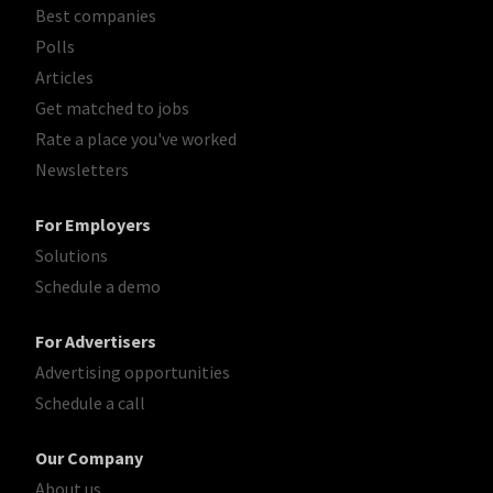
Best companies
Polls
Articles
Get matched to jobs
Rate a place you've worked
Newsletters
For Employers
Solutions
Schedule a demo
For Advertisers
Advertising opportunities
Schedule a call
Our Company
About us