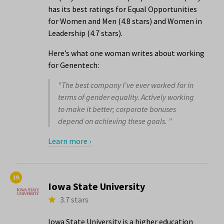
has its best ratings for Equal Opportunities
for Women and Men (4.8 stars) and Women in
Leadership (4.7 stars).
Here’s what one woman writes about working
for Genentech:
"The best company I've ever worked for in
terms of gender equality. Actively working
to make it better; corporate bonuses
depend on achieving these goals. "
Learn more ›
19.
Iowa State University
3.7 stars
Iowa State University is a higher education