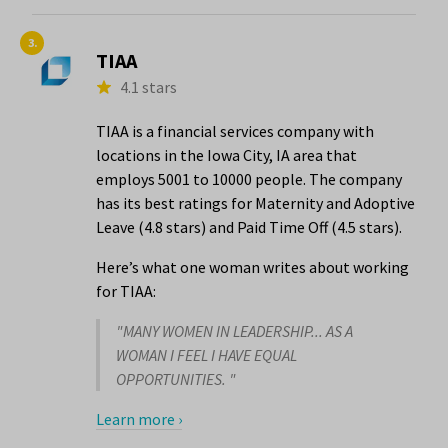
3.
TIAA
4.1 stars
TIAA is a financial services company with
locations in the Iowa City, IA area that
employs 5001 to 10000 people. The company
has its best ratings for Maternity and Adoptive
Leave (4.8 stars) and Paid Time Off (4.5 stars).
Here’s what one woman writes about working
for TIAA:
"MANY WOMEN IN LEADERSHIP... AS A
WOMAN I FEEL I HAVE EQUAL
OPPORTUNITIES. "
Learn more ›