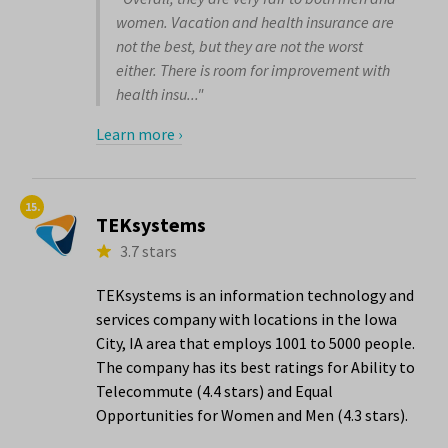
women. Vacation and health insurance are
not the best, but they are not the worst
either. There is room for improvement with
health insu..."
Learn more ›
15.
TEKsystems
3.7 stars
TEKsystems is an information technology and
services company with locations in the Iowa
City, IA area that employs 1001 to 5000 people.
The company has its best ratings for Ability to
Telecommute (4.4 stars) and Equal
Opportunities for Women and Men (4.3 stars).