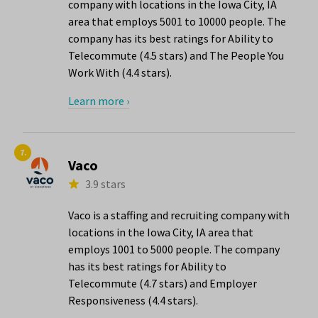
company with locations in the Iowa City, IA
area that employs 5001 to 10000 people. The
company has its best ratings for Ability to
Telecommute (4.5 stars) and The People You
Work With (4.4 stars).
Learn more ›
7.
Vaco
3.9 stars
Vaco is a staffing and recruiting company with
locations in the Iowa City, IA area that
employs 1001 to 5000 people. The company
has its best ratings for Ability to
Telecommute (4.7 stars) and Employer
Responsiveness (4.4 stars).