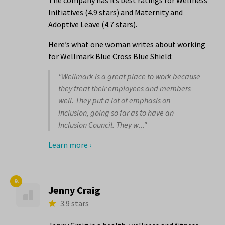
The company has its best ratings for Wellness
Initiatives (4.9 stars) and Maternity and
Adoptive Leave (4.7 stars).
Here’s what one woman writes about working
for Wellmark Blue Cross Blue Shield:
"Wellmark is a great place to work because
they treat their employees and members
well. They put a lot of emphasis on
inclusion, going so far as to have an
Inclusion Council. They w..."
Learn more ›
9.
Jenny Craig
3.9 stars