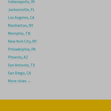
Indianapolis, IN
Jacksonville, FL
Los Angeles, CA
Manhattan, NY
Memphis, TN
New York City, NY
Philadelphia, PA
Phoenix, AZ
San Antonio, TX
San Diego, CA
More cities →