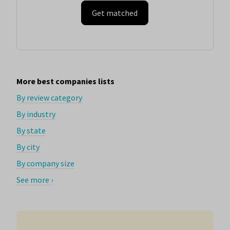
Get matched
More best companies lists
By review category
By industry
By state
By city
By company size
See more ›