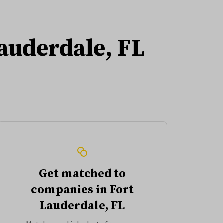
Lauderdale, FL
Get matched to
companies in Fort
Lauderdale, FL