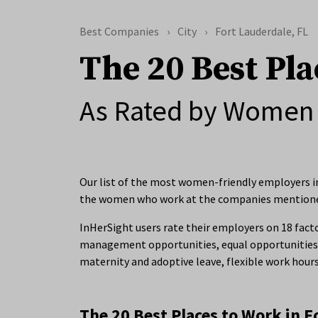
Best Companies
City
Fort Lauderdale, FL
The 20 Best Pla
As Rated by Women 
Our list of the most women-friendly employers in 
the women who work at the companies mention
InHerSight users rate their employers on 18 facto
management opportunities, equal opportunities 
maternity and adoptive leave, flexible work hour
The 20 Best Places to Work in F