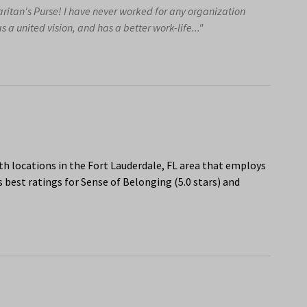
aritan's Purse! I have never worked for any organization
s a united vision, and has a better work-life..."
h locations in the Fort Lauderdale, FL area that employs
 best ratings for Sense of Belonging (5.0 stars) and