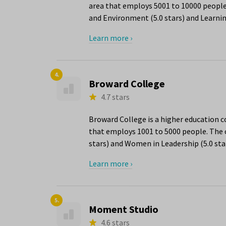
area that employs 5001 to 10000 people.
and Environment (5.0 stars) and Learnin
Learn more ›
4.
Broward College
4.7 stars
Broward College is a higher education 
that employs 1001 to 5000 people. The c
stars) and Women in Leadership (5.0 star
Learn more ›
5.
Moment Studio
4.6 stars