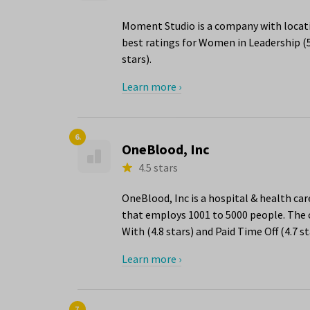
Moment Studio is a company with locati
best ratings for Women in Leadership (
stars).
Learn more ›
6.
OneBlood, Inc
4.5 stars
OneBlood, Inc is a hospital & health ca
that employs 1001 to 5000 people. The 
With (4.8 stars) and Paid Time Off (4.7 st
Learn more ›
7.