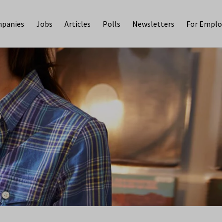
panies
Jobs
Articles
Polls
Newsletters
For Emplo