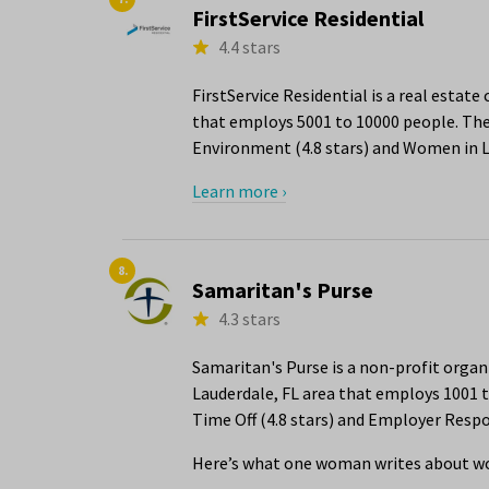
FirstService Residential
4.4 stars
FirstService Residential is a real estat
that employs 5001 to 10000 people. The 
Environment (4.8 stars) and Women in Le
Learn more ›
8.
Samaritan's Purse
4.3 stars
Samaritan's Purse is a non-profit org
Lauderdale, FL area that employs 1001 t
Time Off (4.8 stars) and Employer Respon
Here’s what one woman writes about wo