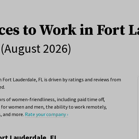
ces to Work in Fort 
(August 2026)
Fort Lauderdale, FL is driven by ratings and reviews from
ed.
rs of women-friendliness, including paid time off,
for women and men, the ability to work remotely,
s, and more.
Rate your company ›
ort Lauderdale, FL