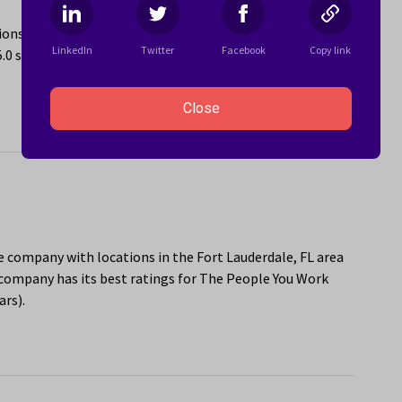
ons in the Fort Lauderdale, FL area. The company has its
LinkedIn
Twitter
Facebook
Copy link
5.0 stars) and Sponsorship or Mentorship Program (4.9
Close
re company with locations in the Fort Lauderdale, FL area
company has its best ratings for The People You Work
ars).