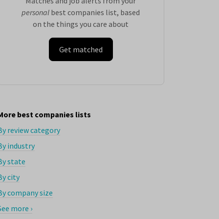
Matches and job alerts from your
personal
best companies list, based
on the things you care about
Get matched
More best companies lists
By review category
By industry
By state
By city
By company size
See more ›