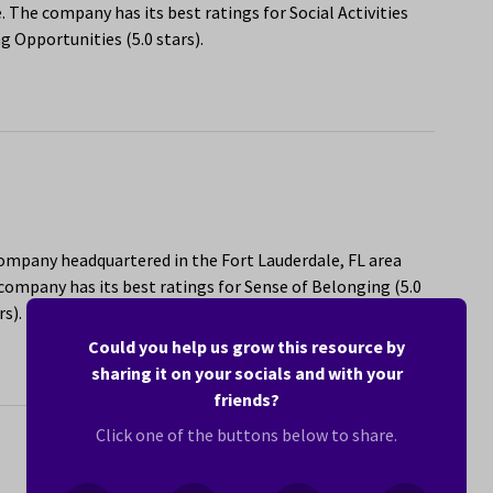
 The company has its best ratings for Social Activities
g Opportunities (5.0 stars).
company headquartered in the Fort Lauderdale, FL area
ompany has its best ratings for Sense of Belonging (5.0
s).
Could you help us grow this resource by
sharing it on your socials and with your
friends?
Click one of the buttons below to share.