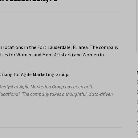
h locations in the Fort Lauderdale, FL area. The company
nities for Women and Men (4.9 stars) and Women in
rking for Agile Marketing Group:
Analyst at Agile Marketing Group has been both
ducational. The company takes a thoughtful, data-driven