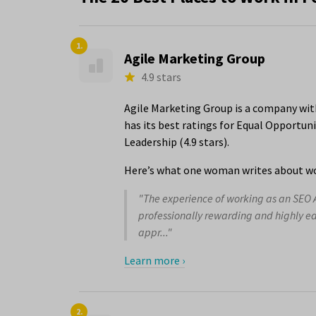
1.
Agile Marketing Group
4.9 stars
Agile Marketing Group is a company wit
has its best ratings for Equal Opportu
Leadership (4.9 stars).
Here’s what one woman writes about wo
"The experience of working as an SEO 
professionally rewarding and highly e
appr..."
Learn more ›
2.