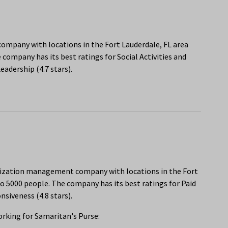
e company with locations in the Fort Lauderdale, FL area
company has its best ratings for Social Activities and
adership (4.7 stars).
anization management company with locations in the Fort
o 5000 people. The company has its best ratings for Paid
siveness (4.8 stars).
rking for Samaritan's Purse: