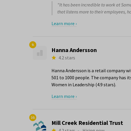
"It has been incredible to work at Sam
that listens more to their employees, ha
Learn more ›
9.
Hanna Andersson
4.2 stars
Hanna Andersson is a retail company wit
501 to 1000 people. The company has its
Women in Leadership (4.9 stars).
Learn more ›
10.
Mill Creek Residential Trust
4.2 stars
•
Hiring now