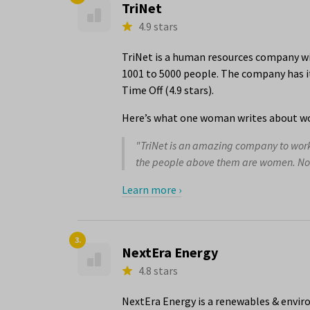
TriNet
4.9 stars
TriNet is a human resources company wi
1001 to 5000 people. The company has it
Time Off (4.9 stars).
Here’s what one woman writes about wo
"TriNet is an amazing company to work f
the people above them are women. Not j
Learn more ›
3.
NextEra Energy
4.8 stars
NextEra Energy is a renewables & envir