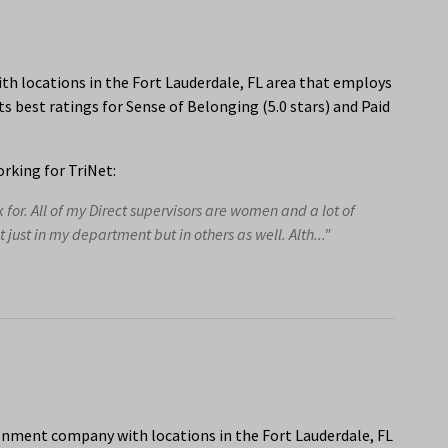
th locations in the Fort Lauderdale, FL area that employs
s best ratings for Sense of Belonging (5.0 stars) and Paid
rking for TriNet:
or. All of my Direct supervisors are women and a lot of
ust in my department but in others as well. Alth..."
onment company with locations in the Fort Lauderdale, FL