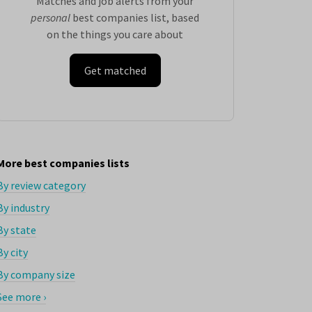
Matches and job alerts from your
personal
best companies list, based
on the things you care about
Get matched
More best companies lists
By review category
By industry
By state
By city
By company size
See more ›