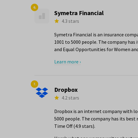
6.
Symetra Financial
4.3 stars
Symetra Financial is an insurance comp
1001 to 5000 people. The company has i
and Equal Opportunities for Women and 
Learn more ›
7.
Dropbox
4.2 stars
Dropbox is an internet company with lo
5000 people. The company has its best r
Time Off (4.9 stars).