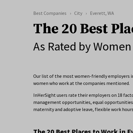
Best Companies
City
Everett, WA
The 20 Best Pla
As Rated by Women 
Our list of the most women-friendly employers in
women who work at the companies mentioned.
InHerSight users rate their employers on 18 facto
management opportunities, equal opportunities 
maternity and adoptive leave, flexible work hour
The 20 Best Places to Work in E