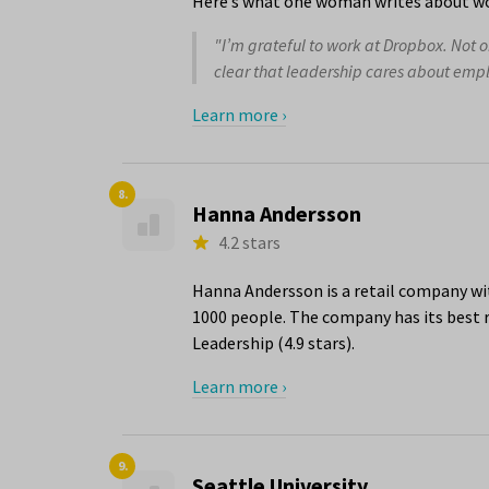
Here’s what one woman writes about wo
"I’m grateful to work at Dropbox. Not on
clear that leadership cares about emp
Learn more ›
8.
Hanna Andersson
4.2 stars
Hanna Andersson is a retail company wi
1000 people. The company has its best r
Leadership (4.9 stars).
Learn more ›
9.
Seattle University