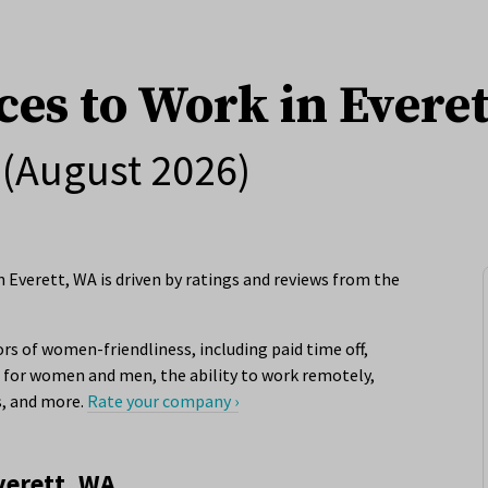
ces to Work in Evere
(August 2026)
 Everett, WA is driven by ratings and reviews from the
rs of women-friendliness, including paid time off,
for women and men, the ability to work remotely,
s, and more.
Rate your company ›
verett, WA