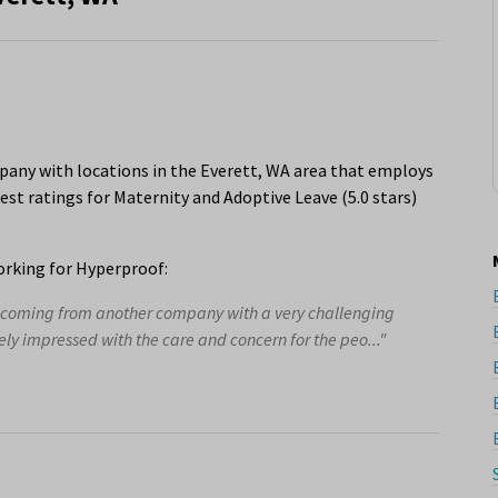
any with locations in the Everett, WA area that employs
est ratings for Maternity and Adoptive Leave (5.0 stars)
rking for Hyperproof:
er coming from another company with a very challenging
ly impressed with the care and concern for the peo..."