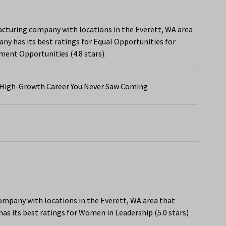
acturing company with locations in the Everett, WA area
y has its best ratings for Equal Opportunities for
ent Opportunities (4.8 stars).
e High-Growth Career You Never Saw Coming
 company with locations in the Everett, WA area that
s its best ratings for Women in Leadership (5.0 stars)