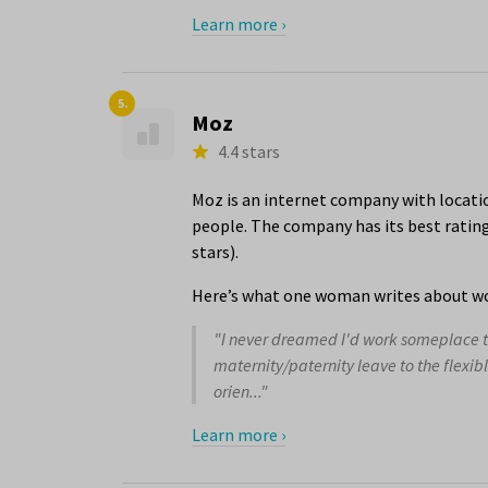
Learn more ›
5.
Moz
4.4 stars
Moz is an internet company with locatio
people. The company has its best ratings
stars).
Here’s what one woman writes about wo
"I never dreamed I'd work someplace th
maternity/paternity leave to the flexi
orien..."
Learn more ›