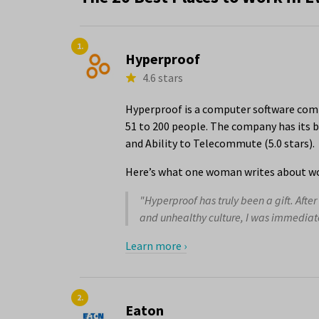
1.
Hyperproof
4.6 stars
Hyperproof is a computer software comp
51 to 200 people. The company has its b
and Ability to Telecommute (5.0 stars).
Here’s what one woman writes about wo
"Hyperproof has truly been a gift. Aft
and unhealthy culture, I was immediate
Learn more ›
2.
Eaton