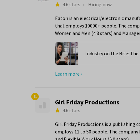
4.6 stars
•
Hiring now
Eaton is an electrical/electronic manuf
that employs 10000+ people. The compan
Women and Men (4.8 stars) and Managem
Industry on the Rise: Th
Learn more ›
3.
Girl Friday Productions
4.6 stars
Girl Friday Productions is a publishing
employs 11 to 50 people. The company ha
and Flexible Work Hours (5.0 stars).