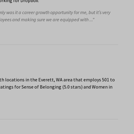
rking for Dropbox:
ly was it a career growth opportunity for me, but it’s very
loyees and making sure we are equipped with ..."
th locations in the Everett, WA area that employs 501 to
atings for Sense of Belonging (5.0 stars) and Women in