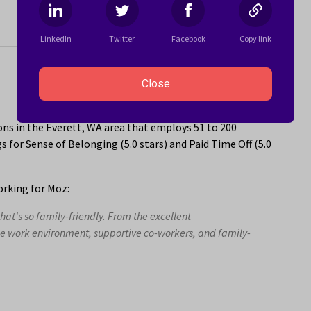
LinkedIn
Twitter
Facebook
Copy link
Close
ns in the Everett, WA area that employs 51 to 200
 for Sense of Belonging (5.0 stars) and Paid Time Off (5.0
rking for Moz:
at's so family-friendly. From the excellent
ble work environment, supportive co-workers, and family-