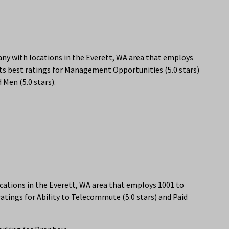
any with locations in the Everett, WA area that employs
ts best ratings for Management Opportunities (5.0 stars)
Men (5.0 stars).
cations in the Everett, WA area that employs 1001 to
atings for Ability to Telecommute (5.0 stars) and Paid