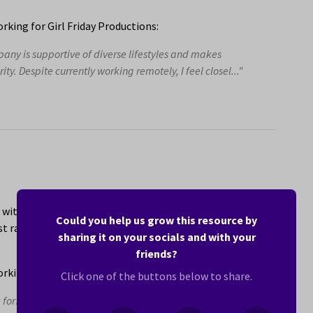
king for Girl Friday Productions:
mpany is supportive of diverse lifestyles and makes
. Despite currently working remotely, I feel closel..."
with locations in the Everett, WA area that employs 1001
Could you help us grow this resource by
t ratings for Sense of Belonging (5.0 stars) and Paid Time
sharing it on your socials and with your
friends?
rking for Concur:
Click one of the buttons below to share.
 for!"