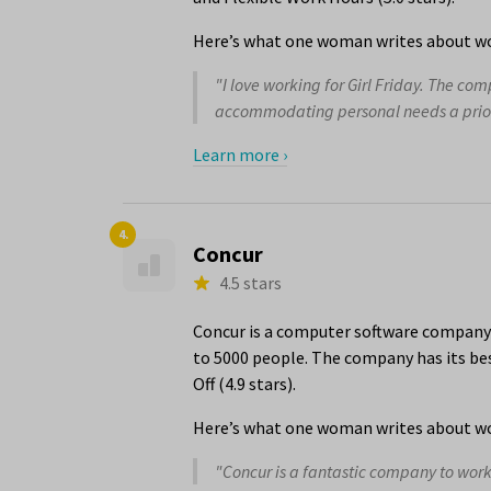
Here’s what one woman writes about wor
"I love working for Girl Friday. The co
accommodating personal needs a priority
Learn more ›
4.
Concur
4.5 stars
Concur is a computer software company 
to 5000 people. The company has its bes
Off (4.9 stars).
Here’s what one woman writes about wo
"Concur is a fantastic company to work