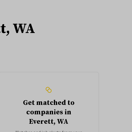
tt, WA
Get matched to
companies in
Everett, WA