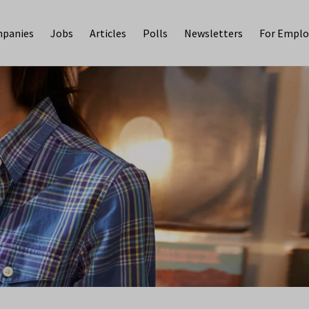
panies
Jobs
Articles
Polls
Newsletters
For Emplo