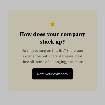
How does your company
stack up?
Do they belong on this list? Share your
experiences with parental leave, paid
time off, sense of belonging, and more.
Rate your company