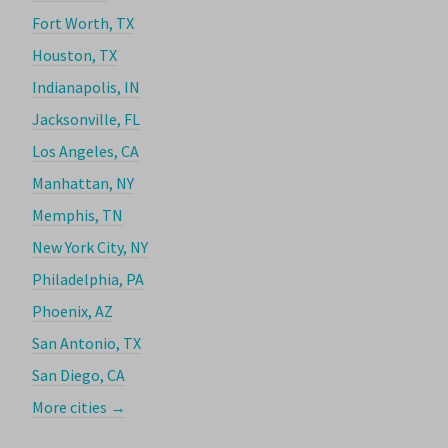
Fort Worth, TX
Houston, TX
Indianapolis, IN
Jacksonville, FL
Los Angeles, CA
Manhattan, NY
Memphis, TN
New York City, NY
Philadelphia, PA
Phoenix, AZ
San Antonio, TX
San Diego, CA
More cities →