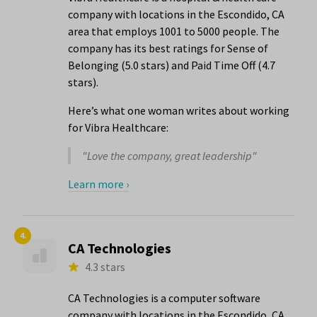
company with locations in the Escondido, CA
area that employs 1001 to 5000 people. The
company has its best ratings for Sense of
Belonging (5.0 stars) and Paid Time Off (4.7
stars).
Here’s what one woman writes about working
for Vibra Healthcare:
"Love the company, great leadership"
Learn more ›
4.
CA Technologies
4.3 stars
CA Technologies is a computer software
company with locations in the Escondido, CA