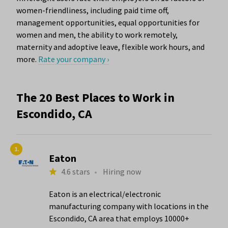
women-friendliness, including paid time off,
management opportunities, equal opportunities for
women and men, the ability to work remotely,
maternity and adoptive leave, flexible work hours, and
more.
Rate your company ›
The 20 Best Places to Work in
Escondido, CA
1.
Eaton
4.6 stars
•
Hiring now
Eaton is an electrical/electronic
manufacturing company with locations in the
Escondido, CA area that employs 10000+