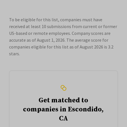
To be eligible for this list, companies must have
received at least 10 submissions from current or former
US-based or remote employees. Company scores are
accurate as of August 1, 2026.
The average score for
companies eligible for this list as of August 2026 is 3.2
stars.
Get matched to
companies in Escondido,
CA