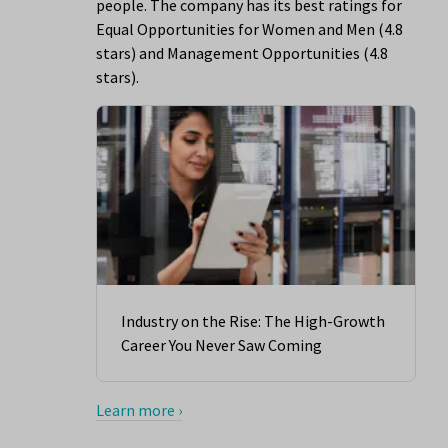
people. The company has its best ratings for
Equal Opportunities for Women and Men (4.8
stars) and Management Opportunities (4.8
stars).
Industry on the Rise: The High-Growth
Career You Never Saw Coming
Learn more ›