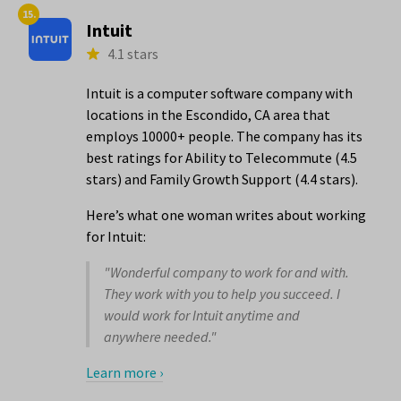
15.
Intuit
4.1 stars
Intuit is a computer software company with
locations in the Escondido, CA area that
employs 10000+ people. The company has its
best ratings for Ability to Telecommute (4.5
stars) and Family Growth Support (4.4 stars).
Here’s what one woman writes about working
for Intuit:
"Wonderful company to work for and with.
They work with you to help you succeed. I
would work for Intuit anytime and
anywhere needed."
Learn more ›