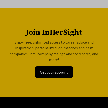
Join InHerSight
Enjoy free, unlimited access to career advice and
inspiration, personalized job matches and best
companies lists, company ratings and scorecards, and
more!
Get your account