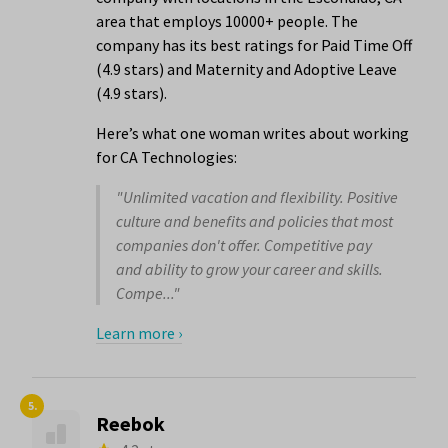
area that employs 10000+ people. The
company has its best ratings for Paid Time Off
(4.9 stars) and Maternity and Adoptive Leave
(4.9 stars).
Here’s what one woman writes about working
for CA Technologies:
"Unlimited vacation and flexibility. Positive
culture and benefits and policies that most
companies don't offer. Competitive pay
and ability to grow your career and skills.
Compe..."
Learn more ›
5.
Reebok