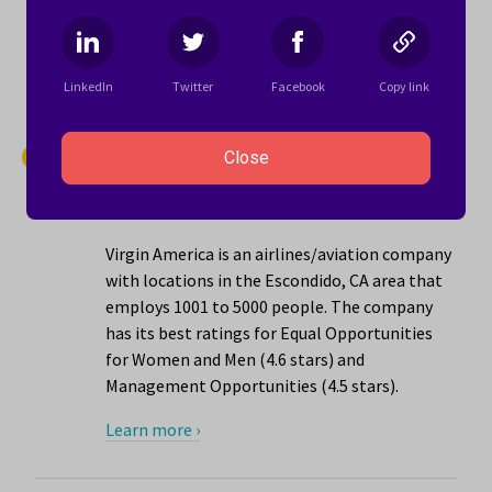
Activities and Environment (4.5 stars) and
Management Opportunities (4.5 stars).
Learn more ›
LinkedIn
Twitter
Facebook
Copy link
Close
14.
Virgin America
4.1 stars
Virgin America is an airlines/aviation company
with locations in the Escondido, CA area that
employs 1001 to 5000 people. The company
has its best ratings for Equal Opportunities
for Women and Men (4.6 stars) and
Management Opportunities (4.5 stars).
Learn more ›