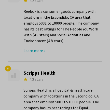
4.2 stars
Reebok is a consumer goods company with
locations in the Escondido, CA area that
employs 5001 to 10000 people. The company
has its best ratings for The People You Work
With (4.9 stars) and Social Activities and
Environment (4.8 stars).
Learn more ›
6.
Scripps Health
4.2 stars
Scripps Health is a hospital & health care
company with locations in the Escondido, CA
area that employs 5001 to 10000 people. The
company has its best ratings for Equal