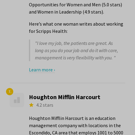
Opportunities for Women and Men (5.0 stars)
and Women in Leadership (4.9 stars).
Here’s what one woman writes about working
for Scripps Health:
"I love my job, the patients are great. As
long as you do your job and do it with care,
management is very flexibility with you. "
Learn more ›
7.
Houghton Mifflin Harcourt
4.2 stars
Houghton Mifflin Harcourt is an education
management company with locations in the
Escondido, CA area that employs 1001 to 5000