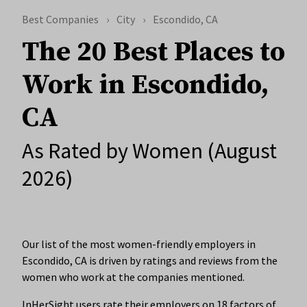
Best Companies
City
Escondido, CA
The 20 Best Places to
Work in Escondido,
CA
As Rated by Women (August
2026)
Our list of the most women-friendly employers in
Escondido, CA is driven by ratings and reviews from the
women who work at the companies mentioned.
InHerSight users rate their employers on 18 factors of