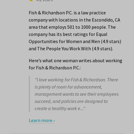
Fish & Richardson P.C. is a law practice
company with locations in the Escondido, CA
area that employs 501 to 1000 people. The
company has its best ratings for Equal
Opportunities for Women and Men (4.9 stars)
and The People You Work With (4.9 stars).
Here’s what one woman writes about working
for Fish & Richardson P.C.:
"I love working for Fish & Richardson. There
is plenty of room for advancement,
management wants to see their employees
succeed, and policies are designed to
create a healthy work e..."
Learn more ›