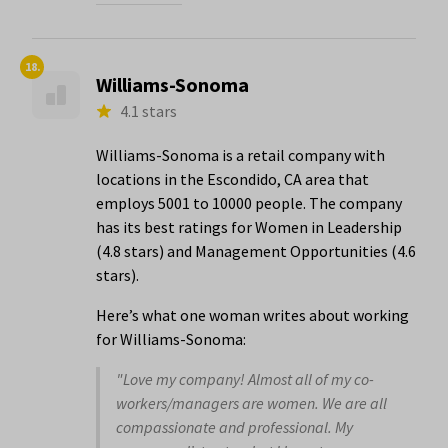
18.
Williams-Sonoma
4.1 stars
Williams-Sonoma is a retail company with
locations in the Escondido, CA area that
employs 5001 to 10000 people. The company
has its best ratings for Women in Leadership
(4.8 stars) and Management Opportunities (4.6
stars).
Here’s what one woman writes about working
for Williams-Sonoma:
"Love my company! Almost all of my co-
workers/managers are women. We are all
compassionate and professional. My