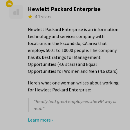
20.
Hewlett Packard Enterprise
4.1 stars
Hewlett Packard Enterprise is an information
technology and services company with
locations in the Escondido, CA area that
employs 5001 to 10000 people. The company
has its best ratings for Management
Opportunities (4.6 stars) and Equal
Opportunities for Women and Men (4.6 stars).
Here’s what one woman writes about working
for Hewlett Packard Enterprise:
"Really had great employees..the HP way is
real!"
Learn more ›