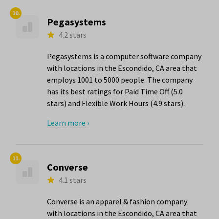
10.
Pegasystems
4.2 stars
Pegasystems is a computer software company
with locations in the Escondido, CA area that
employs 1001 to 5000 people. The company
has its best ratings for Paid Time Off (5.0
stars) and Flexible Work Hours (4.9 stars).
Learn more ›
11.
Converse
4.1 stars
Converse is an apparel & fashion company
with locations in the Escondido, CA area that