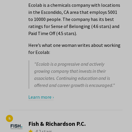
Ecolab is a chemicals company with locations
in the Escondido, CA area that employs 5001
to 10000 people. The company has its best
ratings for Sense of Belonging (4.6 stars) and
Paid Time Off (4.5 stars).
Here’s what one woman writes about working
for Ecolab:
"Ecolab is a progressive and actively
growing company that invests in their
associates. Continuing education and is
offered and career growth is encouraged."
Learn more ›
9.
Fish & Richardson P.C.
4.2 stars