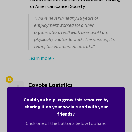
for American Cancer Society:
"I have never in nearly 18 years of
employment worked for a finer
organization. I will work here until I am
physically unable to work. The mission, it’s
team, the environment are al..."
Learn more ›
13.
Coyote Logistics
4.1 stars
Could you help us grow this resource by
Coyote Logistics is a logistics and supply chain
sharing it on your socials and with your
company with locations in the Escondido, CA
friends?
area that employs 1001 to 5000 people. The
Click one of the buttons below to share.
company has its best ratings for Social