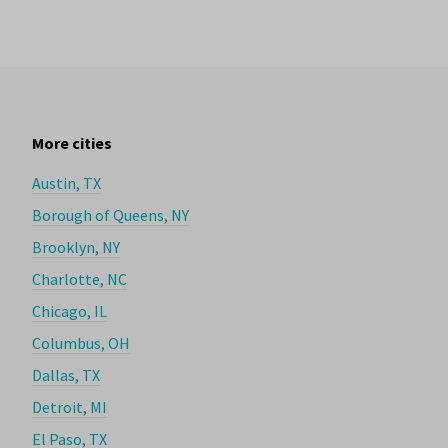
More cities
Austin, TX
Borough of Queens, NY
Brooklyn, NY
Charlotte, NC
Chicago, IL
Columbus, OH
Dallas, TX
Detroit, MI
El Paso, TX