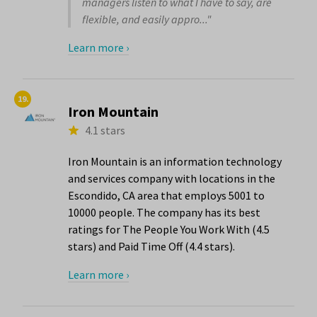
managers listen to what I have to say, are
flexible, and easily appro..."
Learn more ›
19.
Iron Mountain
4.1 stars
Iron Mountain is an information technology
and services company with locations in the
Escondido, CA area that employs 5001 to
10000 people. The company has its best
ratings for The People You Work With (4.5
stars) and Paid Time Off (4.4 stars).
Learn more ›