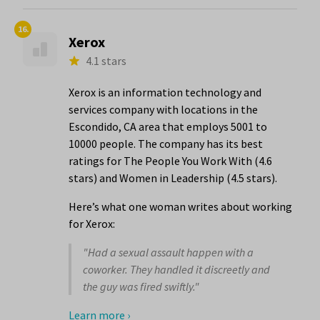
16.
Xerox
4.1 stars
Xerox is an information technology and
services company with locations in the
Escondido, CA area that employs 5001 to
10000 people. The company has its best
ratings for The People You Work With (4.6
stars) and Women in Leadership (4.5 stars).
Here’s what one woman writes about working
for Xerox:
"Had a sexual assault happen with a
coworker. They handled it discreetly and
the guy was fired swiftly."
Learn more ›