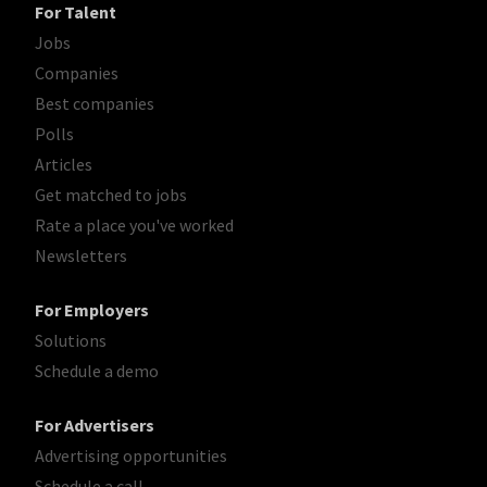
For Talent
Jobs
Companies
Best companies
Polls
Articles
Get matched to jobs
Rate a place you've worked
Newsletters
For Employers
Solutions
Schedule a demo
For Advertisers
Advertising opportunities
Schedule a call