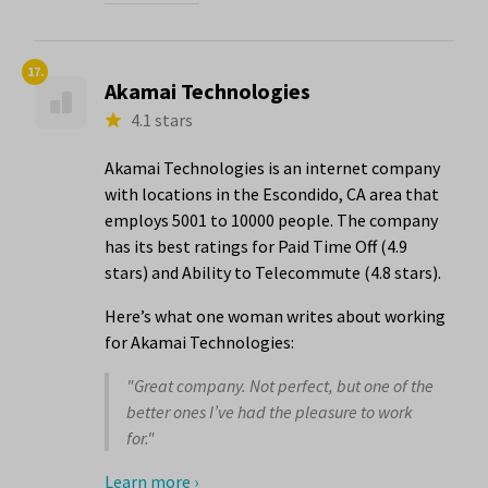
17.
Akamai Technologies
4.1 stars
Akamai Technologies is an internet company
with locations in the Escondido, CA area that
employs 5001 to 10000 people. The company
has its best ratings for Paid Time Off (4.9
stars) and Ability to Telecommute (4.8 stars).
Here’s what one woman writes about working
for Akamai Technologies:
"Great company. Not perfect, but one of the
better ones I’ve had the pleasure to work
for."
Learn more ›