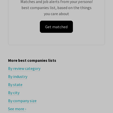
Matches and job alerts from your
personal
best companies list, based on the things
you care about
Get matched
More best companies lists
By review category
By industry
By state
By city
By company size
See more ›