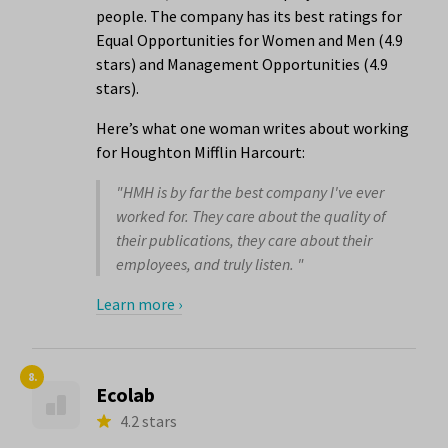
people. The company has its best ratings for
Equal Opportunities for Women and Men (4.9
stars) and Management Opportunities (4.9
stars).
Here’s what one woman writes about working
for Houghton Mifflin Harcourt:
"HMH is by far the best company I've ever
worked for. They care about the quality of
their publications, they care about their
employees, and truly listen. "
Learn more ›
8.
Ecolab
4.2 stars