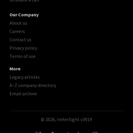
Our Company
About us
Careers
Contact us
Privacy policy
Terms of use
More
Legacy articles
A–Z company directory
Email archive
© 2026, InHerSight
v3919