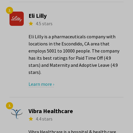
2.
Eli Lilly
4.5 stars
Eli Lilly is a pharmaceuticals company with
locations in the Escondido, CA area that
employs 5001 to 10000 people. The company
has its best ratings for Paid Time Off (4.9
stars) and Maternity and Adoptive Leave (4.9
stars).
Learn more ›
3.
Vibra Healthcare
4.4 stars
Vibra Healthcare is a hospital & health care