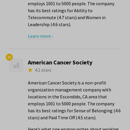
employs 1001 to 5000 people. The company
has its best ratings for Ability to
Telecommute (4.7 stars) and Women in
Leadership (4.6 stars).
Learn more ›
12.
American Cancer Society
4.1 stars
American Cancer Society is a non-profit
organization management company with
locations in the Escondido, CA area that
employs 1001 to 5000 people. The company
has its best ratings for Sense of Belonging (4.6
stars) and Paid Time Off (4.5 stars).
Here’s what one woman writes about working