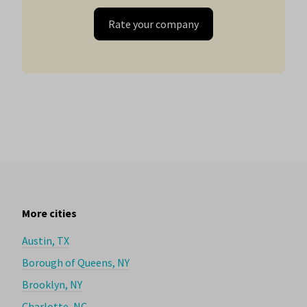
Rate your company
More cities
Austin, TX
Borough of Queens, NY
Brooklyn, NY
Charlotte, NC