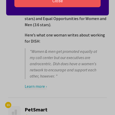
locations in the Enid, OK area that employs
Close
5001 to 10000 people. The company has its
best ratings for The People You Work With (3.7
stars) and Equal Opportunities for Women and
Men (3.6 stars).
Here’s what one woman writes about working
for DISH:
"Women & men get promoted equally at
my call center but our executives are
androcentric. Dish does have a women's
network to encourage and support each
other, however. "
Learn more ›
13.
PetSmart