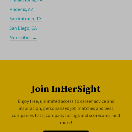
Phoenix, AZ
San Antonio, TX
San Diego, CA
More cities →
Join InHerSight
Enjoy free, unlimited access to career advice and
inspiration, personalized job matches and best
companies lists, company ratings and scorecards, and
more!