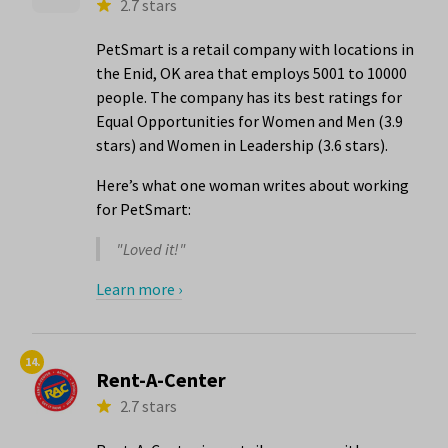
2.7 stars
PetSmart is a retail company with locations in
the Enid, OK area that employs 5001 to 10000
people. The company has its best ratings for
Equal Opportunities for Women and Men (3.9
stars) and Women in Leadership (3.6 stars).
Here’s what one woman writes about working
for PetSmart:
"Loved it!"
Learn more ›
14.
Rent-A-Center
2.7 stars