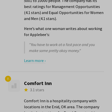
5001 to 10000 people. The company has its
best ratings for Management Opportunities
(4.1 stars) and Equal Opportunities for Women
and Men (4.1 stars).
Here’s what one woman writes about working
for Applebee's:
"You have to work at a fast pace and you
make some pretty okay money."
Learn more ›
7.
Comfort Inn
3.1 stars
Comfort Inn is a hospitality company with
locations in the Enid, OK area. The company