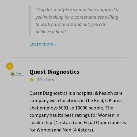
"Gap Inc really is an amazing company! If
you’re looking for a career and are willing
to work hard and stand out, you can
achieve it here!"
Learn more ›
4.
Quest Diagnostics
3.3 stars
Quest Diagnostics is a hospital & health care
company with locations in the Enid, OK area
that employs 5001 to 10000 people. The
company has its best ratings for Women in
Leadership (4.5 stars) and Equal Opportunities
for Women and Men (4.4 stars).