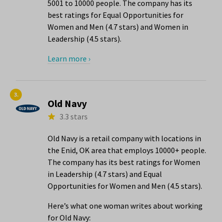
5001 to 10000 people. The company has its
best ratings for Equal Opportunities for
Women and Men (4.7 stars) and Women in
Leadership (4.5 stars).
Learn more ›
3.
Old Navy
3.3 stars
Old Navy is a retail company with locations in
the Enid, OK area that employs 10000+ people.
The company has its best ratings for Women
in Leadership (4.7 stars) and Equal
Opportunities for Women and Men (4.5 stars).
Here’s what one woman writes about working
for Old Navy: