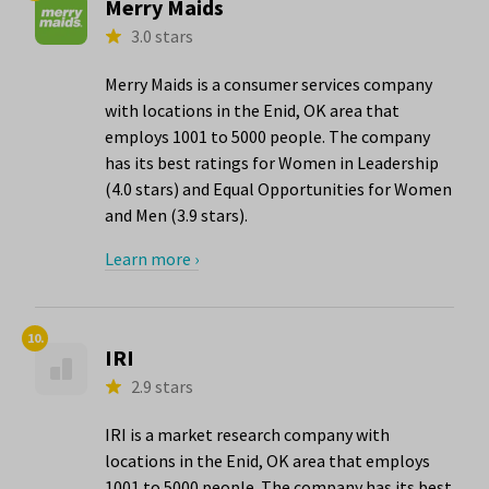
Merry Maids
3.0 stars
Merry Maids is a consumer services company
with locations in the Enid, OK area that
employs 1001 to 5000 people. The company
has its best ratings for Women in Leadership
(4.0 stars) and Equal Opportunities for Women
and Men (3.9 stars).
Learn more ›
10.
IRI
2.9 stars
IRI is a market research company with
locations in the Enid, OK area that employs
1001 to 5000 people. The company has its best