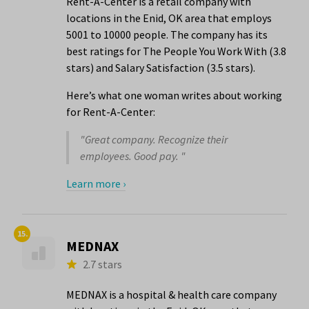
Rent-A-Center is a retail company with
locations in the Enid, OK area that employs
5001 to 10000 people. The company has its
best ratings for The People You Work With (3.8
stars) and Salary Satisfaction (3.5 stars).
Here’s what one woman writes about working
for Rent-A-Center:
"Great company. Recognize their
employees. Good pay. "
Learn more ›
15.
MEDNAX
2.7 stars
MEDNAX is a hospital & health care company