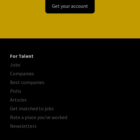
Get your account
For Talent
Jobs
Companies
Best companies
Polls
Articles
Get matched to jobs
Rate a place you've worked
Newsletters