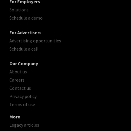
For Employers
Solutions
Schedule a demo
For Advertisers
Advertising opportunities
Schedule a call
Our Company
About us
Careers
Contact us
Privacy policy
Terms of use
More
Legacy articles