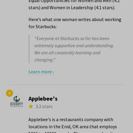
Equal Opportunities for Women and Men (4.2
stars) and Women in Leadership (4.1 stars).
Here’s what one woman writes about working
for Starbucks:
"Everyone at Starbucks so far has been
extremely supportive and understanding.
We are all constantly learning and
changing."
Learn more ›
6.
Applebee's
3.2 stars
Applebee's is a restaurants company with
locations in the Enid, OK area that employs