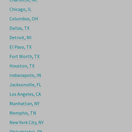
Chicago, IL
Columbus, OH
Dallas, TX
Detroit, MI
El Paso, TX
Fort Worth, TX
Houston, TX
Indianapolis, IN
Jacksonville, FL
Los Angeles, CA
Manhattan, NY
Memphis, TN
New York City, NY
Philadelphia, PA