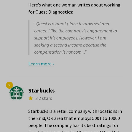
Here’s what one woman writes about working
for Quest Diagnostics:
"Quest is a great place to grow self and
career. I like the company's engagement to
support it's employees. However, I am
seeking a second income because the
compensation is not com..."
Learn more ›
5.
Starbucks
3.2 stars
Starbucks is a retail company with locations in
the Enid, OK area that employs 5001 to 10000
people. The company has its best ratings for