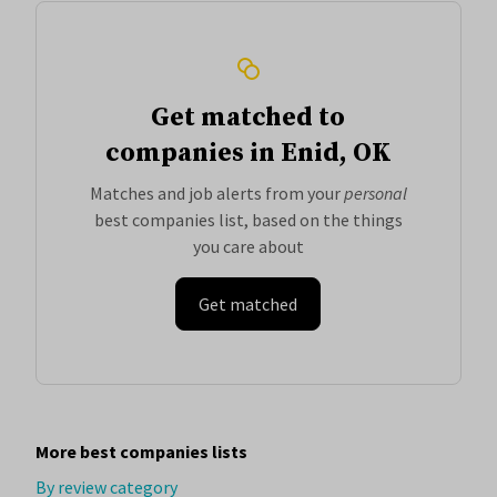
Get matched to
companies in Enid, OK
Matches and job alerts from your
personal
best companies list, based on the things
you care about
Get matched
More best companies lists
By review category