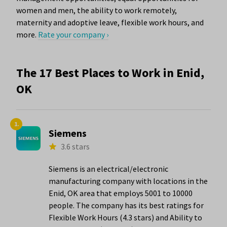
women and men, the ability to work remotely,
maternity and adoptive leave, flexible work hours, and
more.
Rate your company ›
The 17 Best Places to Work in Enid,
OK
1.
Siemens
3.6 stars
Siemens is an electrical/electronic
manufacturing company with locations in the
Enid, OK area that employs 5001 to 10000
people. The company has its best ratings for
Flexible Work Hours (4.3 stars) and Ability to