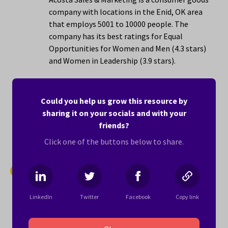
company with locations in the Enid, OK area
that employs 5001 to 10000 people. The
company has its best ratings for Equal
Opportunities for Women and Men (4.3 stars)
and Women in Leadership (3.9 stars).
Here’s what one woman writes about working
for Acosta Sales & Marketing:
Could you help us grow this resource by
sharing it on your socials and with your
"Loved the working remotely"
friends?
Learn more ›
Click one of the buttons below to share.
12.
DISH
2.8 stars
LinkedIn
Twitter
Facebook
Copy link
DISH is a telecommunications company with