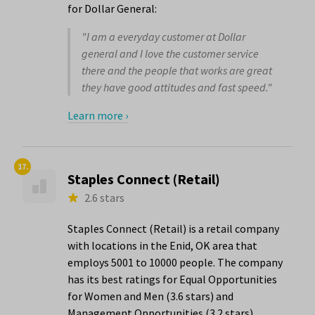
for Dollar General:
"I am a everyday customer at Dollar
general and I love the customer service
there and the people that works are great
they have good attitudes and fast speed."
Learn more ›
17.
Staples Connect (Retail)
2.6 stars
Staples Connect (Retail) is a retail company
with locations in the Enid, OK area that
employs 5001 to 10000 people. The company
has its best ratings for Equal Opportunities
for Women and Men (3.6 stars) and
Management Opportunities (3.2 stars).