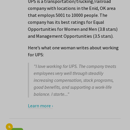
UPS is a transportation/trucking/railroad
company with locations in the Enid, OK area
that employs 5001 to 10000 people. The
company has its best ratings for Equal
Opportunities for Women and Men (3.8 stars)
and Management Opportunities (3.5 stars).
Here’s what one woman writes about working
for UPS:
"I love working for UPS. The company treats
employees very well through steadily
increasing compensation, stock programs,
good benefits, and supporting a work-life
balance. I starte..."
Learn more ›
9.