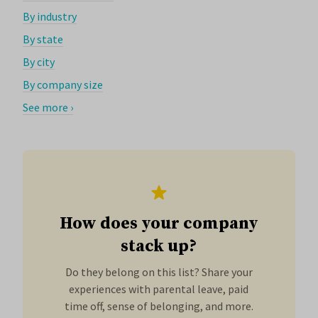
By industry
By state
By city
By company size
See more ›
How does your company
stack up?
Do they belong on this list? Share your
experiences with parental leave, paid
time off, sense of belonging, and more.