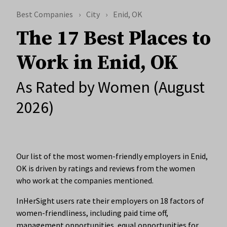
Best Companies
City
Enid, OK
The 17 Best Places to
Work in Enid, OK
As Rated by Women (August
2026)
Our list of the most women-friendly employers in Enid,
OK is driven by ratings and reviews from the women
who work at the companies mentioned.
InHerSight users rate their employers on 18 factors of
women-friendliness, including paid time off,
management opportunities, equal opportunities for