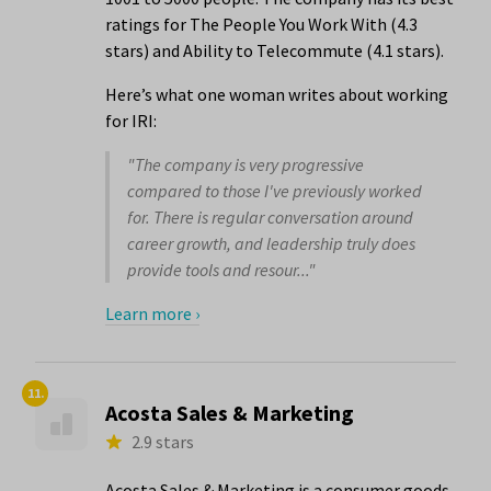
ratings for The People You Work With (4.3
stars) and Ability to Telecommute (4.1 stars).
Here’s what one woman writes about working
for IRI:
"The company is very progressive
compared to those I've previously worked
for. There is regular conversation around
career growth, and leadership truly does
provide tools and resour..."
Learn more ›
11.
Acosta Sales & Marketing
2.9 stars
Acosta Sales & Marketing is a consumer goods