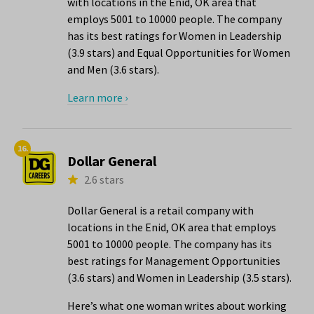
with locations in the Enid, OK area that
employs 5001 to 10000 people. The company
has its best ratings for Women in Leadership
(3.9 stars) and Equal Opportunities for Women
and Men (3.6 stars).
Learn more ›
16.
Dollar General
2.6 stars
Dollar General is a retail company with
locations in the Enid, OK area that employs
5001 to 10000 people. The company has its
best ratings for Management Opportunities
(3.6 stars) and Women in Leadership (3.5 stars).
Here’s what one woman writes about working