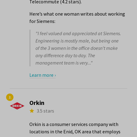
Telecommute (4.2 stars).
Here’s what one woman writes about working
for Siemens:
"I feel valued and appreciated at Siemens.
Engineering is mostly male, but being one
of the 3 women in the office doesn't make
any difference day to day. The
management team is very..."
Learn more ›
2.
Orkin
3.5 stars
Orkin is a consumer services company with
locations in the Enid, OK area that employs