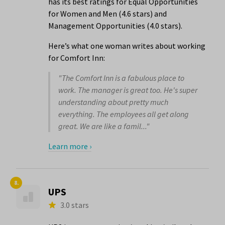
has its best ratings for Equal Opportunities
for Women and Men (4.6 stars) and
Management Opportunities (4.0 stars).
Here’s what one woman writes about working
for Comfort Inn:
"The Comfort Inn is a fabulous place to
work. The manager is great too. He's super
understanding about pretty much
everything. The employees all get along
great. We are like a famil..."
Learn more ›
8.
UPS
3.0 stars