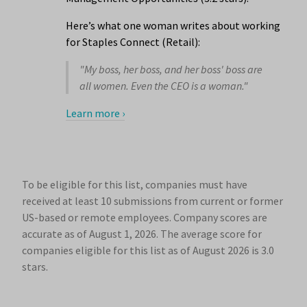
Here’s what one woman writes about working
for Staples Connect (Retail):
"My boss, her boss, and her boss' boss are
all women. Even the CEO is a woman."
Learn more ›
To be eligible for this list, companies must have
received at least 10 submissions from current or former
US-based or remote employees. Company scores are
accurate as of August 1, 2026.
The average score for
companies eligible for this list as of August 2026 is 3.0
stars.