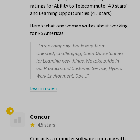
ratings for Ability to Telecommute (4.9 stars)
and Learning Opportunities (4.7 stars).
Here’s what one woman writes about working
for RS Americas:
"Large company that is very Team
Oriented, Challenging, Great Opportunities
for Learning new things, We take pride in
our Products and Customer Service, Hybrid
Work Environment, Ope..."
Learn more ›
10.
Concur
4.5 stars
Concur is a computer software company with