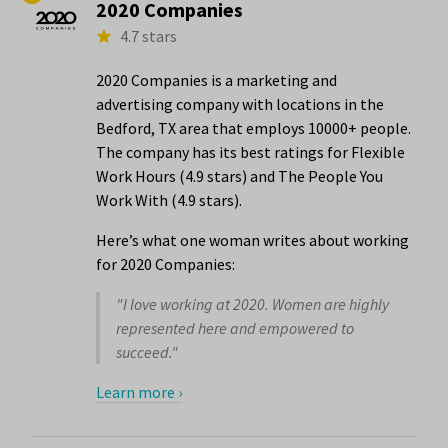
2020 Companies
4.7 stars
2020 Companies is a marketing and
advertising company with locations in the
Bedford, TX area that employs 10000+ people.
The company has its best ratings for Flexible
Work Hours (4.9 stars) and The People You
Work With (4.9 stars).
Here’s what one woman writes about working
for 2020 Companies:
"I love working at 2020. Women are highly
represented here and empowered to
succeed."
Learn more ›