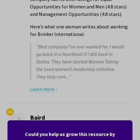
Opportunities for Women and Men (4.8 stars)
and Management Opportunities (4.8 stars).
Here’s what one woman writes about working
for Brinker International:
"Best company I’ve ever worked for. I would
go back in a heartbeat if I still lived in
Dallas. They have started Women Taking
the Lead women’s leadership initiative.
They truly care..."
Learn more ›
13.
Baird
4.3 stars
Could you help us grow this resource by
Baird is a financial services company with