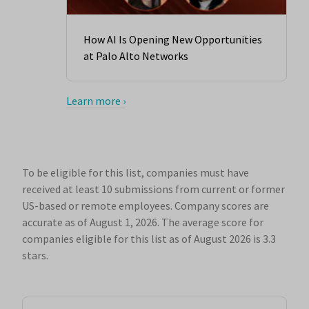
How AI Is Opening New Opportunities
at Palo Alto Networks
Learn more ›
To be eligible for this list, companies must have
received at least 10 submissions from current or former
US-based or remote employees. Company scores are
accurate as of August 1, 2026.
The average score for
companies eligible for this list as of August 2026 is 3.3
stars.