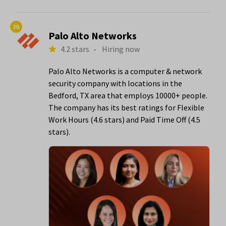
20.
Palo Alto Networks
4.2 stars
•
Hiring now
Palo Alto Networks is a computer & network
security company with locations in the
Bedford, TX area that employs 10000+ people.
The company has its best ratings for Flexible
Work Hours (4.6 stars) and Paid Time Off (4.5
stars).