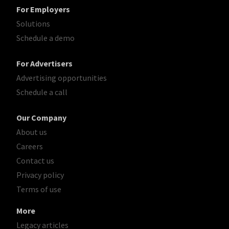
For Employers
Solutions
Schedule a demo
For Advertisers
Advertising opportunities
Schedule a call
Our Company
About us
Careers
Contact us
Privacy policy
Terms of use
More
Legacy articles