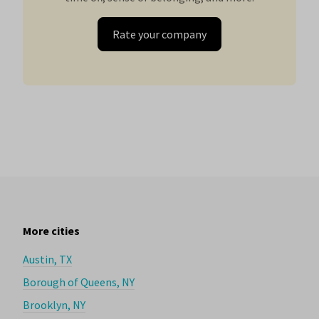
Rate your company
More cities
Austin, TX
Borough of Queens, NY
Brooklyn, NY