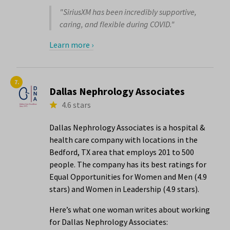
"SiriusXM has been incredibly supportive,
caring, and flexible during COVID."
Learn more ›
7.
Dallas Nephrology Associates
4.6 stars
Dallas Nephrology Associates is a hospital &
health care company with locations in the
Bedford, TX area that employs 201 to 500
people. The company has its best ratings for
Equal Opportunities for Women and Men (4.9
stars) and Women in Leadership (4.9 stars).
Here’s what one woman writes about working
for Dallas Nephrology Associates: