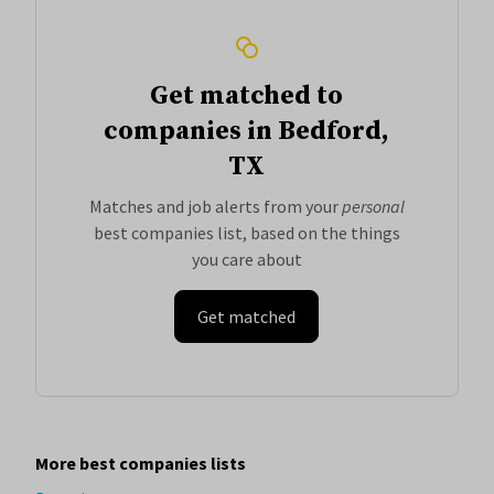
Get matched to
companies in Bedford,
TX
Matches and job alerts from your
personal
best companies list, based on the things
you care about
Get matched
More best companies lists