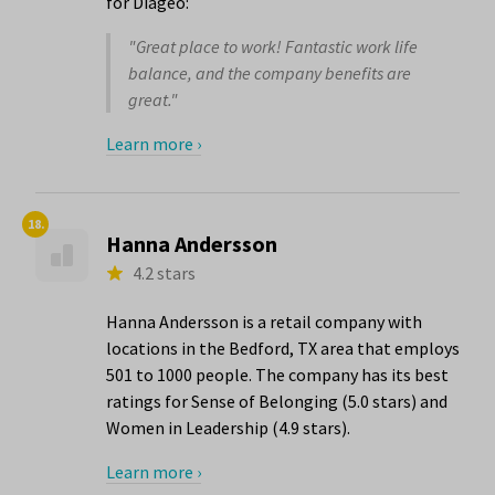
for Diageo:
"Great place to work! Fantastic work life
balance, and the company benefits are
great."
Learn more ›
18.
Hanna Andersson
4.2 stars
Hanna Andersson is a retail company with
locations in the Bedford, TX area that employs
501 to 1000 people. The company has its best
ratings for Sense of Belonging (5.0 stars) and
Women in Leadership (4.9 stars).
Learn more ›