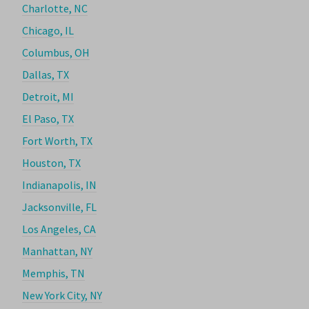
Charlotte, NC
Chicago, IL
Columbus, OH
Dallas, TX
Detroit, MI
El Paso, TX
Fort Worth, TX
Houston, TX
Indianapolis, IN
Jacksonville, FL
Los Angeles, CA
Manhattan, NY
Memphis, TN
New York City, NY