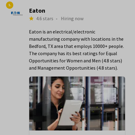
5.
Eaton
4.6 stars
•
Hiring now
Eaton is an electrical/electronic
manufacturing company with locations in the
Bedford, TX area that employs 10000+ people.
The company has its best ratings for Equal
Opportunities for Women and Men (4.8 stars)
and Management Opportunities (4.8 stars).