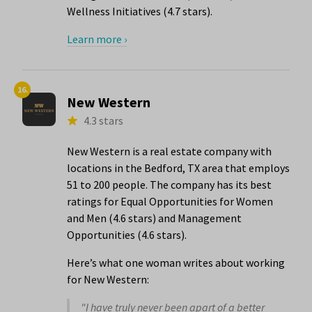
Wellness Initiatives (4.7 stars).
Learn more ›
16.
New Western
4.3 stars
New Western is a real estate company with
locations in the Bedford, TX area that employs
51 to 200 people. The company has its best
ratings for Equal Opportunities for Women
and Men (4.6 stars) and Management
Opportunities (4.6 stars).
Here’s what one woman writes about working
for New Western:
"I have truly never been apart of a better