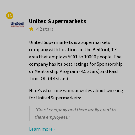
19.
United Supermarkets
4.2 stars
United Supermarkets is a supermarkets
company with locations in the Bedford, TX
area that employs 5001 to 10000 people. The
company has its best ratings for Sponsorship
or Mentorship Program (4.5 stars) and Paid
Time Off (4.4 stars).
Here’s what one woman writes about working
for United Supermarkets:
"Great company and there really great to
there employees."
Learn more ›