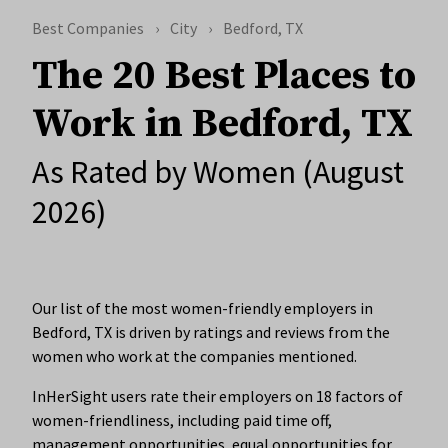
Best Companies
City
Bedford, TX
The 20 Best Places to
Work in Bedford, TX
As Rated by Women (August
2026)
Our list of the most women-friendly employers in
Bedford, TX is driven by ratings and reviews from the
women who work at the companies mentioned.
InHerSight users rate their employers on 18 factors of
women-friendliness, including paid time off,
management opportunities, equal opportunities for