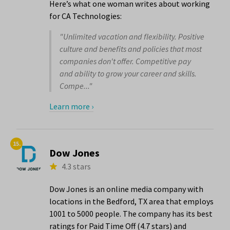
Here’s what one woman writes about working
for CA Technologies:
"Unlimited vacation and flexibility. Positive
culture and benefits and policies that most
companies don't offer. Competitive pay
and ability to grow your career and skills.
Compe..."
Learn more ›
15.
Dow Jones
4.3 stars
Dow Jones is an online media company with
locations in the Bedford, TX area that employs
1001 to 5000 people. The company has its best
ratings for Paid Time Off (4.7 stars) and