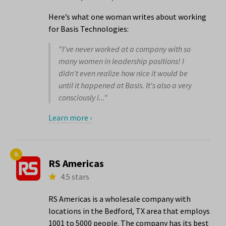
Here’s what one woman writes about working
for Basis Technologies:
"I've never worked at a company with so
many women in leadership positions! I
didn't even realize how nice it would be
until it happened at Basis. It's also a very
consciously i..."
Learn more ›
9.
RS Americas
4.5 stars
RS Americas is a wholesale company with
locations in the Bedford, TX area that employs
1001 to 5000 people. The company has its best