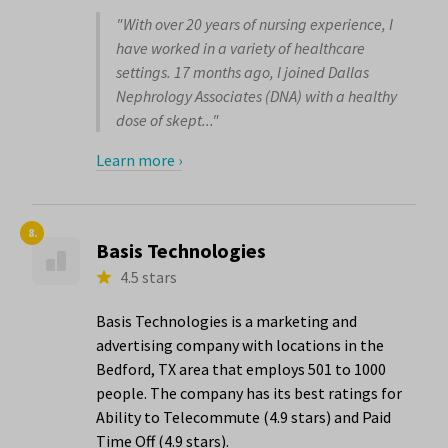
"With over 20 years of nursing experience, I
have worked in a variety of healthcare
settings. 17 months ago, I joined Dallas
Nephrology Associates (DNA) with a healthy
dose of skept..."
Learn more ›
8.
Basis Technologies
4.5 stars
Basis Technologies is a marketing and
advertising company with locations in the
Bedford, TX area that employs 501 to 1000
people. The company has its best ratings for
Ability to Telecommute (4.9 stars) and Paid
Time Off (4.9 stars).