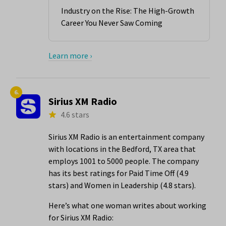
Industry on the Rise: The High-Growth
Career You Never Saw Coming
Learn more ›
6.
Sirius XM Radio
4.6 stars
Sirius XM Radio is an entertainment company
with locations in the Bedford, TX area that
employs 1001 to 5000 people. The company
has its best ratings for Paid Time Off (4.9
stars) and Women in Leadership (4.8 stars).
Here’s what one woman writes about working
for Sirius XM Radio: