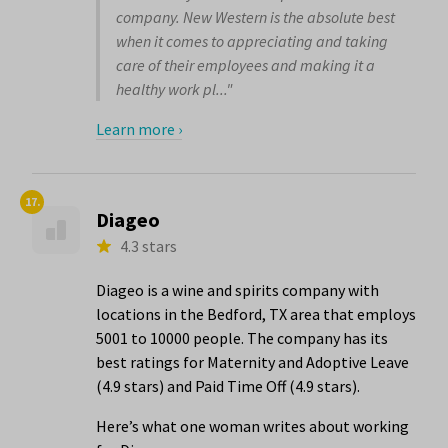
company. New Western is the absolute best
when it comes to appreciating and taking
care of their employees and making it a
healthy work pl..."
Learn more ›
17.
Diageo
4.3 stars
Diageo is a wine and spirits company with
locations in the Bedford, TX area that employs
5001 to 10000 people. The company has its
best ratings for Maternity and Adoptive Leave
(4.9 stars) and Paid Time Off (4.9 stars).
Here’s what one woman writes about working