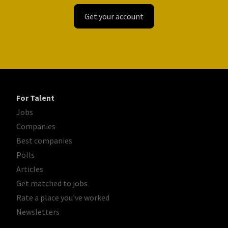
Get your account
For Talent
Jobs
Companies
Best companies
Polls
Articles
Get matched to jobs
Rate a place you've worked
Newsletters