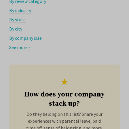
By review category
By industry
By state
By city
By company size
See more ›
How does your company
stack up?
Do they belong on this list? Share your
experiences with parental leave, paid
time off, sense of belonging, and more.