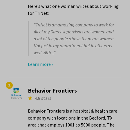
Here’s what one woman writes about working
for TriNet:
"TriNet is an amazing company to work for.
All of my Direct supervisors are women and
a lot of the people above them are women.
Not just in my department but in others as
well. Alth..."
Learn more ›
2.
Behavior Frontiers
4.8 stars
Behavior Frontiers is a hospital & health care
company with locations in the Bedford, TX
area that employs 1001 to 5000 people. The