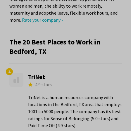
women and men, the ability to work remotely,
maternity and adoptive leave, flexible work hours, and
more.
Rate your company ›
The 20 Best Places to Work in
Bedford, TX
1.
TriNet
4.9 stars
TriNet is a human resources company with
locations in the Bedford, TX area that employs
1001 to 5000 people. The company has its best
ratings for Sense of Belonging (5.0 stars) and
Paid Time Off (4.9 stars).