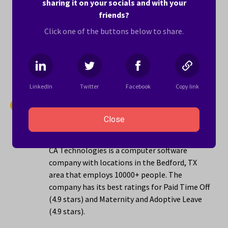
sharing it on your socials and with your
locations in the Bedford, TX area that employs
friends?
1001 to 5000 people. The company has its best
Click one of the buttons below to share.
ratings for Sense of Belonging (5.0 stars) and
Maternity and Adoptive Leave (4.8 stars).
Learn more ›
LinkedIn
Twitter
Facebook
Copy link
14.
CA Technologies
Close
4.3 stars
CA Technologies is a computer software
company with locations in the Bedford, TX
area that employs 10000+ people. The
company has its best ratings for Paid Time Off
(4.9 stars) and Maternity and Adoptive Leave
(4.9 stars).