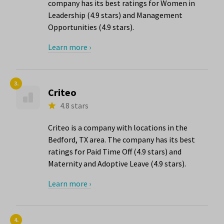
company has its best ratings for Women in
Leadership (4.9 stars) and Management
Opportunities (4.9 stars).
Learn more ›
3.
Criteo
4.8 stars
Criteo is a company with locations in the
Bedford, TX area. The company has its best
ratings for Paid Time Off (4.9 stars) and
Maternity and Adoptive Leave (4.9 stars).
Learn more ›
4.