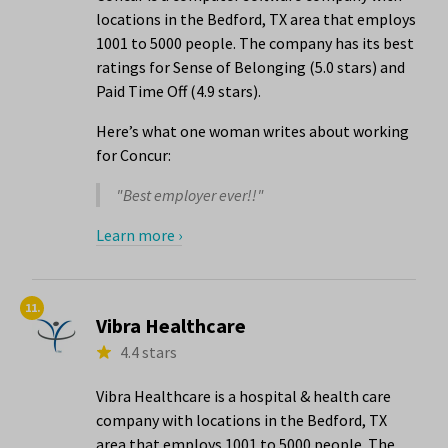
locations in the Bedford, TX area that employs
1001 to 5000 people. The company has its best
ratings for Sense of Belonging (5.0 stars) and
Paid Time Off (4.9 stars).
Here’s what one woman writes about working
for Concur:
"Best employer ever!!"
Learn more ›
11.
Vibra Healthcare
4.4 stars
Vibra Healthcare is a hospital & health care
company with locations in the Bedford, TX
area that employs 1001 to 5000 people. The