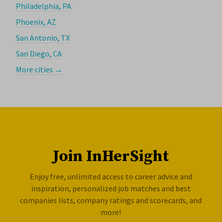
Philadelphia, PA
Phoenix, AZ
San Antonio, TX
San Diego, CA
More cities →
Join InHerSight
Enjoy free, unlimited access to career advice and
inspiration, personalized job matches and best
companies lists, company ratings and scorecards, and
more!