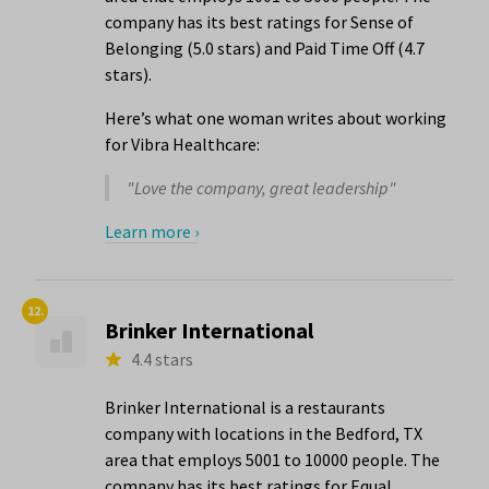
company has its best ratings for Sense of
Belonging (5.0 stars) and Paid Time Off (4.7
stars).
Here’s what one woman writes about working
for Vibra Healthcare:
"Love the company, great leadership"
Learn more ›
12.
Brinker International
4.4 stars
Brinker International is a restaurants
company with locations in the Bedford, TX
area that employs 5001 to 10000 people. The
company has its best ratings for Equal