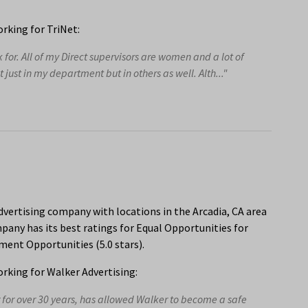
rking for TriNet:
or. All of my Direct supervisors are women and a lot of
ust in my department but in others as well. Alth..."
dvertising company with locations in the Arcadia, CA area
any has its best ratings for Equal Opportunities for
ent Opportunities (5.0 stars).
king for Walker Advertising:
for over 30 years, has allowed Walker to become a safe