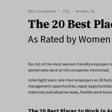
Best Companies
City
Arcadia, CA
The 20 Best Pla
As Rated by Women 
Our list of the most women-friendly employers in 
women who work at the companies mentioned.
InHerSight users rate their employers on 18 facto
management opportunities, equal opportunities 
maternity and adoptive leave, flexible work hour
The 20 Best Places to Work in A