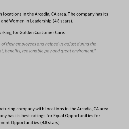
locations in the Arcadia, CA area. The company has its
s) and Women in Leadership (4.8 stars).
rking for Golden Customer Care:
e of their employees and helped us adjust during the
eat, benefits, reasonable pay and great enviroment."
acturing company with locations in the Arcadia, CA area
y has its best ratings for Equal Opportunities for
ent Opportunities (4.8 stars).