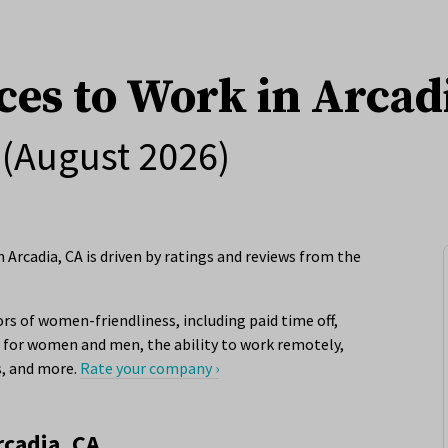
ces to Work in Arcad
(August 2026)
Arcadia, CA is driven by ratings and reviews from the
rs of women-friendliness, including paid time off,
for women and men, the ability to work remotely,
s, and more.
Rate your company ›
rcadia, CA