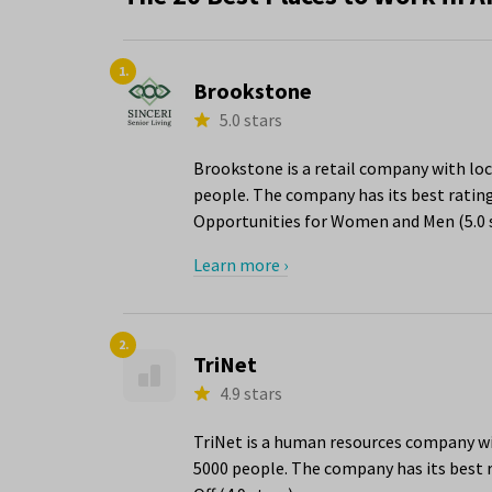
1.
Brookstone
5.0 stars
Brookstone is a retail company with loc
people. The company has its best rating
Opportunities for Women and Men (5.0 s
Learn more ›
2.
TriNet
4.9 stars
TriNet is a human resources company wit
5000 people. The company has its best r