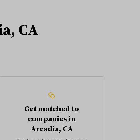
ia, CA
Get matched to
companies in
Arcadia, CA