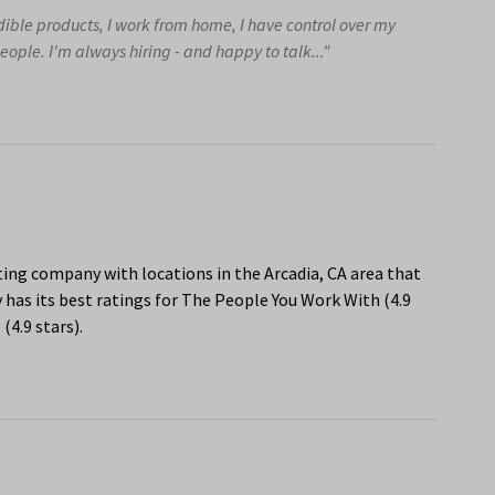
edible products, I work from home, I have control over my
eople. I'm always hiring - and happy to talk..."
ng company with locations in the Arcadia, CA area that
has its best ratings for The People You Work With (4.9
(4.9 stars).