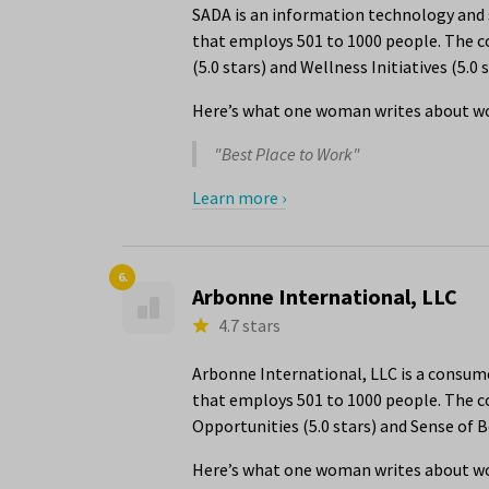
SADA is an information technology and s
that employs 501 to 1000 people. The c
(5.0 stars) and Wellness Initiatives (5.0 s
Here’s what one woman writes about wo
"Best Place to Work"
Learn more ›
6.
Arbonne International, LLC
4.7 stars
Arbonne International, LLC is a consum
that employs 501 to 1000 people. The 
Opportunities (5.0 stars) and Sense of B
Here’s what one woman writes about wo