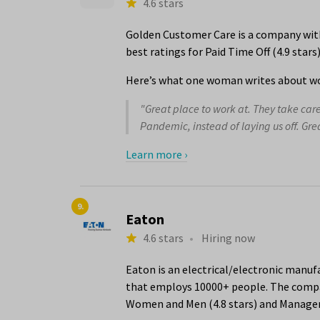
4.6 stars
Golden Customer Care is a company with 
best ratings for Paid Time Off (4.9 star
Here’s what one woman writes about wo
"Great place to work at. They take car
Pandemic, instead of laying us off. Gr
Learn more ›
9.
Eaton
4.6 stars
•
Hiring now
Eaton is an electrical/electronic manuf
that employs 10000+ people. The compan
Women and Men (4.8 stars) and Managem