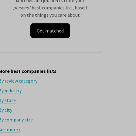
Matches and job alerts from your
personal
best companies list, based
on the things you care about
Get matched
More best companies lists
By review category
By industry
By state
By city
By company size
See more ›