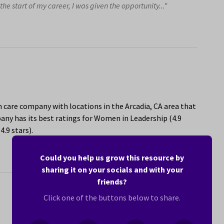
he start of my career, I was given the opportunity..."
h care company with locations in the Arcadia, CA area that
ny has its best ratings for Women in Leadership (4.9
.9 stars).
Could you help us grow this resource by
sharing it on your socials and with your
friends?
Click one of the buttons below to share.