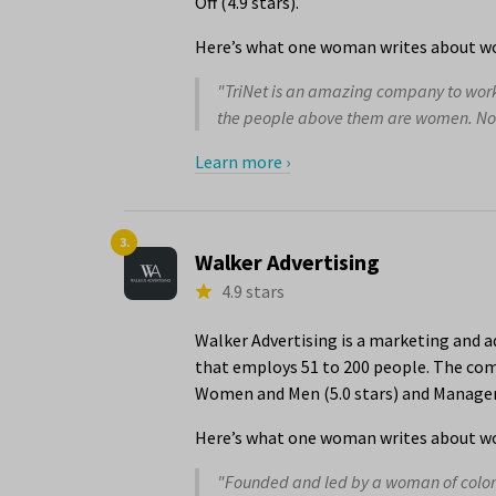
Off (4.9 stars).
Here’s what one woman writes about wo
"TriNet is an amazing company to work f
the people above them are women. Not j
Learn more ›
3.
Walker Advertising
4.9 stars
Walker Advertising is a marketing and a
that employs 51 to 200 people. The comp
Women and Men (5.0 stars) and Managem
Here’s what one woman writes about wor
"Founded and led by a woman of color 