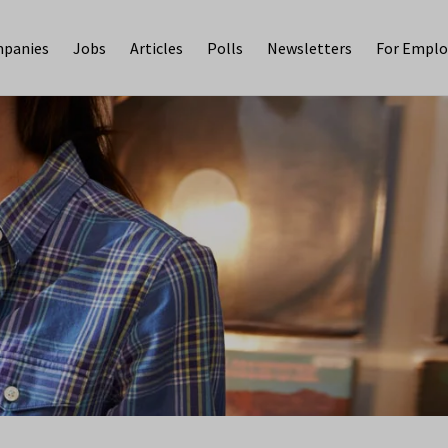
panies
Jobs
Articles
Polls
Newsletters
For Emplo