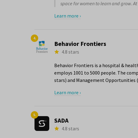
space for women to learn and grow. At t
Learn more ›
4.
Behavior Frontiers
4.8 stars
Behavior Frontiers is a hospital & healt
employs 1001 to 5000 people. The compa
stars) and Management Opportunities (4
Learn more ›
5.
SADA
4.8 stars