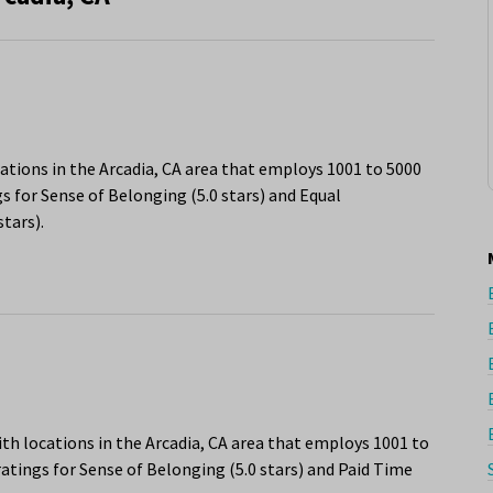
ations in the Arcadia, CA area that employs 1001 to 5000
s for Sense of Belonging (5.0 stars) and Equal
tars).
h locations in the Arcadia, CA area that employs 1001 to
atings for Sense of Belonging (5.0 stars) and Paid Time