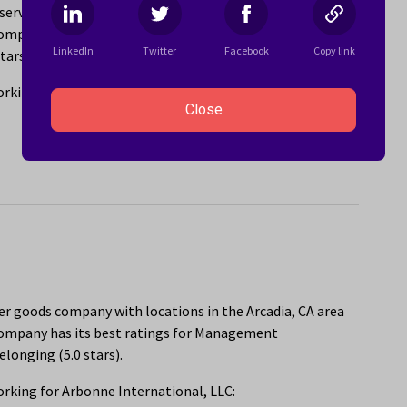
ervices company with locations in the Arcadia, CA area
ompany has its best ratings for Ability to Telecommute
LinkedIn
Twitter
Facebook
Copy link
tars).
rking for SADA:
Close
er goods company with locations in the Arcadia, CA area
company has its best ratings for Management
elonging (5.0 stars).
rking for Arbonne International, LLC: