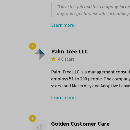
"I love this job and this company. Incr
day, and I get to work with incredible p
Learn more ›
7.
Palm Tree LLC
4.6 stars
Palm Tree LLC is a management consulti
employs 51 to 200 people. The company 
stars) and Maternity and Adoptive Leave 
Learn more ›
8.
Golden Customer Care