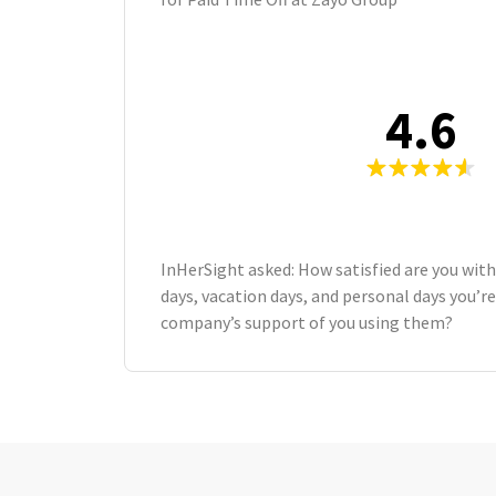
4.6
InHerSight asked: How satisfied are you wit
days, vacation days, and personal days you’re
company’s support of you using them?