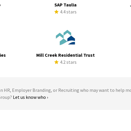
p
SAP Taulia
s
4.4 stars
ies
Mill Creek Residential Trust
s
4.2 stars
 HR, Employer Branding, or Recruiting who may want to help m
 Group?
Let us know who ›