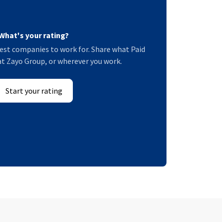
What's your rating?
est companies to work for. Share what Paid
 at Zayo Group, or wherever you work.
Start your rating