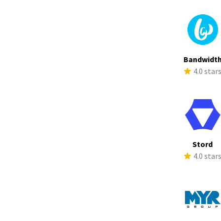
Bandwidt
4.0 star
Stord
4.0 star