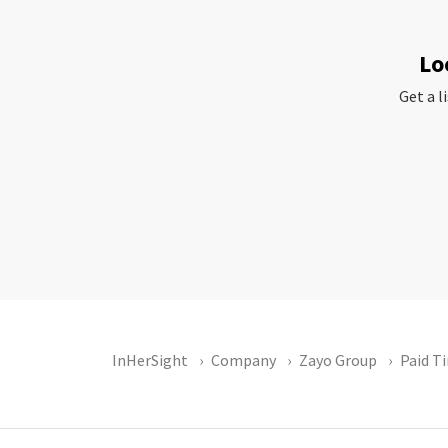
Lo
Get a l
InHerSight
Company
Zayo Group
Paid T