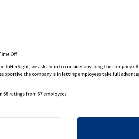
Time Off
.
 InHerSight, we ask them to consider anything the company offers
supportive the company is in letting employees take full advantage
on 68 ratings from 67 employees.