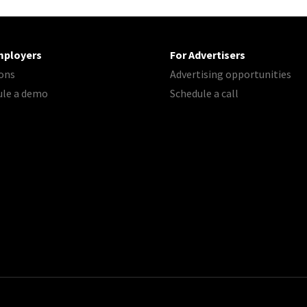
mployers
For Advertisers
ons
Advertising opportunities
ule a demo
Schedule a call