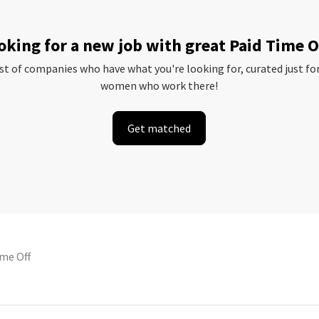
oking for a new job with great Paid Time O
ist of companies who have what you're looking for, curated just fo
women who work there!
Get matched
ime Off