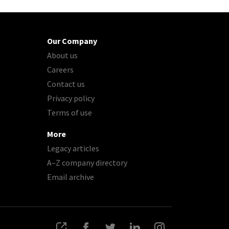
Our Company
About us
Careers
Contact us
Privacy policy
Terms of use
More
Legacy articles
A–Z company directory
Email archive