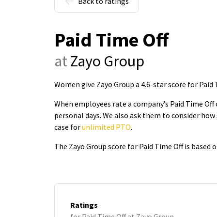
Back to ratings
Paid Time Off
at
Zayo Group
Women give Zayo Group a 4.6-star score for Paid 
When employees rate a company’s Paid Time Off on
personal days. We also ask them to consider how 
case for
unlimited PTO
.
The Zayo Group score for Paid Time Off is based 
Ratings
for Paid Time Off at Zayo Group