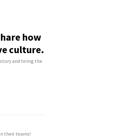
 share how
ve culture.
story and hiring the
n their teams!