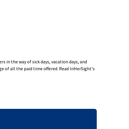
 in the way of sick days, vacation days, and
 of all the paid time offered. Read InHerSight's