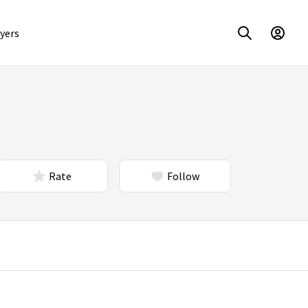
yers
Rate
Follow