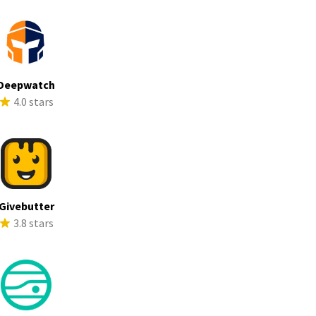
Deepwatch
4.0 stars
Givebutter
3.8 stars