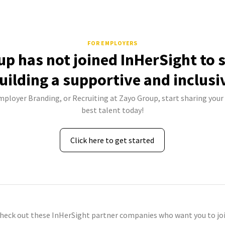
FOR EMPLOYERS
p has not joined InHerSight to
uilding a supportive and inclusi
Employer Branding, or Recruiting at Zayo Group, start sharing your 
best talent today!
Click here to get started
check out these InHerSight partner companies who want you to joi