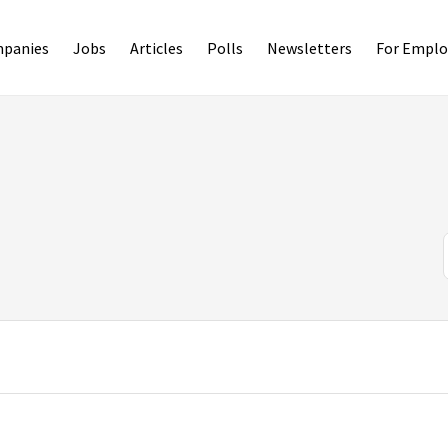
panies
Jobs
Articles
Polls
Newsletters
For Emplo