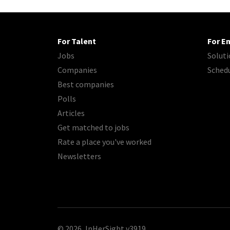
For Talent
For E
Jobs
Soluti
Companies
Sched
Best companies
Polls
Articles
Get matched to jobs
Rate a place you've worked
Newsletters
© 2026, InHerSight
v3919