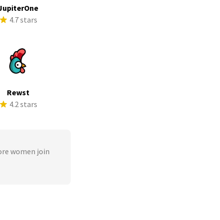
JupiterOne
4.7 stars
Rewst
4.2 stars
ore women join