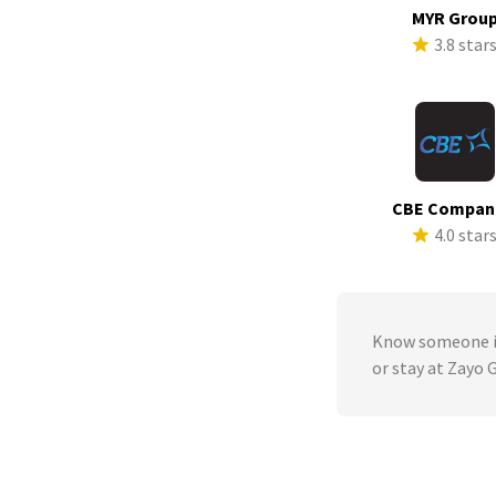
MYR Grou
3.8 star
CBE Compan
4.0 star
Know someone in
or stay at Zayo