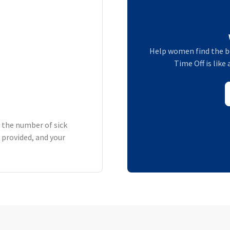
Help women find the b
Time Off is like
h the number of sick
 provided, and your