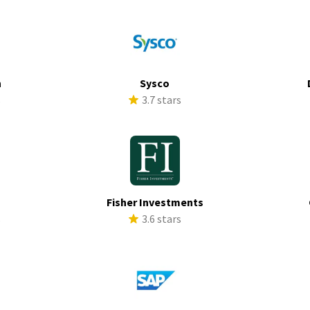
h
Sysco
s
3.7 stars
Fisher Investments
s
3.6 stars