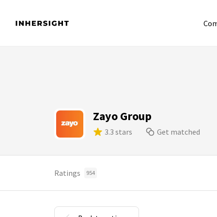
Com
Zayo Group
3.3 stars
Get matched
Ratings
954