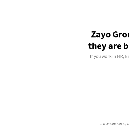
Zayo Grou
they are b
If you work in HR, 
Job-seekers, 