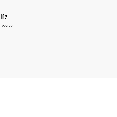
ff?
r you by